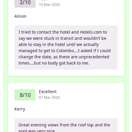
2/10
10 Mar 2026
Alison
I tried to contact the hotel and Hotels.com to
say we were stuck in transit and wouldn’t be
able to stay in the hotel until we actually
managed to get to Colombo….I asked if I could
change the date, as these are unprecedented
times….but no body got back to me.
Excellent
8/10
07 Mar 2026
Kerry
Great evening views from the roof top and the
pool was very nice.