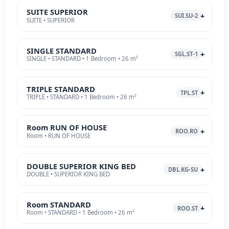
SUITE SUPERIOR
SUI.SU-2
SUITE • SUPERIOR
SINGLE STANDARD
SGL.ST-1
SINGLE • STANDARD • 1 Bedroom • 26 m²
TRIPLE STANDARD
TPL.ST
TRIPLE • STANDARD • 1 Bedroom • 26 m²
Room RUN OF HOUSE
ROO.RO
Room • RUN OF HOUSE
DOUBLE SUPERIOR KING BED
DBL.KG-SU
DOUBLE • SUPERIOR KING BED
Room STANDARD
ROO.ST
Room • STANDARD • 1 Bedroom • 26 m²