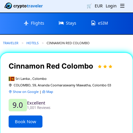
crypto
traveler
🛒
EUR
Login
Flights
Stays
eSIM
TRAVELER
HOTELS
CURRENT:
CINNAMON RED COLOMBO
Cinnamon Red Colombo
Sri Lanka , Colombo
COLOMBO, 59, Ananda Coomaraswamy Mawatha, Colombo 03
Show on Google
|
Map
Excellent
9.0
1,001 Reviews
Book Now