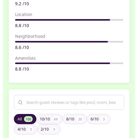
9.2 /10
Location
8.8 /10
Neighborhood
8.6 /10
Amenities
8.8 /10
All
10/10
8/10
6/10
100
69
20
3
4/10
2/10
3
5