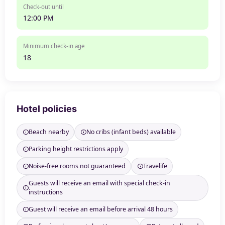
Check-out until
12:00 PM
Minimum check-in age
18
Hotel policies
Beach nearby
No cribs (infant beds) available
Parking height restrictions apply
Noise-free rooms not guaranteed
Travelife
Guests will receive an email with special check-in
instructions
Guest will receive an email before arrival 48 hours