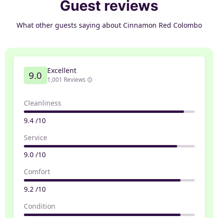
Guest reviews
What other guests saying about Cinnamon Red Colombo
Excellent
9.0
1,001 Reviews
Cleanliness
9.4 /10
Service
9.0 /10
Comfort
9.2 /10
Condition