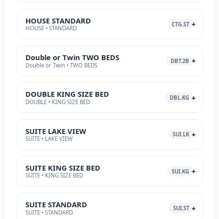
HOUSE STANDARD
CTG.ST
HOUSE • STANDARD
Double or Twin TWO BEDS
DBT.2B
Double or Twin • TWO BEDS
DOUBLE KING SIZE BED
DBL.KG
DOUBLE • KING SIZE BED
SUITE LAKE VIEW
SUI.LK
SUITE • LAKE VIEW
SUITE KING SIZE BED
SUI.KG
SUITE • KING SIZE BED
SUITE STANDARD
SUI.ST
SUITE • STANDARD