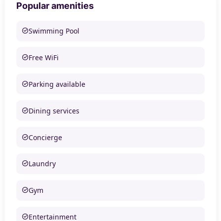
Popular amenities
Swimming Pool
Free WiFi
Parking available
Dining services
Concierge
Laundry
Gym
Entertainment