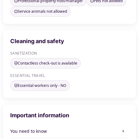
Professional property host/manager
Pets not allowed
Service animals not allowed
Cleaning and safety
SANITIZATION
Contactless check-out is available
ESSENTIAL TRAVEL
Essential workers only - NO
Important information
You need to know