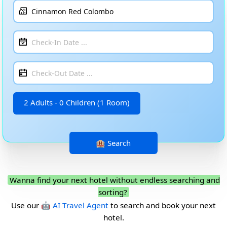
2 Adults - 0 Children (1 Room)
Wanna find your next hotel without endless searching and
sorting?
Use our
🤖 AI Travel Agent
to search and book your next
hotel.