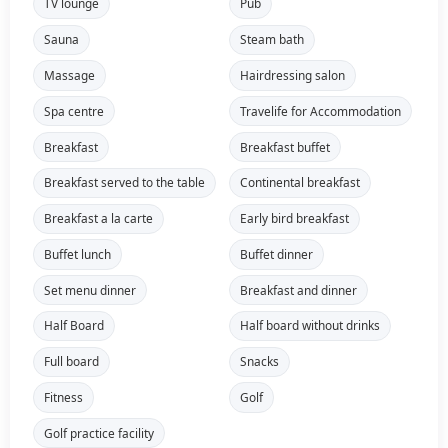
TV lounge
Pub
Sauna
Steam bath
Massage
Hairdressing salon
Spa centre
Travelife for Accommodation
Breakfast
Breakfast buffet
Breakfast served to the table
Continental breakfast
Breakfast a la carte
Early bird breakfast
Buffet lunch
Buffet dinner
Set menu dinner
Breakfast and dinner
Half Board
Half board without drinks
Full board
Snacks
Fitness
Golf
Golf practice facility