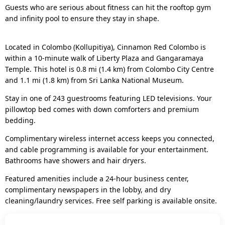
Guests who are serious about fitness can hit the rooftop gym
and infinity pool to ensure they stay in shape.
Located in Colombo (Kollupitiya), Cinnamon Red Colombo is
within a 10-minute walk of Liberty Plaza and Gangaramaya
Temple. This hotel is 0.8 mi (1.4 km) from Colombo City Centre
and 1.1 mi (1.8 km) from Sri Lanka National Museum.
Stay in one of 243 guestrooms featuring LED televisions. Your
pillowtop bed comes with down comforters and premium
bedding.
Complimentary wireless internet access keeps you connected,
and cable programming is available for your entertainment.
Bathrooms have showers and hair dryers.
Featured amenities include a 24-hour business center,
complimentary newspapers in the lobby, and dry
cleaning/laundry services. Free self parking is available onsite.