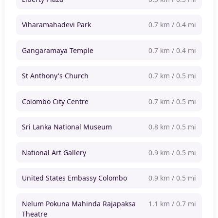
Viharamahadevi Park
0.7 km / 0.4 mi
Gangaramaya Temple
0.7 km / 0.4 mi
St Anthony's Church
0.7 km / 0.5 mi
Colombo City Centre
0.7 km / 0.5 mi
Sri Lanka National Museum
0.8 km / 0.5 mi
National Art Gallery
0.9 km / 0.5 mi
United States Embassy Colombo
0.9 km / 0.5 mi
Nelum Pokuna Mahinda Rajapaksa
1.1 km / 0.7 mi
Theatre