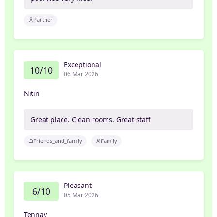
Partner
Exceptional
10/10
06 Mar 2026
Nitin
Great place. Clean rooms. Great staff
Friends_and_family
Family
Pleasant
6/10
05 Mar 2026
Tennay