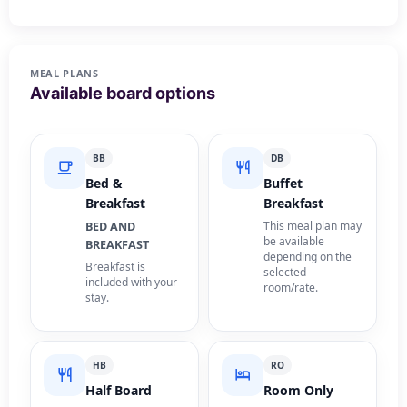
MEAL PLANS
Available board options
BB
DB
Bed &
Buffet
Breakfast
Breakfast
This meal plan may
BED AND
be available
BREAKFAST
depending on the
Breakfast is
selected
included with your
room/rate.
stay.
HB
RO
Half Board
Room Only