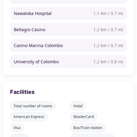
Nawaloka Hospital
1.1 km / 0.7 mi
Bellagio Casino
1.2 km / 0.7 mi
Casino Marina Colombo
1.2 km / 0.7 mi
University of Colombo
1.2 km / 0.8 mi
Facilities
Total number of rooms
Hotel
American Express
MasterCard
Visa
Bus/Train station