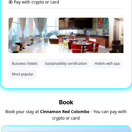
Pay with crypto or card
Business hotels
Sustainability certification
Hotels with spa
Most popular
Book
Book your stay at
Cinnamon Red Colombo
- You can pay with
crypto or card