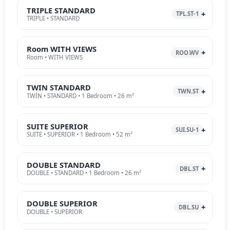
TRIPLE STANDARD
TPL.ST-1
TRIPLE • STANDARD
Room WITH VIEWS
ROO.WV
Room • WITH VIEWS
TWIN STANDARD
TWN.ST
TWIN • STANDARD • 1 Bedroom • 26 m²
SUITE SUPERIOR
SUI.SU-1
SUITE • SUPERIOR • 1 Bedroom • 52 m²
DOUBLE STANDARD
DBL.ST
DOUBLE • STANDARD • 1 Bedroom • 26 m²
DOUBLE SUPERIOR
DBL.SU
DOUBLE • SUPERIOR