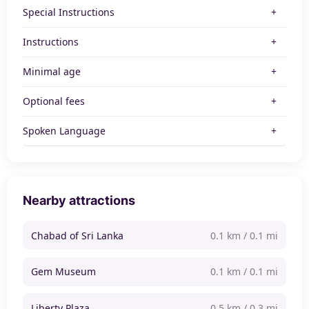
Special Instructions
Instructions
Minimal age
Optional fees
Spoken Language
Nearby attractions
Chabad of Sri Lanka
0.1 km / 0.1 mi
Gem Museum
0.1 km / 0.1 mi
Liberty Plaza
0.5 km / 0.3 mi