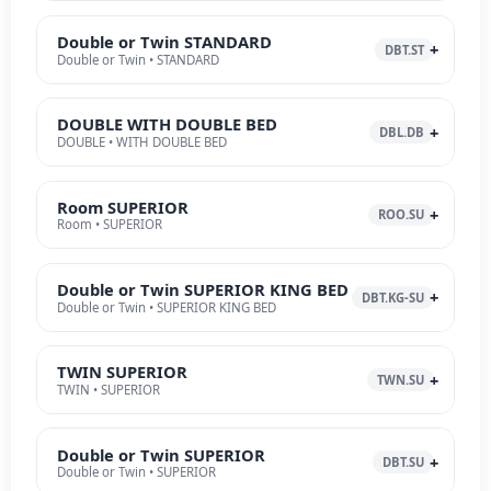
Double or Twin STANDARD
DBT.ST
Double or Twin • STANDARD
DOUBLE WITH DOUBLE BED
DBL.DB
DOUBLE • WITH DOUBLE BED
Room SUPERIOR
ROO.SU
Room • SUPERIOR
Double or Twin SUPERIOR KING BED
DBT.KG-SU
Double or Twin • SUPERIOR KING BED
TWIN SUPERIOR
TWN.SU
TWIN • SUPERIOR
Double or Twin SUPERIOR
DBT.SU
Double or Twin • SUPERIOR