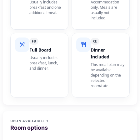
Usually includes
Accommodation
breakfast and one
only. Meals are
additional meal.
usually not
included.
FB
CE
Full Board
Dinner
Included
Usually includes
breakfast, lunch,
This meal plan may
and dinner.
be available
depending on the
selected
room/rate.
UPON AVAILABILITY
Room options