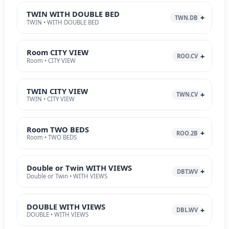
TWIN WITH DOUBLE BED
TWN.DB
TWIN • WITH DOUBLE BED
Room CITY VIEW
ROO.CV
Room • CITY VIEW
TWIN CITY VIEW
TWN.CV
TWIN • CITY VIEW
Room TWO BEDS
ROO.2B
Room • TWO BEDS
Double or Twin WITH VIEWS
DBT.WV
Double or Twin • WITH VIEWS
DOUBLE WITH VIEWS
DBL.WV
DOUBLE • WITH VIEWS