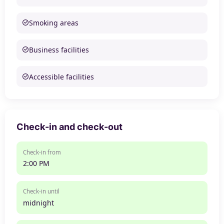
Smoking areas
Business facilities
Accessible facilities
Check-in and check-out
Check-in from
2:00 PM
Check-in until
midnight