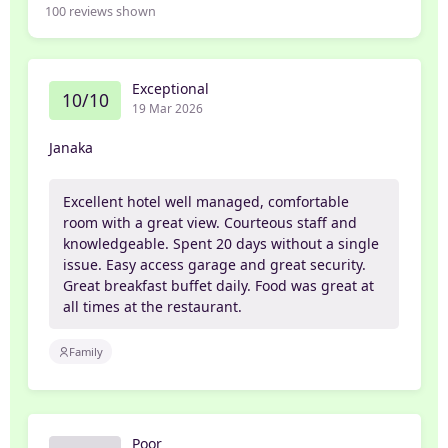
100
reviews shown
Exceptional
10/10
19 Mar 2026
Janaka
Excellent hotel well managed, comfortable
room with a great view. Courteous staff and
knowledgeable. Spent 20 days without a single
issue. Easy access garage and great security.
Great breakfast buffet daily. Food was great at
all times at the restaurant.
Family
Poor