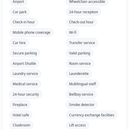
Airport
Wheelchair-accessible
Car park
24-hour reception
Check-in hour
Check-out hour
Mobile phone coverage
Wi-fi
Car hire
Transfer service
Secure parking
Valet parking
Airport Shuttle
Room service
Laundry service
Launderette
Medical service
Multilingual staff
24-hour security
Bellboy service
Fireplace
Smoke detector
Hotel safe
Currency exchange facilities
Cloakroom
Lift access