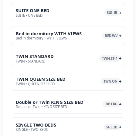
SUITE ONE BED
SUI.1B
SUITE • ONE BED
Bed in dormitory WITH VIEWS
BED.WV
Bed in dormitory • WITH VIEWS
TWIN STANDARD
TWN.ST-1
TWIN • STANDARD
TWIN QUEEN SIZE BED
TWN.QN
TWIN • QUEEN SIZE BED
Double or Twin KING SIZE BED
DBT.KG
Double or Twin • KING SIZE BED
SINGLE TWO BEDS
SGL.2B
SINGLE • TWO BEDS