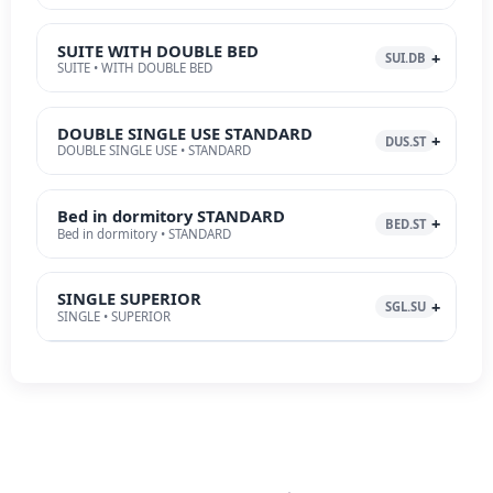
SUITE WITH DOUBLE BED
SUI.DB
SUITE • WITH DOUBLE BED
DOUBLE SINGLE USE STANDARD
DUS.ST
DOUBLE SINGLE USE • STANDARD
Bed in dormitory STANDARD
BED.ST
Bed in dormitory • STANDARD
SINGLE SUPERIOR
SGL.SU
SINGLE • SUPERIOR