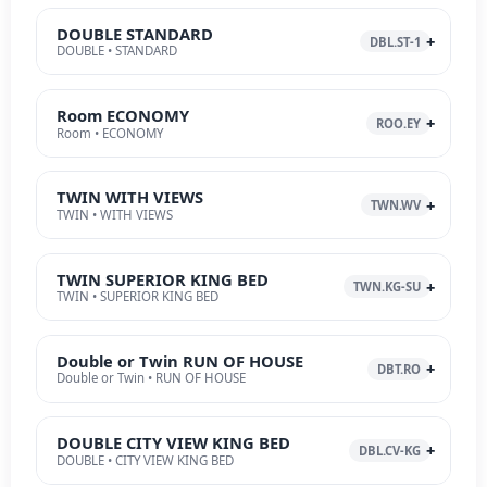
DOUBLE STANDARD
DBL.ST-1
DOUBLE • STANDARD
Room ECONOMY
ROO.EY
Room • ECONOMY
TWIN WITH VIEWS
TWN.WV
TWIN • WITH VIEWS
TWIN SUPERIOR KING BED
TWN.KG-SU
TWIN • SUPERIOR KING BED
Double or Twin RUN OF HOUSE
DBT.RO
Double or Twin • RUN OF HOUSE
DOUBLE CITY VIEW KING BED
DBL.CV-KG
DOUBLE • CITY VIEW KING BED