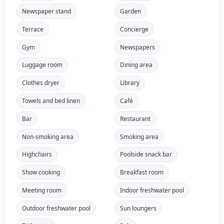
Newspaper stand
Garden
Terrace
Concierge
Gym
Newspapers
Luggage room
Dining area
Clothes dryer
Library
Towels and bed linen
Café
Bar
Restaurant
Non-smoking area
Smoking area
Highchairs
Poolside snack bar
Show cooking
Breakfast room
Meeting room
Indoor freshwater pool
Outdoor freshwater pool
Sun loungers