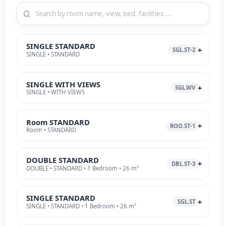
SINGLE STANDARD
SGL.ST-2
SINGLE • STANDARD
SINGLE WITH VIEWS
SGL.WV
SINGLE • WITH VIEWS
Room STANDARD
ROO.ST-1
Room • STANDARD
DOUBLE STANDARD
DBL.ST-3
DOUBLE • STANDARD • 1 Bedroom • 26 m²
SINGLE STANDARD
SGL.ST
SINGLE • STANDARD • 1 Bedroom • 26 m²