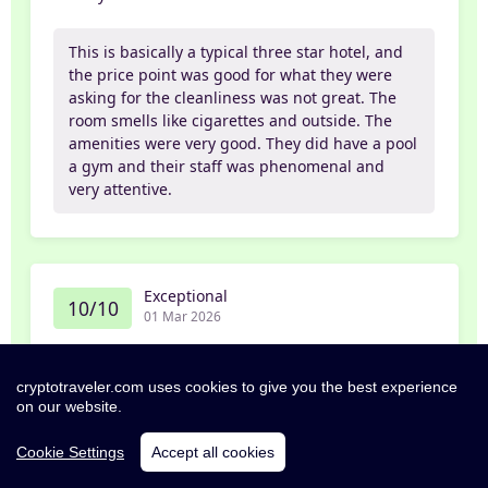
This is basically a typical three star hotel, and
the price point was good for what they were
asking for the cleanliness was not great. The
room smells like cigarettes and outside. The
amenities were very good. They did have a pool
a gym and their staff was phenomenal and
very attentive.
Exceptional
10/10
01 Mar 2026
Janaka
cryptotraveler.com uses cookies to give you the best experience
on our website.
Great stay, extremely clean and well managed
property.
Cookie Settings
Accept all cookies