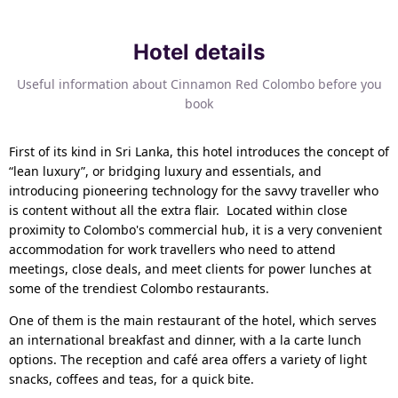
Hotel details
Useful information about Cinnamon Red Colombo before you
book
First of its kind in Sri Lanka, this hotel introduces the concept of
“lean luxury”, or bridging luxury and essentials, and
introducing pioneering technology for the savvy traveller who
is content without all the extra flair. Located within close
proximity to Colombo's commercial hub, it is a very convenient
accommodation for work travellers who need to attend
meetings, close deals, and meet clients for power lunches at
some of the trendiest Colombo restaurants.
One of them is the main restaurant of the hotel, which serves
an international breakfast and dinner, with a la carte lunch
options. The reception and café area offers a variety of light
snacks, coffees and teas, for a quick bite.