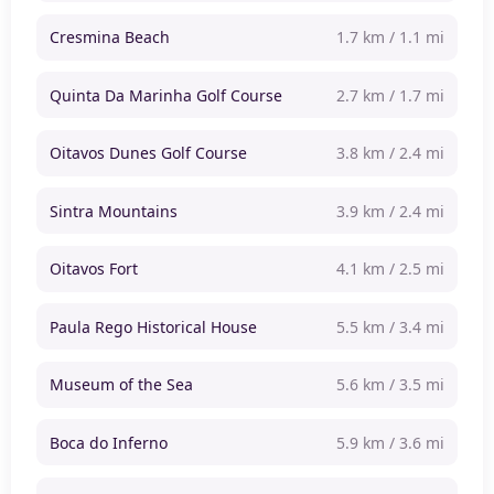
Cresmina Beach
1.7 km / 1.1 mi
Quinta Da Marinha Golf Course
2.7 km / 1.7 mi
Oitavos Dunes Golf Course
3.8 km / 2.4 mi
Sintra Mountains
3.9 km / 2.4 mi
Oitavos Fort
4.1 km / 2.5 mi
Paula Rego Historical House
5.5 km / 3.4 mi
Museum of the Sea
5.6 km / 3.5 mi
Boca do Inferno
5.9 km / 3.6 mi