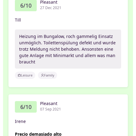
Pleasant
6/10
27 Dec 2021
Till
Heizung im Bungalow, roch gammelig Einsatz
unmöglich. Toilettenspülung defekt und wurde
trotz Meldung nicht behoben. Ansonsten eine
gute Anlage mit Minimarkt und allem was man
braucht
Leisure
Family
Pleasant
6/10
07 Sep 2021
Irene
Precio demasiado alto