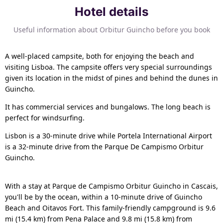
Hotel details
Useful information about Orbitur Guincho before you book
A well-placed campsite, both for enjoying the beach and
visiting Lisboa. The campsite offers very special surroundings
given its location in the midst of pines and behind the dunes in
Guincho.
It has commercial services and bungalows. The long beach is
perfect for windsurfing.
Lisbon is a 30-minute drive while Portela International Airport
is a 32-minute drive from the Parque De Campismo Orbitur
Guincho.
With a stay at Parque de Campismo Orbitur Guincho in Cascais,
you'll be by the ocean, within a 10-minute drive of Guincho
Beach and Oitavos Fort. This family-friendly campground is 9.6
mi (15.4 km) from Pena Palace and 9.8 mi (15.8 km) from