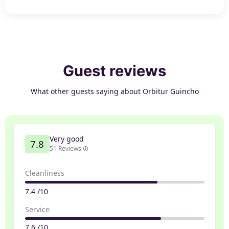
Guest reviews
What other guests saying about Orbitur Guincho
Very good
7.8
51 Reviews
Cleanliness
7.4 /10
Service
7.6 /10