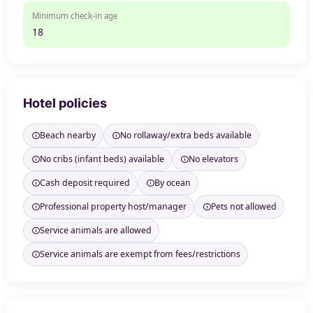
Minimum check-in age
18
Hotel policies
Beach nearby
No rollaway/extra beds available
No cribs (infant beds) available
No elevators
Cash deposit required
By ocean
Professional property host/manager
Pets not allowed
Service animals are allowed
Service animals are exempt from fees/restrictions