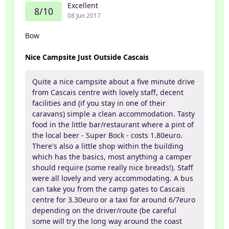
Excellent
8/10
08 Jun 2017
Bow
Nice Campsite Just Outside Cascais
Quite a nice campsite about a five minute drive
from Cascais centre with lovely staff, decent
facilities and (if you stay in one of their
caravans) simple a clean accommodation. Tasty
food in the little bar/restaurant where a pint of
the local beer - Super Bock - costs 1.80euro.
There's also a little shop within the building
which has the basics, most anything a camper
should require (some really nice breads!). Staff
were all lovely and very accommodating. A bus
can take you from the camp gates to Cascais
centre for 3.30euro or a taxi for around 6/7euro
depending on the driver/route (be careful
some will try the long way around the coast