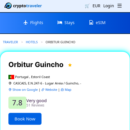
crypto
traveler
🛒
EUR
Login
Flights
Stays
eSIM
TRAVELER
HOTELS
CURRENT:
ORBITUR GUINCHO
Orbitur Guincho
Portugal , Estoril Coast
CASCAIS, E.N.247-6 - Lugar Areia / Guincho, -
Show on Google
|
Website
|
Map
Very good
7.8
51 Reviews
Book Now