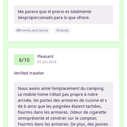
Me parece que el precio es totalmente
desproporcionado para lo que ofrece.
Friends_and_family
Family
Pleasant
6/10
01 Oct 2019
Verified traveler
Nous avons aimé l'emplacement du camping.
Le mobile home n'était pas propre à notre
arrivée, les portes des armoires de cuisine et s
de b ainsi que les poignées étaient tachées,
fourmis dans les armoires. Odeur de cigarette
omniprésente et cendrier sur le comptoir.
Fourmis dans les armoires. De plus, des jeunes