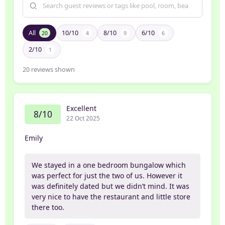
All
10/10
8/10
6/10
20
4
9
6
2/10
1
20
reviews shown
Excellent
8/10
22 Oct 2025
Emily
We stayed in a one bedroom bungalow which
was perfect for just the two of us. However it
was definitely dated but we didn’t mind. It was
very nice to have the restaurant and little store
there too.