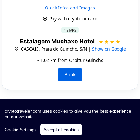
Quick Infos and Images
Pay with crypto or card
4 STARS
Estalagem Muchaxo Hotel
CASCAIS, Praia do Guincho, S/N |
Show on Google
~ 1.02 km from Orbitur Guincho
Book
cryptotraveler.com uses cookies to give you the best experience
on our website.
Cookie Settings
Accept all cookies