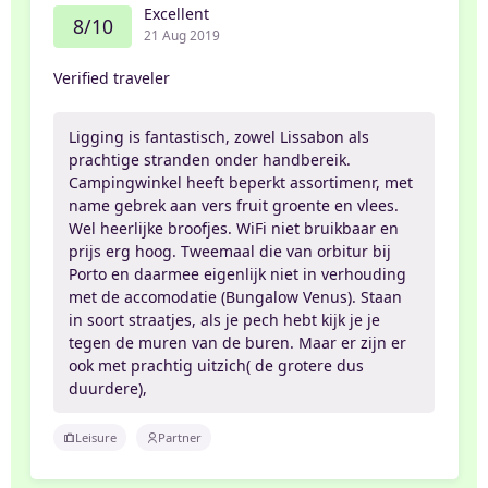
Excellent
8/10
21 Aug 2019
Verified traveler
Ligging is fantastisch, zowel Lissabon als
prachtige stranden onder handbereik.
Campingwinkel heeft beperkt assortimenr, met
name gebrek aan vers fruit groente en vlees.
Wel heerlijke broofjes. WiFi niet bruikbaar en
prijs erg hoog. Tweemaal die van orbitur bij
Porto en daarmee eigenlijk niet in verhouding
met de accomodatie (Bungalow Venus). Staan
in soort straatjes, als je pech hebt kijk je je
tegen de muren van de buren. Maar er zijn er
ook met prachtig uitzich( de grotere dus
duurdere),
Leisure
Partner