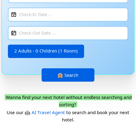
2 Adults - 0 Children (1 Room)
Wanna find your next hotel without endless searching and
sorting?
Use our
🤖 AI Travel Agent
to search and book your next
hotel.