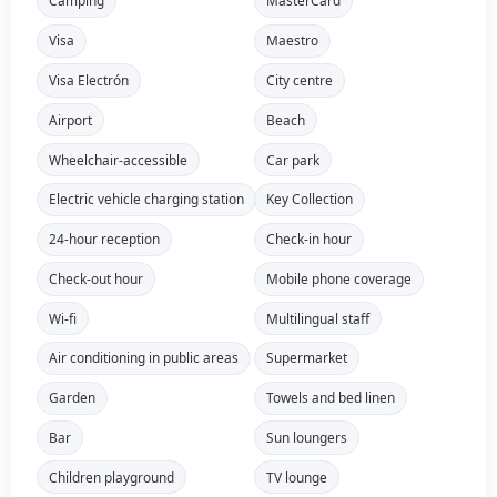
Camping
MasterCard
Visa
Maestro
Visa Electrón
City centre
Airport
Beach
Wheelchair-accessible
Car park
Electric vehicle charging station
Key Collection
24-hour reception
Check-in hour
Check-out hour
Mobile phone coverage
Wi-fi
Multilingual staff
Air conditioning in public areas
Supermarket
Garden
Towels and bed linen
Bar
Sun loungers
Children playground
TV lounge