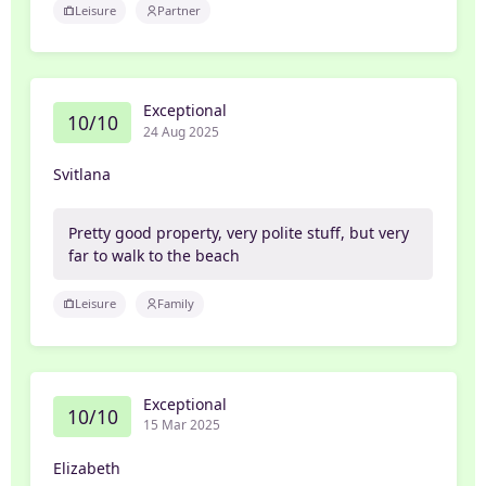
Leisure
Partner
Exceptional
10/10
24 Aug 2025
Svitlana
Pretty good property, very polite stuff, but very
far to walk to the beach
Leisure
Family
Exceptional
10/10
15 Mar 2025
Elizabeth