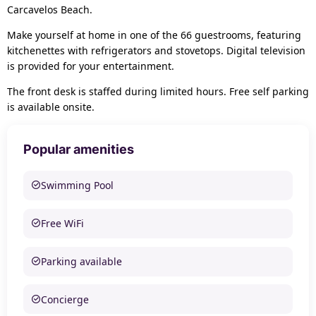
Carcavelos Beach.
Make yourself at home in one of the 66 guestrooms, featuring
kitchenettes with refrigerators and stovetops. Digital television
is provided for your entertainment.
The front desk is staffed during limited hours. Free self parking
is available onsite.
Popular amenities
Swimming Pool
Free WiFi
Parking available
Concierge