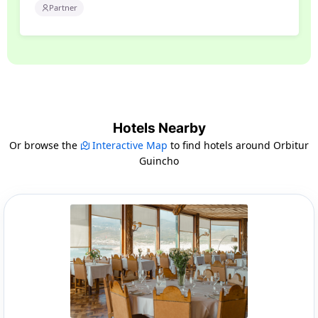
Partner
Hotels Nearby
Or browse the
Interactive Map
to find hotels around Orbitur
Guincho