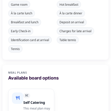
Game room
Hot breakfast
À la carte lunch
À la carte dinner
Breakfast and lunch
Deposit on arrival
Early Check-in
Charges for late arrival
Identification card at arrival
Table tennis
Tennis
MEAL PLANS
Available board options
SC
Self Catering
This meal plan may