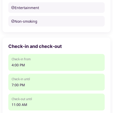
Entertainment
Non-smoking
Check-in and check-out
Check-in from
4:00 PM
Check-in until
7:00 PM
Check-out until
11:00 AM