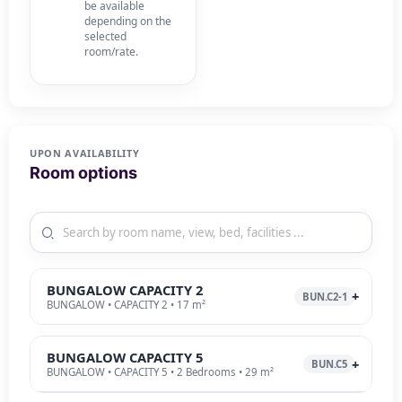
be available
depending on the
selected
room/rate.
UPON AVAILABILITY
Room options
BUNGALOW CAPACITY 2
BUN.C2-1
BUNGALOW • CAPACITY 2 • 17 m²
BUNGALOW CAPACITY 5
BUN.C5
BUNGALOW • CAPACITY 5 • 2 Bedrooms • 29 m²