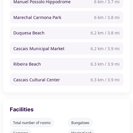
Manuel Possolo Hippodrome
6 km / 3.7 mi
Marechal Carmona Park
6 km / 3.8 mi
Duquesa Beach
6.2 km / 3.8 mi
Cascais Municipal Market
6.2 km / 3.9 mi
Ribeira Beach
6.3 km / 3.9 mi
Cascais Cultural Center
6.3 km / 3.9 mi
Facilities
Total number of rooms
Bungalows