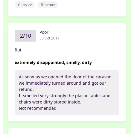
Leisure
Partner
Poor
2/10
30 Oct 2017
Rui
extremely disappointed, smelly, dirty
As soon as we opened the door of the caravan
we immediately turned around and got our
refund.
It smelled very strongly the plastic tables and
chairs were dirty stored inside.
Not recommended