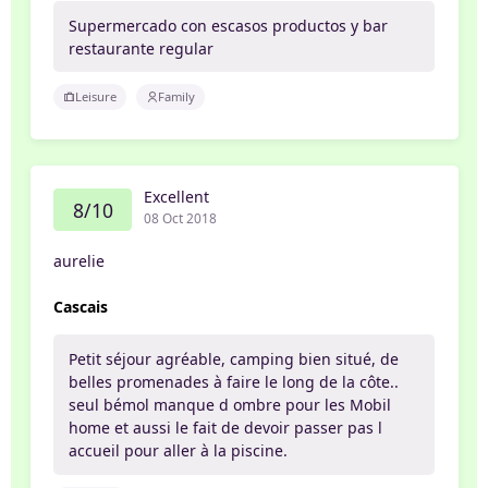
Supermercado con escasos productos y bar
restaurante regular
Leisure
Family
Excellent
8/10
08 Oct 2018
aurelie
Cascais
Petit séjour agréable, camping bien situé, de
belles promenades à faire le long de la côte..
seul bémol manque d ombre pour les Mobil
home et aussi le fait de devoir passer pas l
accueil pour aller à la piscine.