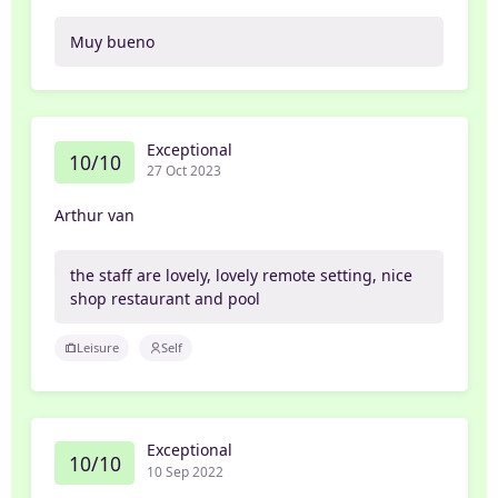
Muy bueno
Exceptional
10/10
27 Oct 2023
Arthur van
the staff are lovely, lovely remote setting, nice
shop restaurant and pool
Leisure
Self
Exceptional
10/10
10 Sep 2022