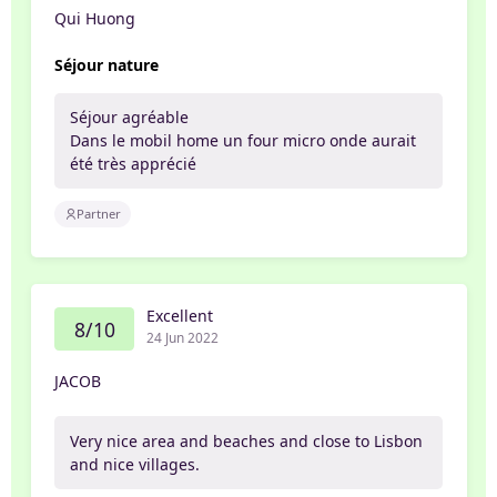
Qui Huong
Séjour nature
Séjour agréable
Dans le mobil home un four micro onde aurait
été très apprécié
Partner
Excellent
8/10
24 Jun 2022
JACOB
Very nice area and beaches and close to Lisbon
and nice villages.