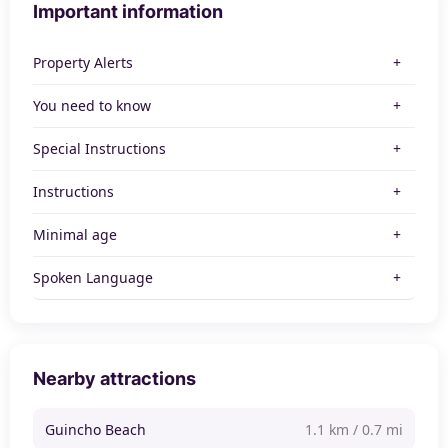
Important information
Property Alerts
You need to know
Special Instructions
Instructions
Minimal age
Spoken Language
Nearby attractions
Guincho Beach
1.1 km / 0.7 mi