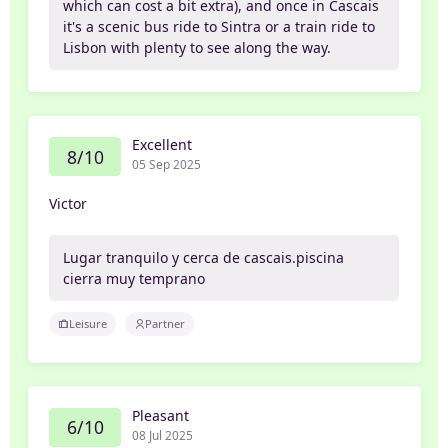
which can cost a bit extra), and once in Cascais
it's a scenic bus ride to Sintra or a train ride to
Lisbon with plenty to see along the way.
Excellent
8/10
05 Sep 2025
Victor
Lugar tranquilo y cerca de cascais.piscina
cierra muy temprano
Leisure
Partner
Pleasant
6/10
08 Jul 2025