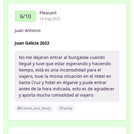
Pleasant
6/10
14 Aug 2022
Juan Antonio
Juan Galicia 2022
No me dejaron entrar al bungalow cuando
llegué y tuve que estar esperando y haciendo
tiempo, está es una incomodidad para el
viajero, tuve la misma situación en el Hotel en
Santa Cruz y hotel en Algarve y pude entrar
antes de la hora indicada, esto es de agradecer
y aporta mucha comodidad al viajero
Friends_and_family
Family