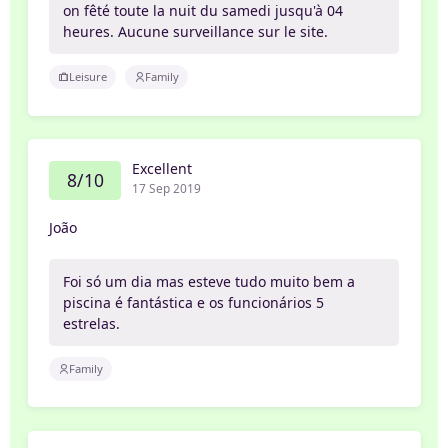
on fêté toute la nuit du samedi jusqu'à 04
heures. Aucune surveillance sur le site.
Leisure
Family
Excellent
8/10
17 Sep 2019
João
Foi só um dia mas esteve tudo muito bem a
piscina é fantástica e os funcionários 5
estrelas.
Family