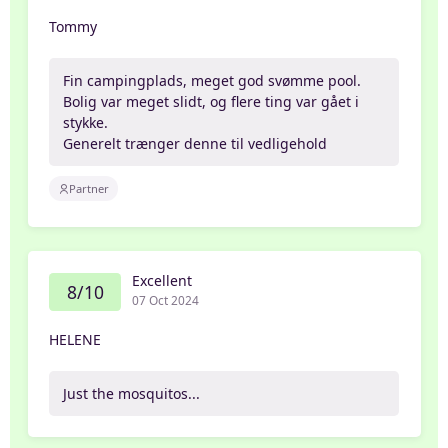
Tommy
Fin campingplads, meget god svømme pool.
Bolig var meget slidt, og flere ting var gået i
stykke.
Generelt trænger denne til vedligehold
Partner
Excellent
8/10
07 Oct 2024
HELENE
Just the mosquitos...