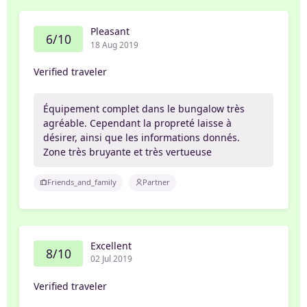
Pleasant
6/10
18 Aug 2019
Verified traveler
Équipement complet dans le bungalow très
agréable. Cependant la propreté laisse à
désirer, ainsi que les informations donnés.
Zone très bruyante et très vertueuse
Friends_and_family
Partner
Excellent
8/10
02 Jul 2019
Verified traveler