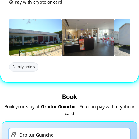
Pay with crypto or card
Family hotels
Book
Book your stay at
Orbitur Guincho
- You can pay with crypto or
card