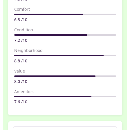
Comfort
6.8 /10
Condition
7.2 /10
Neighborhood
8.8 /10
Value
8.0 /10
Amenities
7.6 /10