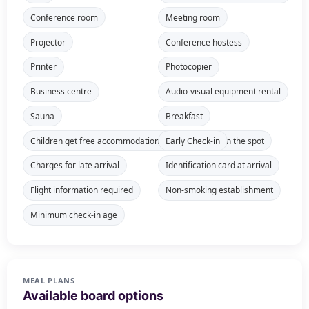
Conference room
Meeting room
Projector
Conference hostess
Printer
Photocopier
Business centre
Audio-visual equipment rental
Sauna
Breakfast
Children get free accommodation, meals payable on the spot
Early Check-in
Charges for late arrival
Identification card at arrival
Flight information required
Non-smoking establishment
Minimum check-in age
MEAL PLANS
Available board options