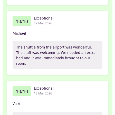
Exceptional
10/10
22 Mar 2026
Michael
The shuttle from the airport was wonderful.
The staff was welcoming. We needed an extra
bed and it was immediately brought to our
room.
Exceptional
10/10
18 Mar 2026
Vicki