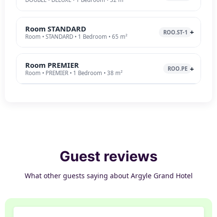
Room STANDARD
ROO.ST-1
Room • STANDARD • 1 Bedroom • 65 m²
Room PREMIER
ROO.PE
Room • PREMIER • 1 Bedroom • 38 m²
Guest reviews
What other guests saying about Argyle Grand Hotel