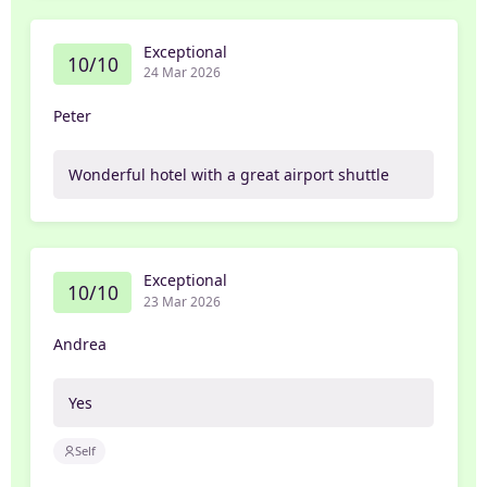
Exceptional
10/10
24 Mar 2026
Peter
Wonderful hotel with a great airport shuttle
Exceptional
10/10
23 Mar 2026
Andrea
Yes
Self