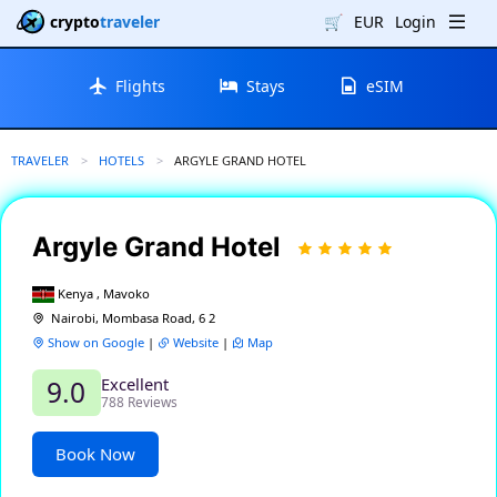
crypto
traveler
🛒
EUR
Login
Flights
Stays
eSIM
TRAVELER
HOTELS
CURRENT:
ARGYLE GRAND HOTEL
Argyle Grand Hotel
Kenya , Mavoko
Nairobi, Mombasa Road, 6 2
Show on Google
|
Website
|
Map
Excellent
9.0
788 Reviews
Book Now