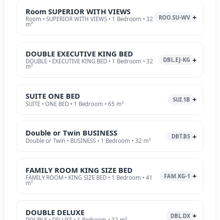
Room SUPERIOR WITH VIEWS
ROO.SU-WV
Room • SUPERIOR WITH VIEWS • 1 Bedroom • 32
m²
DOUBLE EXECUTIVE KING BED
DBL.EJ-KG
DOUBLE • EXECUTIVE KING BED • 1 Bedroom • 32
m²
SUITE ONE BED
SUI.1B
SUITE • ONE BED • 1 Bedroom • 65 m²
Double or Twin BUSINESS
DBT.BS
Double or Twin • BUSINESS • 1 Bedroom • 32 m²
FAMILY ROOM KING SIZE BED
FAM.KG-1
FAMILY ROOM • KING SIZE BED • 1 Bedroom • 41
m²
DOUBLE DELUXE
DBL.DX
DOUBLE • DELUXE • 1 Bedroom • 32 m²