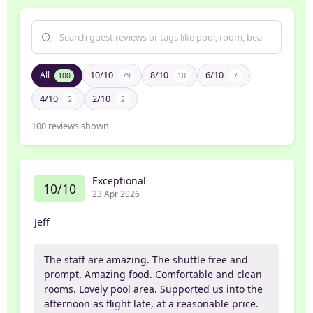
All
10/10
8/10
6/10
100
79
10
7
4/10
2/10
2
2
100
reviews shown
Exceptional
10/10
23 Apr 2026
Jeff
The staff are amazing. The shuttle free and
prompt. Amazing food. Comfortable and clean
rooms. Lovely pool area. Supported us into the
afternoon as flight late, at a reasonable price.