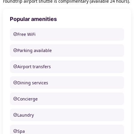
roundtrip airport shuttle is complimentary (available 24 hours).
Popular amenities
Free WiFi
Parking available
Airport transfers
Dining services
Concierge
Laundry
Spa