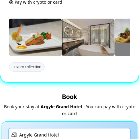
Pay with crypto or card
Luxury collection
Book
Book your stay at
Argyle Grand Hotel
- You can pay with crypto
or card