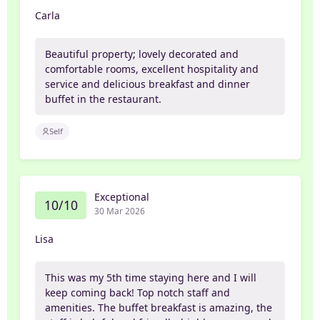
Carla
Beautiful property; lovely decorated and
comfortable rooms, excellent hospitality and
service and delicious breakfast and dinner
buffet in the restaurant.
Self
Exceptional
10/10
30 Mar 2026
Lisa
This was my 5th time staying here and I will
keep coming back! Top notch staff and
amenities. The buffet breakfast is amazing, the