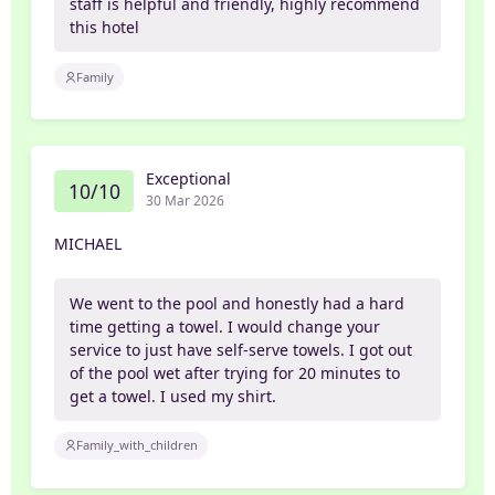
staff is helpful and friendly, highly recommend
this hotel
Family
Exceptional
10/10
30 Mar 2026
MICHAEL
We went to the pool and honestly had a hard
time getting a towel. I would change your
service to just have self-serve towels. I got out
of the pool wet after trying for 20 minutes to
get a towel. I used my shirt.
Family_with_children