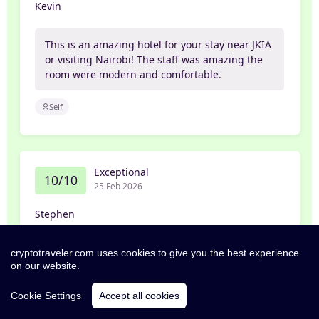
Kevin
This is an amazing hotel for your stay near JKIA
or visiting Nairobi! The staff was amazing the
room were modern and comfortable.
Self
Exceptional
10/10
25 Feb 2026
Stephen
Everything about this hotel was outstanding,
cryptotraveler.com uses cookies to give you the best experience
on our website.
beautiful rooms, fantastic food, amazing
courteous service. Five out of five all around.
Cookie Settings
Accept all cookies
Self