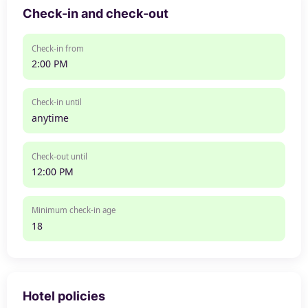
Check-in and check-out
Check-in from
2:00 PM
Check-in until
anytime
Check-out until
12:00 PM
Minimum check-in age
18
Hotel policies