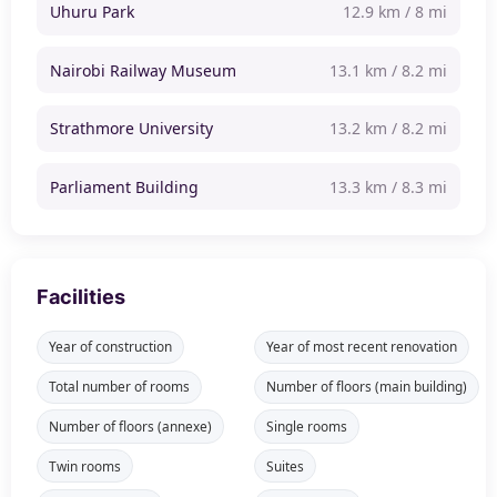
Uhuru Park
12.9 km / 8 mi
Nairobi Railway Museum
13.1 km / 8.2 mi
Strathmore University
13.2 km / 8.2 mi
Parliament Building
13.3 km / 8.3 mi
Facilities
Year of construction
Year of most recent renovation
Total number of rooms
Number of floors (main building)
Number of floors (annexe)
Single rooms
Twin rooms
Suites