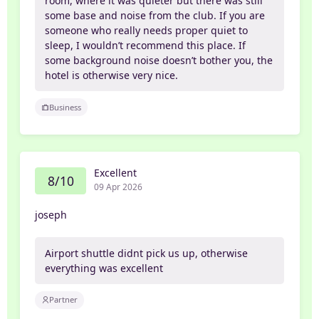
room, where it was quieter but there was still
some base and noise from the club. If you are
someone who really needs proper quiet to
sleep, I wouldn’t recommend this place. If
some background noise doesn’t bother you, the
hotel is otherwise very nice.
Business
Excellent
8/10
09 Apr 2026
joseph
Airport shuttle didnt pick us up, otherwise
everything was excellent
Partner