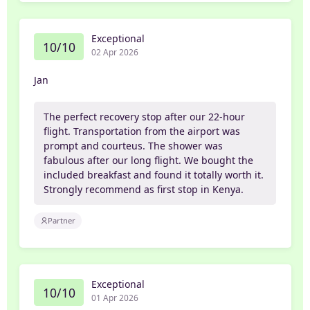
Exceptional
10/10
02 Apr 2026
Jan
The perfect recovery stop after our 22-hour
flight. Transportation from the airport was
prompt and courteus. The shower was
fabulous after our long flight. We bought the
included breakfast and found it totally worth it.
Strongly recommend as first stop in Kenya.
Partner
Exceptional
10/10
01 Apr 2026