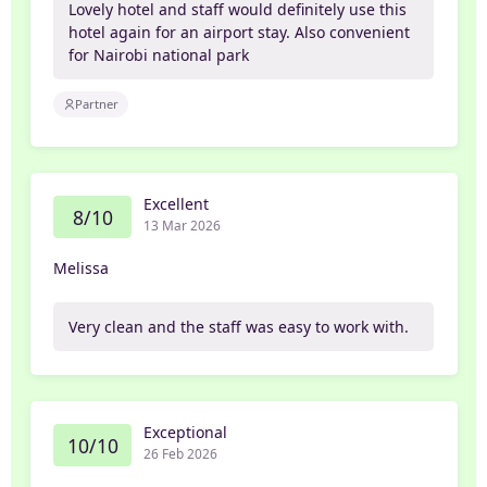
Lovely hotel and staff would definitely use this
hotel again for an airport stay. Also convenient
for Nairobi national park
Partner
Excellent
8/10
13 Mar 2026
Melissa
Very clean and the staff was easy to work with.
Exceptional
10/10
26 Feb 2026