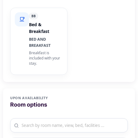
BB
Bed &
Breakfast
BED AND
BREAKFAST
Breakfast is
included with your
stay.
UPON AVAILABILITY
Room options