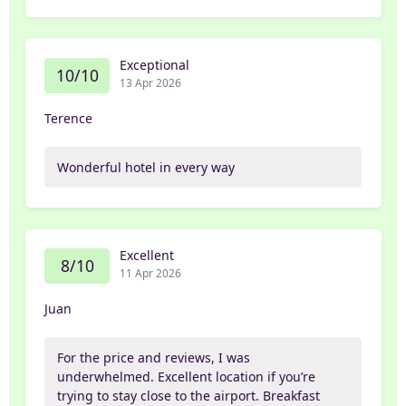
Exceptional
10/10
13 Apr 2026
Terence
Wonderful hotel in every way
Excellent
8/10
11 Apr 2026
Juan
For the price and reviews, I was
underwhelmed. Excellent location if you’re
trying to stay close to the airport. Breakfast