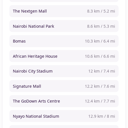
The Nextgen Mall
8.3 km / 5.2 mi
Nairobi National Park
8.6 km / 5.3 mi
Bomas
10.3 km / 6.4 mi
African Heritage House
10.6 km / 6.6 mi
Nairobi City Stadium
12 km / 7.4 mi
Signature Mall
12.2 km / 7.6 mi
The GoDown Arts Centre
12.4 km / 7.7 mi
Nyayo National Stadium
12.9 km / 8 mi