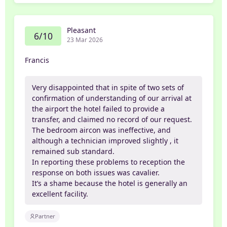
Pleasant
6/10
23 Mar 2026
Francis
Very disappointed that in spite of two sets of
confirmation of understanding of our arrival at
the airport the hotel failed to provide a
transfer, and claimed no record of our request.
The bedroom aircon was ineffective, and
although a technician improved slightly , it
remained sub standard.
In reporting these problems to reception the
response on both issues was cavalier.
It’s a shame because the hotel is generally an
excellent facility.
Partner