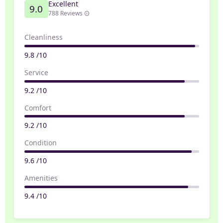
Excellent
9.0
788 Reviews
Cleanliness
9.8 /10
Service
9.2 /10
Comfort
9.2 /10
Condition
9.6 /10
Amenities
9.4 /10