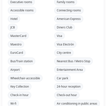
Executive rooms
Family rooms
Accessible rooms
Connecting rooms
Hotel
American Express
JCB
Diners Club
MasterCard
Visa
Maestro
Visa Electrón
EuroCard
City centre
Bus/Train station
Nearest Bus / Metro Stop
Airport
Entertainment Area
Wheelchair-accessible
Car park
Key Collection
24-hour reception
Check-in hour
Check-out hour
Wi-fi
Air conditioning in public areas