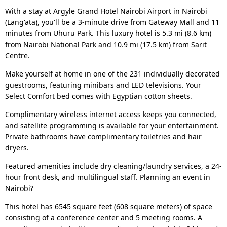
With a stay at Argyle Grand Hotel Nairobi Airport in Nairobi
(Lang'ata), you'll be a 3-minute drive from Gateway Mall and 11
minutes from Uhuru Park. This luxury hotel is 5.3 mi (8.6 km)
from Nairobi National Park and 10.9 mi (17.5 km) from Sarit
Centre.
Make yourself at home in one of the 231 individually decorated
guestrooms, featuring minibars and LED televisions. Your
Select Comfort bed comes with Egyptian cotton sheets.
Complimentary wireless internet access keeps you connected,
and satellite programming is available for your entertainment.
Private bathrooms have complimentary toiletries and hair
dryers.
Featured amenities include dry cleaning/laundry services, a 24-
hour front desk, and multilingual staff. Planning an event in
Nairobi?
This hotel has 6545 square feet (608 square meters) of space
consisting of a conference center and 5 meeting rooms. A