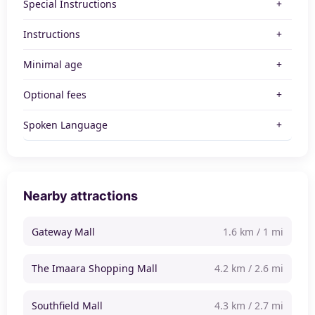
Special Instructions
Instructions
Minimal age
Optional fees
Spoken Language
Nearby attractions
Gateway Mall
1.6 km / 1 mi
The Imaara Shopping Mall
4.2 km / 2.6 mi
Southfield Mall
4.3 km / 2.7 mi