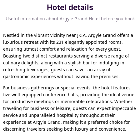
Hotel details
Useful information about Argyle Grand Hotel before you book
Nestled in the vibrant vicinity near JKIA, Argyle Grand offers a
luxurious retreat with its 231 elegantly appointed rooms,
ensuring utmost comfort and relaxation for every guest.
Boasting two distinct restaurants serving a diverse range of
culinary delights, along with a stylish bar for indulging in
refreshing beverages, guests can savor an array of
gastronomic experiences without leaving the premises.
For business gatherings or special events, the hotel features
five well-equipped conference halls, providing the ideal venue
for productive meetings or memorable celebrations. Whether
traveling for business or leisure, guests can expect impeccable
service and unparalleled hospitality throughout their
experience at Argyle Grand, making it a preferred choice for
discerning travelers seeking both luxury and convenience.