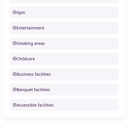
Gym
Entertainment
Smoking areas
Childcare
Business facilities
Banquet facilities
Accessible facilities