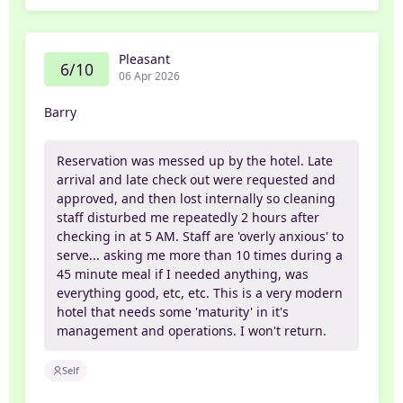
Pleasant
6/10
06 Apr 2026
Barry
Reservation was messed up by the hotel. Late
arrival and late check out were requested and
approved, and then lost internally so cleaning
staff disturbed me repeatedly 2 hours after
checking in at 5 AM. Staff are 'overly anxious' to
serve... asking me more than 10 times during a
45 minute meal if I needed anything, was
everything good, etc, etc. This is a very modern
hotel that needs some 'maturity' in it's
management and operations. I won't return.
Self