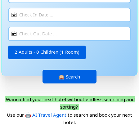
2 Adults - 0 Children (1 Room)
Wanna find your next hotel without endless searching and
sorting?
Use our
🤖 AI Travel Agent
to search and book your next
hotel.