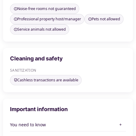
Noise-free rooms not guaranteed
Professional property host/manager
Pets not allowed
Service animals not allowed
Cleaning and safety
SANITIZATION
Cashless transactions are available
Important information
You need to know