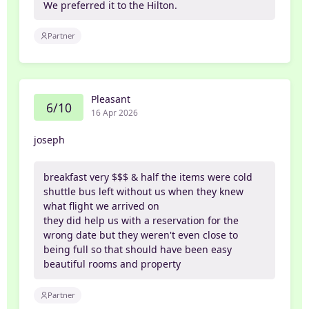
We preferred it to the Hilton.
Partner
Pleasant
6/10
16 Apr 2026
joseph
breakfast very $$$ & half the items were cold
shuttle bus left without us when they knew
what flight we arrived on
they did help us with a reservation for the
wrong date but they weren't even close to
being full so that should have been easy
beautiful rooms and property
Partner