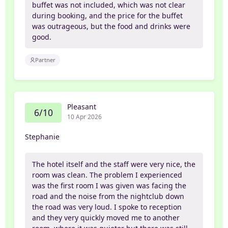
buffet was not included, which was not clear
during booking, and the price for the buffet
was outrageous, but the food and drinks were
good.
Partner
Pleasant
6/10
10 Apr 2026
Stephanie
The hotel itself and the staff were very nice, the
room was clean. The problem I experienced
was the first room I was given was facing the
road and the noise from the nightclub down
the road was very loud. I spoke to reception
and they very quickly moved me to another