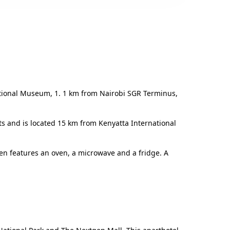
ational Museum, 1. 1 km from Nairobi SGR Terminus,
ts and is located 15 km from Kenyatta International
en features an oven, a microwave and a fridge. A