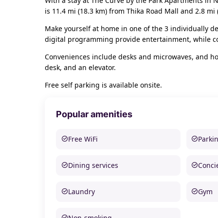
With a stay at The Curve by the Park Apartments in N
is 11.4 mi (18.3 km) from Thika Road Mall and 2.8 mi
Make yourself at home in one of the 3 individually de
digital programming provide entertainment, while c
Conveniences include desks and microwaves, and hous
desk, and an elevator.
Free self parking is available onsite.
Popular amenities
Free WiFi
Parki
Dining services
Conci
Laundry
Gym
Non-smoking