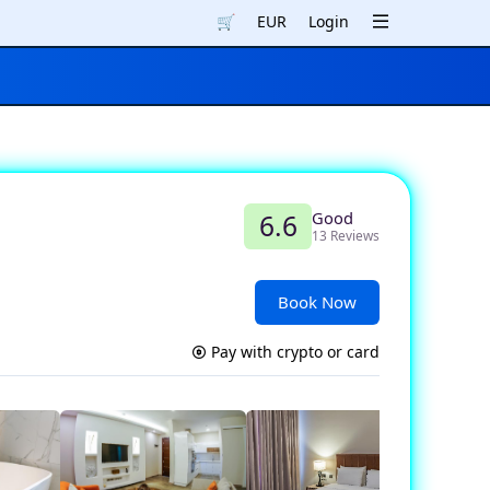
🛒
EUR
Login
Good
6.6
13 Reviews
Book Now
Pay with crypto or card