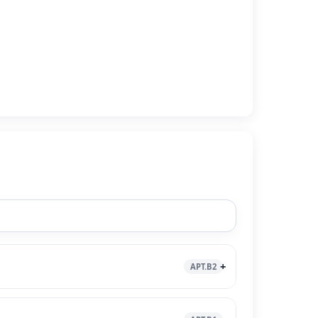
APT.B2