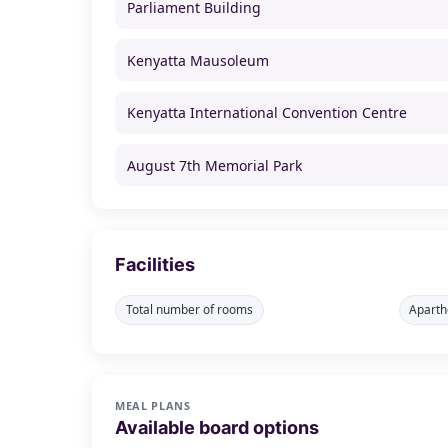
Parliament Building
Kenyatta Mausoleum
Kenyatta International Convention Centre
August 7th Memorial Park
Facilities
Total number of rooms
Aparth
MEAL PLANS
Available board options