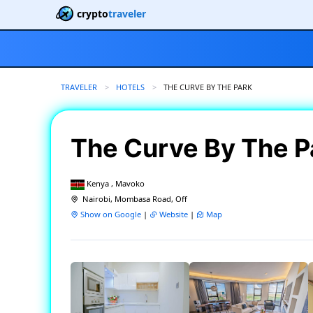
crypto
traveler
TRAVELER
HOTELS
CURRENT:
THE CURVE BY THE PARK
The Curve By The 
Kenya , Mavoko
Nairobi, Mombasa Road, Off
Show on Google
|
Website
|
Map