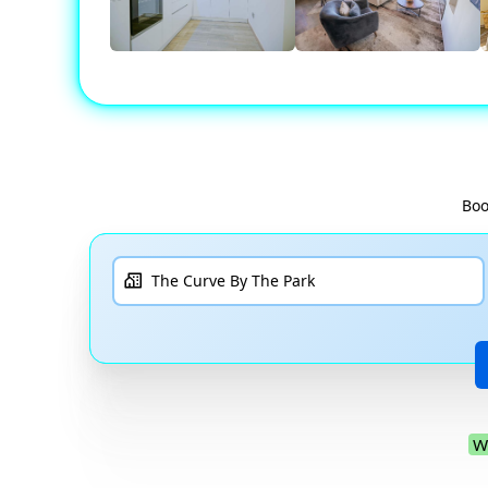
Boo
W