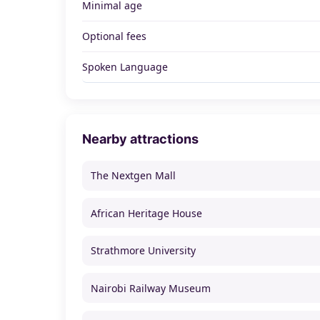
Minimal age
Optional fees
Spoken Language
Nearby attractions
The Nextgen Mall
African Heritage House
Strathmore University
Nairobi Railway Museum