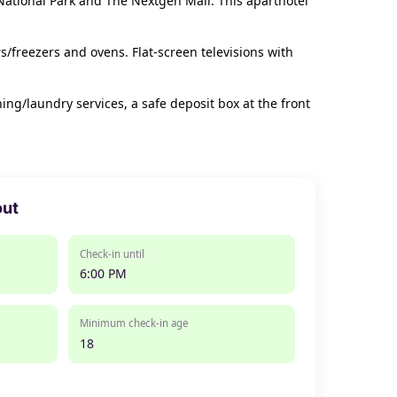
 National Park and The Nextgen Mall. This aparthotel
s/freezers and ovens. Flat-screen televisions with
g/laundry services, a safe deposit box at the front
out
Check-in until
6:00 PM
Minimum check-in age
18