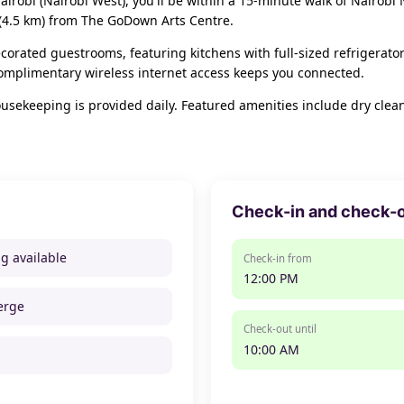
airobi (Nairobi West), you'll be within a 15-minute walk of Nairobi
 (4.5 km) from The GoDown Arts Centre.
corated guestrooms, featuring kitchens with full-sized refrigerator
omplimentary wireless internet access keeps you connected.
ekeeping is provided daily. Featured amenities include dry cleanin
Check-in and check-
ng available
Check-in from
12:00 PM
erge
Check-out until
10:00 AM