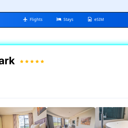
Flights
Stays
eSIM
Park