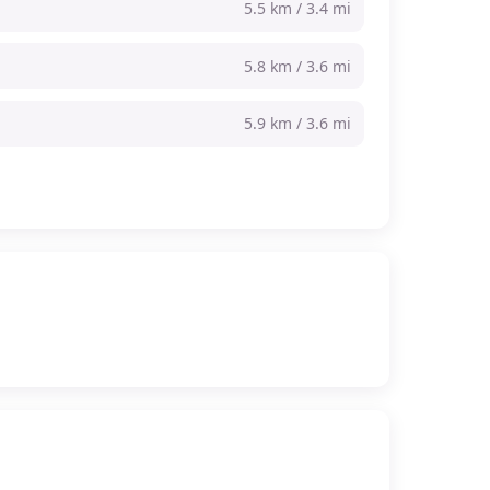
5.5 km / 3.4 mi
5.8 km / 3.6 mi
5.9 km / 3.6 mi