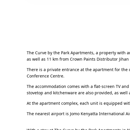
The Curve by the Park Apartments, a property with a
as well as 11 km from Crown Paints Distributor Jihan 
There is a private entrance at the apartment for the
Conference Centre.
The accommodation comes with a flat-screen TV and a
stovetop and kitchenware are also provided, as well a
At the apartment complex, each unit is equipped wi
The nearest airport is Jomo Kenyatta International A