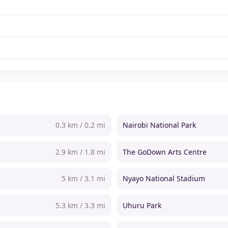
0.3 km / 0.2 mi
Nairobi National Park
2.9 km / 1.8 mi
The GoDown Arts Centre
5 km / 3.1 mi
Nyayo National Stadium
5.3 km / 3.3 mi
Uhuru Park