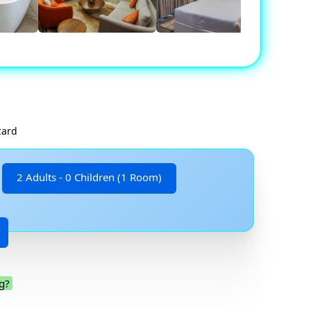
card
2 Adults - 0 Children (1 Room)
g?
.