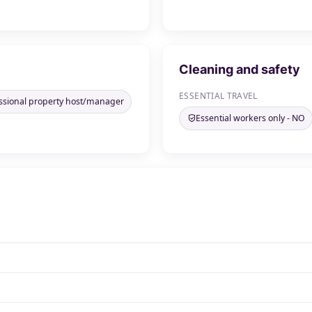
Cleaning and safety
ESSENTIAL TRAVEL
ssional property host/manager
Essential workers only - NO