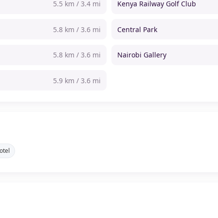
5.5 km / 3.4 mi
Kenya Railway Golf Club
5.8 km / 3.6 mi
Central Park
5.8 km / 3.6 mi
Nairobi Gallery
5.9 km / 3.6 mi
otel