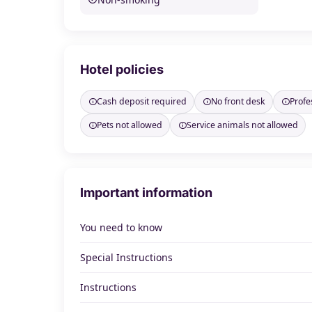
Hotel policies
Cash deposit required
No front desk
Profe
Pets not allowed
Service animals not allowed
Important information
You need to know
Special Instructions
Instructions