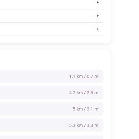
1.1 km / 0.7 mi
4.2 km / 2.6 mi
5 km / 3.1 mi
5.3 km / 3.3 mi