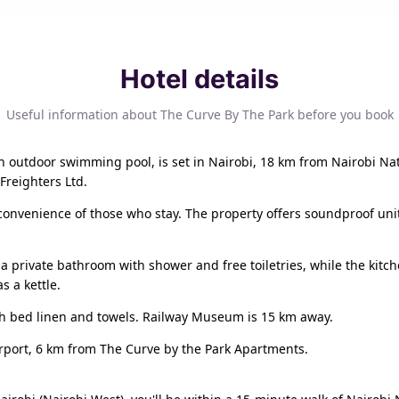
Hotel details
Useful information about The Curve By The Park before you book
n outdoor swimming pool, is set in Nairobi, 18 km from Nairobi N
Freighters Ltd.
 convenience of those who stay. The property offers soundproof uni
 private bathroom with shower and free toiletries, while the kitch
s a kettle.
th bed linen and towels. Railway Museum is 15 km away.
irport, 6 km from The Curve by the Park Apartments.