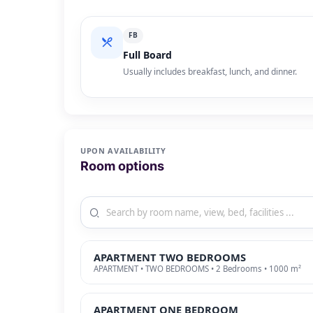
FB
Full Board
Usually includes breakfast, lunch, and dinner.
UPON AVAILABILITY
Room options
APARTMENT TWO BEDROOMS
APARTMENT • TWO BEDROOMS • 2 Bedrooms • 1000 m²
APARTMENT ONE BEDROOM