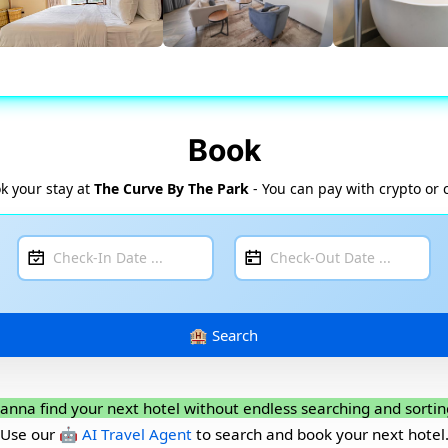
Book
k your stay at
The Curve By The Park
- You can pay with crypto or 
anna find your next hotel without endless searching and sortin
Use our
🤖 AI Travel Agent
to search and book your next hotel