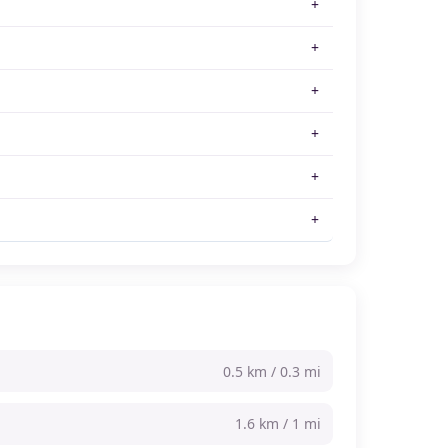
0.5 km / 0.3 mi
1.6 km / 1 mi