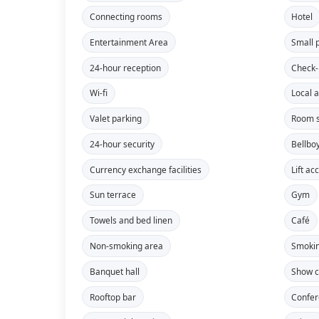
Connecting rooms
Hotel
Entertainment Area
Small 
24-hour reception
Check-
Wi-fi
Local a
Valet parking
Room s
24-hour security
Bellbo
Currency exchange facilities
Lift ac
Sun terrace
Gym
Towels and bed linen
Café
Non-smoking area
Smokin
Banquet hall
Show c
Rooftop bar
Confe