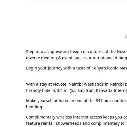
U
Step into a captivating fusion of cultures at the Novo
diverse meeting & event spaces, international dining
Begin your journey with a taste of Kenya's iconic Ma
With a stay at Novotel Nairobi Westlands in Nairobi (
friendly hotel is 3.4 mi (5.5 km) from Kenyatta Inter
Make yourself at home in one of the 347 air-condit
bedding.
Complimentary wireless internet access keeps you co
feature rainfall showerheads and complimentary toile