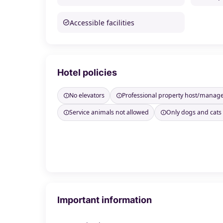
Accessible facilities
Hotel policies
No elevators
Professional property host/manag
Service animals not allowed
Only dogs and cats
Important information