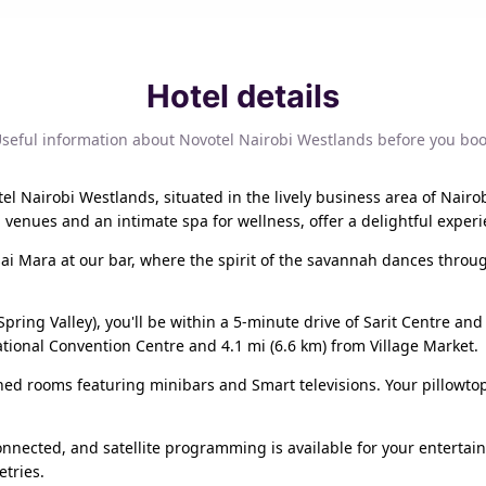
Hotel details
seful information about Novotel Nairobi Westlands before you bo
tel Nairobi Westlands, situated in the lively business area of Nairo
 venues and an intimate spa for wellness, offer a delightful experi
sai Mara at our bar, where the spirit of the savannah dances throug
Spring Valley), you'll be within a 5-minute drive of Sarit Centre an
national Convention Centre and 4.1 mi (6.6 km) from Village Market.
ioned rooms featuring minibars and Smart televisions. Your pillo
nnected, and satellite programming is available for your enterta
tries.