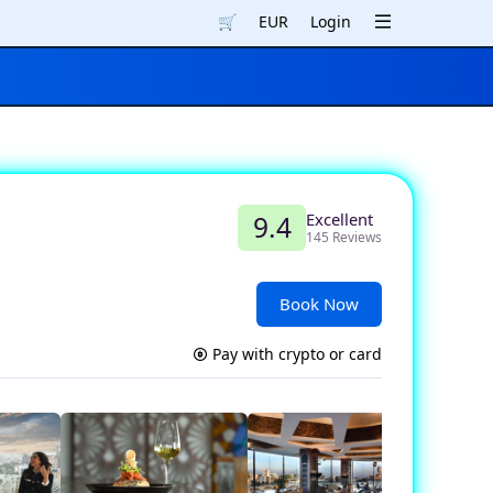
🛒
EUR
Login
Excellent
9.4
145 Reviews
Book Now
Pay with crypto or card