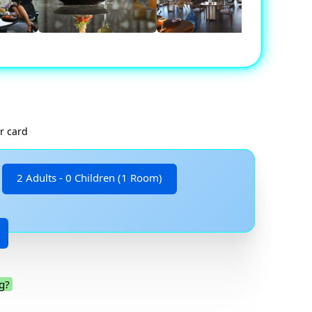
r card
2 Adults - 0 Children (1 Room)
g?
.