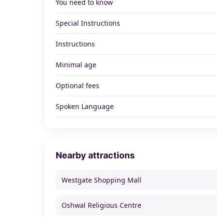
You need to know
Special Instructions
Instructions
Minimal age
Optional fees
Spoken Language
Nearby attractions
Westgate Shopping Mall
Oshwal Religious Centre