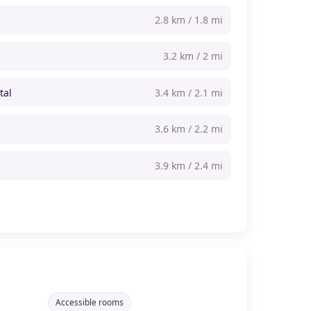
2.8 km / 1.8 mi
3.2 km / 2 mi
tal
3.4 km / 2.1 mi
3.6 km / 2.2 mi
3.9 km / 2.4 mi
Accessible rooms