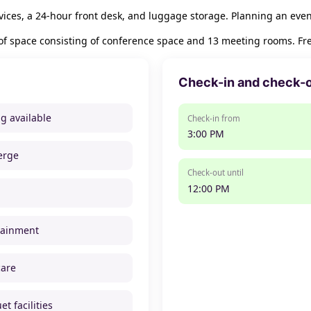
ices, a 24-hour front desk, and luggage storage. Planning an even
of space consisting of conference space and 13 meeting rooms. Free
Check-in and check-
ng available
Check-in from
3:00 PM
erge
Check-out until
12:00 PM
tainment
care
t facilities