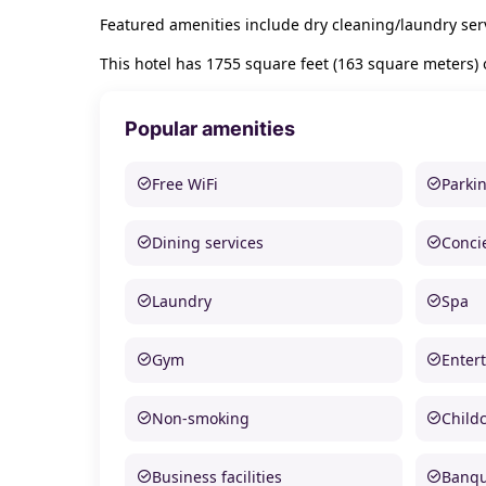
Featured amenities include dry cleaning/laundry serv
This hotel has 1755 square feet (163 square meters) 
Popular amenities
Free WiFi
Parki
Dining services
Conci
Laundry
Spa
Gym
Enter
Non-smoking
Child
Business facilities
Banque