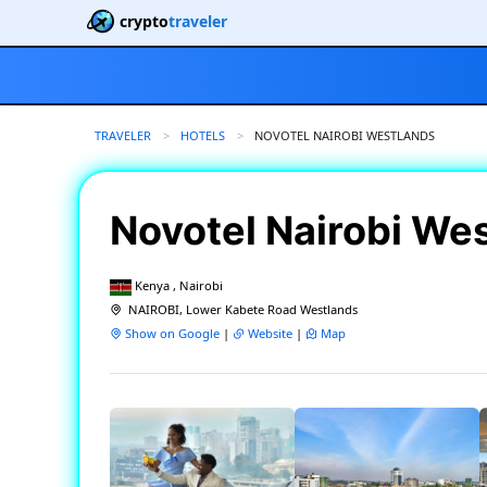
crypto
traveler
TRAVELER
HOTELS
CURRENT:
NOVOTEL NAIROBI WESTLANDS
Novotel Nairobi We
Kenya , Nairobi
NAIROBI, Lower Kabete Road Westlands
Show on Google
|
Website
|
Map