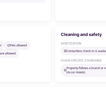
Cleaning and safety
SANITIZATION
er
Pets allowed
Contactless check-in is availa
 are allowed
CHAIN SPECIFIC STANDARDS
Property follows a brand or 
(Accor Hotels)