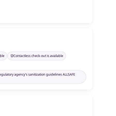
ble
Contactless check-out is available
regulatory agency's sanitization guidelines ALLSAFE