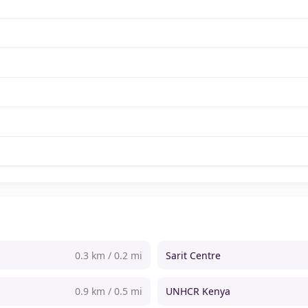
0.3 km / 0.2 mi
Sarit Centre
0.9 km / 0.5 mi
UNHCR Kenya