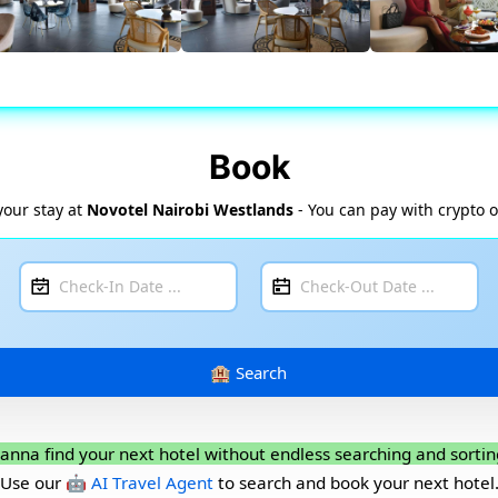
Book
your stay at
Novotel Nairobi Westlands
- You can pay with crypto o
anna find your next hotel without endless searching and sortin
Use our
🤖 AI Travel Agent
to search and book your next hotel