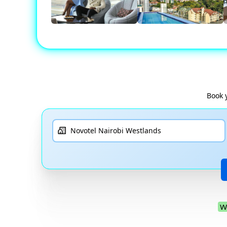
Book 
W