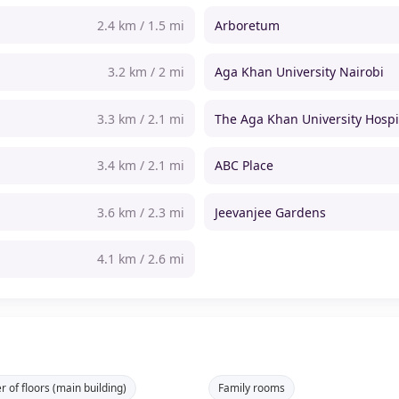
2.4 km / 1.5 mi
Arboretum
3.2 km / 2 mi
Aga Khan University Nairobi
3.3 km / 2.1 mi
The Aga Khan University Hospi
3.4 km / 2.1 mi
ABC Place
3.6 km / 2.3 mi
Jeevanjee Gardens
4.1 km / 2.6 mi
 of floors (main building)
Family rooms