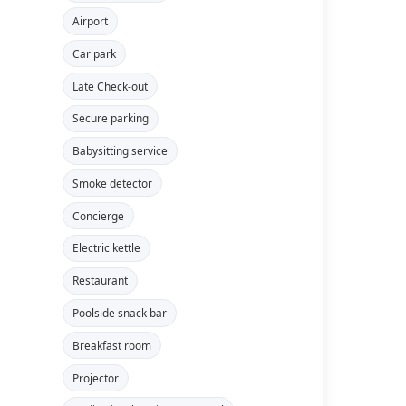
Airport
Car park
Late Check-out
Secure parking
Babysitting service
Smoke detector
Concierge
Electric kettle
Restaurant
Poolside snack bar
Breakfast room
Projector