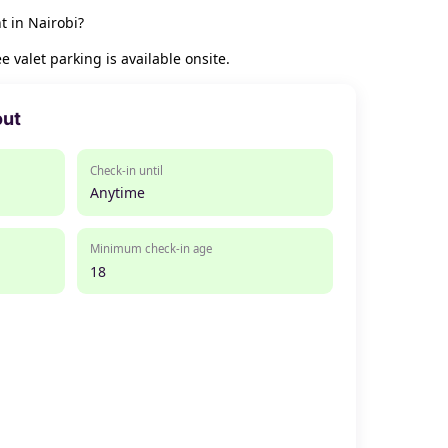
t in Nairobi?
 valet parking is available onsite.
out
Check-in until
Anytime
Minimum check-in age
18