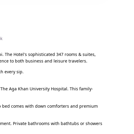
ok
bi. The Hotel's sophisticated 347 rooms & suites,
ence to both business and leisure travelers.
h every sip.
d The Aga Khan University Hospital. This family-
wtop bed comes with down comforters and premium
inment. Private bathrooms with bathtubs or showers