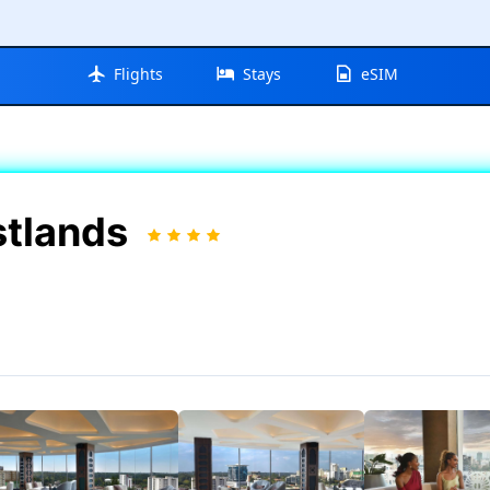
Flights
Stays
eSIM
stlands