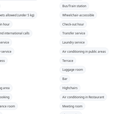
Bus/Train station
pets allowed (under 5 kg)
Wheelchair-accessible
in hour
Check-out hour
nd international calls
Transfer service
ervice
Laundry service
y service
Air conditioning in public areas
cess
Terrace
Luggage room
Bar
g area
Highchairs
ooking
Air conditioning in Restaurant
rence room
Meeting room