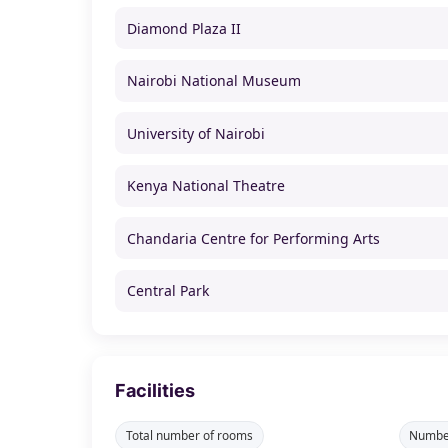
Diamond Plaza II
Nairobi National Museum
University of Nairobi
Kenya National Theatre
Chandaria Centre for Performing Arts
Central Park
Facilities
Total number of rooms
Number