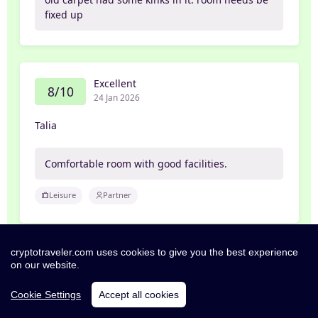
fixed up
Excellent
8/10
24 Jan 2026
Talia
Comfortable room with good facilities.
Leisure
Partner
cryptotraveler.com uses cookies to give you the best experience
Exceptional
on our website.
10/10
22 Jan 2026
Cookie Settings
Accept all cookies
per