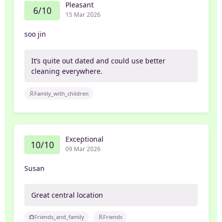
Pleasant
6/10
15 Mar 2026
soo jin
It’s quite out dated and could use better
cleaning everywhere.
Family_with_children
Exceptional
10/10
09 Mar 2026
Susan
Great central location
Friends_and_family
Friends