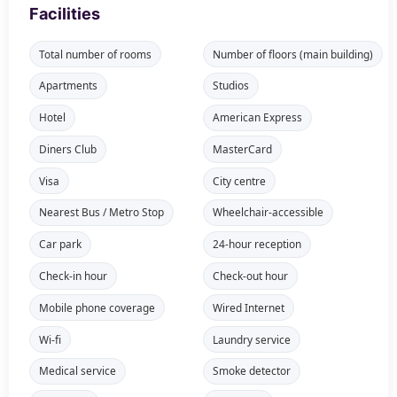
Facilities
Total number of rooms
Number of floors (main building)
Apartments
Studios
Hotel
American Express
Diners Club
MasterCard
Visa
City centre
Nearest Bus / Metro Stop
Wheelchair-accessible
Car park
24-hour reception
Check-in hour
Check-out hour
Mobile phone coverage
Wired Internet
Wi-fi
Laundry service
Medical service
Smoke detector