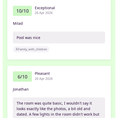
Exceptional
10/10
26 Apr 2026
Milad
Pool was nice
Family_with_children
Pleasant
6/10
20 Apr 2026
Jonathan
The room was quite basic, I wouldn't say it
looks exactly like the photos, a bit old and
dated. A few lights in the room didn't work but