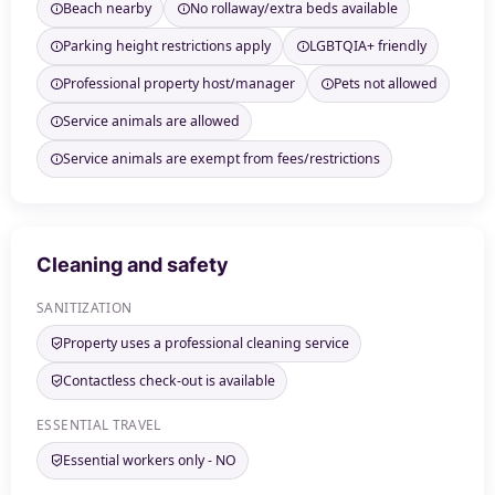
Beach nearby
No rollaway/extra beds available
Parking height restrictions apply
LGBTQIA+ friendly
Professional property host/manager
Pets not allowed
Service animals are allowed
Service animals are exempt from fees/restrictions
Cleaning and safety
SANITIZATION
Property uses a professional cleaning service
Contactless check-out is available
ESSENTIAL TRAVEL
Essential workers only - NO