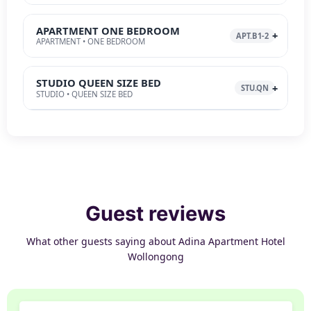
APARTMENT ONE BEDROOM
APT.B1-2
APARTMENT • ONE BEDROOM
STUDIO QUEEN SIZE BED
STU.QN
STUDIO • QUEEN SIZE BED
Guest reviews
What other guests saying about Adina Apartment Hotel
Wollongong