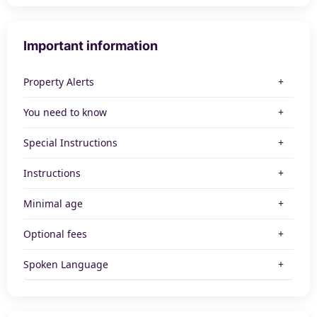
Important information
Property Alerts
You need to know
Special Instructions
Instructions
Minimal age
Optional fees
Spoken Language