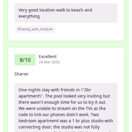
Very good location walk to beach and
everything
Family_with_children
Excellent
8/10
24 Mar 2026
Sharon
One nights stay with friends in \"2br
apartment\". The pool looked very inviting but
there wasn't enough time for us to try it out.
We were unable to stream on the TVs as the
code to link our phones didn't work. Two
bedroom apartment was a 1 br plus studio with
connecting door; the studio was not fully