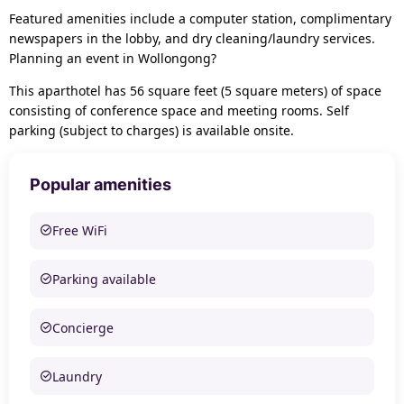
Featured amenities include a computer station, complimentary
newspapers in the lobby, and dry cleaning/laundry services.
Planning an event in Wollongong?
This aparthotel has 56 square feet (5 square meters) of space
consisting of conference space and meeting rooms. Self
parking (subject to charges) is available onsite.
Popular amenities
Free WiFi
Parking available
Concierge
Laundry