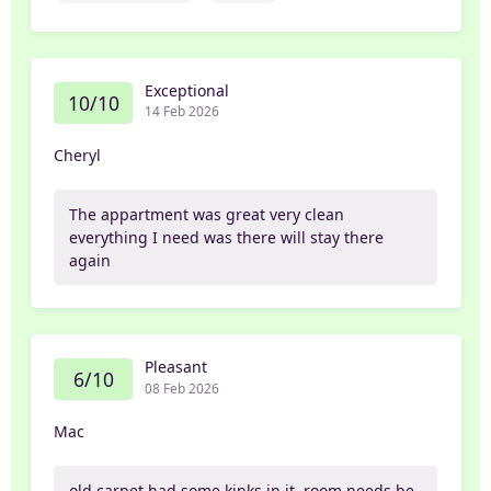
Exceptional
10/10
14 Feb 2026
Cheryl
The appartment was great very clean
everything I need was there will stay there
again
Pleasant
6/10
08 Feb 2026
Mac
old carpet had some kinks in it. room needs be