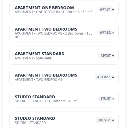
APARTMENT ONE BEDROOM
APT.B1
APARTMENT • ONE BEDROOM • 1 Bedroom • 50 m²
APARTMENT TWO BEDROOMS
APT.B2
APARTMENT • TWO BEDROOMS • 2 Bedrooms • 105
m²
APARTMENT STANDARD
APT.ST
APARTMENT • STANDARD
APARTMENT TWO BEDROOMS
APT.B2-1
APARTMENT • TWO BEDROOMS
STUDIO STANDARD
STU.ST
STUDIO • STANDARD • 1 Bedroom • 43 m²
STUDIO STANDARD
STU.ST-1
STUDIO • STANDARD