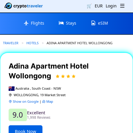
crypto
traveler
🛒
EUR
Login
Flights
Stays
eSIM
TRAVELER
HOTELS
CURRENT:
ADINA APARTMENT HOTEL WOLLONGONG
Adina Apartment Hotel
Wollongong
Australia , South Coast - NSW
WOLLONGONG, 19 Market Street
Show on Google
|
Map
Excellent
9.0
1,998 Reviews
Book Now