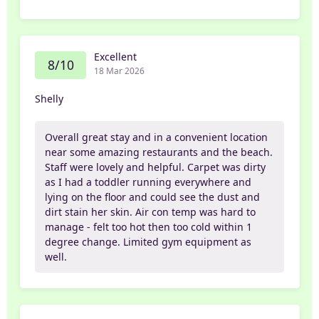
Excellent
8/10
18 Mar 2026
Shelly
Overall great stay and in a convenient location
near some amazing restaurants and the beach.
Staff were lovely and helpful. Carpet was dirty
as I had a toddler running everywhere and
lying on the floor and could see the dust and
dirt stain her skin. Air con temp was hard to
manage - felt too hot then too cold within 1
degree change. Limited gym equipment as
well.