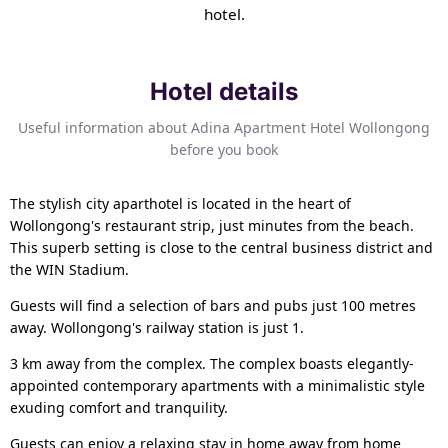
hotel.
Hotel details
Useful information about Adina Apartment Hotel Wollongong
before you book
The stylish city aparthotel is located in the heart of
Wollongong's restaurant strip, just minutes from the beach.
This superb setting is close to the central business district and
the WIN Stadium.
Guests will find a selection of bars and pubs just 100 metres
away. Wollongong's railway station is just 1.
3 km away from the complex. The complex boasts elegantly-
appointed contemporary apartments with a minimalistic style
exuding comfort and tranquility.
Guests can enjoy a relaxing stay in home away from home