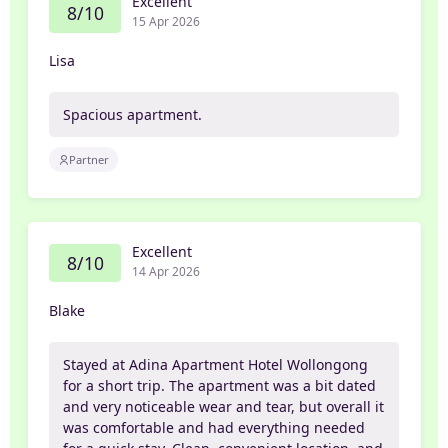
Excellent
8/10
15 Apr 2026
Lisa
Spacious apartment.
Partner
Excellent
8/10
14 Apr 2026
Blake
Stayed at Adina Apartment Hotel Wollongong
for a short trip. The apartment was a bit dated
and very noticeable wear and tear, but overall it
was comfortable and had everything needed