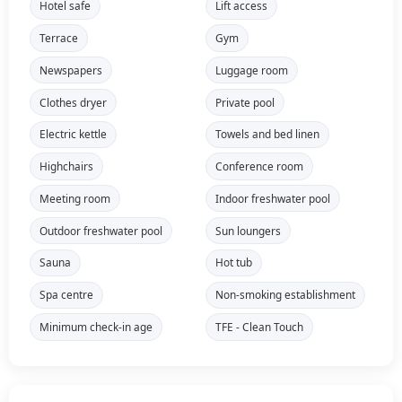
Hotel safe
Lift access
Terrace
Gym
Newspapers
Luggage room
Clothes dryer
Private pool
Electric kettle
Towels and bed linen
Highchairs
Conference room
Meeting room
Indoor freshwater pool
Outdoor freshwater pool
Sun loungers
Sauna
Hot tub
Spa centre
Non-smoking establishment
Minimum check-in age
TFE - Clean Touch