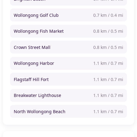
Wollongong Golf Club
0.7 km / 0.4 mi
Wollongong Fish Market
0.8 km / 0.5 mi
Crown Street Mall
0.8 km / 0.5 mi
Wollongong Harbor
1.1 km / 0.7 mi
Flagstaff Hill Fort
1.1 km / 0.7 mi
Breakwater Lighthouse
1.1 km / 0.7 mi
North Wollongong Beach
1.1 km / 0.7 mi