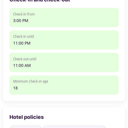
Check-in from
3:00 PM
Check-in until
11:00 PM
Check-out until
11:00 AM
Minimum check-in age
18
Hotel policies