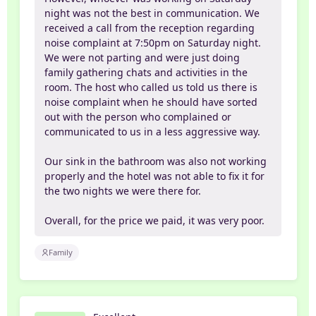
night was not the best in communication. We
received a call from the reception regarding
noise complaint at 7:50pm on Saturday night.
We were not parting and were just doing
family gathering chats and activities in the
room. The host who called us told us there is
noise complaint when he should have sorted
out with the person who complained or
communicated to us in a less aggressive way.
Our sink in the bathroom was also not working
properly and the hotel was not able to fix it for
the two nights we were there for.
Overall, for the price we paid, it was very poor.
Family