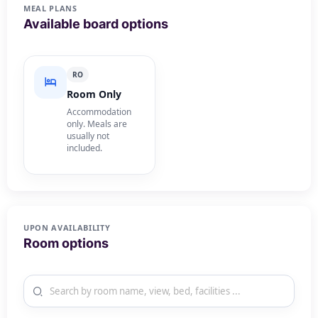
MEAL PLANS
Available board options
RO
Room Only
Accommodation
only. Meals are
usually not
included.
UPON AVAILABILITY
Room options