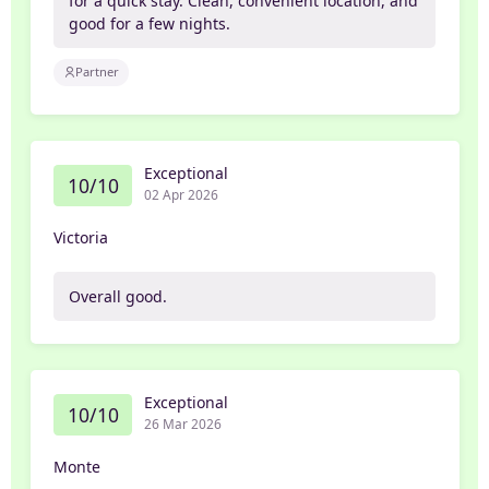
for a quick stay. Clean, convenient location, and
good for a few nights.
Partner
Exceptional
10/10
02 Apr 2026
Victoria
Overall good.
Exceptional
10/10
26 Mar 2026
Monte