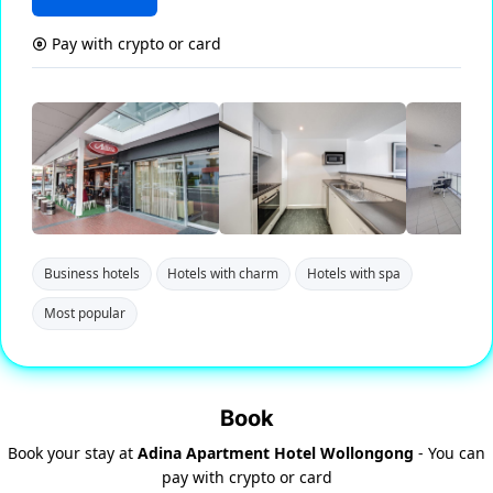
Pay with crypto or card
Business hotels
Hotels with charm
Hotels with spa
Most popular
Book
Book your stay at
Adina Apartment Hotel Wollongong
- You can
pay with crypto or card