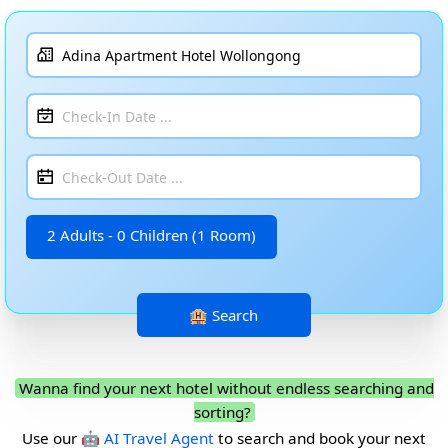
2 Adults - 0 Children (1 Room)
Wanna find your next hotel without endless searching and
sorting?
Use our
🤖 AI Travel Agent
to search and book your next