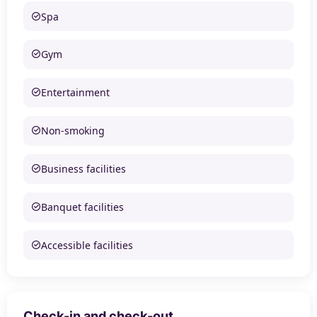
Spa
Gym
Entertainment
Non-smoking
Business facilities
Banquet facilities
Accessible facilities
Check-in and check-out