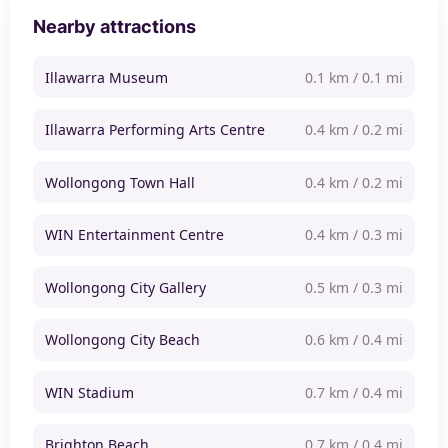
Nearby attractions
Illawarra Museum
0.1 km / 0.1 mi
Illawarra Performing Arts Centre
0.4 km / 0.2 mi
Wollongong Town Hall
0.4 km / 0.2 mi
WIN Entertainment Centre
0.4 km / 0.3 mi
Wollongong City Gallery
0.5 km / 0.3 mi
Wollongong City Beach
0.6 km / 0.4 mi
WIN Stadium
0.7 km / 0.4 mi
Brighton Beach
0.7 km / 0.4 mi