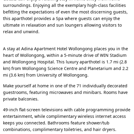
surroundings. Enjoying all the exemplary high-class facilities
befitting the expectations of even the most discerning guests,
this aparthotel provides a Spa where guests can enjoy the
ultimate in relaxation and sun loungers allowing visitors to
relax and unwind.
A stay at Adina Apartment Hotel Wollongong places you in the
heart of Wollongong, within a 5-minute drive of WIN Stadium
and Wollongong Hospital. This luxury aparthotel is 1.7 mi (2.8
km) from Wollongong Science Centre and Planetarium and 2.2
mi (3.6 km) from University of Wollongong.
Make yourself at home in one of the 71 individually decorated
guestrooms, featuring microwaves and minibars. Rooms have
private balconies.
49-inch flat-screen televisions with cable programming provide
entertainment, while complimentary wireless internet access
keeps you connected. Bathrooms feature shower/tub
combinations, complimentary toiletries, and hair dryers.