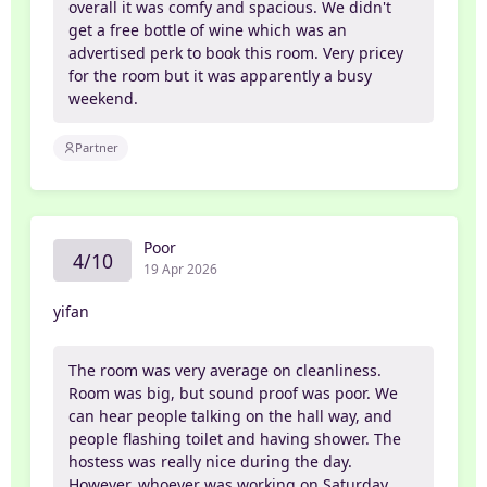
overall it was comfy and spacious. We didn't
get a free bottle of wine which was an
advertised perk to book this room. Very pricey
for the room but it was apparently a busy
weekend.
Partner
Poor
4/10
19 Apr 2026
yifan
The room was very average on cleanliness.
Room was big, but sound proof was poor. We
can hear people talking on the hall way, and
people flashing toilet and having shower. The
hostess was really nice during the day.
However, whoever was working on Saturday