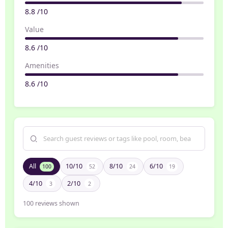
8.8 /10
Value
8.6 /10
Amenities
8.6 /10
All
10/10
8/10
6/10
100
52
24
19
4/10
2/10
3
2
100
reviews shown