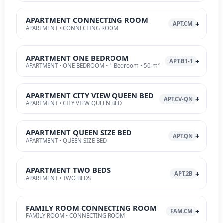
APARTMENT CONNECTING ROOM
APT.CM
APARTMENT • CONNECTING ROOM
APARTMENT ONE BEDROOM
APT.B1-1
APARTMENT • ONE BEDROOM • 1 Bedroom • 50 m²
APARTMENT CITY VIEW QUEEN BED
APT.CV-QN
APARTMENT • CITY VIEW QUEEN BED
APARTMENT QUEEN SIZE BED
APT.QN
APARTMENT • QUEEN SIZE BED
APARTMENT TWO BEDS
APT.2B
APARTMENT • TWO BEDS
FAMILY ROOM CONNECTING ROOM
FAM.CM
FAMILY ROOM • CONNECTING ROOM