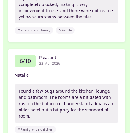
completely blocked, making it very
inconvenient to use, and there were noticeable
yellow scum stains between the tiles.
Friends_and_family
Family
Pleasant
6/10
22 Mar 2026
Natalie
Found a few bugs around the kitchen, lounge
and bathroom. The rooms are a bit dated with
rust on the bathroom. I understand adina is an
older hotel but a bit pricy for the standard of
room.
Family_with_children