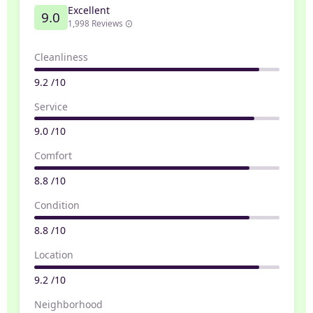
Excellent
9.0
1,998 Reviews
Cleanliness
9.2 /10
Service
9.0 /10
Comfort
8.8 /10
Condition
8.8 /10
Location
9.2 /10
Neighborhood