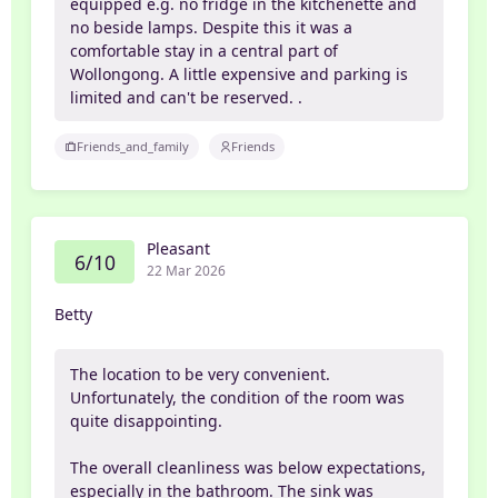
equipped e.g. no fridge in the kitchenette and
no beside lamps. Despite this it was a
comfortable stay in a central part of
Wollongong. A little expensive and parking is
limited and can't be reserved. .
Friends_and_family
Friends
Pleasant
6/10
22 Mar 2026
Betty
The location to be very convenient.
Unfortunately, the condition of the room was
quite disappointing.
The overall cleanliness was below expectations,
especially in the bathroom. The sink was