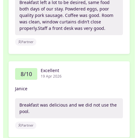
Breakfast left a lot to be desired, same food
both days of our stay. Powdered eggs, poor
quality pork sausage. Coffee was good. Room
was clean, window curtains didn’t close
properly.Staff a front desk was very good.
Partner
Excellent
8/10
19 Apr 2026
Janice
Breakfast was delicious and we did not use the
pool.
Partner