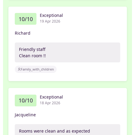
Exceptional
10/10
19 Apr 2026
Richard
Friendly staff
Clean room !!
Family_with_children
Exceptional
10/10
18 Apr 2026
Jacqueline
Rooms were clean and as expected