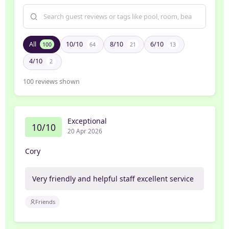
All
10/10
8/10
6/10
100
64
21
13
4/10
2
100
reviews shown
Exceptional
10/10
20 Apr 2026
Cory
Very friendly and helpful staff excellent service
Friends