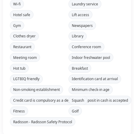
Wi-fi
Laundry service
Hotel safe
Lift access
Gym
Newspapers
Clothes dryer
Library
Restaurant
Conference room
Meeting room
Indoor freshwater pool
Hot tub
Breakfast
LGTBIQ friendly
Identification card at arrival
Non-smoking establishment
Minimum check-in age
Credit card is compulsory as a deposit, no deposit in cash is accepted
Squash
Fitness
Golf
Radisson - Radisson Safety Protocol