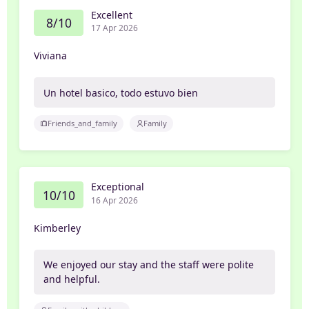
Excellent
8/10
17 Apr 2026
Viviana
Un hotel basico, todo estuvo bien
Friends_and_family
Family
Exceptional
10/10
16 Apr 2026
Kimberley
We enjoyed our stay and the staff were polite
and helpful.