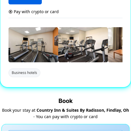
Pay with crypto or card
Business hotels
Book
Book your stay at
Country Inn & Suites By Radisson, Findlay, Oh
- You can pay with crypto or card