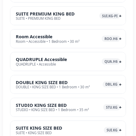
SUITE PREMIUM KING BED
SUI.KG-PI
SUITE • PREMIUM KING BED
Room Accessible
ROO.H6
Room • Accessible • 1 Bedroom • 30 m²
QUADRUPLE Accessible
QUA.H6
QUADRUPLE • Accessible
DOUBLE KING SIZE BED
DBL.KG
DOUBLE • KING SIZE BED • 1 Bedroom • 30 m²
STUDIO KING SIZE BED
STU.KG
STUDIO • KING SIZE BED • 1 Bedroom • 35 m²
SUITE KING SIZE BED
SUI.KG
SUITE • KING SIZE BED