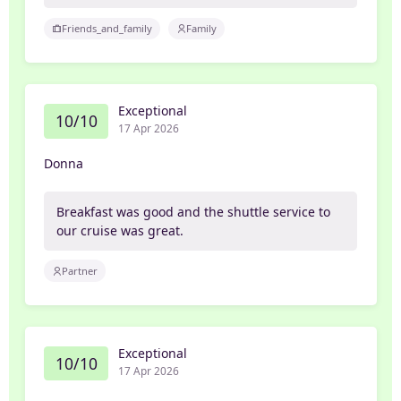
Friends_and_family
Family
Exceptional
10/10
17 Apr 2026
Donna
Breakfast was good and the shuttle service to
our cruise was great.
Partner
Exceptional
10/10
17 Apr 2026