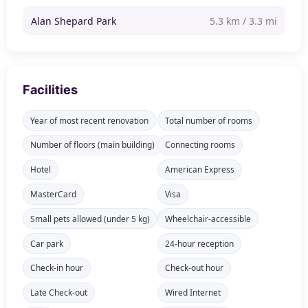
Alan Shepard Park
5.3 km / 3.3 mi
Facilities
Year of most recent renovation
Total number of rooms
Number of floors (main building)
Connecting rooms
Hotel
American Express
MasterCard
Visa
Small pets allowed (under 5 kg)
Wheelchair-accessible
Car park
24-hour reception
Check-in hour
Check-out hour
Late Check-out
Wired Internet