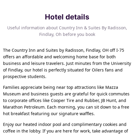
Hotel details
Useful information about Country Inn & Suites By Radisson,
Findlay, Oh before you book
The Country Inn and Suites by Radisson, Findlay, OH off I-75
offers an affordable and welcoming home base for both
business and leisure travelers. Just minutes from the University
of Findlay, our hotel is perfectly situated for Oilers fans and
prospective students.
Families appreciate being near top attractions like Mazza
Museum and business guests are grateful for quick commutes
to corporate offices like Cooper Tire and Rubber, JB Hunt, and
Marathon Petroleum. Each morning, you can sit down to a free
hot breakfast featuring our signature waffles.
Enjoy our heated indoor pool and complimentary cookies and
coffee in the lobby. If you are here for work, take advantage of