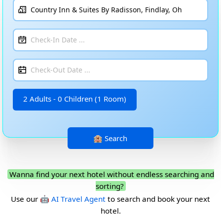
2 Adults - 0 Children (1 Room)
Wanna find your next hotel without endless searching and
sorting?
Use our
🤖 AI Travel Agent
to search and book your next
hotel.