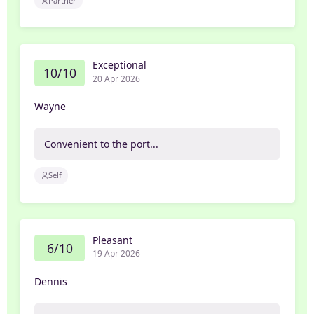
Partner
Exceptional
10/10
20 Apr 2026
Wayne
Convenient to the port...
Self
Pleasant
6/10
19 Apr 2026
Dennis