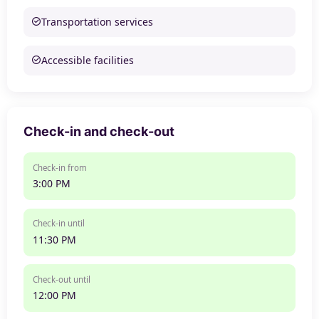
Transportation services
Accessible facilities
Check-in and check-out
Check-in from
3:00 PM
Check-in until
11:30 PM
Check-out until
12:00 PM