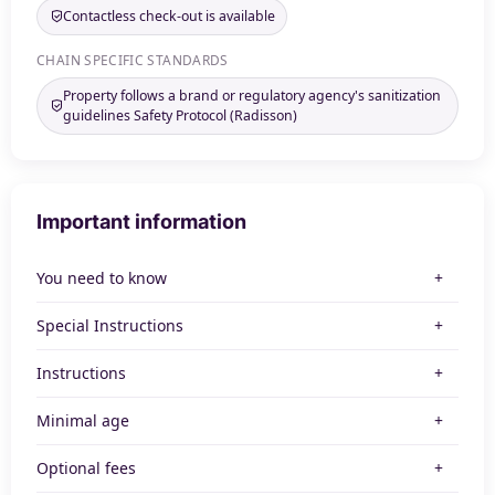
Contactless check-out is available
CHAIN SPECIFIC STANDARDS
Property follows a brand or regulatory agency's sanitization
guidelines Safety Protocol (Radisson)
Important information
You need to know
Special Instructions
Instructions
Minimal age
Optional fees