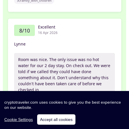
Family_with_children
Excellent
8/10
16 Apr 2026
Lynne
Room was nice. The only issue was no hot
water for our 2 day stay. On check out. We were
told if we called they could have done
something about it. Don't understand why this
couldn't have been taken care of before we
checked in
cryptotraveler.com uses cookies to give you the best experience
Partner
on our website.
Cookie Settings
Accept all cookies