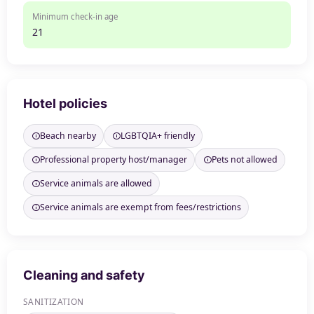
Minimum check-in age
21
Hotel policies
Beach nearby
LGBTQIA+ friendly
Professional property host/manager
Pets not allowed
Service animals are allowed
Service animals are exempt from fees/restrictions
Cleaning and safety
SANITIZATION