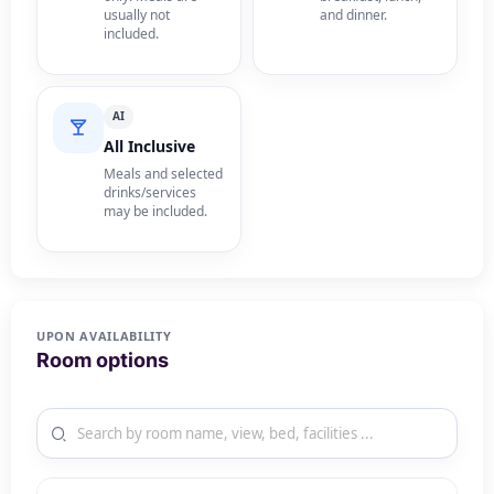
usually not
and dinner.
included.
AI
All Inclusive
Meals and selected
drinks/services
may be included.
UPON AVAILABILITY
Room options