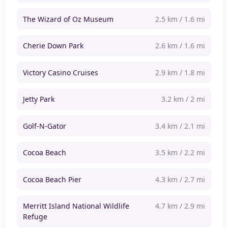
The Wizard of Oz Museum
2.5 km / 1.6 mi
Cherie Down Park
2.6 km / 1.6 mi
Victory Casino Cruises
2.9 km / 1.8 mi
Jetty Park
3.2 km / 2 mi
Golf-N-Gator
3.4 km / 2.1 mi
Cocoa Beach
3.5 km / 2.2 mi
Cocoa Beach Pier
4.3 km / 2.7 mi
Merritt Island National Wildlife
4.7 km / 2.9 mi
Refuge