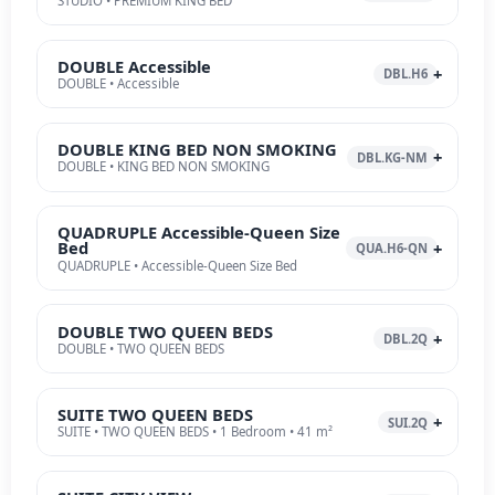
STUDIO • PREMIUM KING BED
DOUBLE Accessible
DBL.H6
DOUBLE • Accessible
DOUBLE KING BED NON SMOKING
DBL.KG-NM
DOUBLE • KING BED NON SMOKING
QUADRUPLE Accessible-Queen Size
Bed
QUA.H6-QN
QUADRUPLE • Accessible-Queen Size Bed
DOUBLE TWO QUEEN BEDS
DBL.2Q
DOUBLE • TWO QUEEN BEDS
SUITE TWO QUEEN BEDS
SUI.2Q
SUITE • TWO QUEEN BEDS • 1 Bedroom • 41 m²