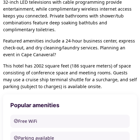
32-inch LED televisions with cable programming provide
entertainment, while complimentary wireless internet access
keeps you connected. Private bathrooms with shower/tub
combinations feature deep soaking bathtubs and
complimentary toiletries.
Featured amenities include a 24-hour business center, express
check-out, and dry cleaning/laundry services. Planning an
event in Cape Canaveral?
This hotel has 2002 square feet (186 square meters) of space
consisting of conference space and meeting rooms. Guests
may use a cruise ship terminal shuttle for a surcharge, and self
parking (subject to charges) is available onsite.
Popular amenities
Free WiFi
Parking available