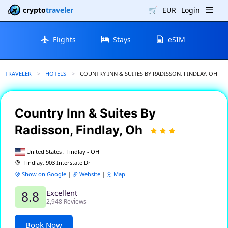
crypto
traveler
🛒
EUR
Login
Flights
Stays
eSIM
TRAVELER
HOTELS
CURRENT:
COUNTRY INN & SUITES BY RADISSON, FINDLAY, OH
Country Inn & Suites By
Radisson, Findlay, Oh
United States , Findlay - OH
Findlay, 903 Interstate Dr
Show on Google
|
Website
|
Map
Excellent
8.8
2,948 Reviews
Book Now