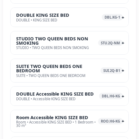
DOUBLE KING SIZE BED
DBL.KG-1
DOUBLE • KING SIZE BED
STUDIO TWO QUEEN BEDS NON
SMOKING
STU.2Q-NM
STUDIO • TWO QUEEN BEDS NON SMOKING
SUITE TWO QUEEN BEDS ONE
BEDROOM
SUI.2Q-B1
SUITE • TWO QUEEN BEDS ONE BEDROOM
DOUBLE Accessible KING SIZE BED
DBL.H6-KG
DOUBLE • Accessible KING SIZE BED
Room Accessible KING SIZE BED
ROO.H6-KG
Room • Accessible KING SIZE BED • 1 Bedroom •
30 m²