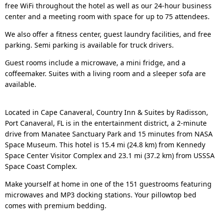
free WiFi throughout the hotel as well as our 24-hour business
center and a meeting room with space for up to 75 attendees.
We also offer a fitness center, guest laundry facilities, and free
parking. Semi parking is available for truck drivers.
Guest rooms include a microwave, a mini fridge, and a
coffeemaker. Suites with a living room and a sleeper sofa are
available.
Located in Cape Canaveral, Country Inn & Suites by Radisson,
Port Canaveral, FL is in the entertainment district, a 2-minute
drive from Manatee Sanctuary Park and 15 minutes from NASA
Space Museum. This hotel is 15.4 mi (24.8 km) from Kennedy
Space Center Visitor Complex and 23.1 mi (37.2 km) from USSSA
Space Coast Complex.
Make yourself at home in one of the 151 guestrooms featuring
microwaves and MP3 docking stations. Your pillowtop bed
comes with premium bedding.