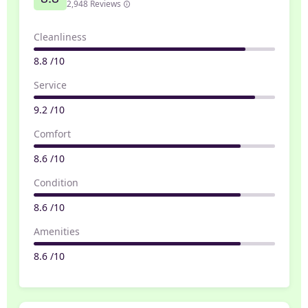
2,948 Reviews
Cleanliness
8.8 /10
Service
9.2 /10
Comfort
8.6 /10
Condition
8.6 /10
Amenities
8.6 /10