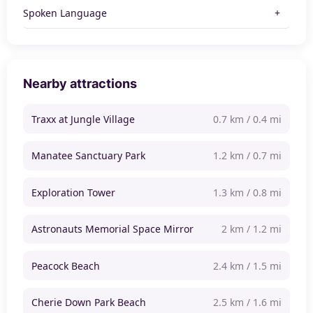
Spoken Language
Nearby attractions
Traxx at Jungle Village
0.7 km / 0.4 mi
Manatee Sanctuary Park
1.2 km / 0.7 mi
Exploration Tower
1.3 km / 0.8 mi
Astronauts Memorial Space Mirror
2 km / 1.2 mi
Peacock Beach
2.4 km / 1.5 mi
Cherie Down Park Beach
2.5 km / 1.6 mi