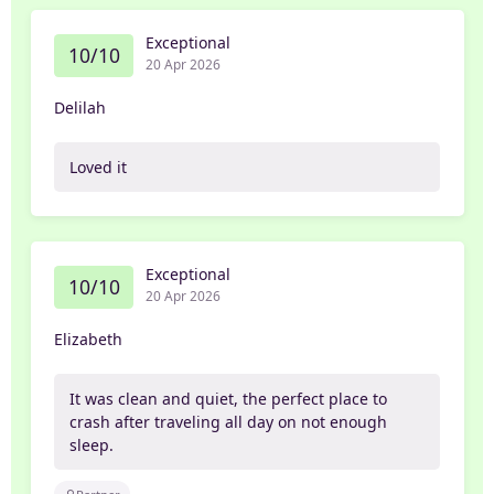
Exceptional
10/10
20 Apr 2026
Delilah
Loved it
Exceptional
10/10
20 Apr 2026
Elizabeth
It was clean and quiet, the perfect place to
crash after traveling all day on not enough
sleep.