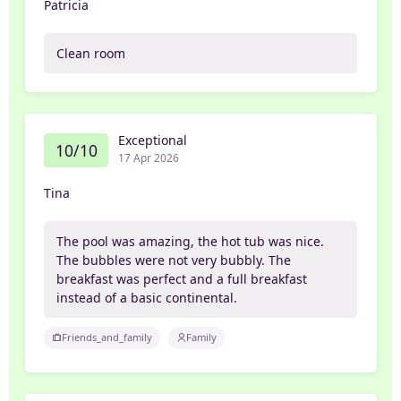
Patricia
Clean room
Exceptional
10/10
17 Apr 2026
Tina
The pool was amazing, the hot tub was nice.
The bubbles were not very bubbly. The
breakfast was perfect and a full breakfast
instead of a basic continental.
Friends_and_family
Family