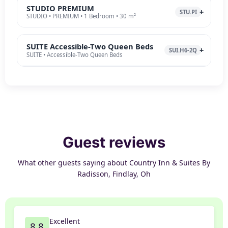
STUDIO PREMIUM
STU.PI
STUDIO • PREMIUM • 1 Bedroom • 30 m²
SUITE Accessible-Two Queen Beds
SUI.H6-2Q
SUITE • Accessible-Two Queen Beds
Guest reviews
What other guests saying about Country Inn & Suites By
Radisson, Findlay, Oh
Excellent
8.8