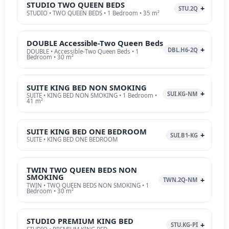
STUDIO TWO QUEEN BEDS
STU.2Q
STUDIO • TWO QUEEN BEDS • 1 Bedroom • 35 m²
DOUBLE Accessible-Two Queen Beds
DBL.H6-2Q
DOUBLE • Accessible-Two Queen Beds • 1
Bedroom • 30 m²
SUITE KING BED NON SMOKING
SUI.KG-NM
SUITE • KING BED NON SMOKING • 1 Bedroom •
41 m²
SUITE KING BED ONE BEDROOM
SUI.B1-KG
SUITE • KING BED ONE BEDROOM
TWIN TWO QUEEN BEDS NON
SMOKING
TWN.2Q-NM
TWIN • TWO QUEEN BEDS NON SMOKING • 1
Bedroom • 30 m²
STUDIO PREMIUM KING BED
STU.KG-PI