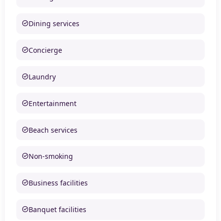
Dining services
Concierge
Laundry
Entertainment
Beach services
Non-smoking
Business facilities
Banquet facilities