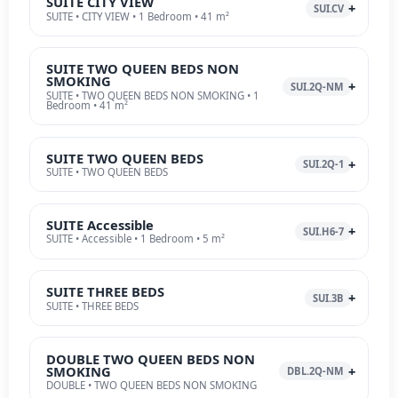
SUITE CITY VIEW
SUI.CV
SUITE • CITY VIEW • 1 Bedroom • 41 m²
SUITE TWO QUEEN BEDS NON
SMOKING
SUI.2Q-NM
SUITE • TWO QUEEN BEDS NON SMOKING • 1
Bedroom • 41 m²
SUITE TWO QUEEN BEDS
SUI.2Q-1
SUITE • TWO QUEEN BEDS
SUITE Accessible
SUI.H6-7
SUITE • Accessible • 1 Bedroom • 5 m²
SUITE THREE BEDS
SUI.3B
SUITE • THREE BEDS
DOUBLE TWO QUEEN BEDS NON
SMOKING
DBL.2Q-NM
DOUBLE • TWO QUEEN BEDS NON SMOKING