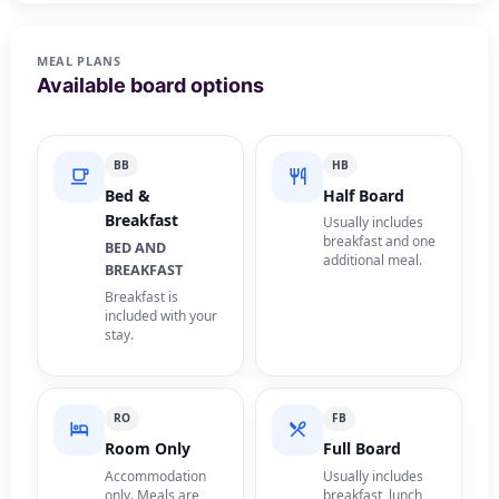
MEAL PLANS
Available board options
BB
HB
Bed &
Half Board
Breakfast
Usually includes
breakfast and one
BED AND
additional meal.
BREAKFAST
Breakfast is
included with your
stay.
RO
FB
Room Only
Full Board
Accommodation
Usually includes
only. Meals are
breakfast, lunch,