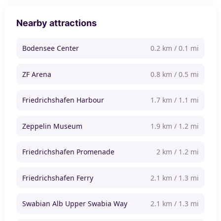
Nearby attractions
Bodensee Center
0.2 km / 0.1 mi
ZF Arena
0.8 km / 0.5 mi
Friedrichshafen Harbour
1.7 km / 1.1 mi
Zeppelin Museum
1.9 km / 1.2 mi
Friedrichshafen Promenade
2 km / 1.2 mi
Friedrichshafen Ferry
2.1 km / 1.3 mi
Swabian Alb Upper Swabia Way
2.1 km / 1.3 mi