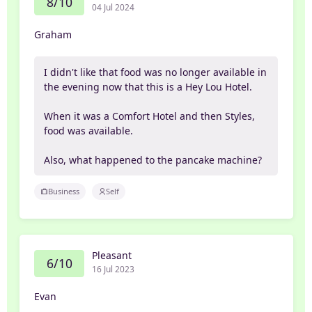
8/10
04 Jul 2024
Graham
I didn't like that food was no longer available in
the evening now that this is a Hey Lou Hotel.
When it was a Comfort Hotel and then Styles,
food was available.
Also, what happened to the pancake machine?
Business
Self
Pleasant
6/10
16 Jul 2023
Evan