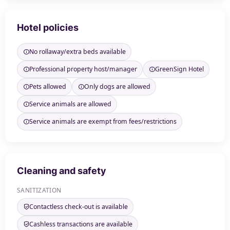
Hotel policies
No rollaway/extra beds available
Professional property host/manager
GreenSign Hotel
Pets allowed
Only dogs are allowed
Service animals are allowed
Service animals are exempt from fees/restrictions
Cleaning and safety
SANITIZATION
Contactless check-out is available
Cashless transactions are available