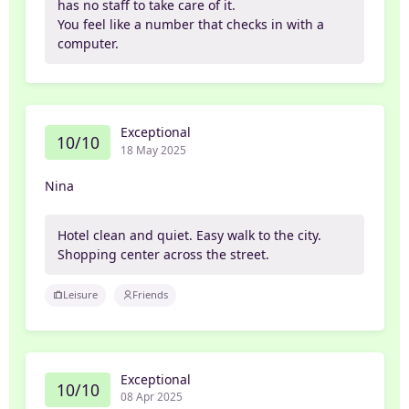
has no staff to take care of it.
You feel like a number that checks in with a
computer.
Exceptional
10/10
18 May 2025
Nina
Hotel clean and quiet. Easy walk to the city.
Shopping center across the street.
Leisure
Friends
Exceptional
10/10
08 Apr 2025