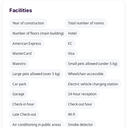
Facilities
Year of construction
Total number of rooms
Number of floors (main building)
Hotel
American Express
EC
MasterCard
Visa
Maestro
Small pets allowed (under 5 kg)
Large pets allowed (over 5 kg)
Wheelchair-accessible
Car park
Electric vehicle charging station
Garage
24-hour reception
Check-in hour
Check-out hour
Late Check-out
Wi-fi
Air conditioning in public areas
Smoke detector