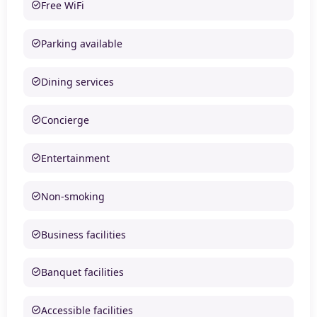
Free WiFi
Parking available
Dining services
Concierge
Entertainment
Non-smoking
Business facilities
Banquet facilities
Accessible facilities