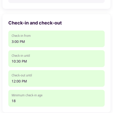
Check-in and check-out
Check-in from
3:00 PM
Check-in until
10:30 PM
Check-out until
12:00 PM
Minimum check-in age
18