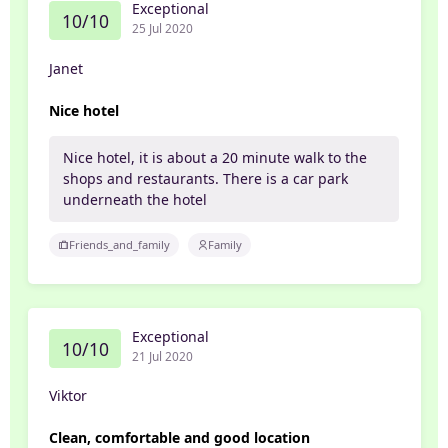
Exceptional
10/10
25 Jul 2020
Janet
Nice hotel
Nice hotel, it is about a 20 minute walk to the
shops and restaurants. There is a car park
underneath the hotel
Friends_and_family
Family
Exceptional
10/10
21 Jul 2020
Viktor
Clean, comfortable and good location