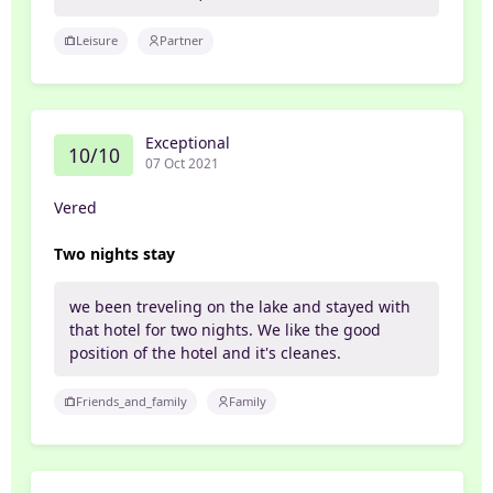
Leisure
Partner
Exceptional
10/10
07 Oct 2021
Vered
Two nights stay
we been treveling on the lake and stayed with
that hotel for two nights. We like the good
position of the hotel and it's cleanes.
Friends_and_family
Family