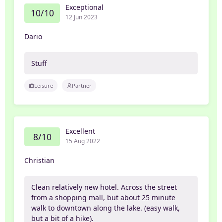
Exceptional
10/10
12 Jun 2023
Dario
Stuff
Leisure
Partner
Excellent
8/10
15 Aug 2022
Christian
Clean relatively new hotel. Across the street
from a shopping mall, but about 25 minute
walk to downtown along the lake. (easy walk,
but a bit of a hike).