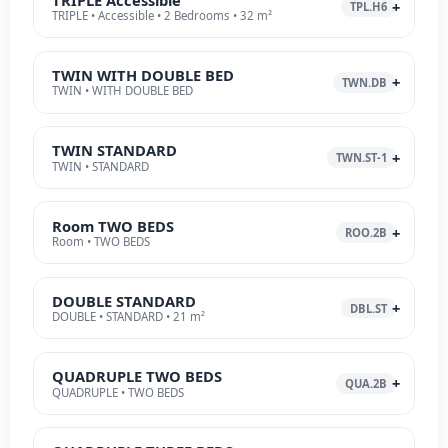
TPL.H6
TRIPLE • Accessible • 2 Bedrooms • 32 m²
TWIN WITH DOUBLE BED
TWN.DB
TWIN • WITH DOUBLE BED
TWIN STANDARD
TWN.ST-1
TWIN • STANDARD
Room TWO BEDS
ROO.2B
Room • TWO BEDS
DOUBLE STANDARD
DBL.ST
DOUBLE • STANDARD • 21 m²
QUADRUPLE TWO BEDS
QUA.2B
QUADRUPLE • TWO BEDS