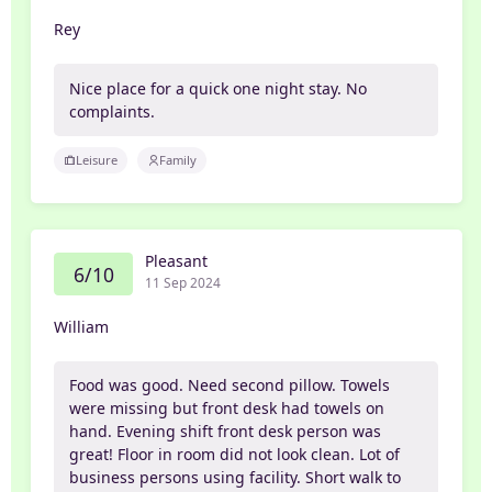
Rey
Nice place for a quick one night stay. No
complaints.
Leisure
Family
Pleasant
6/10
11 Sep 2024
William
Food was good. Need second pillow. Towels
were missing but front desk had towels on
hand. Evening shift front desk person was
great! Floor in room did not look clean. Lot of
business persons using facility. Short walk to