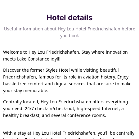
Hotel details
Useful information about Hey Lou Hotel Friedrichshafen before
you book
Welcome to Hey Lou Friedrichshafen. Stay where innovation
meets Lake Constance idyll!
Discover the former Styles Hotel while visiting beautiful
Friedrichshafen, famous for its role in aviation history. Enjoy
hassle-free comfort and digital services that are sure to make
your stay memorable.
Centrally located, Hey Lou Friedrichshafen offers everything
you need: 24/7 check-in/check-out, high-speed Internet, a
healthy breakfast, and several conference rooms.
With a stay at Hey Lou Hotel Friedrichshafen, you'll be centrally