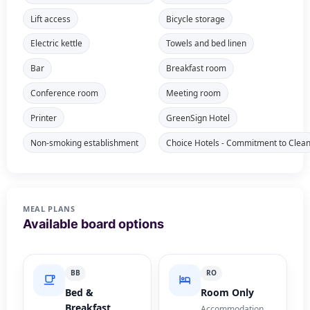
Lift access
Bicycle storage
Electric kettle
Towels and bed linen
Bar
Breakfast room
Conference room
Meeting room
Printer
GreenSign Hotel
Non-smoking establishment
Choice Hotels - Commitment to Clea
MEAL PLANS
Available board options
BB
RO
Bed &
Room Only
Breakfast
Accommodation