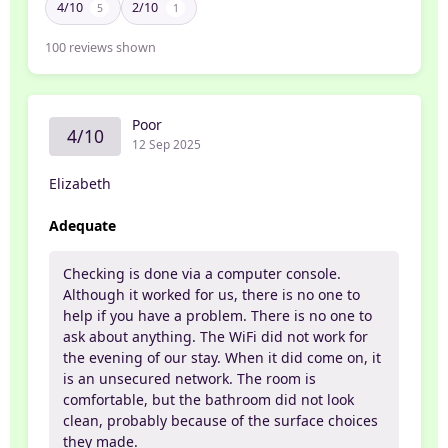
4/10
2/10
5
1
100
reviews shown
Poor
4/10
12 Sep 2025
Elizabeth
Adequate
Checking is done via a computer console.
Although it worked for us, there is no one to
help if you have a problem. There is no one to
ask about anything. The WiFi did not work for
the evening of our stay. When it did come on, it
is an unsecured network. The room is
comfortable, but the bathroom did not look
clean, probably because of the surface choices
they made.