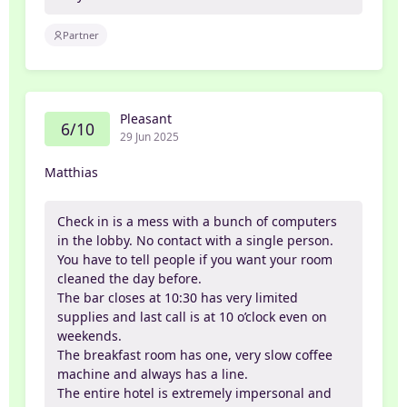
Partner
Pleasant
6/10
29 Jun 2025
Matthias
Check in is a mess with a bunch of computers
in the lobby. No contact with a single person.
You have to tell people if you want your room
cleaned the day before.
The bar closes at 10:30 has very limited
supplies and last call is at 10 o’clock even on
weekends.
The breakfast room has one, very slow coffee
machine and always has a line.
The entire hotel is extremely impersonal and