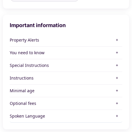
Important information
Property Alerts
You need to know
Special Instructions
Instructions
Minimal age
Optional fees
Spoken Language