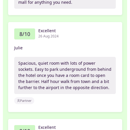
mall for anything you need.
Excellent
8/10
26 Aug 2024
Julie
Spacious, quiet room with lots of power
sockets. Easy to park underground from behind
the hotel once you have a room card to open
the barrier. Half hour walk from town and a bit
further to the airport in the opposite direction.
Partner
Excellent