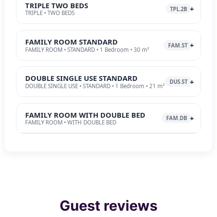
TRIPLE TWO BEDS
TPL.2B
TRIPLE • TWO BEDS
FAMILY ROOM STANDARD
FAM.ST
FAMILY ROOM • STANDARD • 1 Bedroom • 30 m²
DOUBLE SINGLE USE STANDARD
DUS.ST
DOUBLE SINGLE USE • STANDARD • 1 Bedroom • 21 m²
FAMILY ROOM WITH DOUBLE BED
FAM.DB
FAMILY ROOM • WITH DOUBLE BED
Guest reviews