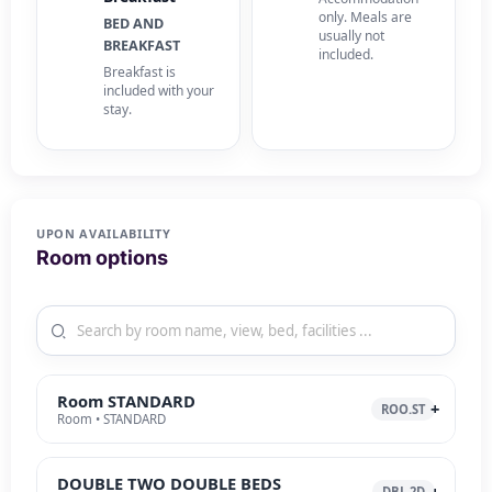
only. Meals are
BED AND
usually not
BREAKFAST
included.
Breakfast is
included with your
stay.
UPON AVAILABILITY
Room options
Room STANDARD
ROO.ST
Room • STANDARD
DOUBLE TWO DOUBLE BEDS
DBL.2D