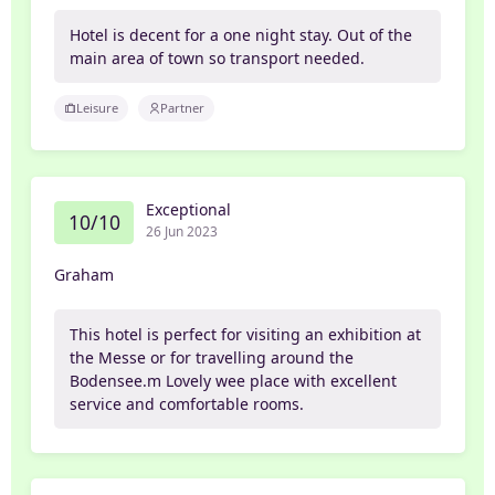
Hotel is decent for a one night stay. Out of the
main area of town so transport needed.
Leisure
Partner
Exceptional
10/10
26 Jun 2023
Graham
This hotel is perfect for visiting an exhibition at
the Messe or for travelling around the
Bodensee.m Lovely wee place with excellent
service and comfortable rooms.