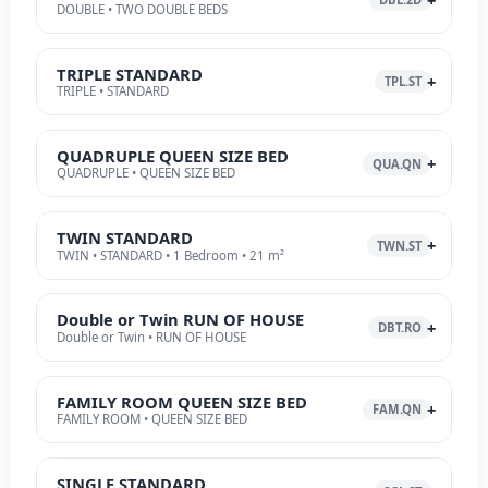
DOUBLE • TWO DOUBLE BEDS
TRIPLE STANDARD
TPL.ST
TRIPLE • STANDARD
QUADRUPLE QUEEN SIZE BED
QUA.QN
QUADRUPLE • QUEEN SIZE BED
TWIN STANDARD
TWN.ST
TWIN • STANDARD • 1 Bedroom • 21 m²
Double or Twin RUN OF HOUSE
DBT.RO
Double or Twin • RUN OF HOUSE
FAMILY ROOM QUEEN SIZE BED
FAM.QN
FAMILY ROOM • QUEEN SIZE BED
SINGLE STANDARD