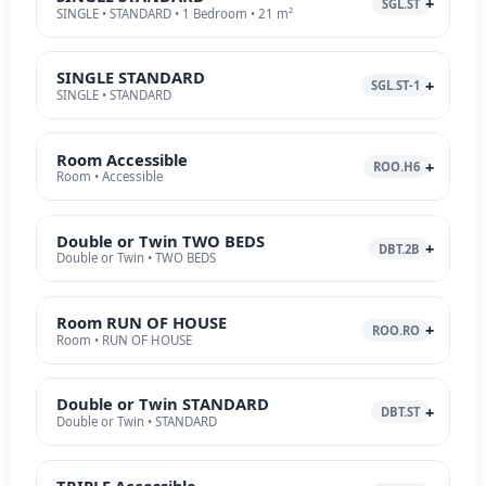
SGL.ST
SINGLE • STANDARD • 1 Bedroom • 21 m²
SINGLE STANDARD
SGL.ST-1
SINGLE • STANDARD
Room Accessible
ROO.H6
Room • Accessible
Double or Twin TWO BEDS
DBT.2B
Double or Twin • TWO BEDS
Room RUN OF HOUSE
ROO.RO
Room • RUN OF HOUSE
Double or Twin STANDARD
DBT.ST
Double or Twin • STANDARD
TRIPLE Accessible