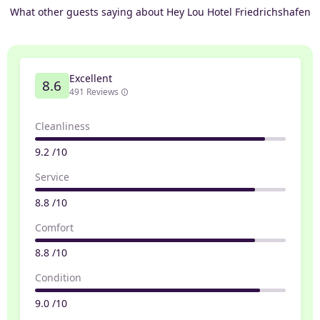
What other guests saying about Hey Lou Hotel Friedrichshafen
Excellent
8.6
491 Reviews
Cleanliness
9.2 /10
Service
8.8 /10
Comfort
8.8 /10
Condition
9.0 /10