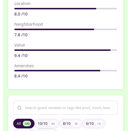
Location
8.0 /10
Neighborhood
7.8 /10
Value
9.4 /10
Amenities
8.4 /10
All
10/10
8/10
6/10
100
44
36
14