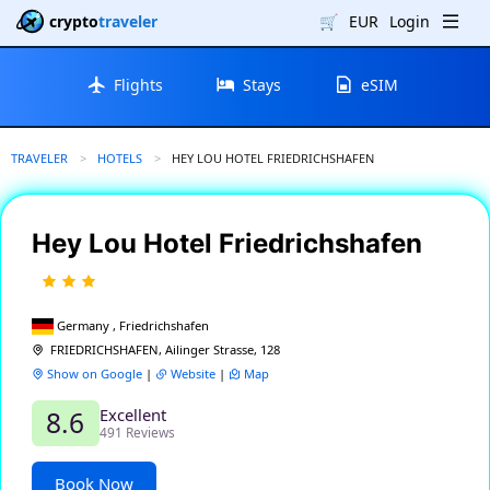
crypto
traveler
🛒
EUR
Login
Flights
Stays
eSIM
TRAVELER
HOTELS
CURRENT:
HEY LOU HOTEL FRIEDRICHSHAFEN
Hey Lou Hotel Friedrichshafen
Germany , Friedrichshafen
FRIEDRICHSHAFEN, Ailinger Strasse, 128
Show on Google
|
Website
|
Map
Excellent
8.6
491 Reviews
Book Now