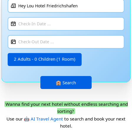
2 Adults - 0 Children (1 Room)
Wanna find your next hotel without endless searching and
sorting?
Use our
🤖 AI Travel Agent
to search and book your next
hotel.