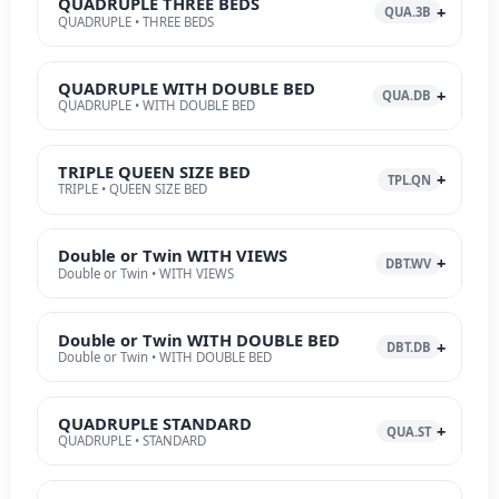
QUADRUPLE THREE BEDS
QUA.3B
QUADRUPLE • THREE BEDS
QUADRUPLE WITH DOUBLE BED
QUA.DB
QUADRUPLE • WITH DOUBLE BED
TRIPLE QUEEN SIZE BED
TPL.QN
TRIPLE • QUEEN SIZE BED
Double or Twin WITH VIEWS
DBT.WV
Double or Twin • WITH VIEWS
Double or Twin WITH DOUBLE BED
DBT.DB
Double or Twin • WITH DOUBLE BED
QUADRUPLE STANDARD
QUA.ST
QUADRUPLE • STANDARD