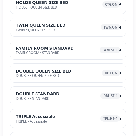
HOUSE QUEEN SIZE BED
CTG.QN
HOUSE • QUEEN SIZE BED
TWIN QUEEN SIZE BED
TWN.QN
TWIN • QUEEN SIZE BED
FAMILY ROOM STANDARD
FAM.ST-1
FAMILY ROOM • STANDARD
DOUBLE QUEEN SIZE BED
DBL.QN
DOUBLE • QUEEN SIZE BED
DOUBLE STANDARD
DBL.ST-1
DOUBLE • STANDARD
TRIPLE Accessible
TPL.H6-1
TRIPLE • Accessible