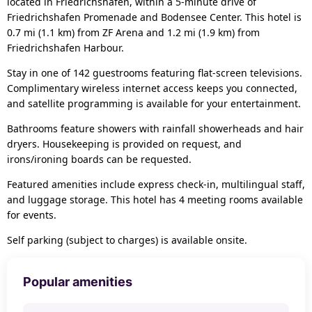
located in Friedrichshafen, within a 5-minute drive of
Friedrichshafen Promenade and Bodensee Center. This hotel is
0.7 mi (1.1 km) from ZF Arena and 1.2 mi (1.9 km) from
Friedrichshafen Harbour.
Stay in one of 142 guestrooms featuring flat-screen televisions.
Complimentary wireless internet access keeps you connected,
and satellite programming is available for your entertainment.
Bathrooms feature showers with rainfall showerheads and hair
dryers. Housekeeping is provided on request, and
irons/ironing boards can be requested.
Featured amenities include express check-in, multilingual staff,
and luggage storage. This hotel has 4 meeting rooms available
for events.
Self parking (subject to charges) is available onsite.
Popular amenities