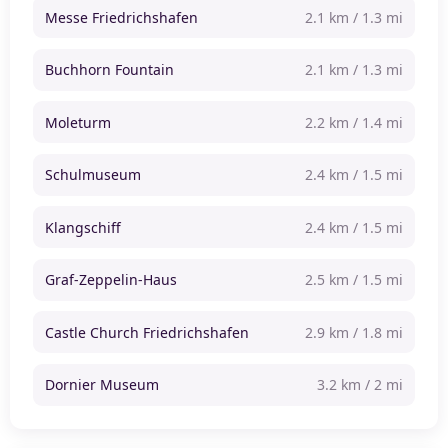
Messe Friedrichshafen
2.1 km / 1.3 mi
Buchhorn Fountain
2.1 km / 1.3 mi
Moleturm
2.2 km / 1.4 mi
Schulmuseum
2.4 km / 1.5 mi
Klangschiff
2.4 km / 1.5 mi
Graf-Zeppelin-Haus
2.5 km / 1.5 mi
Castle Church Friedrichshafen
2.9 km / 1.8 mi
Dornier Museum
3.2 km / 2 mi