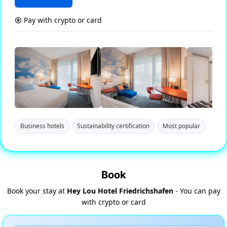
Pay with crypto or card
Business hotels
Sustainability certification
Most popular
Book
Book your stay at
Hey Lou Hotel Friedrichshafen
- You can pay
with crypto or card