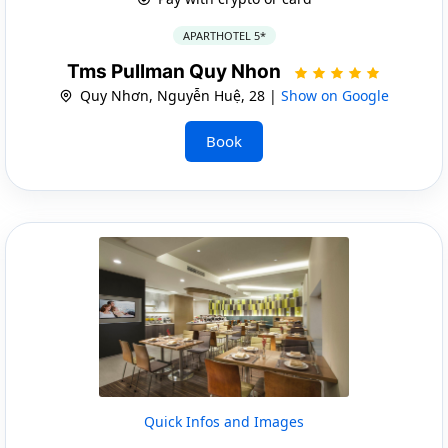
APARTHOTEL 5*
Tms Pullman Quy Nhon
Quy Nhơn, Nguyễn Huệ, 28 |
Show on Google
Book
Quick Infos and Images