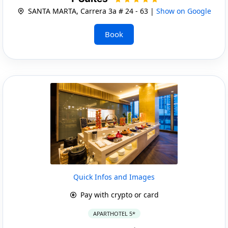
SANTA MARTA, Carrera 3a # 24 - 63 |
Show on Google
Book
Quick Infos and Images
Pay with crypto or card
APARTHOTEL 5*