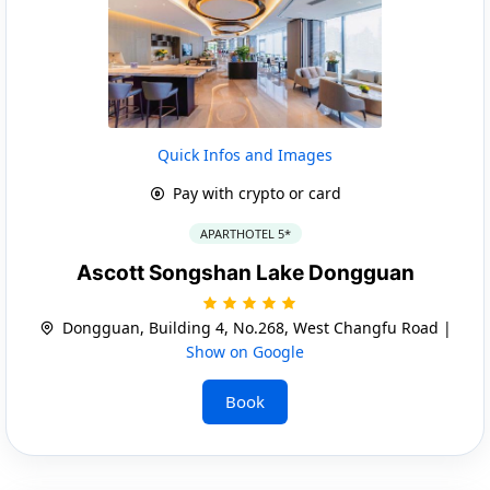
Quick Infos and Images
Pay with crypto or card
APARTHOTEL 5*
Ascott Songshan Lake Dongguan
Dongguan, Building 4, No.268, West Changfu Road |
Show on Google
Book