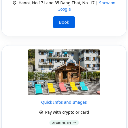
Hanoi, No 17 Lane 35 Dang Thai, No. 17 |
Show on
Google
Book
Quick Infos and Images
Pay with crypto or card
APARTHOTEL 5*