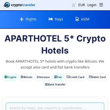
crypto
traveler
🛒
EUR
Login
Flights
Stays
eSIM
APARTHOTEL 5* Crypto
Hotels
Book APARTHOTEL 5* hotels with crypto like Bitcoin. We
accept also card and fiat bank transfers
Crypto
Bitcoin
Ethereum
Fiat
Credit Card
Debit Card
Bank Transfer