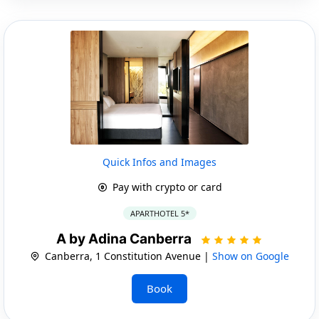
Quick Infos and Images
Pay with crypto or card
APARTHOTEL 5*
A by Adina Canberra
Canberra, 1 Constitution Avenue |
Show on Google
Book