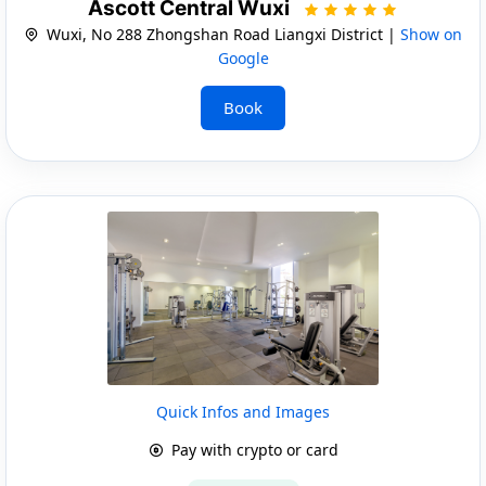
Ascott Central Wuxi
Wuxi, No 288 Zhongshan Road Liangxi District |
Show on
Google
Book
Quick Infos and Images
Pay with crypto or card