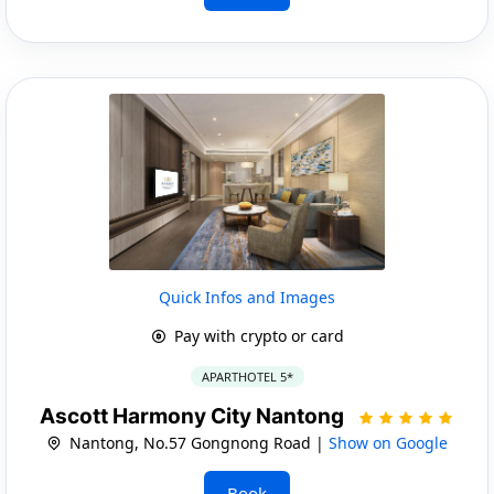
Quick Infos and Images
Pay with crypto or card
APARTHOTEL 5*
Ascott Harmony City Nantong
Nantong, No.57 Gongnong Road |
Show on Google
Book