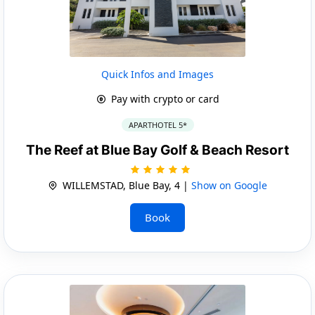
Quick Infos and Images
Pay with crypto or card
APARTHOTEL 5*
The Reef at Blue Bay Golf & Beach Resort
WILLEMSTAD, Blue Bay, 4 |
Show on Google
Book