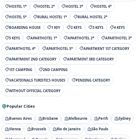
HOSTEL 1*
HOSTEL 2*
HOSTEL 3*
HOSTEL 4*
HOSTEL 5*
RURAL HOSTEL 1*
RURAL HOSTEL 2*
BOARDING HOUSE
1 KEY
2 KEYS
3 KEYS
4 KEYS
5 KEYS
APARTHOTEL 1*
APARTHOTEL 2*
APARTHOTEL 3*
APARTHOTEL 4*
APARTHOTEL 5*
APARTMENT 1ST CATEGORY
APARTMENT 2ND CATEGORY
APARTMENT 3RD CATEGORY
1ST CAMPING
2ND CAMPING
VACATIONALS TURISTICS HOUSES
PENDING CATEGORY
WITHOUT OFFICIAL CATEGORY
Popular Cities
Buenos Aires
Brisbane
Melbourne
Perth
Sydney
Vienna
Brussels
Rio de Janeiro
São Paulo