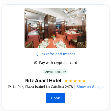
Quick Infos and Images
Pay with crypto or card
APARTHOTEL 5*
Ritz Apart Hotel
La Paz, Plaza Isabel La Catolica 2478 |
Show on Google
Book