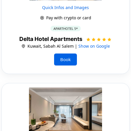
Quick Infos and Images
Pay with crypto or card
APARTHOTEL 5*
Delta Hotel Apartments
Kuwait, Sabah Al Salem |
Show on Google
Book