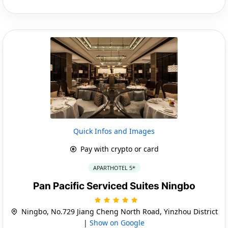
Quick Infos and Images
Pay with crypto or card
APARTHOTEL 5*
Pan Pacific Serviced Suites Ningbo
Ningbo, No.729 Jiang Cheng North Road, Yinzhou District
|
Show on Google