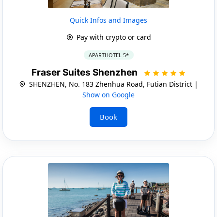
Quick Infos and Images
Pay with crypto or card
APARTHOTEL 5*
Fraser Suites Shenzhen
SHENZHEN, No. 183 Zhenhua Road, Futian District |
Show on Google
Book