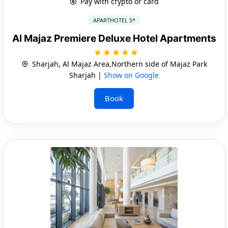
Pay with crypto or card
APARTHOTEL 5*
Al Majaz Premiere Deluxe Hotel Apartments
Sharjah, Al Majaz Area,Northern side of Majaz Park
Sharjah |
Show on Google
Book