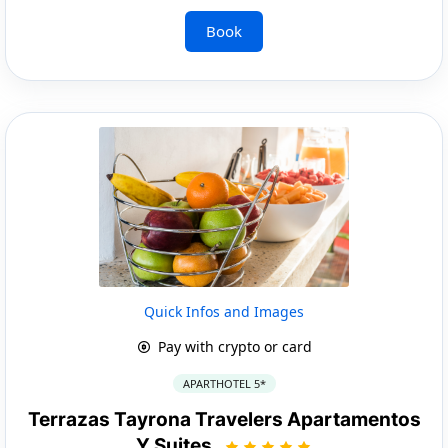
Book
Quick Infos and Images
Pay with crypto or card
APARTHOTEL 5*
Terrazas Tayrona Travelers Apartamentos
Y Suites