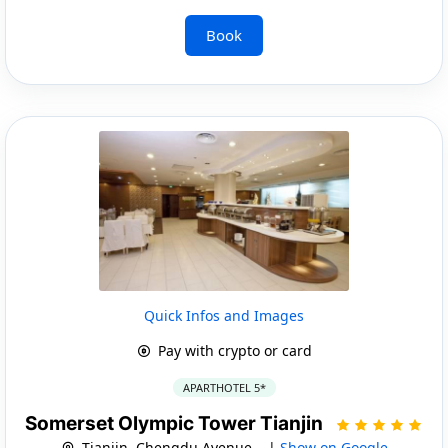
Book
Quick Infos and Images
Pay with crypto or card
APARTHOTEL 5*
Somerset Olympic Tower Tianjin
Tianjin, Chengdu Avenue, . |
Show on Google