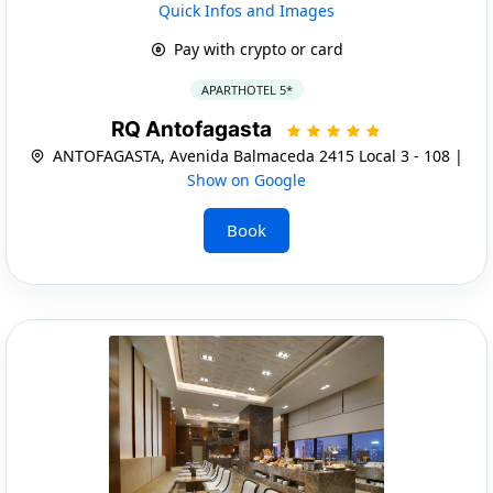
Quick Infos and Images
Pay with crypto or card
APARTHOTEL 5*
RQ Antofagasta
ANTOFAGASTA, Avenida Balmaceda 2415 Local 3 - 108 |
Show on Google
Book