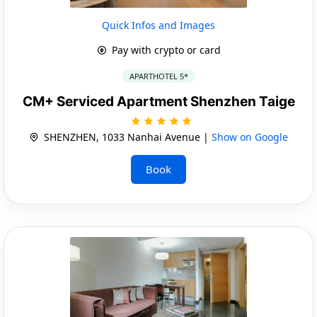
Quick Infos and Images
Pay with crypto or card
APARTHOTEL 5*
CM+ Serviced Apartment Shenzhen Taige
SHENZHEN, 1033 Nanhai Avenue |
Show on Google
Book