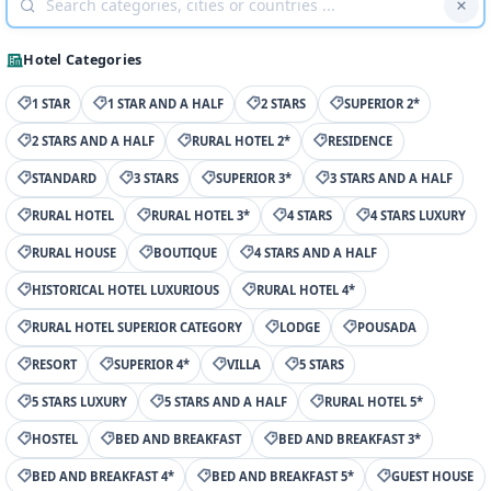
Hotel Categories
1 STAR
1 STAR AND A HALF
2 STARS
SUPERIOR 2*
2 STARS AND A HALF
RURAL HOTEL 2*
RESIDENCE
STANDARD
3 STARS
SUPERIOR 3*
3 STARS AND A HALF
RURAL HOTEL
RURAL HOTEL 3*
4 STARS
4 STARS LUXURY
RURAL HOUSE
BOUTIQUE
4 STARS AND A HALF
HISTORICAL HOTEL LUXURIOUS
RURAL HOTEL 4*
RURAL HOTEL SUPERIOR CATEGORY
LODGE
POUSADA
RESORT
SUPERIOR 4*
VILLA
5 STARS
5 STARS LUXURY
5 STARS AND A HALF
RURAL HOTEL 5*
HOSTEL
BED AND BREAKFAST
BED AND BREAKFAST 3*
BED AND BREAKFAST 4*
BED AND BREAKFAST 5*
GUEST HOUSE