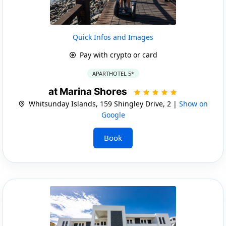
Quick Infos and Images
Pay with crypto or card
APARTHOTEL 5*
at Marina Shores
Whitsunday Islands, 159 Shingley Drive, 2 |
Show on
Google
Book