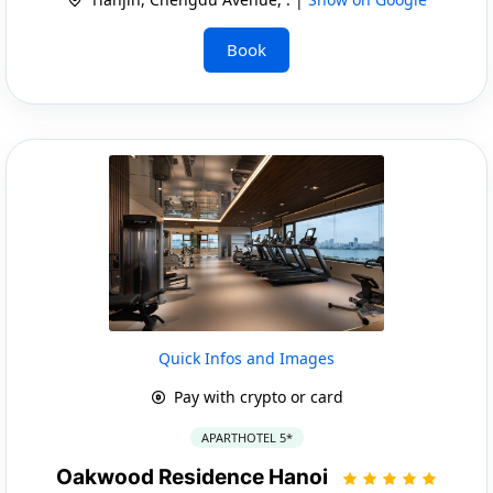
Book
Quick Infos and Images
Pay with crypto or card
APARTHOTEL 5*
Oakwood Residence Hanoi