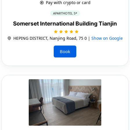
Pay with crypto or card
APARTHOTEL 5*
Somerset International Building Tianjin
HEPING DISTRICT, Nanjing Road, 75 0 |
Show on Google
Book