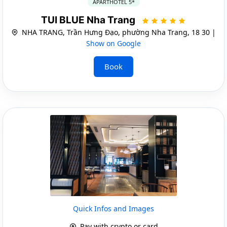
APARTHOTEL 5*
TUI BLUE Nha Trang
NHA TRANG, Trần Hưng Đạo, phường Nha Trang, 18 30 |
Show on Google
Book
Quick Infos and Images
Pay with crypto or card