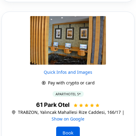
Quick Infos and Images
Pay with crypto or card
APARTHOTEL 5*
61 Park Otel
TRABZON, Yalıncak Mahallesi Rize Caddesi, 166/17 |
Show on Google
Book