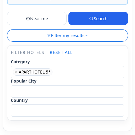
Near me
Search
Filter my results
FILTER HOTELS |
RESET ALL
Category
×
APARTHOTEL 5*
Popular City
Country