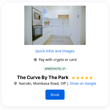
Quick Infos and Images
Pay with crypto or card
APARTHOTEL 5*
The Curve By The Park
Nairobi, Mombasa Road, Off |
Show on Google
Book