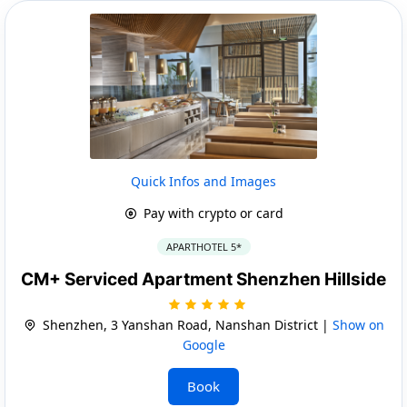
Quick Infos and Images
Pay with crypto or card
APARTHOTEL 5*
CM+ Serviced Apartment Shenzhen Hillside
Shenzhen, 3 Yanshan Road, Nanshan District |
Show on
Google
Book