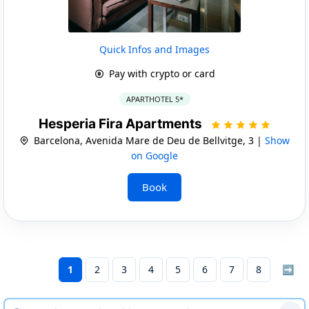
Quick Infos and Images
Pay with crypto or card
APARTHOTEL 5*
Hesperia Fira Apartments
Barcelona, Avenida Mare de Deu de Bellvitge, 3 |
Show
on Google
Book
1
2
3
4
5
6
7
8
➡