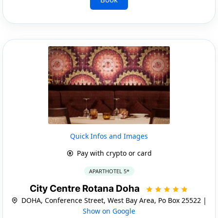
Quick Infos and Images
Pay with crypto or card
APARTHOTEL 5*
City Centre Rotana Doha
DOHA, Conference Street, West Bay Area, Po Box 25522 |
Show on Google