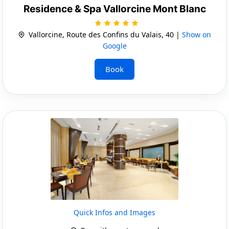
Residence & Spa Vallorcine Mont Blanc
Vallorcine, Route des Confins du Valais, 40 |
Show on
Google
Book
Quick Infos and Images