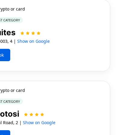
rypto or card
ST CATEGORY
uites
4003, 4 |
Show on Google
ok
rypto or card
ST CATEGORY
otosi
l Road, 2 |
Show on Google