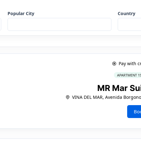
Popular City
Country
Pay with c
APARTMENT 1
MR Mar Su
VINA DEL MAR, Avenida Borgono
Bo