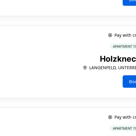
Pay with c
APARTMENT 1
Holzkne
LANGENFELD, UNTERRI
Bo
Pay with c
APARTMENT 1