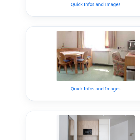
Quick Infos and Images
Quick Infos and Images