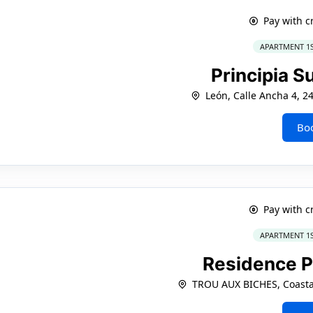
Pay with c
APARTMENT 1
Principia S
León, Calle Ancha 4, 2
Bo
Pay with c
APARTMENT 1
Residence P
TROU AUX BICHES, Coasta