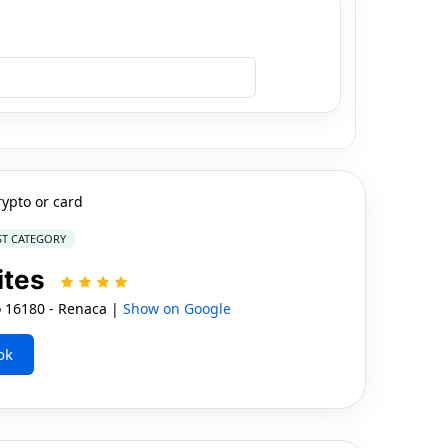
rypto or card
ST CATEGORY
ites
 16180 - Renaca |
Show on Google
ok