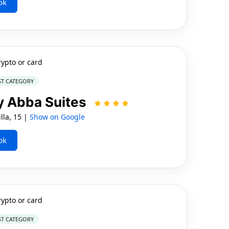
ok
rypto or card
ST CATEGORY
by Abba Suites
lla, 15 |
Show on Google
ok
rypto or card
ST CATEGORY