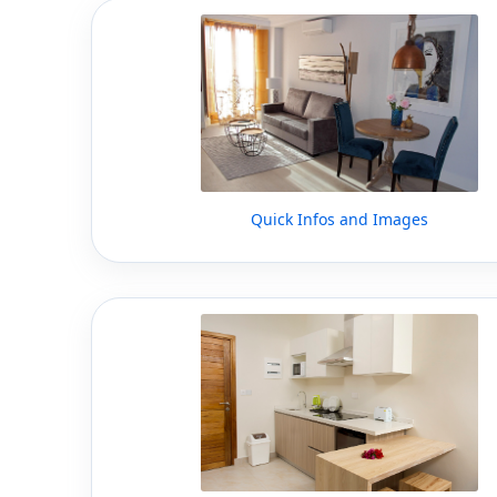
Quick Infos and Images