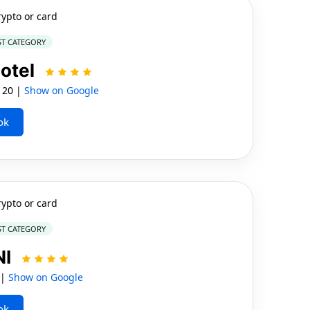
rypto or card
ST CATEGORY
otel
 20 |
Show on Google
ok
rypto or card
ST CATEGORY
NI
 |
Show on Google
ok