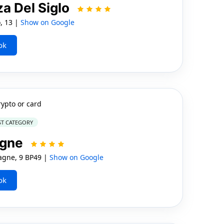
za Del Siglo
, 13 |
Show on Google
ok
rypto or card
ST CATEGORY
ogne
gne, 9 BP49 |
Show on Google
ok