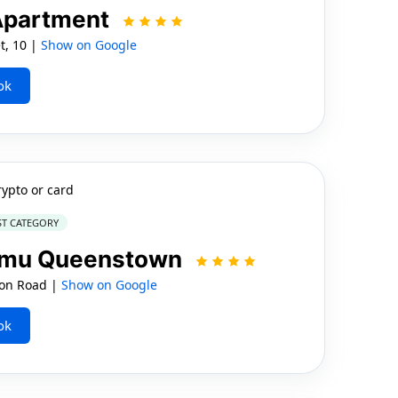
Apartment
t, 10 |
Show on Google
ok
rypto or card
ST CATEGORY
namu Queenstown
on Road |
Show on Google
ok