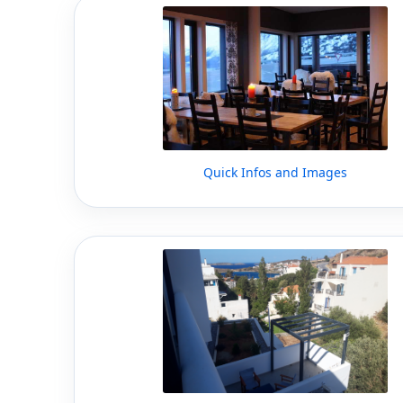
Quick Infos and Images