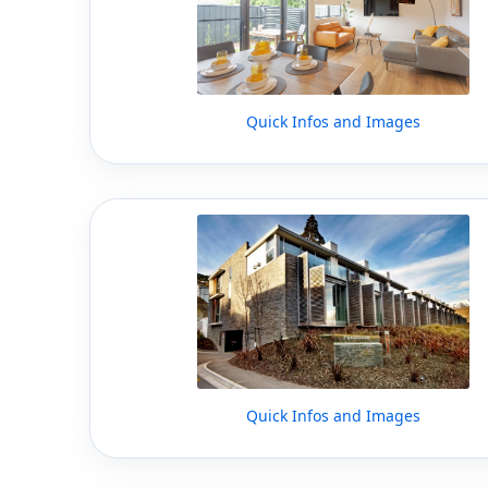
Quick Infos and Images
Quick Infos and Images