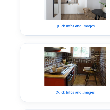
Quick Infos and Images
Quick Infos and Images