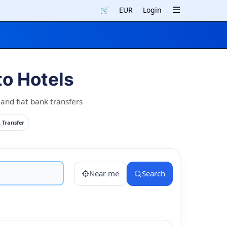
🛒
EUR
Login
o Hotels
nd fiat bank transfers
 Transfer
Near me
Search