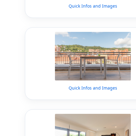
Quick Infos and Images
Quick Infos and Images