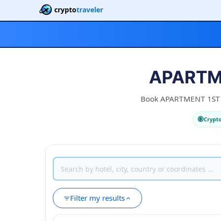
crypto
traveler
APARTME
Book APARTMENT 1ST CA
Crypt
Filter my results