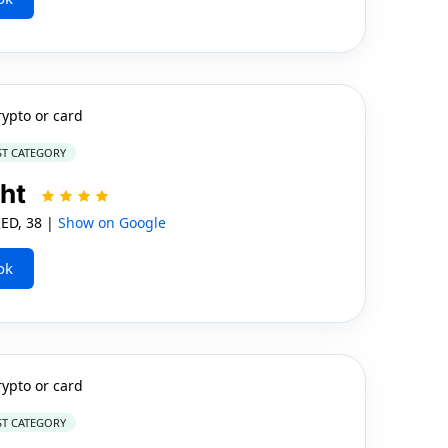
rypto or card
ST CATEGORY
cht
ED, 38 |
Show on Google
ok
rypto or card
ST CATEGORY