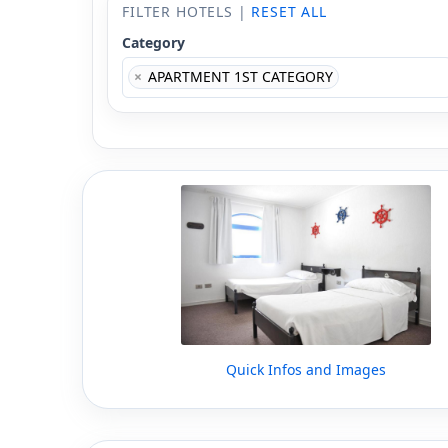
FILTER HOTELS |
RESET ALL
Category
×
APARTMENT 1ST CATEGORY
Quick Infos and Images