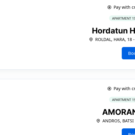
Pay with c
APARTMENT 1
Hordatun H
ROLDAL, HARA, 18 -
Bo
Pay with c
APARTMENT 1
AMORA
ANDROS, BATSI
Bo