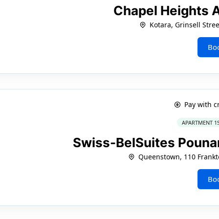
Chapel Heights 
Kotara, Grinsell Stree
Bo
Pay with c
APARTMENT 1
Swiss-BelSuites Pou
Queenstown, 110 Frankt
Bo