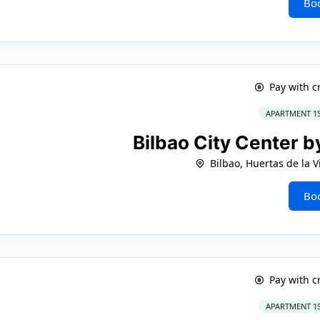
Bo
Pay with c
APARTMENT 1
Bilbao City Center 
Bilbao, Huertas de la Vi
Bo
Pay with c
APARTMENT 1