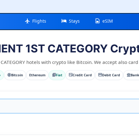
Flights
Stays
eSIM
NT 1ST CATEGORY Crypt
TEGORY hotels with crypto like Bitcoin. We accept also card a
o
Bitcoin
Ethereum
Fiat
Credit Card
Debit Card
Bank