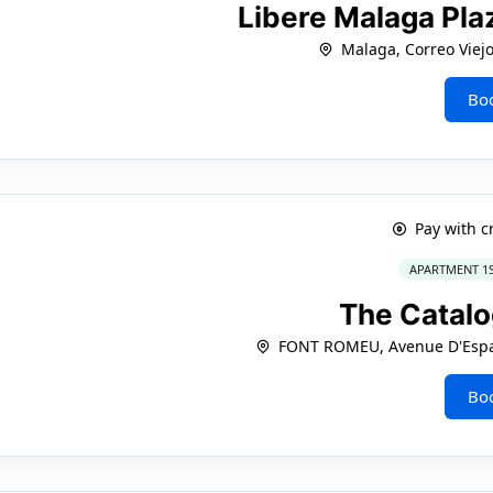
Libere Malaga Pla
Malaga, Correo Viejo
Bo
Pay with c
APARTMENT 1
The Catal
FONT ROMEU, Avenue D'Espa
Bo