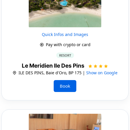
Quick Infos and Images
Pay with crypto or card
RESORT
Le Meridien Ile Des Pins
ILE DES PINS, Baie d'Oro, BP 175 |
Show on Google
Book