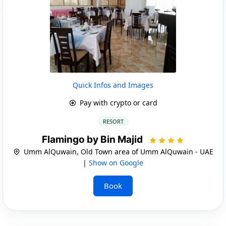
Quick Infos and Images
Pay with crypto or card
RESORT
Flamingo by Bin Majid
Umm AlQuwain, Old Town area of Umm AlQuwain - UAE
|
Show on Google
Book