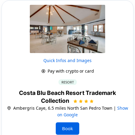
Quick Infos and Images
Pay with crypto or card
RESORT
Costa Blu Beach Resort Trademark
Collection
Ambergris Caye, 6.5 miles North San Pedro Town |
Show
on Google
Book