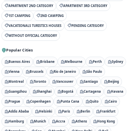
APARTMENT 2ND CATEGORY
APARTMENT 3RD CATEGORY
1ST CAMPING
2ND CAMPING
VACATIONALS TURISTICS HOUSES
PENDING CATEGORY
WITHOUT OFFICIAL CATEGORY
Popular Cities
Buenos Aires
Brisbane
Melbourne
Perth
Sydney
Vienna
Brussels
Rio de Janeiro
São Paulo
Montreal
Toronto
Vancouver
Santiago
Beijing
Guangzhou
Shanghai
Bogotá
Cartagena
Havana
Prague
Copenhagen
Punta Cana
Quito
Cairo
Addis Ababa
Helsinki
Paris
Berlin
Frankfurt
Hamburg
Munich
Accra
Athens
Hong Kong