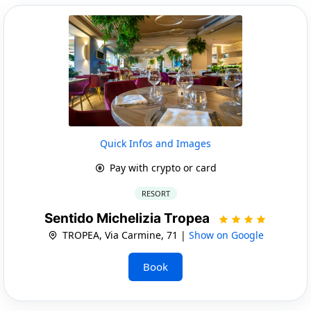
Quick Infos and Images
Pay with crypto or card
RESORT
Sentido Michelizia Tropea
TROPEA, Via Carmine, 71 |
Show on Google
Book