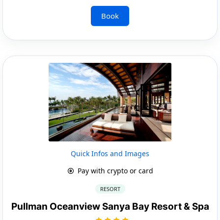
Book
Quick Infos and Images
Pay with crypto or card
RESORT
Pullman Oceanview Sanya Bay Resort & Spa