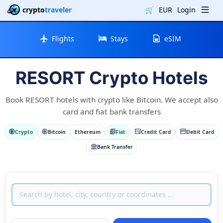
crypto
traveler
🛒
EUR
Login
Flights
Stays
eSIM
RESORT Crypto Hotels
Book RESORT hotels with crypto like Bitcoin. We accept also
card and fiat bank transfers
Crypto
Bitcoin
Ethereum
Fiat
Credit Card
Debit Card
Bank Transfer