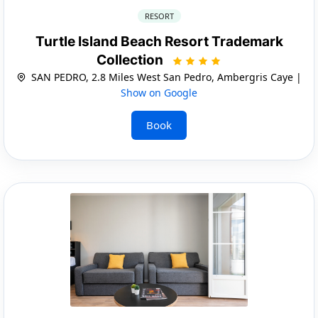
RESORT
Turtle Island Beach Resort Trademark
Collection
SAN PEDRO, 2.8 Miles West San Pedro, Ambergris Caye |
Show on Google
Book