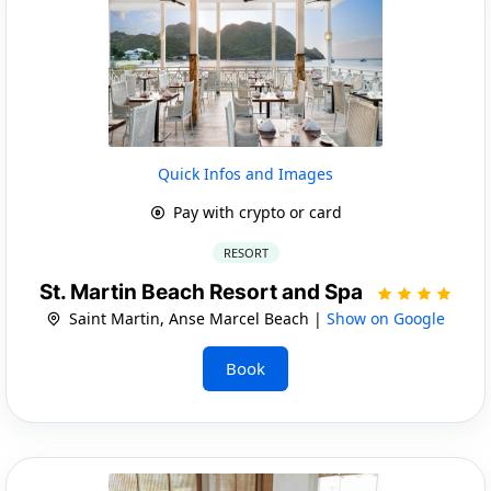
Quick Infos and Images
Pay with crypto or card
RESORT
St. Martin Beach Resort and Spa
Saint Martin, Anse Marcel Beach |
Show on Google
Book