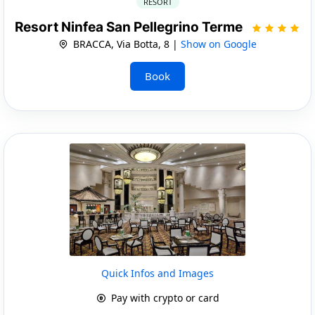
RESORT
Resort Ninfea San Pellegrino Terme
BRACCA, Via Botta, 8 |
Show on Google
Book
Quick Infos and Images
Pay with crypto or card