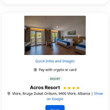
Quick Infos and Images
Pay with crypto or card
RESORT
Acros Resort
Vlore, Rruga Dukat Orikum, 9400 Vlorë, Albania |
Show
on Google
Book