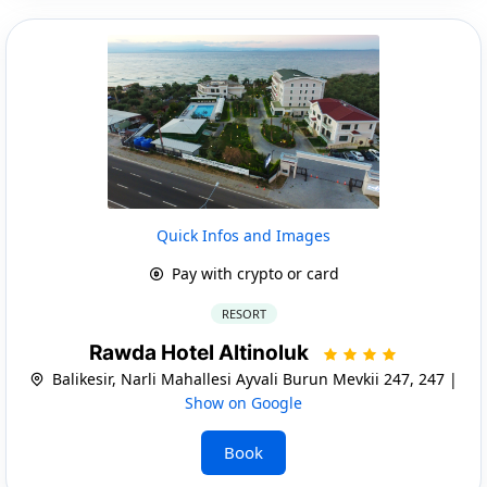
Quick Infos and Images
Pay with crypto or card
RESORT
Rawda Hotel Altinoluk
Balikesir, Narli Mahallesi Ayvali Burun Mevkii 247, 247 |
Show on Google
Book