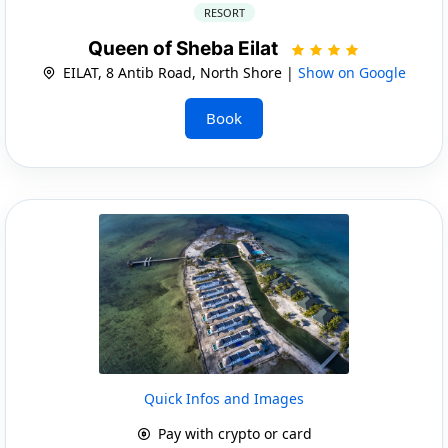
RESORT
Queen of Sheba Eilat
EILAT, 8 Antib Road, North Shore |
Show on Google
Book
Quick Infos and Images
Pay with crypto or card