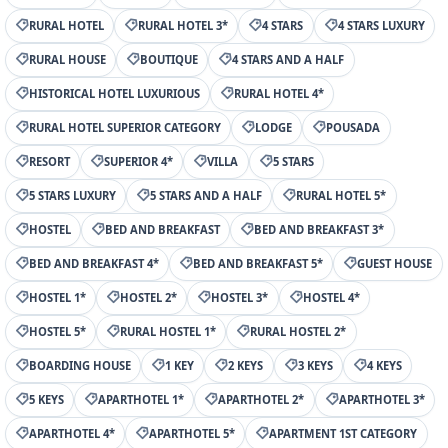
RURAL HOTEL
RURAL HOTEL 3*
4 STARS
4 STARS LUXURY
RURAL HOUSE
BOUTIQUE
4 STARS AND A HALF
HISTORICAL HOTEL LUXURIOUS
RURAL HOTEL 4*
RURAL HOTEL SUPERIOR CATEGORY
LODGE
POUSADA
RESORT
SUPERIOR 4*
VILLA
5 STARS
5 STARS LUXURY
5 STARS AND A HALF
RURAL HOTEL 5*
HOSTEL
BED AND BREAKFAST
BED AND BREAKFAST 3*
BED AND BREAKFAST 4*
BED AND BREAKFAST 5*
GUEST HOUSE
HOSTEL 1*
HOSTEL 2*
HOSTEL 3*
HOSTEL 4*
HOSTEL 5*
RURAL HOSTEL 1*
RURAL HOSTEL 2*
BOARDING HOUSE
1 KEY
2 KEYS
3 KEYS
4 KEYS
5 KEYS
APARTHOTEL 1*
APARTHOTEL 2*
APARTHOTEL 3*
APARTHOTEL 4*
APARTHOTEL 5*
APARTMENT 1ST CATEGORY