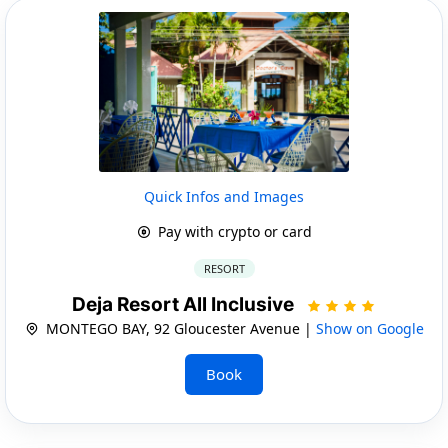
Quick Infos and Images
Pay with crypto or card
RESORT
Deja Resort All Inclusive
MONTEGO BAY, 92 Gloucester Avenue |
Show on Google
Book