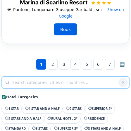
Marina di Scarlino Resort
Puntone, Lungomare Giuseppe Garibaldi, snc |
Show on
Google
Book
1
2
3
4
5
6
7
➡
Hotel Categories
1 STAR
1 STAR AND A HALF
2 STARS
SUPERIOR 2*
2 STARS AND A HALF
RURAL HOTEL 2*
RESIDENCE
STANDARD
3 STARS
SUPERIOR 3*
3 STARS AND A HALF