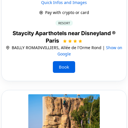
Quick Infos and Images
Pay with crypto or card
RESORT
Staycity Aparthotels near Disneyland ®
Paris
BAILLY ROMAINVILLIERS, Allée de l'Orme Rond |
Show on
Google
Book