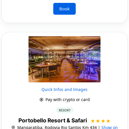
Book
Quick Infos and Images
Pay with crypto or card
RESORT
Portobello Resort & Safari
Mangaratiba, Rodovia Rio Santos Km 434 |
Show on