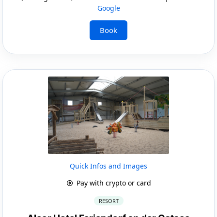
Google
Book
Quick Infos and Images
Pay with crypto or card
RESORT