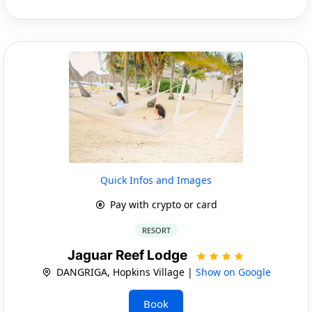
Quick Infos and Images
Pay with crypto or card
RESORT
Jaguar Reef Lodge
DANGRIGA, Hopkins Village |
Show on Google
Book