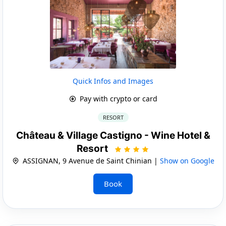
Quick Infos and Images
Pay with crypto or card
RESORT
Château & Village Castigno - Wine Hotel &
Resort
ASSIGNAN, 9 Avenue de Saint Chinian |
Show on Google
Book