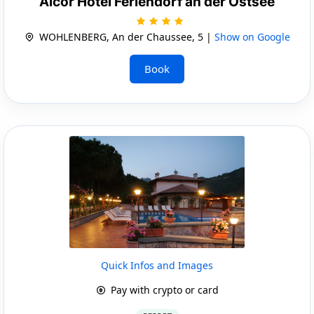
Alcor Hotel Feriendorf an der Ostsee
WOHLENBERG, An der Chaussee, 5 |
Show on Google
Book
Quick Infos and Images
Pay with crypto or card