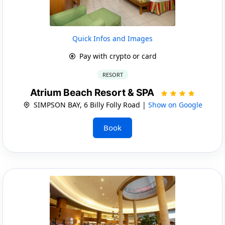
Quick Infos and Images
Pay with crypto or card
RESORT
Atrium Beach Resort & SPA
SIMPSON BAY, 6 Billy Folly Road |
Show on Google
Book