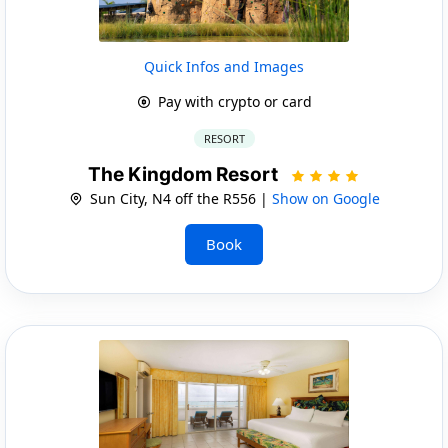
Quick Infos and Images
Pay with crypto or card
RESORT
The Kingdom Resort
Sun City, N4 off the R556 |
Show on Google
Book