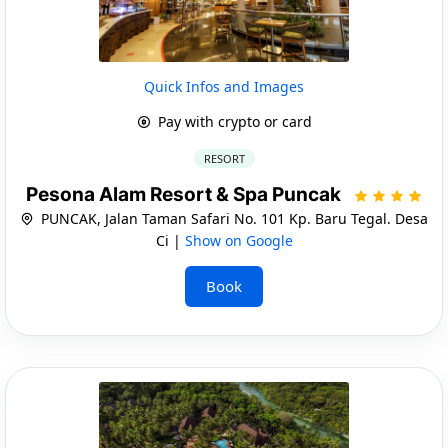
Quick Infos and Images
Pay with crypto or card
RESORT
Pesona Alam Resort & Spa Puncak
PUNCAK, Jalan Taman Safari No. 101 Kp. Baru Tegal. Desa
Ci |
Show on Google
Book