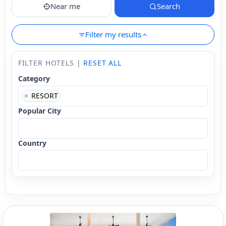
Near me
Search
Filter my results
FILTER HOTELS |
RESET ALL
Category
×
RESORT
Popular City
Country