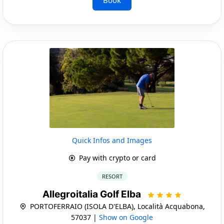
Quick Infos and Images
Pay with crypto or card
RESORT
Allegroitalia Golf Elba
PORTOFERRAIO (ISOLA D'ELBA), Località Acquabona,
57037 |
Show on Google