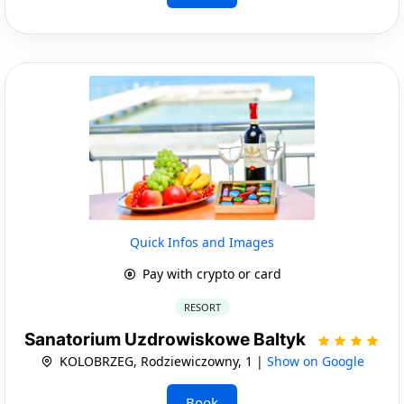
Quick Infos and Images
Pay with crypto or card
RESORT
Sanatorium Uzdrowiskowe Baltyk
KOLOBRZEG, Rodziewiczowny, 1 |
Show on Google
Book