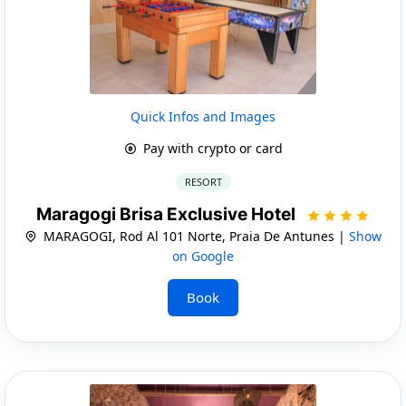
Quick Infos and Images
Pay with crypto or card
RESORT
Maragogi Brisa Exclusive Hotel
MARAGOGI, Rod Al 101 Norte, Praia De Antunes |
Show
on Google
Book