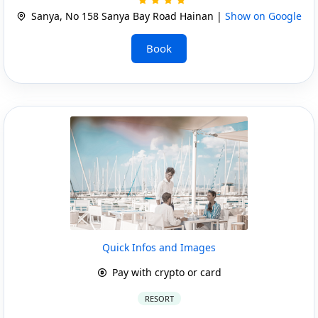
Sanya, No 158 Sanya Bay Road Hainan |
Show on Google
Book
Quick Infos and Images
Pay with crypto or card
RESORT