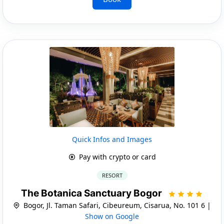
Quick Infos and Images
Pay with crypto or card
RESORT
The Botanica Sanctuary Bogor
Bogor, Jl. Taman Safari, Cibeureum, Cisarua, No. 101 6 |
Show on Google