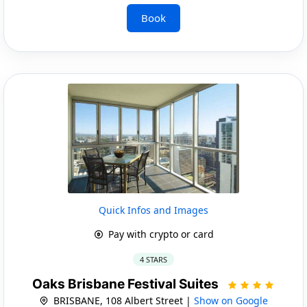
Book
Quick Infos and Images
Pay with crypto or card
4 STARS
Oaks Brisbane Festival Suites
BRISBANE, 108 Albert Street |
Show on Google