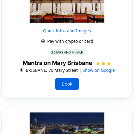
Quick Infos and Images
Pay with crypto or card
3 STARS AND A HALF
Mantra on Mary Brisbane
BRISBANE, 70 Mary Street |
Show on Google
Book