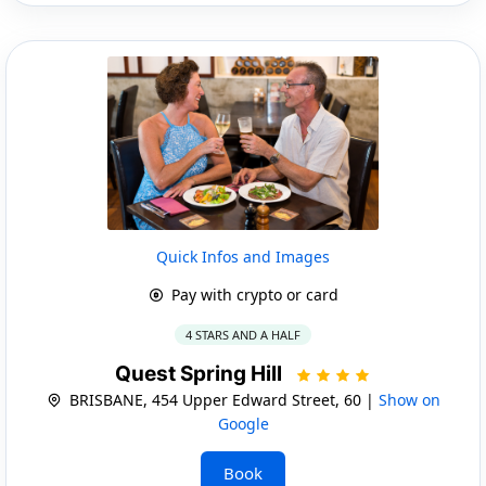
Quick Infos and Images
Pay with crypto or card
4 STARS AND A HALF
Quest Spring Hill
BRISBANE, 454 Upper Edward Street, 60 |
Show on
Google
Book