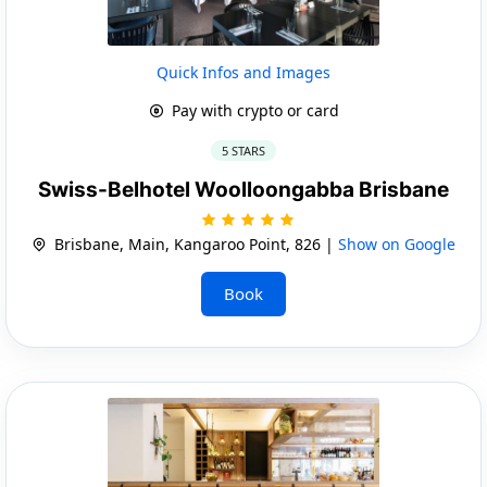
Quick Infos and Images
Pay with crypto or card
5 STARS
Swiss-Belhotel Woolloongabba Brisbane
Brisbane, Main, Kangaroo Point, 826 |
Show on Google
Book