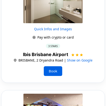
Quick Infos and Images
Pay with crypto or card
3 STARS
Ibis Brisbane Airport
BRISBANE, 2 Dryandra Road |
Show on Google
Book