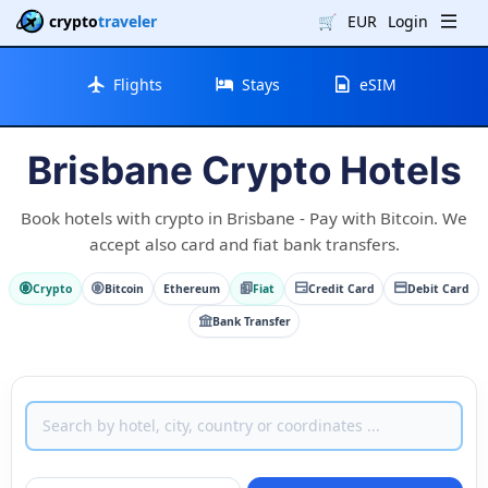
crypto
traveler
🛒
EUR
Login
Flights
Stays
eSIM
Brisbane Crypto Hotels
Book hotels with crypto in Brisbane - Pay with Bitcoin. We
accept also card and fiat bank transfers.
Crypto
Bitcoin
Ethereum
Fiat
Credit Card
Debit Card
Bank Transfer