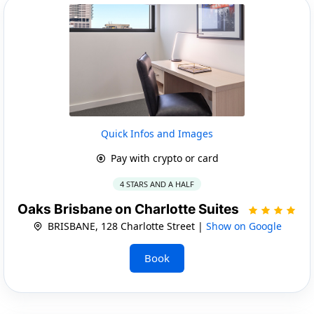
Quick Infos and Images
Pay with crypto or card
4 STARS AND A HALF
Oaks Brisbane on Charlotte Suites
BRISBANE, 128 Charlotte Street |
Show on Google
Book