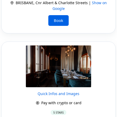
BRISBANE, Cnr Albert & Charlotte Streets |
Show on
Google
Book
Quick Infos and Images
Pay with crypto or card
5 STARS