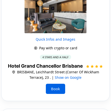
Quick Infos and Images
Pay with crypto or card
4 STARS AND A HALF
Hotel Grand Chancellor Brisbane
BRISBANE, Leichhardt Street (Corner Of Wickham
Terrace), 23 . |
Show on Google
Book