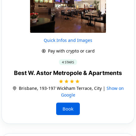
Quick Infos and Images
Pay with crypto or card
4 STARS
Best W. Astor Metropole & Apartments
Brisbane, 193-197 Wickham Terrace, City |
Show on
Google
Book