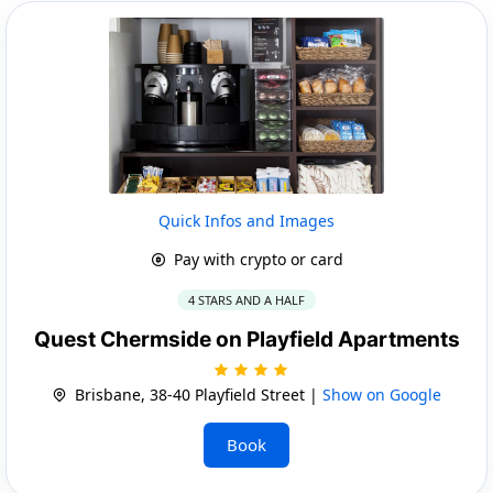
Quick Infos and Images
Pay with crypto or card
4 STARS AND A HALF
Quest Chermside on Playfield Apartments
Brisbane, 38-40 Playfield Street |
Show on Google
Book