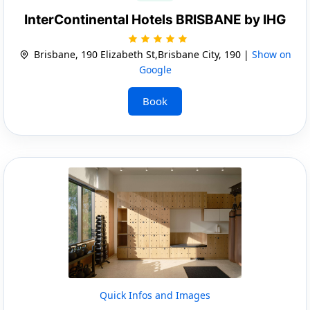
InterContinental Hotels BRISBANE by IHG
Brisbane, 190 Elizabeth St,Brisbane City, 190 |
Show on
Google
Book
Quick Infos and Images