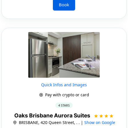
Book
Quick Infos and Images
Pay with crypto or card
4 STARS
Oaks Brisbane Aurora Suites
BRISBANE, 420 Queen Street, . . |
Show on Google