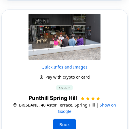
Quick Infos and Images
Pay with crypto or card
4 STARS
Punthill Spring Hill
BRISBANE, 40 Astor Terrace, Spring Hill |
Show on
Google
Book