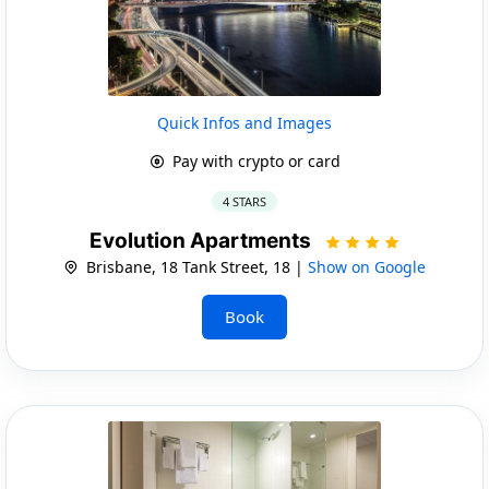
Quick Infos and Images
Pay with crypto or card
4 STARS
Evolution Apartments
Brisbane, 18 Tank Street, 18 |
Show on Google
Book