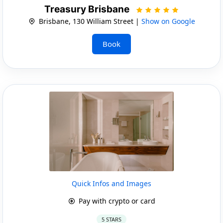
Treasury Brisbane
Brisbane, 130 William Street |
Show on Google
Book
Quick Infos and Images
Pay with crypto or card
5 STARS