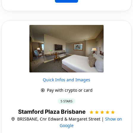
Quick Infos and Images
Pay with crypto or card
5 STARS
Stamford Plaza Brisbane
BRISBANE, Cnr Edward & Margaret Street |
Show on
Google