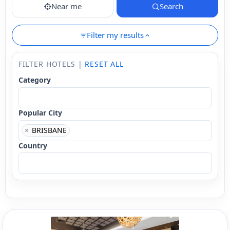
Near me
Search
Filter my results
FILTER HOTELS |
RESET ALL
Category
Popular City
×
BRISBANE
Country