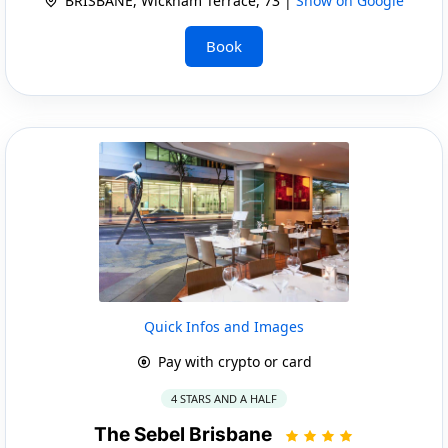
BRISBANE, Wickham Terrace, 73 |
Show on Google
Book
Quick Infos and Images
Pay with crypto or card
4 STARS AND A HALF
The Sebel Brisbane