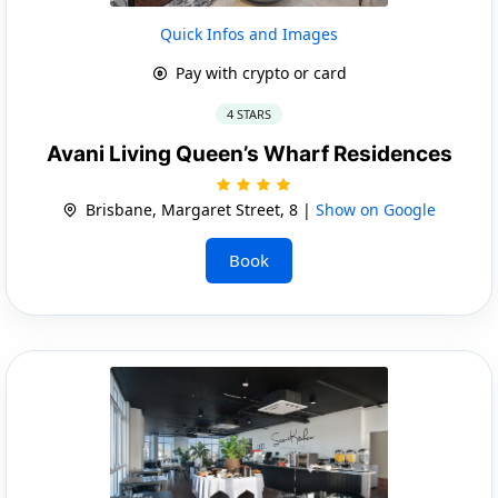
Quick Infos and Images
Pay with crypto or card
4 STARS
Avani Living Queen’s Wharf Residences
Brisbane, Margaret Street, 8 |
Show on Google
Book