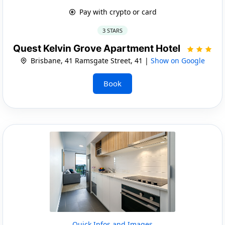
Pay with crypto or card
3 STARS
Quest Kelvin Grove Apartment Hotel
Brisbane, 41 Ramsgate Street, 41 |
Show on Google
Book
Quick Infos and Images