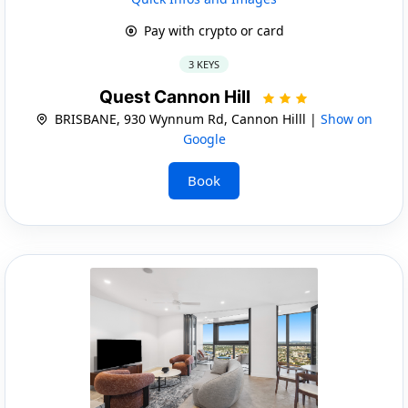
Pay with crypto or card
3 KEYS
Quest Cannon Hill
BRISBANE, 930 Wynnum Rd, Cannon Hilll |
Show on
Google
Book