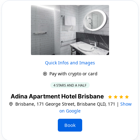
Quick Infos and Images
Pay with crypto or card
4 STARS AND A HALF
Adina Apartment Hotel Brisbane
Brisbane, 171 George Street, Brisbane QLD, 171 |
Show
on Google
Book