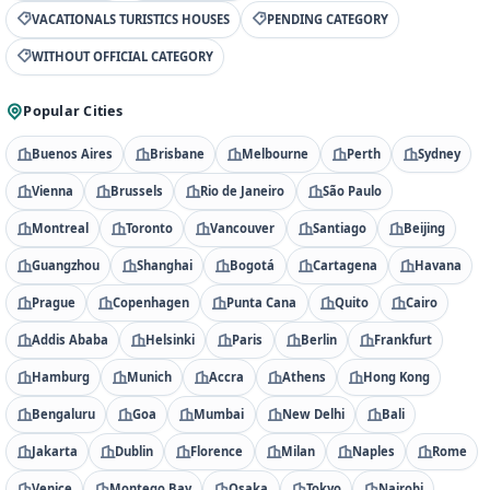
VACATIONALS TURISTICS HOUSES
PENDING CATEGORY
WITHOUT OFFICIAL CATEGORY
Popular Cities
Buenos Aires
Brisbane
Melbourne
Perth
Sydney
Vienna
Brussels
Rio de Janeiro
São Paulo
Montreal
Toronto
Vancouver
Santiago
Beijing
Guangzhou
Shanghai
Bogotá
Cartagena
Havana
Prague
Copenhagen
Punta Cana
Quito
Cairo
Addis Ababa
Helsinki
Paris
Berlin
Frankfurt
Hamburg
Munich
Accra
Athens
Hong Kong
Bengaluru
Goa
Mumbai
New Delhi
Bali
Jakarta
Dublin
Florence
Milan
Naples
Rome
Venice
Montego Bay
Osaka
Tokyo
Nairobi