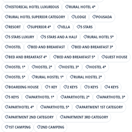
HISTORICAL HOTEL LUXURIOUS
RURAL HOTEL 4*
RURAL HOTEL SUPERIOR CATEGORY
LODGE
POUSADA
RESORT
SUPERIOR 4*
VILLA
5 STARS
5 STARS LUXURY
5 STARS AND A HALF
RURAL HOTEL 5*
HOSTEL
BED AND BREAKFAST
BED AND BREAKFAST 3*
BED AND BREAKFAST 4*
BED AND BREAKFAST 5*
GUEST HOUSE
HOSTEL 1*
HOSTEL 2*
HOSTEL 3*
HOSTEL 4*
HOSTEL 5*
RURAL HOSTEL 1*
RURAL HOSTEL 2*
BOARDING HOUSE
1 KEY
2 KEYS
3 KEYS
4 KEYS
5 KEYS
APARTHOTEL 1*
APARTHOTEL 2*
APARTHOTEL 3*
APARTHOTEL 4*
APARTHOTEL 5*
APARTMENT 1ST CATEGORY
APARTMENT 2ND CATEGORY
APARTMENT 3RD CATEGORY
1ST CAMPING
2ND CAMPING