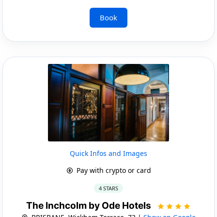
Book
Quick Infos and Images
Pay with crypto or card
4 STARS
The Inchcolm by Ode Hotels