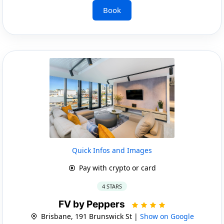
Book
Quick Infos and Images
Pay with crypto or card
4 STARS
FV by Peppers
Brisbane, 191 Brunswick St |
Show on Google