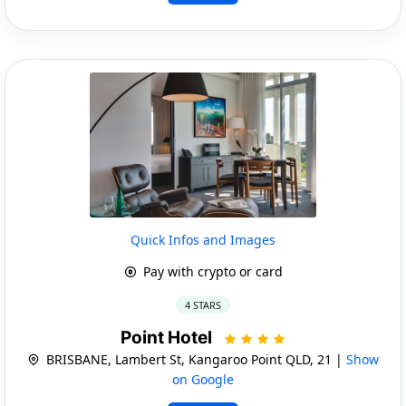
Quick Infos and Images
Pay with crypto or card
4 STARS
Point Hotel
BRISBANE, Lambert St, Kangaroo Point QLD, 21 |
Show
on Google