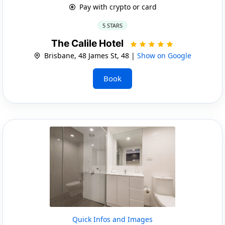
Pay with crypto or card
5 STARS
The Calile Hotel
Brisbane, 48 James St, 48 |
Show on Google
Book
Quick Infos and Images