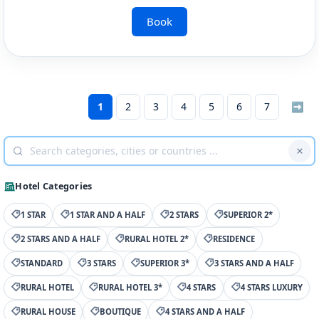
Book
1
2
3
4
5
6
7
➡
Hotel Categories
1 STAR
1 STAR AND A HALF
2 STARS
SUPERIOR 2*
2 STARS AND A HALF
RURAL HOTEL 2*
RESIDENCE
STANDARD
3 STARS
SUPERIOR 3*
3 STARS AND A HALF
RURAL HOTEL
RURAL HOTEL 3*
4 STARS
4 STARS LUXURY
RURAL HOUSE
BOUTIQUE
4 STARS AND A HALF