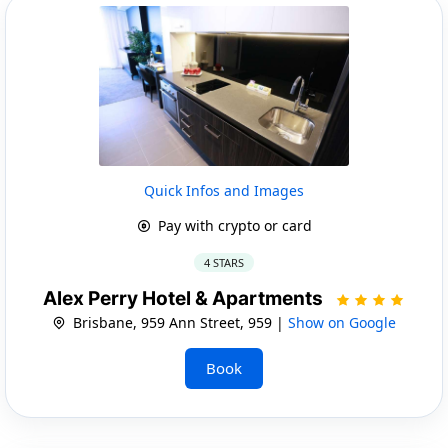
Quick Infos and Images
Pay with crypto or card
4 STARS
Alex Perry Hotel & Apartments
Brisbane, 959 Ann Street, 959 |
Show on Google
Book