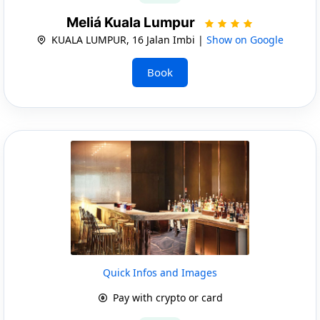
Meliá Kuala Lumpur
KUALA LUMPUR, 16 Jalan Imbi |
Show on Google
Book
Quick Infos and Images
Pay with crypto or card