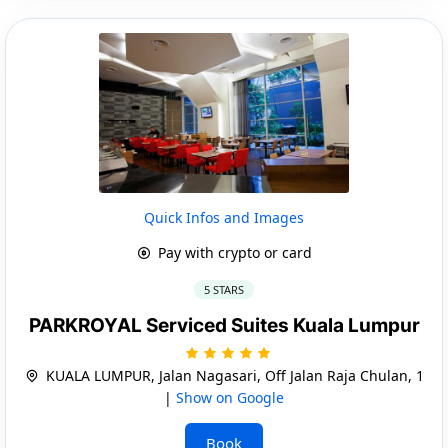
Quick Infos and Images
Pay with crypto or card
5 STARS
PARKROYAL Serviced Suites Kuala Lumpur
KUALA LUMPUR, Jalan Nagasari, Off Jalan Raja Chulan, 1
|
Show on Google
Book