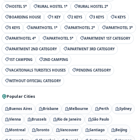
HOSTEL 5*
RURAL HOSTEL 1*
RURAL HOSTEL 2*
BOARDING HOUSE
1 KEY
2 KEYS
3 KEYS
4 KEYS
5 KEYS
APARTHOTEL 1*
APARTHOTEL 2*
APARTHOTEL 3*
APARTHOTEL 4*
APARTHOTEL 5*
APARTMENT 1ST CATEGORY
APARTMENT 2ND CATEGORY
APARTMENT 3RD CATEGORY
1ST CAMPING
2ND CAMPING
VACATIONALS TURISTICS HOUSES
PENDING CATEGORY
WITHOUT OFFICIAL CATEGORY
Popular Cities
Buenos Aires
Brisbane
Melbourne
Perth
Sydney
Vienna
Brussels
Rio de Janeiro
São Paulo
Montreal
Toronto
Vancouver
Santiago
Beijing