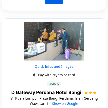
Quick Infos and Images
Pay with crypto or card
3 STARS
D Gateway Perdana Hotel Bangi
Kuala Lumpur, Plaza Bangi Perdana, Jalan Gerbang
Wawasan 1 |
Show on Google