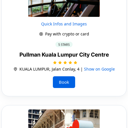
Quick Infos and Images
Pay with crypto or card
5 STARS
Pullman Kuala Lumpur City Centre
KUALA LUMPUR, Jalan Conlay, 4 |
Show on Google
Book