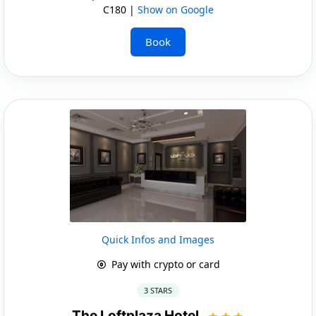
C180 |
Show on Google
Book
Quick Infos and Images
Pay with crypto or card
3 STARS
The Loftplaza Hotel