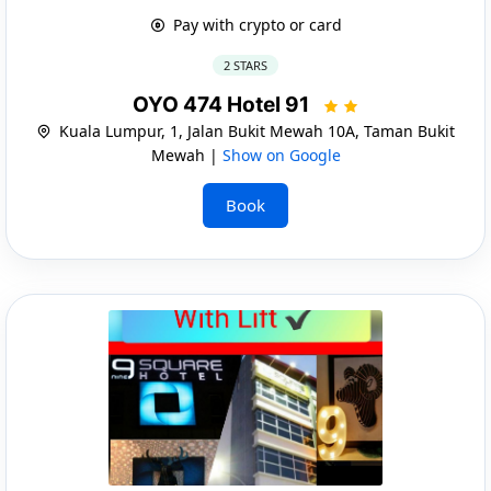
Pay with crypto or card
2 STARS
OYO 474 Hotel 91
Kuala Lumpur, 1, Jalan Bukit Mewah 10A, Taman Bukit
Mewah |
Show on Google
Book