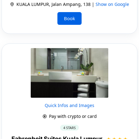
KUALA LUMPUR, Jalan Ampang, 138 |
Show on Google
Book
Quick Infos and Images
Pay with crypto or card
4 STARS
Fahrenheit Suites Kuala Lumpur