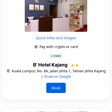
Quick Infos and Images
Pay with crypto or card
2 STARS
B' Hotel Kajang
Kuala Lumpur, No. 8A, Jalan Jelita 1, Taman Jelita Kajang
|
Show on Google
Book