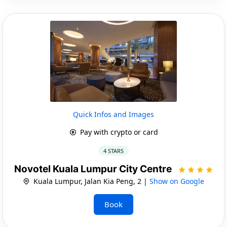
Quick Infos and Images
Pay with crypto or card
4 STARS
Novotel Kuala Lumpur City Centre
Kuala Lumpur, Jalan Kia Peng, 2 |
Show on Google
Book