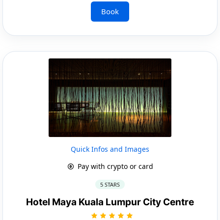
Book
Quick Infos and Images
Pay with crypto or card
5 STARS
Hotel Maya Kuala Lumpur City Centre