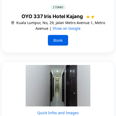
2 STARS
OYO 337 Iris Hotel Kajang
Kuala Lumpur, No, 29, Jalan Metro Avenue 1, Metro
Avenue |
Show on Google
Book
Quick Infos and Images