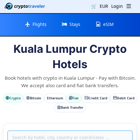
crypto
traveler
🛒
EUR
Login
Flights
Stays
eSIM
Kuala Lumpur Crypto
Hotels
Book hotels with crypto in Kuala Lumpur - Pay with Bitcoin.
We accept also card and fiat bank transfers.
Crypto
Bitcoin
Ethereum
Fiat
Credit Card
Debit Card
Bank Transfer