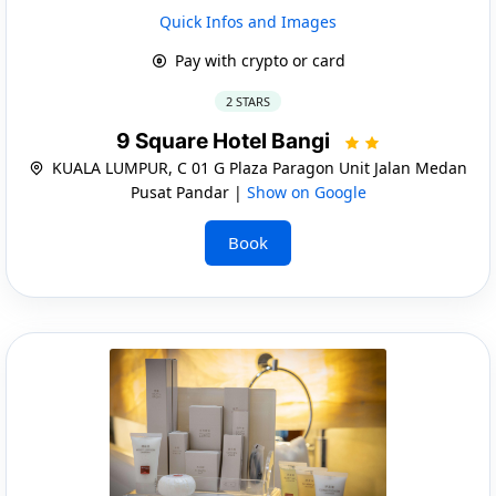
Quick Infos and Images
Pay with crypto or card
2 STARS
9 Square Hotel Bangi
KUALA LUMPUR, C 01 G Plaza Paragon Unit Jalan Medan
Pusat Pandar |
Show on Google
Book