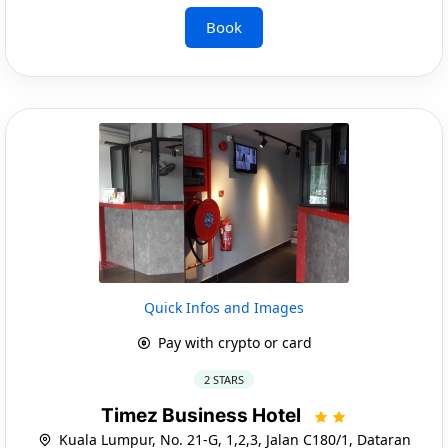
Book
Quick Infos and Images
Pay with crypto or card
2 STARS
Timez Business Hotel
Kuala Lumpur, No. 21-G, 1,2,3, Jalan C180/1, Dataran