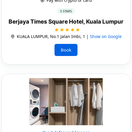
Pay with crypto or card
5 STARS
Berjaya Times Square Hotel, Kuala Lumpur
KUALA LUMPUR, No.1 Jalan Imbi, 1 |
Show on Google
Book