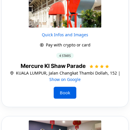
Quick Infos and Images
Pay with crypto or card
4 STARS
Mercure Kl Shaw Parade
KUALA LUMPUR, Jalan Changkat Thambi Dollah, 152 |
Show on Google
Book