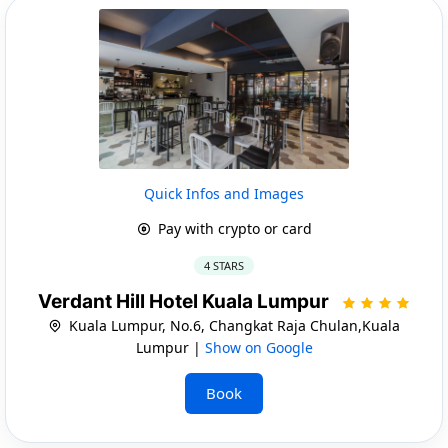
Quick Infos and Images
Pay with crypto or card
4 STARS
Verdant Hill Hotel Kuala Lumpur
Kuala Lumpur, No.6, Changkat Raja Chulan,Kuala
Lumpur |
Show on Google
Book