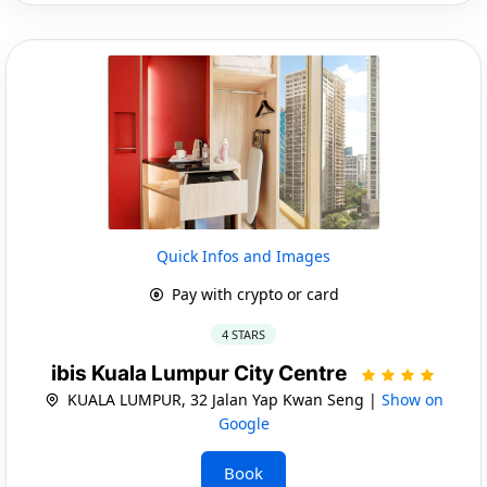
Quick Infos and Images
Pay with crypto or card
4 STARS
ibis Kuala Lumpur City Centre
KUALA LUMPUR, 32 Jalan Yap Kwan Seng |
Show on
Google
Book