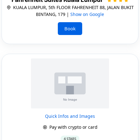
KUALA LUMPUR, 5th FLOOR FAHRENHEIT 88, JALAN BUKIT
BINTANG, 179 |
Show on Google
Book
Quick Infos and Images
Pay with crypto or card
4 STARS