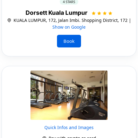
4 STARS
Dorsett Kuala Lumpur
KUALA LUMPUR, 172, Jalan Imbi. Shopping District, 172 |
Show on Google
Book
Quick Infos and Images