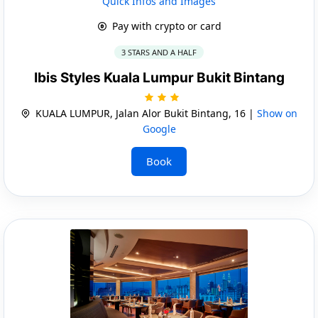
Quick Infos and Images
Pay with crypto or card
3 STARS AND A HALF
Ibis Styles Kuala Lumpur Bukit Bintang
KUALA LUMPUR, Jalan Alor Bukit Bintang, 16 |
Show on
Google
Book