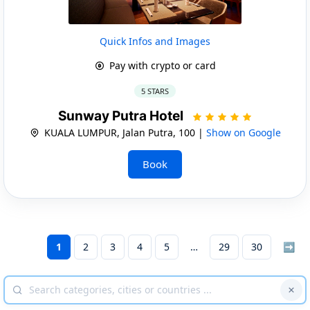
Quick Infos and Images
Pay with crypto or card
5 STARS
Sunway Putra Hotel
KUALA LUMPUR, Jalan Putra, 100 |
Show on Google
Book
1
2
3
4
5
29
30
➡