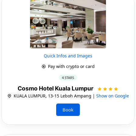
Quick Infos and Images
Pay with crypto or card
4 STARS
Cosmo Hotel Kuala Lumpur
KUALA LUMPUR, 13-15 Leboh Ampang |
Show on Google
Book