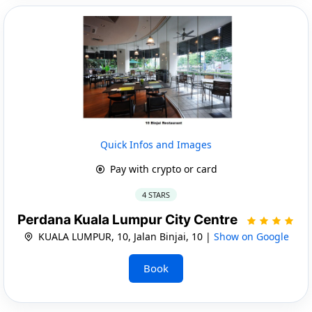
Quick Infos and Images
Pay with crypto or card
4 STARS
Perdana Kuala Lumpur City Centre
KUALA LUMPUR, 10, Jalan Binjai, 10 |
Show on Google
Book