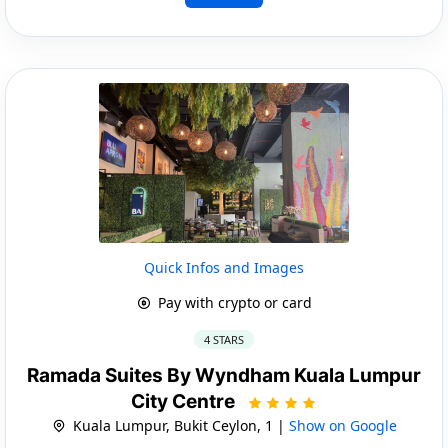
Quick Infos and Images
Pay with crypto or card
4 STARS
Ramada Suites By Wyndham Kuala Lumpur
City Centre
Kuala Lumpur, Bukit Ceylon, 1 |
Show on Google