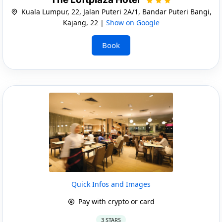
Kuala Lumpur, 22, Jalan Puteri 2A/1, Bandar Puteri Bangi,
Kajang, 22 |
Show on Google
Book
Quick Infos and Images
Pay with crypto or card
3 STARS