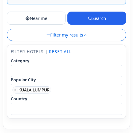
Near me
Search
Filter my results
FILTER HOTELS |
RESET ALL
Category
Popular City
×
KUALA LUMPUR
Country