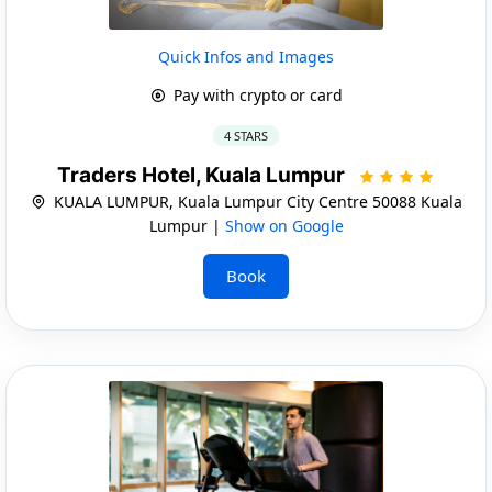
Quick Infos and Images
Pay with crypto or card
4 STARS
Traders Hotel, Kuala Lumpur
KUALA LUMPUR, Kuala Lumpur City Centre 50088 Kuala
Lumpur |
Show on Google
Book