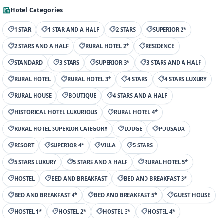
Hotel Categories
1 STAR
1 STAR AND A HALF
2 STARS
SUPERIOR 2*
2 STARS AND A HALF
RURAL HOTEL 2*
RESIDENCE
STANDARD
3 STARS
SUPERIOR 3*
3 STARS AND A HALF
RURAL HOTEL
RURAL HOTEL 3*
4 STARS
4 STARS LUXURY
RURAL HOUSE
BOUTIQUE
4 STARS AND A HALF
HISTORICAL HOTEL LUXURIOUS
RURAL HOTEL 4*
RURAL HOTEL SUPERIOR CATEGORY
LODGE
POUSADA
RESORT
SUPERIOR 4*
VILLA
5 STARS
5 STARS LUXURY
5 STARS AND A HALF
RURAL HOTEL 5*
HOSTEL
BED AND BREAKFAST
BED AND BREAKFAST 3*
BED AND BREAKFAST 4*
BED AND BREAKFAST 5*
GUEST HOUSE
HOSTEL 1*
HOSTEL 2*
HOSTEL 3*
HOSTEL 4*