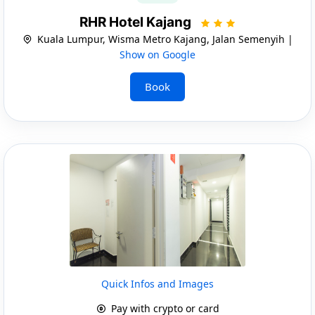
RHR Hotel Kajang
Kuala Lumpur, Wisma Metro Kajang, Jalan Semenyih |
Show on Google
Book
Quick Infos and Images
Pay with crypto or card