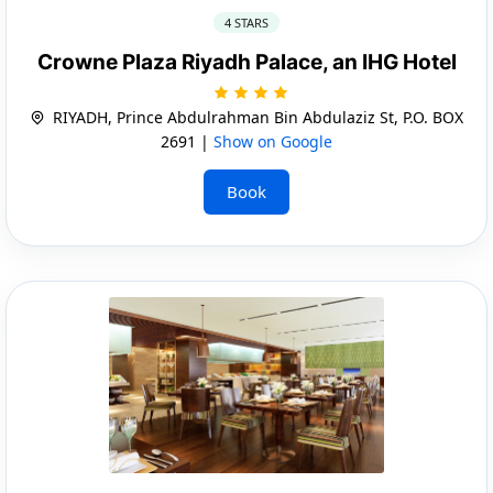
4 STARS
Crowne Plaza Riyadh Palace, an IHG Hotel
RIYADH, Prince Abdulrahman Bin Abdulaziz St, P.O. BOX
2691 |
Show on Google
Book