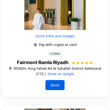
Quick Infos and Images
Pay with crypto or card
5 STARS
Fairmont Ramla Riyadh
RIYADH, King Fahad Rd Al Sahafah District Additional
2172 |
Show on Google
Book