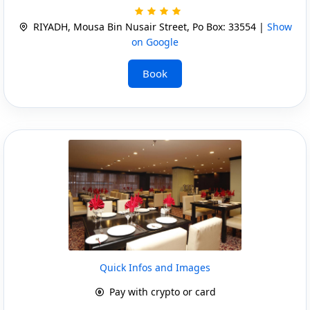
RIYADH, Mousa Bin Nusair Street, Po Box: 33554 |
Show
on Google
Book
Quick Infos and Images
Pay with crypto or card