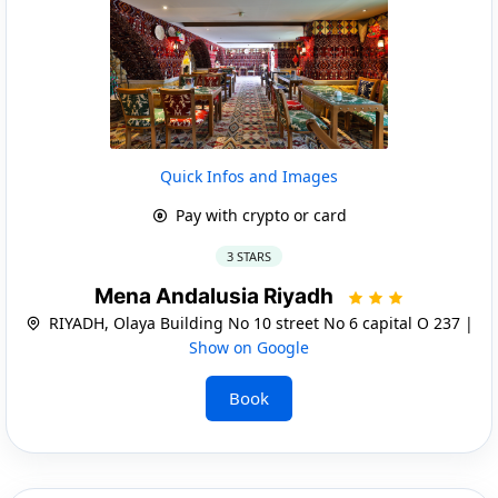
Quick Infos and Images
Pay with crypto or card
3 STARS
Mena Andalusia Riyadh
RIYADH, Olaya Building No 10 street No 6 capital O 237 |
Show on Google
Book