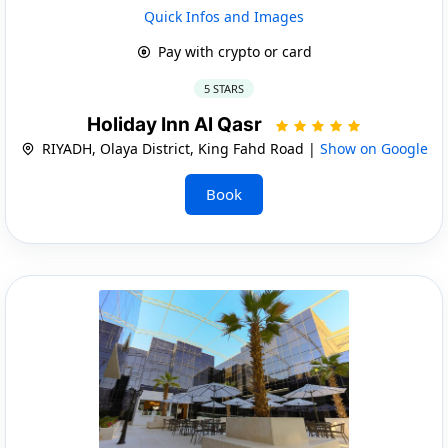
Quick Infos and Images
Pay with crypto or card
5 STARS
Holiday Inn Al Qasr
RIYADH, Olaya District, King Fahd Road |
Show on Google
Book