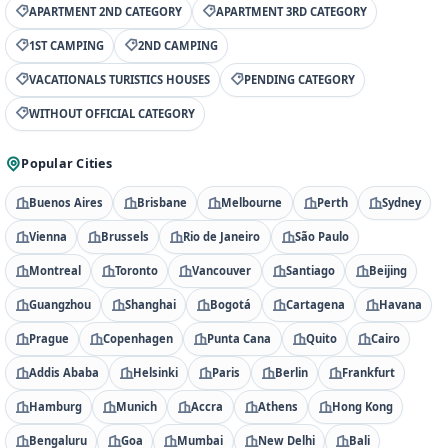
APARTMENT 2ND CATEGORY
APARTMENT 3RD CATEGORY
1ST CAMPING
2ND CAMPING
VACATIONALS TURISTICS HOUSES
PENDING CATEGORY
WITHOUT OFFICIAL CATEGORY
Popular Cities
Buenos Aires
Brisbane
Melbourne
Perth
Sydney
Vienna
Brussels
Rio de Janeiro
São Paulo
Montreal
Toronto
Vancouver
Santiago
Beijing
Guangzhou
Shanghai
Bogotá
Cartagena
Havana
Prague
Copenhagen
Punta Cana
Quito
Cairo
Addis Ababa
Helsinki
Paris
Berlin
Frankfurt
Hamburg
Munich
Accra
Athens
Hong Kong
Bengaluru
Goa
Mumbai
New Delhi
Bali