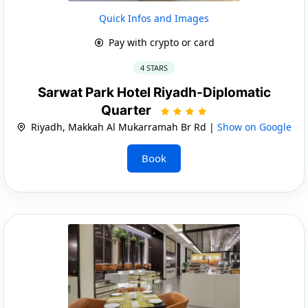
Quick Infos and Images
Pay with crypto or card
4 STARS
Sarwat Park Hotel Riyadh-Diplomatic
Quarter
Riyadh, Makkah Al Mukarramah Br Rd |
Show on Google
Book