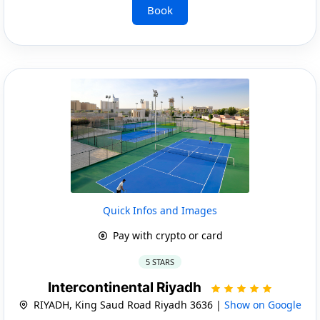
Book
Quick Infos and Images
Pay with crypto or card
5 STARS
Intercontinental Riyadh
RIYADH, King Saud Road Riyadh 3636 |
Show on Google