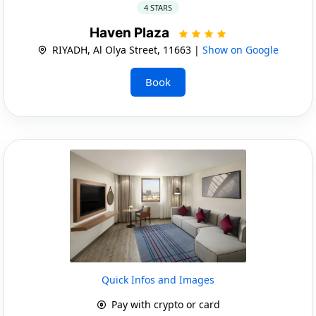
4 STARS
Haven Plaza
RIYADH, Al Olya Street, 11663 |
Show on Google
Book
Quick Infos and Images
Pay with crypto or card