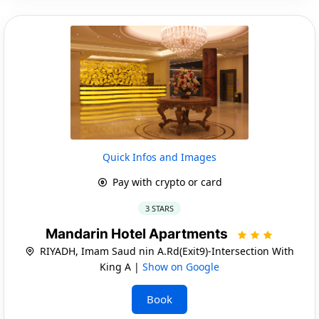
Quick Infos and Images
Pay with crypto or card
3 STARS
Mandarin Hotel Apartments
RIYADH, Imam Saud nin A.Rd(Exit9)-Intersection With
King A |
Show on Google
Book