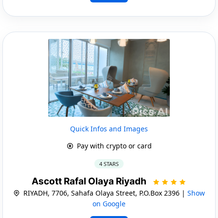
Quick Infos and Images
Pay with crypto or card
4 STARS
Ascott Rafal Olaya Riyadh
RIYADH, 7706, Sahafa Olaya Street, P.O.Box 2396 |
Show
on Google