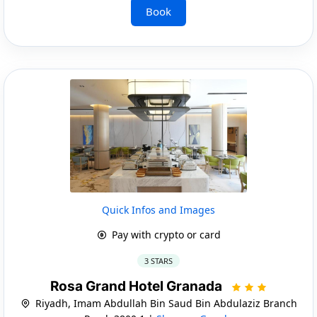
Book
Quick Infos and Images
Pay with crypto or card
3 STARS
Rosa Grand Hotel Granada
Riyadh, Imam Abdullah Bin Saud Bin Abdulaziz Branch