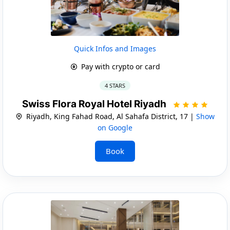
Quick Infos and Images
Pay with crypto or card
4 STARS
Swiss Flora Royal Hotel Riyadh
Riyadh, King Fahad Road, Al Sahafa District, 17 |
Show
on Google
Book