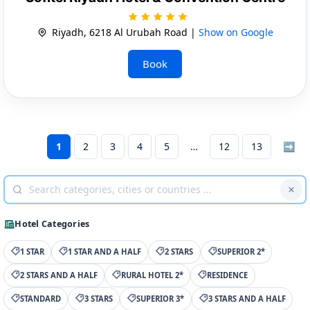
Riyadh, 6218 Al Urubah Road |
Show on Google
Book
1
2
3
4
5
12
13
➡
Hotel Categories
1 STAR
1 STAR AND A HALF
2 STARS
SUPERIOR 2*
2 STARS AND A HALF
RURAL HOTEL 2*
RESIDENCE
STANDARD
3 STARS
SUPERIOR 3*
3 STARS AND A HALF