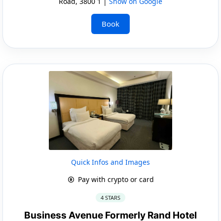
Road, 3800 1 |
Show on Google
Book
Quick Infos and Images
Pay with crypto or card
4 STARS
Business Avenue Formerly Rand Hotel