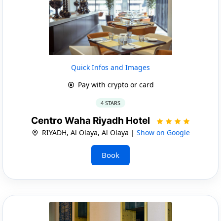
Quick Infos and Images
Pay with crypto or card
4 STARS
Centro Waha Riyadh Hotel
RIYADH, Al Olaya, Al Olaya |
Show on Google
Book