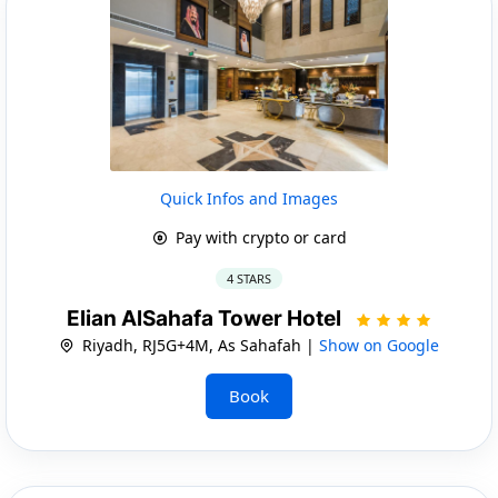
Quick Infos and Images
Pay with crypto or card
4 STARS
Elian AlSahafa Tower Hotel
Riyadh, RJ5G+4M, As Sahafah |
Show on Google
Book