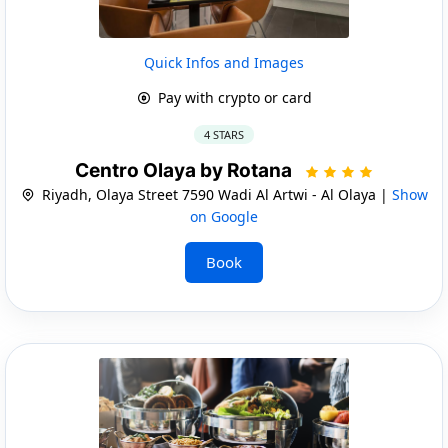
Quick Infos and Images
Pay with crypto or card
4 STARS
Centro Olaya by Rotana
Riyadh, Olaya Street 7590 Wadi Al Artwi - Al Olaya |
Show
on Google
Book