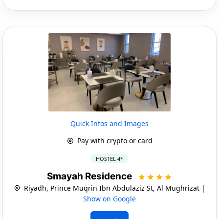
Quick Infos and Images
Pay with crypto or card
HOSTEL 4*
Smayah Residence
Riyadh, Prince Muqrin Ibn Abdulaziz St, Al Mughrizat |
Show on Google