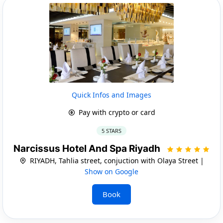
Quick Infos and Images
Pay with crypto or card
5 STARS
Narcissus Hotel And Spa Riyadh
RIYADH, Tahlia street, conjuction with Olaya Street |
Show on Google
Book