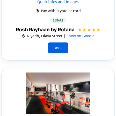
Quick Infos and Images
Pay with crypto or card
5 STARS
Rosh Rayhaan by Rotana
Riyadh, Olaya Street |
Show on Google
Book