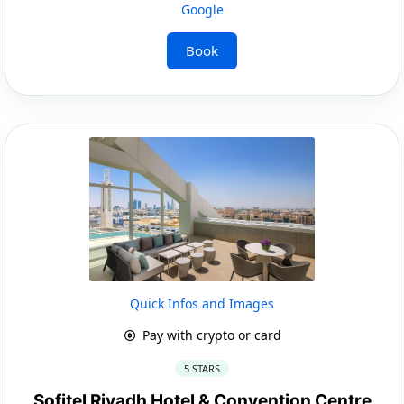
Google
Book
Quick Infos and Images
Pay with crypto or card
5 STARS
Sofitel Riyadh Hotel & Convention Centre