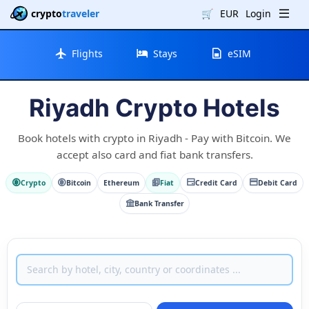
crypto
traveler
🛒
EUR
Login
Flights
Stays
eSIM
Riyadh Crypto Hotels
Book hotels with crypto in Riyadh - Pay with Bitcoin. We
accept also card and fiat bank transfers.
Crypto
Bitcoin
Ethereum
Fiat
Credit Card
Debit Card
Bank Transfer