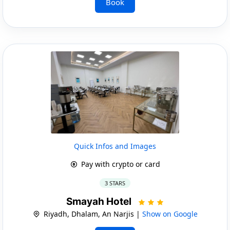
Book
Quick Infos and Images
Pay with crypto or card
3 STARS
Smayah Hotel
Riyadh, Dhalam, An Narjis |
Show on Google