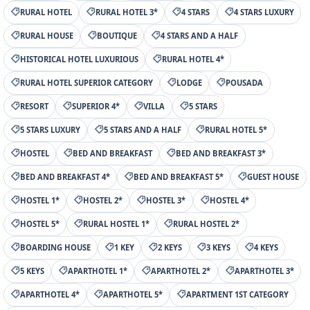
RURAL HOTEL
RURAL HOTEL 3*
4 STARS
4 STARS LUXURY
RURAL HOUSE
BOUTIQUE
4 STARS AND A HALF
HISTORICAL HOTEL LUXURIOUS
RURAL HOTEL 4*
RURAL HOTEL SUPERIOR CATEGORY
LODGE
POUSADA
RESORT
SUPERIOR 4*
VILLA
5 STARS
5 STARS LUXURY
5 STARS AND A HALF
RURAL HOTEL 5*
HOSTEL
BED AND BREAKFAST
BED AND BREAKFAST 3*
BED AND BREAKFAST 4*
BED AND BREAKFAST 5*
GUEST HOUSE
HOSTEL 1*
HOSTEL 2*
HOSTEL 3*
HOSTEL 4*
HOSTEL 5*
RURAL HOSTEL 1*
RURAL HOSTEL 2*
BOARDING HOUSE
1 KEY
2 KEYS
3 KEYS
4 KEYS
5 KEYS
APARTHOTEL 1*
APARTHOTEL 2*
APARTHOTEL 3*
APARTHOTEL 4*
APARTHOTEL 5*
APARTMENT 1ST CATEGORY