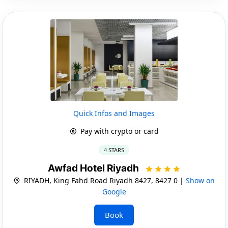
Quick Infos and Images
Pay with crypto or card
4 STARS
Awfad Hotel Riyadh
RIYADH, King Fahd Road Riyadh 8427, 8427 0 |
Show on
Google
Book