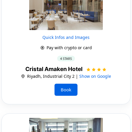
Quick Infos and Images
Pay with crypto or card
4 STARS
Cristal Amaken Hotel
Riyadh, Industrial City 2 |
Show on Google
Book