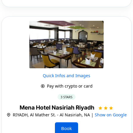
Quick Infos and Images
Pay with crypto or card
3 STARS
Mena Hotel Nasiriah Riyadh
RIYADH, Al Mather St. - Al Nasiriah, NA |
Show on Google
Book