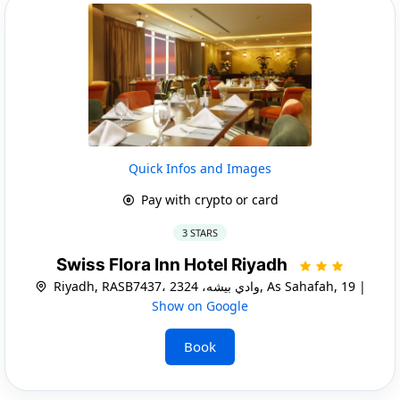
Quick Infos and Images
Pay with crypto or card
3 STARS
Swiss Flora Inn Hotel Riyadh
Riyadh, RASB7437، وادي بيشه، 2324, As Sahafah, 19 |
Show on Google
Book