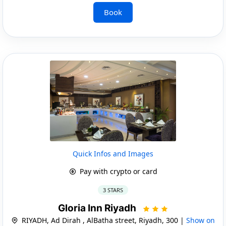
Book
Quick Infos and Images
Pay with crypto or card
3 STARS
Gloria Inn Riyadh
RIYADH, Ad Dirah , AlBatha street, Riyadh, 300 |
Show on