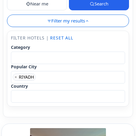
Near me
Search
Filter my results
FILTER HOTELS |
RESET ALL
Category
Popular City
×
RIYADH
Country