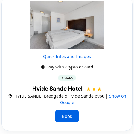
Quick Infos and Images
Pay with crypto or card
3 STARS
Hvide Sande Hotel
HVIDE SANDE, Bredgade 5 Hvide Sande 6960 |
Show on
Google
Book