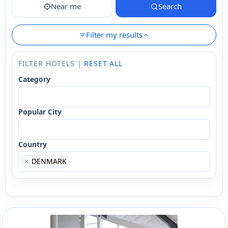
Near me
Search
Filter my results
FILTER HOTELS |
RESET ALL
Category
Popular City
Country
×
DENMARK