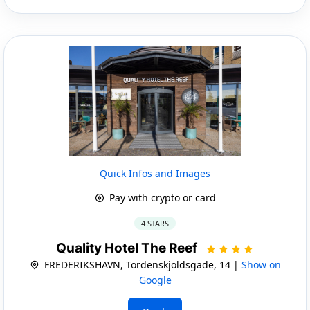
Quick Infos and Images
Pay with crypto or card
4 STARS
Quality Hotel The Reef
FREDERIKSHAVN, Tordenskjoldsgade, 14 |
Show on
Google