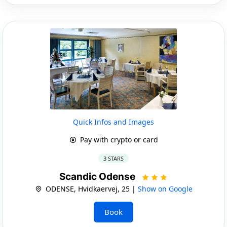
Quick Infos and Images
Pay with crypto or card
3 STARS
Scandic Odense
ODENSE, Hvidkaervej, 25 |
Show on Google
Book