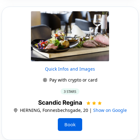
Quick Infos and Images
Pay with crypto or card
3 STARS
Scandic Regina
HERNING, Fonnesbechsgade, 20 |
Show on Google
Book