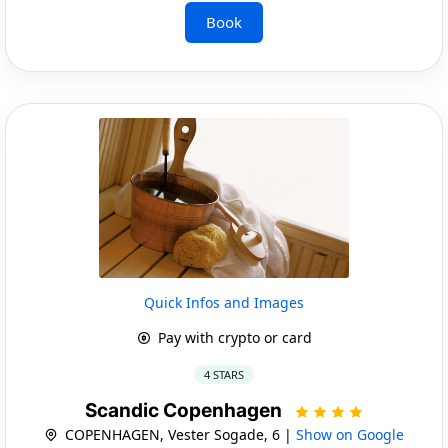
Book
Quick Infos and Images
Pay with crypto or card
4 STARS
Scandic Copenhagen
COPENHAGEN, Vester Sogade, 6 |
Show on Google