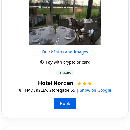
Quick Infos and Images
Pay with crypto or card
3 STARS
Hotel Norden
HADERSLEV, Storegade 55 |
Show on Google
Book