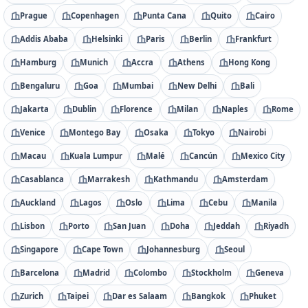
Prague
Copenhagen
Punta Cana
Quito
Cairo
Addis Ababa
Helsinki
Paris
Berlin
Frankfurt
Hamburg
Munich
Accra
Athens
Hong Kong
Bengaluru
Goa
Mumbai
New Delhi
Bali
Jakarta
Dublin
Florence
Milan
Naples
Rome
Venice
Montego Bay
Osaka
Tokyo
Nairobi
Macau
Kuala Lumpur
Malé
Cancún
Mexico City
Casablanca
Marrakesh
Kathmandu
Amsterdam
Auckland
Lagos
Oslo
Lima
Cebu
Manila
Lisbon
Porto
San Juan
Doha
Jeddah
Riyadh
Singapore
Cape Town
Johannesburg
Seoul
Barcelona
Madrid
Colombo
Stockholm
Geneva
Zurich
Taipei
Dar es Salaam
Bangkok
Phuket