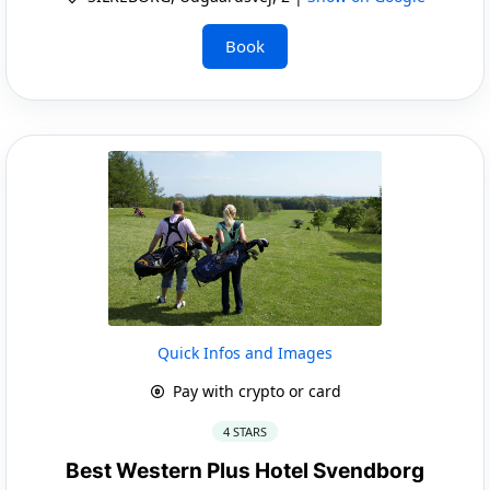
Book
Quick Infos and Images
Pay with crypto or card
4 STARS
Best Western Plus Hotel Svendborg