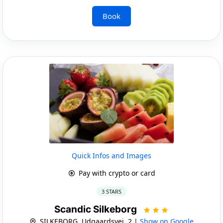
Book
Quick Infos and Images
Pay with crypto or card
3 STARS
Scandic Silkeborg
SILKEBORG, Udgaardsvej, 2 |
Show on Google