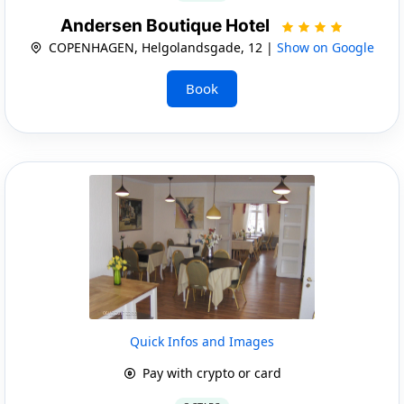
Andersen Boutique Hotel
COPENHAGEN, Helgolandsgade, 12 |
Show on Google
Book
Quick Infos and Images
Pay with crypto or card