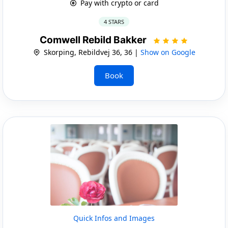
Pay with crypto or card
4 STARS
Comwell Rebild Bakker
Skorping, Rebildvej 36, 36 |
Show on Google
Book
Quick Infos and Images