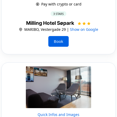
Pay with crypto or card
3 STARS
Milling Hotel Søpark
MARIBO, Vestergade 29 |
Show on Google
Book
Quick Infos and Images