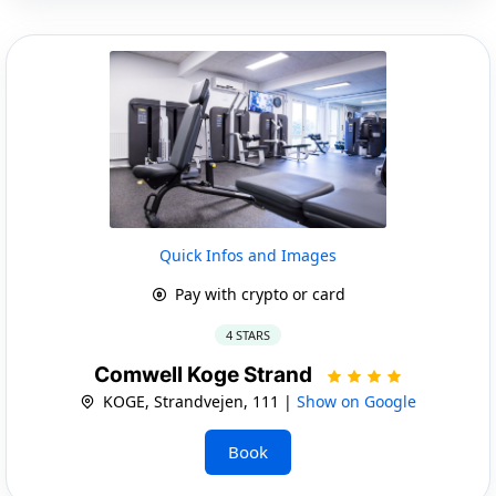
Quick Infos and Images
Pay with crypto or card
4 STARS
Comwell Koge Strand
KOGE, Strandvejen, 111 |
Show on Google
Book