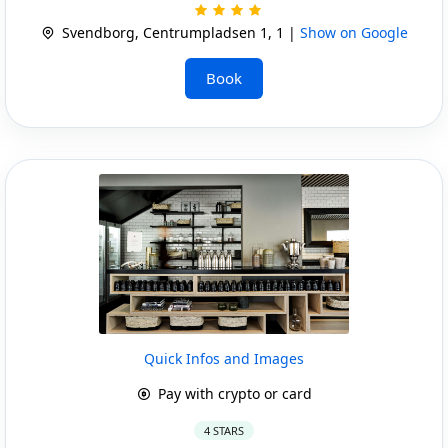
Svendborg, Centrumpladsen 1, 1 |
Show on Google
Book
Quick Infos and Images
Pay with crypto or card
4 STARS