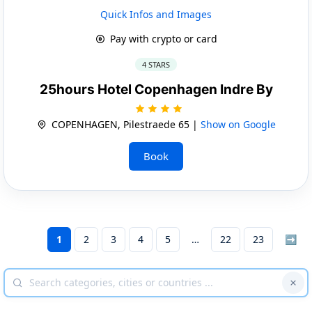
Quick Infos and Images
Pay with crypto or card
4 STARS
25hours Hotel Copenhagen Indre By
COPENHAGEN, Pilestraede 65 |
Show on Google
Book
1
2
3
4
5
22
23
➡