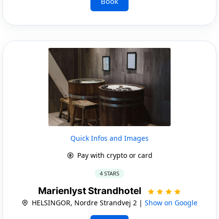
Book
Quick Infos and Images
Pay with crypto or card
4 STARS
Marienlyst Strandhotel
HELSINGOR, Nordre Strandvej 2 |
Show on Google