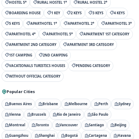
HOSTEL 5*
RURAL HOSTEL 1*
RURAL HOSTEL 2*
BOARDING HOUSE
1 KEY
2 KEYS
3 KEYS
4 KEYS
5 KEYS
APARTHOTEL 1*
APARTHOTEL 2*
APARTHOTEL 3*
APARTHOTEL 4*
APARTHOTEL 5*
APARTMENT 1ST CATEGORY
APARTMENT 2ND CATEGORY
APARTMENT 3RD CATEGORY
1ST CAMPING
2ND CAMPING
VACATIONALS TURISTICS HOUSES
PENDING CATEGORY
WITHOUT OFFICIAL CATEGORY
Popular Cities
Buenos Aires
Brisbane
Melbourne
Perth
Sydney
Vienna
Brussels
Rio de Janeiro
São Paulo
Montreal
Toronto
Vancouver
Santiago
Beijing
Guangzhou
Shanghai
Bogotá
Cartagena
Havana