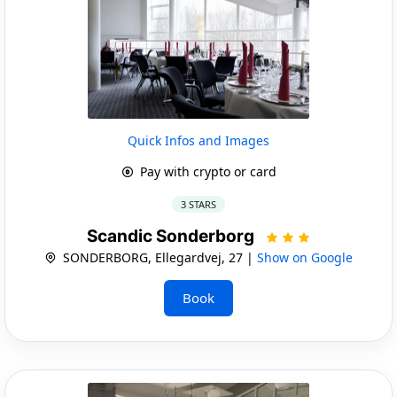
Quick Infos and Images
Pay with crypto or card
3 STARS
Scandic Sonderborg
SONDERBORG, Ellegardvej, 27 |
Show on Google
Book