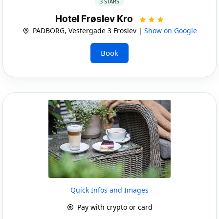
3 STARS
Hotel Frøslev Kro
PADBORG, Vestergade 3 Froslev |
Show on Google
Book
Quick Infos and Images
Pay with crypto or card