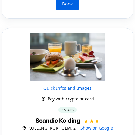
Book
Quick Infos and Images
Pay with crypto or card
3 STARS
Scandic Kolding
KOLDING, KOKHOLM, 2 |
Show on Google