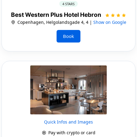
4 STARS
Best Western Plus Hotel Hebron
Copenhagen, Helgolandsgade 4, 4 |
Show on Google
Book
Quick Infos and Images
Pay with crypto or card