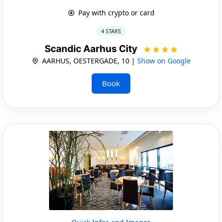
Pay with crypto or card
4 STARS
Scandic Aarhus City
AARHUS, OESTERGADE, 10 |
Show on Google
Book