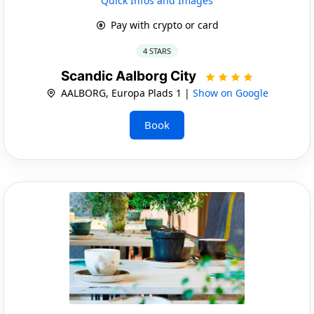
Quick Infos and Images
Pay with crypto or card
4 STARS
Scandic Aalborg City
AALBORG, Europa Plads 1 |
Show on Google
Book