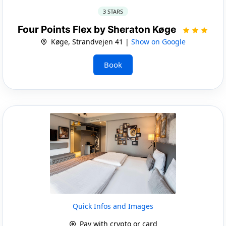
3 STARS
Four Points Flex by Sheraton Køge
Køge, Strandvejen 41 |
Show on Google
Book
Quick Infos and Images
Pay with crypto or card