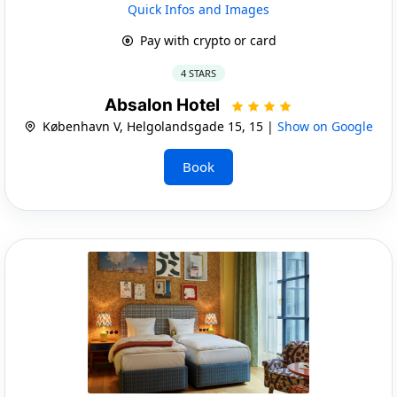
Quick Infos and Images
Pay with crypto or card
4 STARS
Absalon Hotel
København V, Helgolandsgade 15, 15 |
Show on Google
Book