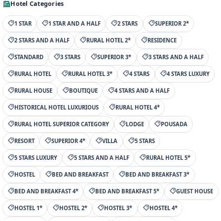
Hotel Categories
1 STAR
1 STAR AND A HALF
2 STARS
SUPERIOR 2*
2 STARS AND A HALF
RURAL HOTEL 2*
RESIDENCE
STANDARD
3 STARS
SUPERIOR 3*
3 STARS AND A HALF
RURAL HOTEL
RURAL HOTEL 3*
4 STARS
4 STARS LUXURY
RURAL HOUSE
BOUTIQUE
4 STARS AND A HALF
HISTORICAL HOTEL LUXURIOUS
RURAL HOTEL 4*
RURAL HOTEL SUPERIOR CATEGORY
LODGE
POUSADA
RESORT
SUPERIOR 4*
VILLA
5 STARS
5 STARS LUXURY
5 STARS AND A HALF
RURAL HOTEL 5*
HOSTEL
BED AND BREAKFAST
BED AND BREAKFAST 3*
BED AND BREAKFAST 4*
BED AND BREAKFAST 5*
GUEST HOUSE
HOSTEL 1*
HOSTEL 2*
HOSTEL 3*
HOSTEL 4*