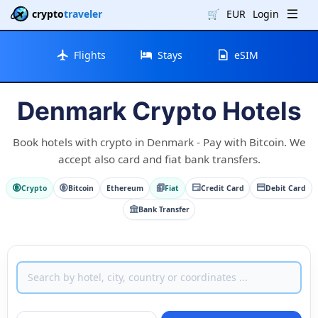
crypto
traveler
🛒
EUR
Login
Flights
Stays
eSIM
Denmark Crypto Hotels
Book hotels with crypto in Denmark - Pay with Bitcoin. We
accept also card and fiat bank transfers.
Crypto
Bitcoin
Ethereum
Fiat
Credit Card
Debit Card
Bank Transfer