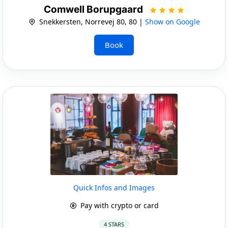
Comwell Borupgaard
Snekkersten, Norrevej 80, 80 |
Show on Google
Book
Quick Infos and Images
Pay with crypto or card
4 STARS