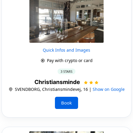
Quick Infos and Images
Pay with crypto or card
3 STARS
Christiansminde
SVENDBORG, Christiansmindevej, 16 |
Show on Google
Book