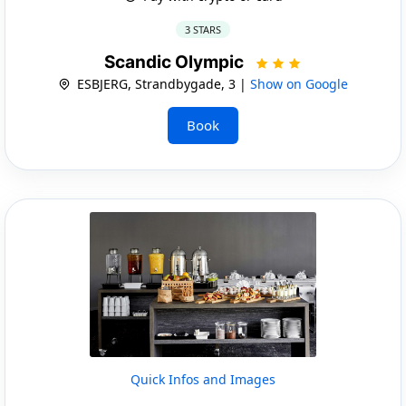
3 STARS
Scandic Olympic
ESBJERG, Strandbygade, 3 |
Show on Google
Book
Quick Infos and Images