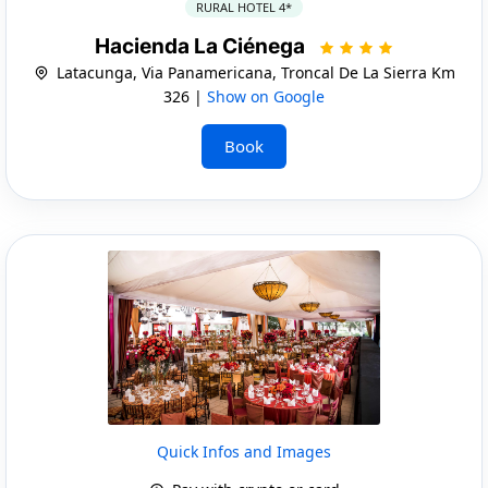
RURAL HOTEL 4*
Hacienda La Ciénega
Latacunga, Via Panamericana, Troncal De La Sierra Km
326 |
Show on Google
Book
Quick Infos and Images