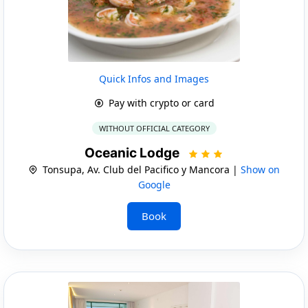
Quick Infos and Images
Pay with crypto or card
WITHOUT OFFICIAL CATEGORY
Oceanic Lodge
Tonsupa, Av. Club del Pacifico y Mancora |
Show on
Google
Book