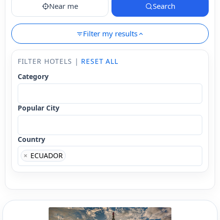
Near me
Search
Filter my results
FILTER HOTELS |
RESET ALL
Category
Popular City
Country
×
ECUADOR