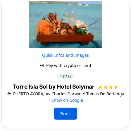
Quick Infos and Images
Pay with crypto or card
4 STARS
Torre Isla Sol by Hotel Solymar
PUERTO AYORA, Av Charles Darwin Y Tomas De Berlanga
|
Show on Google
Book