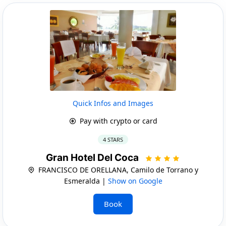
Quick Infos and Images
Pay with crypto or card
4 STARS
Gran Hotel Del Coca
FRANCISCO DE ORELLANA, Camilo de Torrano y
Esmeralda |
Show on Google
Book