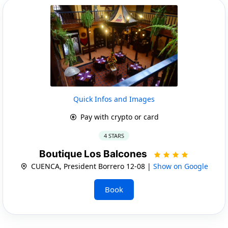
Quick Infos and Images
Pay with crypto or card
4 STARS
Boutique Los Balcones
CUENCA, President Borrero 12-08 |
Show on Google
Book