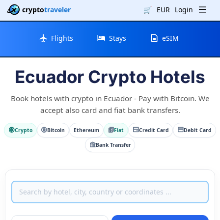
crypto
traveler
🛒
EUR
Login
Flights
Stays
eSIM
Ecuador Crypto Hotels
Book hotels with crypto in Ecuador - Pay with Bitcoin. We
accept also card and fiat bank transfers.
Crypto
Bitcoin
Ethereum
Fiat
Credit Card
Debit Card
Bank Transfer