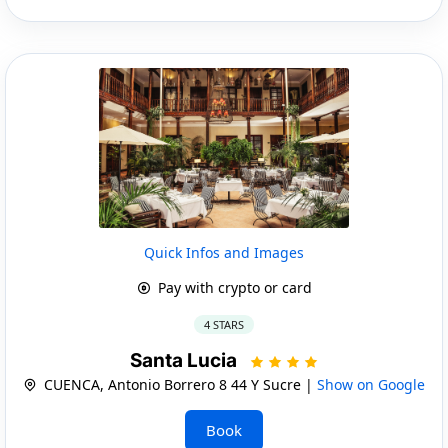
Quick Infos and Images
Pay with crypto or card
4 STARS
Santa Lucia
CUENCA, Antonio Borrero 8 44 Y Sucre |
Show on Google
Book