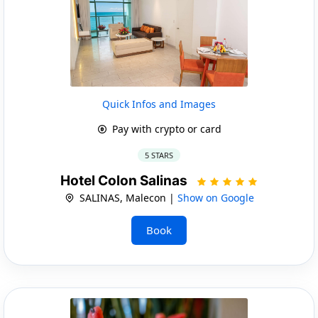
Quick Infos and Images
Pay with crypto or card
5 STARS
Hotel Colon Salinas
SALINAS, Malecon |
Show on Google
Book