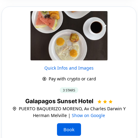
Quick Infos and Images
Pay with crypto or card
3 STARS
Galapagos Sunset Hotel
PUERTO BAQUERIZO MORENO, Av Charles Darwin Y
Herman Melville |
Show on Google
Book