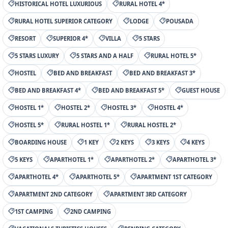
HISTORICAL HOTEL LUXURIOUS
RURAL HOTEL 4*
RURAL HOTEL SUPERIOR CATEGORY
LODGE
POUSADA
RESORT
SUPERIOR 4*
VILLA
5 STARS
5 STARS LUXURY
5 STARS AND A HALF
RURAL HOTEL 5*
HOSTEL
BED AND BREAKFAST
BED AND BREAKFAST 3*
BED AND BREAKFAST 4*
BED AND BREAKFAST 5*
GUEST HOUSE
HOSTEL 1*
HOSTEL 2*
HOSTEL 3*
HOSTEL 4*
HOSTEL 5*
RURAL HOSTEL 1*
RURAL HOSTEL 2*
BOARDING HOUSE
1 KEY
2 KEYS
3 KEYS
4 KEYS
5 KEYS
APARTHOTEL 1*
APARTHOTEL 2*
APARTHOTEL 3*
APARTHOTEL 4*
APARTHOTEL 5*
APARTMENT 1ST CATEGORY
APARTMENT 2ND CATEGORY
APARTMENT 3RD CATEGORY
1ST CAMPING
2ND CAMPING