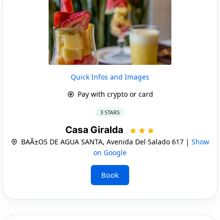
Quick Infos and Images
Pay with crypto or card
3 STARS
Casa Giralda
BAÃ±OS DE AGUA SANTA, Avenida Del Salado 617 |
Show
on Google
Book