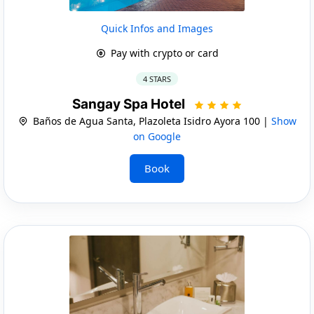
Quick Infos and Images
Pay with crypto or card
4 STARS
Sangay Spa Hotel
Baños de Agua Santa, Plazoleta Isidro Ayora 100 |
Show
on Google
Book