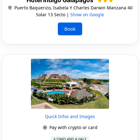
Hotel Indigo Galapagos
Puerto Baquerizo, Isabela Y Charles Darwin Manzana 40
Solar 13 Secto |
Show on Google
Book
Quick Infos and Images
Pay with crypto or card
4 STARS AND A HALF