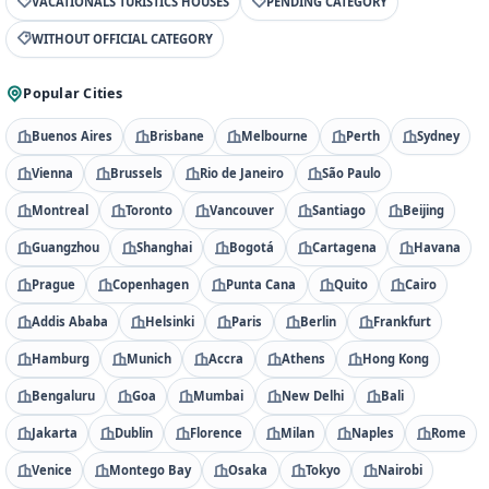
VACATIONALS TURISTICS HOUSES
PENDING CATEGORY
WITHOUT OFFICIAL CATEGORY
Popular Cities
Buenos Aires
Brisbane
Melbourne
Perth
Sydney
Vienna
Brussels
Rio de Janeiro
São Paulo
Montreal
Toronto
Vancouver
Santiago
Beijing
Guangzhou
Shanghai
Bogotá
Cartagena
Havana
Prague
Copenhagen
Punta Cana
Quito
Cairo
Addis Ababa
Helsinki
Paris
Berlin
Frankfurt
Hamburg
Munich
Accra
Athens
Hong Kong
Bengaluru
Goa
Mumbai
New Delhi
Bali
Jakarta
Dublin
Florence
Milan
Naples
Rome
Venice
Montego Bay
Osaka
Tokyo
Nairobi