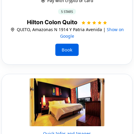
Pay with crypto or card
5 STARS
Hilton Colon Quito
QUITO, Amazonas N 1914 Y Patria Avenida |
Show on
Google
Book
Quick Infos and Images