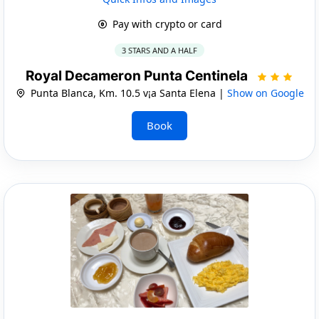
Pay with crypto or card
3 STARS AND A HALF
Royal Decameron Punta Centinela
Punta Blanca, Km. 10.5 v¡a Santa Elena |
Show on Google
Book