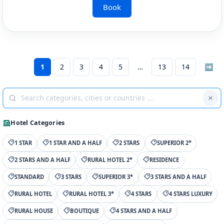
Book
1
2
3
4
5
13
14
➡
Hotel Categories
1 STAR
1 STAR AND A HALF
2 STARS
SUPERIOR 2*
2 STARS AND A HALF
RURAL HOTEL 2*
RESIDENCE
STANDARD
3 STARS
SUPERIOR 3*
3 STARS AND A HALF
RURAL HOTEL
RURAL HOTEL 3*
4 STARS
4 STARS LUXURY
RURAL HOUSE
BOUTIQUE
4 STARS AND A HALF