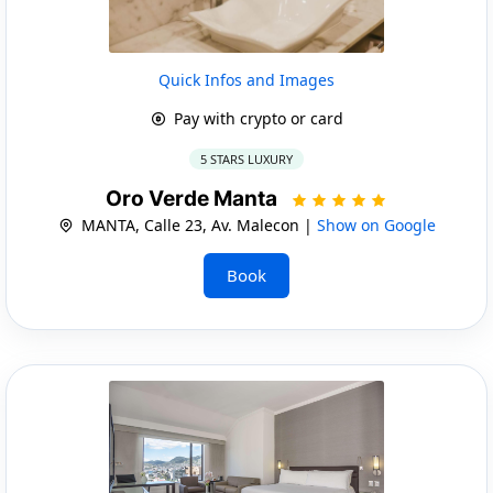
Quick Infos and Images
Pay with crypto or card
5 STARS LUXURY
Oro Verde Manta
MANTA, Calle 23, Av. Malecon |
Show on Google
Book