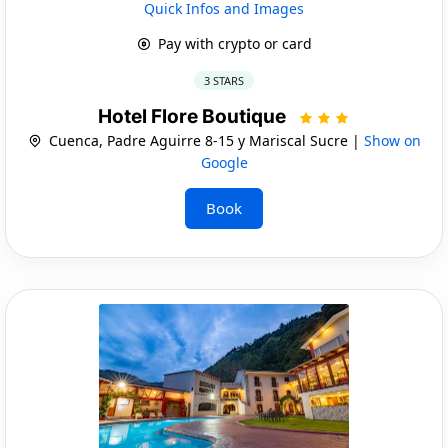
Quick Infos and Images
Pay with crypto or card
3 STARS
Hotel Flore Boutique
Cuenca, Padre Aguirre 8-15 y Mariscal Sucre |
Show on
Google
Book