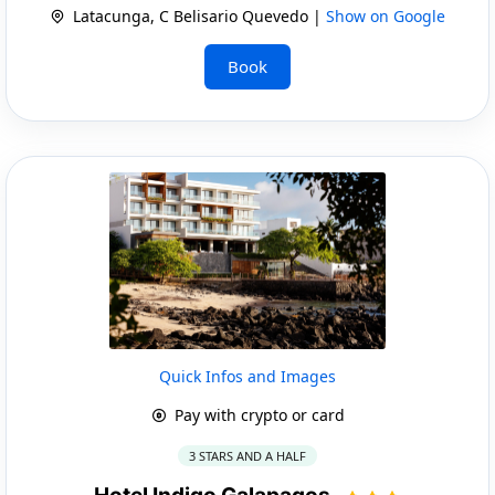
Latacunga, C Belisario Quevedo |
Show on Google
Book
Quick Infos and Images
Pay with crypto or card
3 STARS AND A HALF