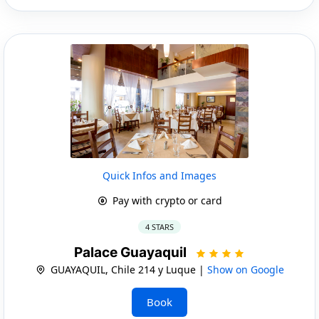
Quick Infos and Images
Pay with crypto or card
4 STARS
Palace Guayaquil
GUAYAQUIL, Chile 214 y Luque |
Show on Google
Book