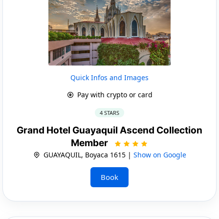
Quick Infos and Images
Pay with crypto or card
4 STARS
Grand Hotel Guayaquil Ascend Collection
Member
GUAYAQUIL, Boyaca 1615 |
Show on Google
Book