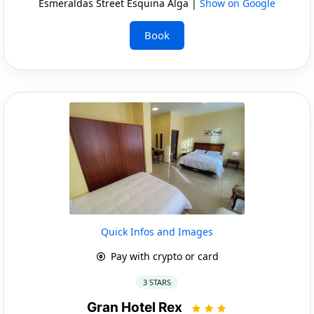
Esmeraldas Street Esquina Alga |
Show on Google
Book
Quick Infos and Images
Pay with crypto or card
3 STARS
Gran Hotel Rex