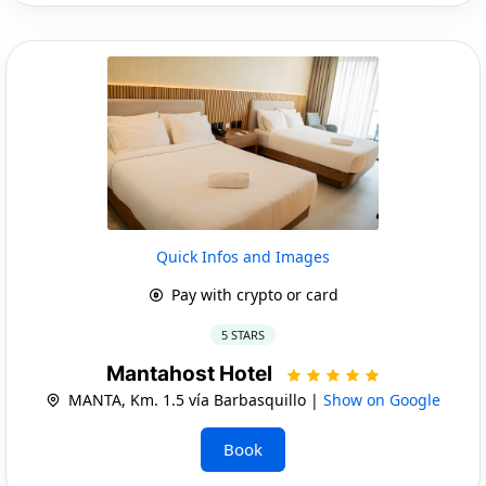
Quick Infos and Images
Pay with crypto or card
5 STARS
Mantahost Hotel
MANTA, Km. 1.5 vía Barbasquillo |
Show on Google
Book