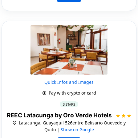
Quick Infos and Images
Pay with crypto or card
3 STARS
REEC Latacunga by Oro Verde Hotels
Latacunga, Guayaquil 526entre Belisario Quevedo y
Quito |
Show on Google