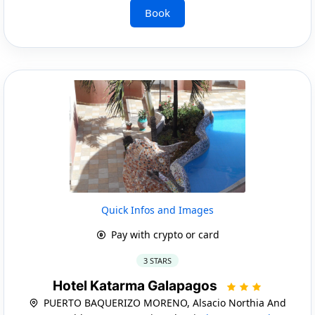
Book
Quick Infos and Images
Pay with crypto or card
3 STARS
Hotel Katarma Galapagos
PUERTO BAQUERIZO MORENO, Alsacio Northia And