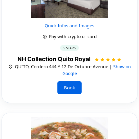
Quick Infos and Images
Pay with crypto or card
5 STARS
NH Collection Quito Royal
QUITO, Cordero 444 Y 12 De Octubre Avenue |
Show on
Google
Book