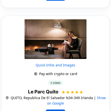
Quick Infos and Images
Pay with crypto or card
5 STARS
Le Parc Quito
QUITO, Republica De El Salvador N34-349 Irlanda |
Show
on Google