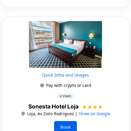
Quick Infos and Images
Pay with crypto or card
4 STARS
Sonesta Hotel Loja
Loja, Av Zoilo Rodriguez |
Show on Google
Book