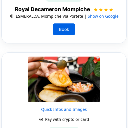
Royal Decameron Mompiche
ESMERALDA, Mompiche V¡a Portete |
Show on Google
Book
Quick Infos and Images
Pay with crypto or card