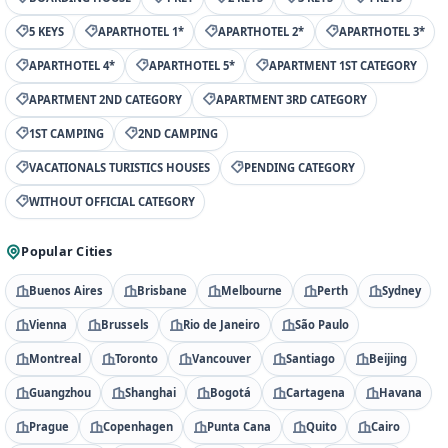
5 KEYS
APARTHOTEL 1*
APARTHOTEL 2*
APARTHOTEL 3*
APARTHOTEL 4*
APARTHOTEL 5*
APARTMENT 1ST CATEGORY
APARTMENT 2ND CATEGORY
APARTMENT 3RD CATEGORY
1ST CAMPING
2ND CAMPING
VACATIONALS TURISTICS HOUSES
PENDING CATEGORY
WITHOUT OFFICIAL CATEGORY
Popular Cities
Buenos Aires
Brisbane
Melbourne
Perth
Sydney
Vienna
Brussels
Rio de Janeiro
São Paulo
Montreal
Toronto
Vancouver
Santiago
Beijing
Guangzhou
Shanghai
Bogotá
Cartagena
Havana
Prague
Copenhagen
Punta Cana
Quito
Cairo