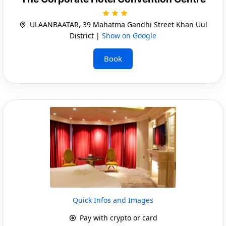
ULAANBAATAR, 39 Mahatma Gandhi Street Khan Uul
District |
Show on Google
Book
Quick Infos and Images
Pay with crypto or card