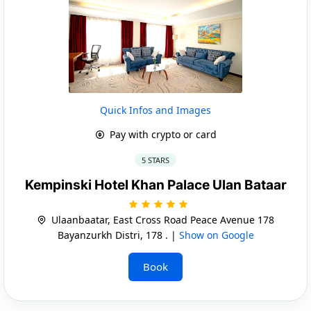
Quick Infos and Images
Pay with crypto or card
5 STARS
Kempinski Hotel Khan Palace Ulan Bataar
Ulaanbaatar, East Cross Road Peace Avenue 178
Bayanzurkh Distri, 178 . |
Show on Google
Book