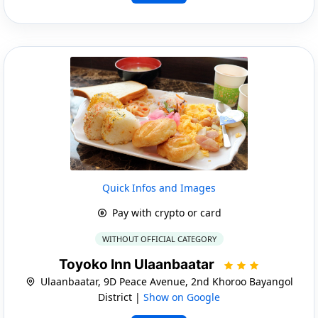
Quick Infos and Images
Pay with crypto or card
WITHOUT OFFICIAL CATEGORY
Toyoko Inn Ulaanbaatar
Ulaanbaatar, 9D Peace Avenue, 2nd Khoroo Bayangol
District |
Show on Google