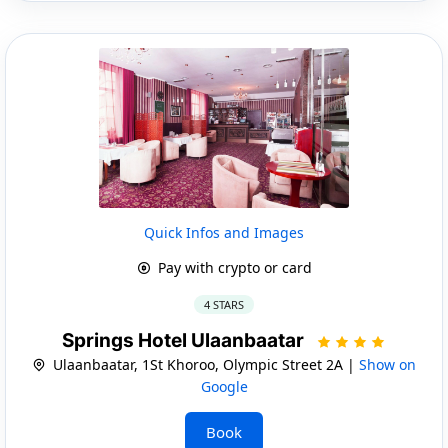
Quick Infos and Images
Pay with crypto or card
4 STARS
Springs Hotel Ulaanbaatar
Ulaanbaatar, 1St Khoroo, Olympic Street 2A |
Show on
Google
Book