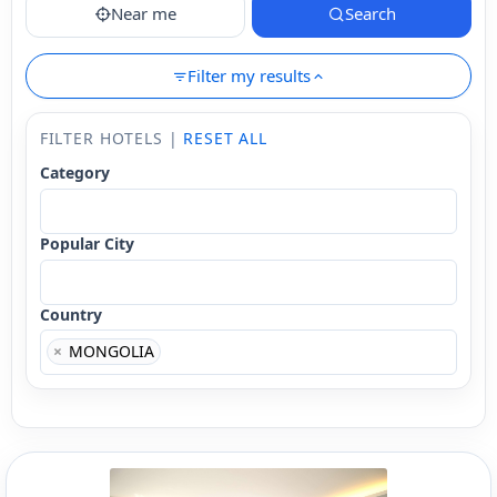
Near me
Search
Filter my results
FILTER HOTELS |
RESET ALL
Category
Popular City
Country
×
MONGOLIA