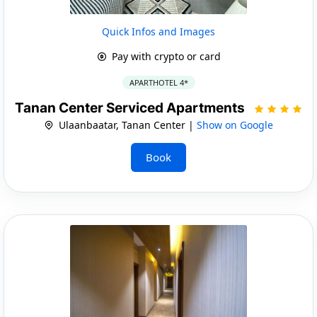
Quick Infos and Images
Pay with crypto or card
APARTHOTEL 4*
Tanan Center Serviced Apartments
Ulaanbaatar, Tanan Center |
Show on Google
Book