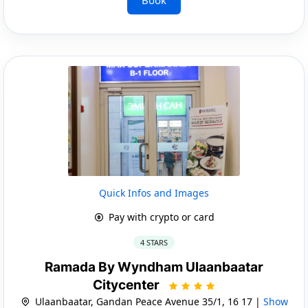
Quick Infos and Images
Pay with crypto or card
4 STARS
Ramada By Wyndham Ulaanbaatar
Citycenter
Ulaanbaatar, Gandan Peace Avenue 35/1, 16 17 |
Show