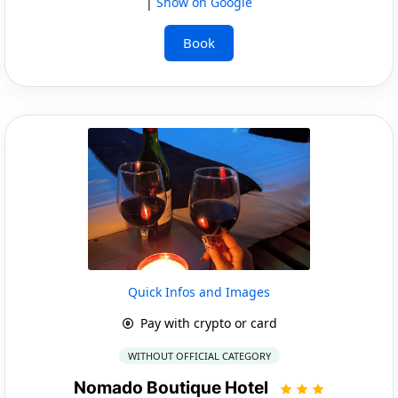
|
Show on Google
Book
Quick Infos and Images
Pay with crypto or card
WITHOUT OFFICIAL CATEGORY
Nomado Boutique Hotel