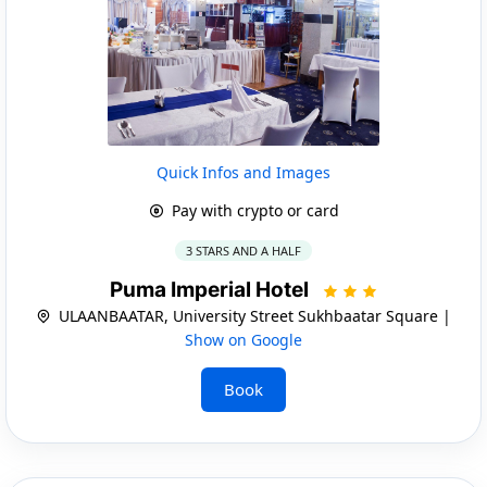
Quick Infos and Images
Pay with crypto or card
3 STARS AND A HALF
Puma Imperial Hotel
ULAANBAATAR, University Street Sukhbaatar Square |
Show on Google
Book