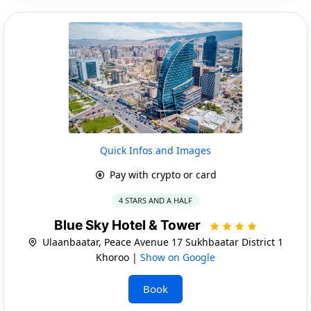
Quick Infos and Images
Pay with crypto or card
4 STARS AND A HALF
Blue Sky Hotel & Tower
Ulaanbaatar, Peace Avenue 17 Sukhbaatar District 1
Khoroo |
Show on Google
Book