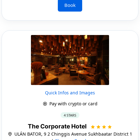
Book
Quick Infos and Images
Pay with crypto or card
4 STARS
The Corporate Hotel
ULÁN BATOR, 9 2 Chinggis Avenue Sukhbaatar District 1