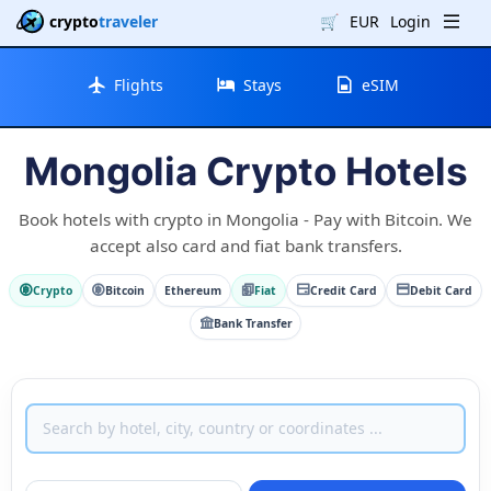
crypto
traveler
🛒
EUR
Login
Flights
Stays
eSIM
Mongolia Crypto Hotels
Book hotels with crypto in Mongolia - Pay with Bitcoin. We
accept also card and fiat bank transfers.
Crypto
Bitcoin
Ethereum
Fiat
Credit Card
Debit Card
Bank Transfer