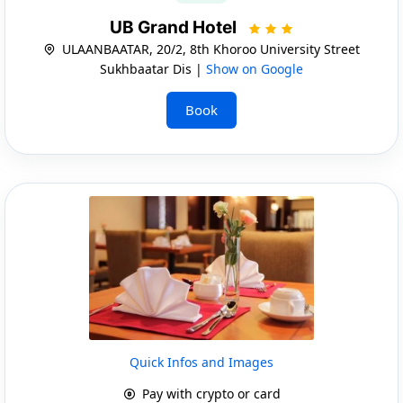
UB Grand Hotel
ULAANBAATAR, 20/2, 8th Khoroo University Street
Sukhbaatar Dis |
Show on Google
Book
Quick Infos and Images
Pay with crypto or card