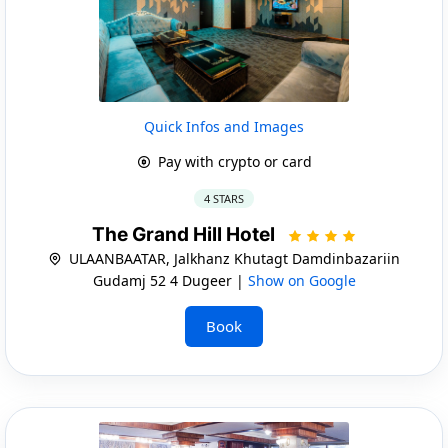
Quick Infos and Images
Pay with crypto or card
4 STARS
The Grand Hill Hotel
ULAANBAATAR, Jalkhanz Khutagt Damdinbazariin
Gudamj 52 4 Dugeer |
Show on Google
Book