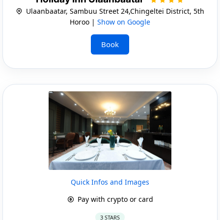
Ulaanbaatar, Sambuu Street 24,Chingeltei District, 5th
Horoo |
Show on Google
Book
Quick Infos and Images
Pay with crypto or card
3 STARS