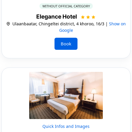
WITHOUT OFFICIAL CATEGORY
Elegance Hotel
Ulaanbaatar, Chingeltei district, 4 khoroo, 16/3 |
Show on
Google
Book
Quick Infos and Images