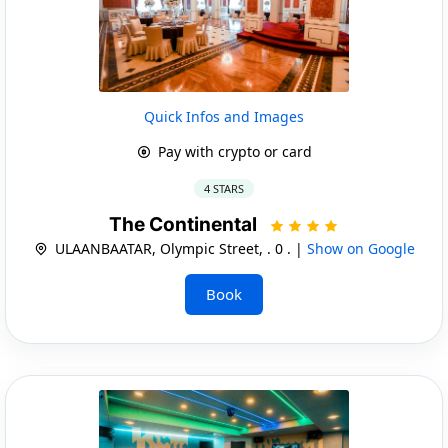
Quick Infos and Images
Pay with crypto or card
4 STARS
The Continental
ULAANBAATAR, Olympic Street, . 0 . |
Show on Google
Book