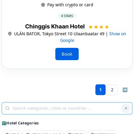
Pay with crypto or card
4 STARS
Chinggis Khaan Hotel
ULÁN BATOR, Tokyo Street 10 Ulaanbaatar 49 |
Show on
Google
Book
1
2
➡
Hotel Categories