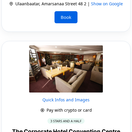
Ulaanbaatar, Amarsanaa Street 48 2 |
Show on Google
Book
Quick Infos and Images
Pay with crypto or card
3 STARS AND A HALF
The Corporate Hotel Convention Centre