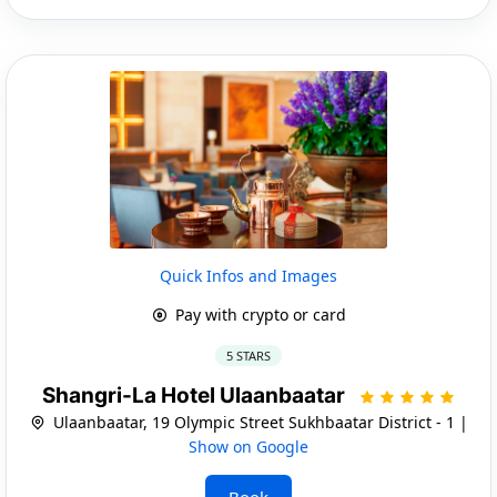
Quick Infos and Images
Pay with crypto or card
5 STARS
Shangri-La Hotel Ulaanbaatar
Ulaanbaatar, 19 Olympic Street Sukhbaatar District - 1 |
Show on Google
Book