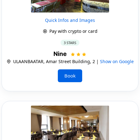
Quick Infos and Images
Pay with crypto or card
3 STARS
Nine
ULAANBAATAR, Amar Street Building, 2 |
Show on Google
Book