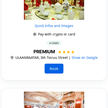
Quick Infos and Images
Pay with crypto or card
4 STARS
PREMIUM
ULAANBAATAR, Ikh Toiruu Street |
Show on Google
Book