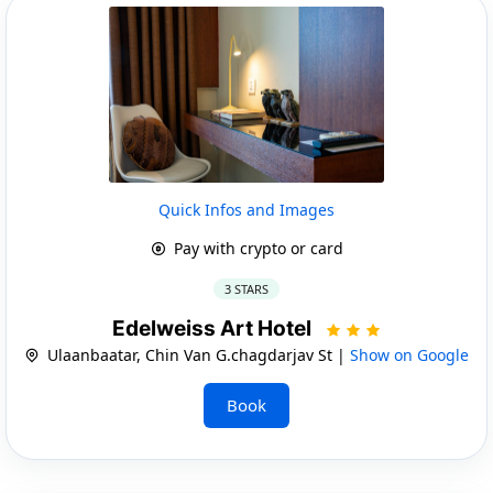
Quick Infos and Images
Pay with crypto or card
3 STARS
Edelweiss Art Hotel
Ulaanbaatar, Chin Van G.chagdarjav St |
Show on Google
Book