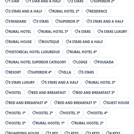
1 STAR
1 STAR AND A HALF
2 STARS
SUPERIOR 2*
2 STARS AND A HALF
RURAL HOTEL 2*
RESIDENCE
STANDARD
3 STARS
SUPERIOR 3*
3 STARS AND A HALF
RURAL HOTEL
RURAL HOTEL 3*
4 STARS
4 STARS LUXURY
RURAL HOUSE
BOUTIQUE
4 STARS AND A HALF
HISTORICAL HOTEL LUXURIOUS
RURAL HOTEL 4*
RURAL HOTEL SUPERIOR CATEGORY
LODGE
POUSADA
RESORT
SUPERIOR 4*
VILLA
5 STARS
5 STARS LUXURY
5 STARS AND A HALF
RURAL HOTEL 5*
HOSTEL
BED AND BREAKFAST
BED AND BREAKFAST 3*
BED AND BREAKFAST 4*
BED AND BREAKFAST 5*
GUEST HOUSE
HOSTEL 1*
HOSTEL 2*
HOSTEL 3*
HOSTEL 4*
HOSTEL 5*
RURAL HOSTEL 1*
RURAL HOSTEL 2*
BOARDING HOUSE
1 KEY
2 KEYS
3 KEYS
4 KEYS