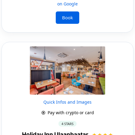
on Google
Book
Quick Infos and Images
Pay with crypto or card
4 STARS
Holiday Inn Ulaanbaatar