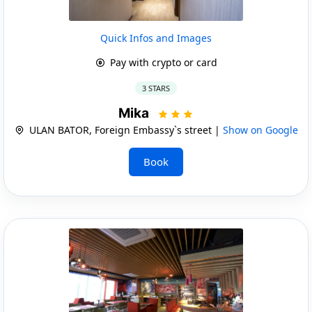
Quick Infos and Images
Pay with crypto or card
3 STARS
Mika
ULAN BATOR, Foreign Embassy`s street |
Show on Google
Book