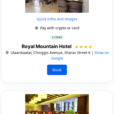
Quick Infos and Images
Pay with crypto or card
4 STARS
Royal Mountain Hotel
Ulaanbaatar, Chinggis Avenue, Sharav Street 6 |
Show on
Google
Book