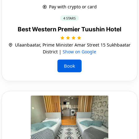
Pay with crypto or card
4 STARS
Best Western Premier Tuushin Hotel
Ulaanbaatar, Prime Minister Amar Street 15 Sukhbaatar
District |
Show on Google
Book