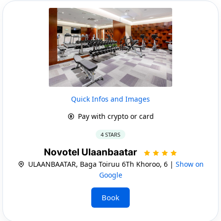
Quick Infos and Images
Pay with crypto or card
4 STARS
Novotel Ulaanbaatar
ULAANBAATAR, Baga Toiruu 6Th Khoroo, 6 |
Show on
Google
Book