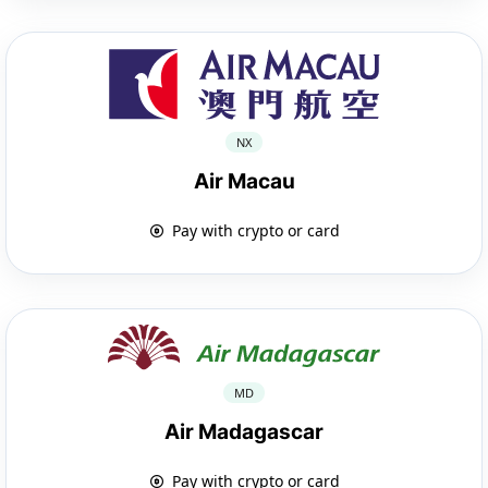
NX
Air Macau
Pay with crypto or card
MD
Air Madagascar
Pay with crypto or card