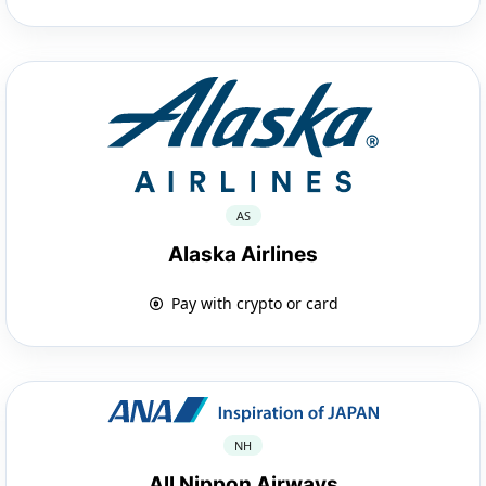
AS
Alaska Airlines
Pay with crypto or card
NH
All Nippon Airways