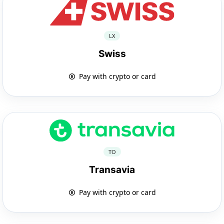
LX
Swiss
Pay with crypto or card
TO
Transavia
Pay with crypto or card