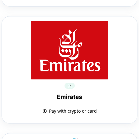
EK
Emirates
Pay with crypto or card