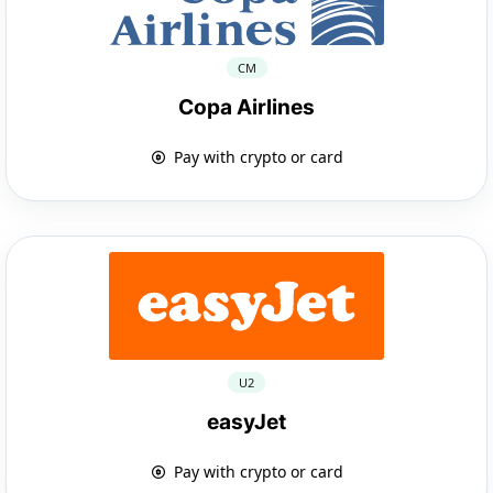
CM
Copa Airlines
Pay with crypto or card
U2
easyJet
Pay with crypto or card