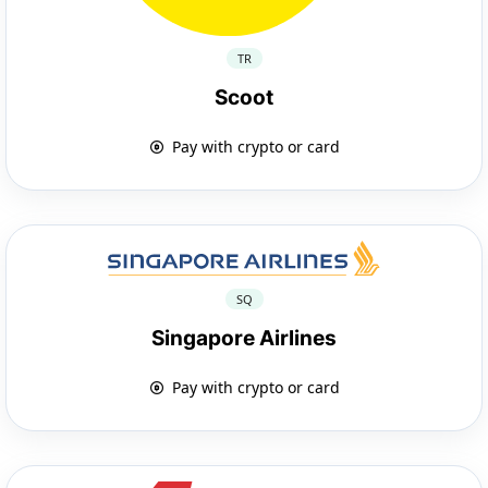
TR
Scoot
Pay with crypto or card
SQ
Singapore Airlines
Pay with crypto or card