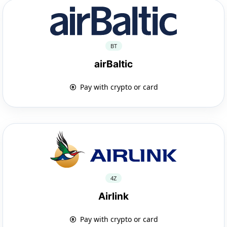
BT
airBaltic
Pay with crypto or card
4Z
Airlink
Pay with crypto or card