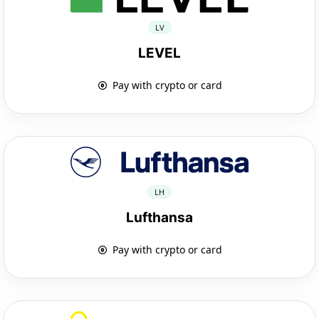
LV
LEVEL
Pay with crypto or card
LH
Lufthansa
Pay with crypto or card