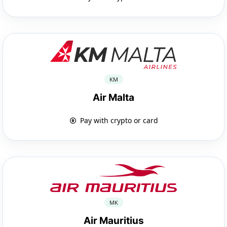
KM
Air Malta
Pay with crypto or card
MK
Air Mauritius