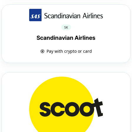
SK
Scandinavian Airlines
Pay with crypto or card