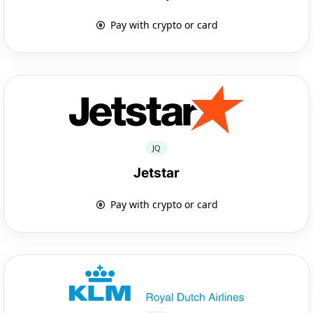
Pay with crypto or card
JQ
Jetstar
Pay with crypto or card