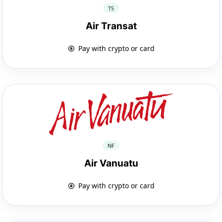
TS
Air Transat
Pay with crypto or card
NF
Air Vanuatu
Pay with crypto or card