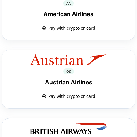
AA
American Airlines
Pay with crypto or card
OS
Austrian Airlines
Pay with crypto or card