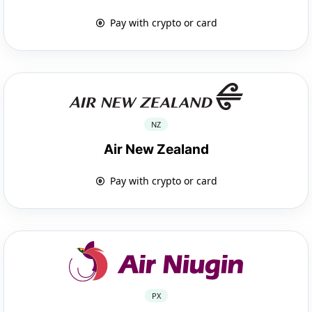
Pay with crypto or card
NZ
Air New Zealand
Pay with crypto or card
PX