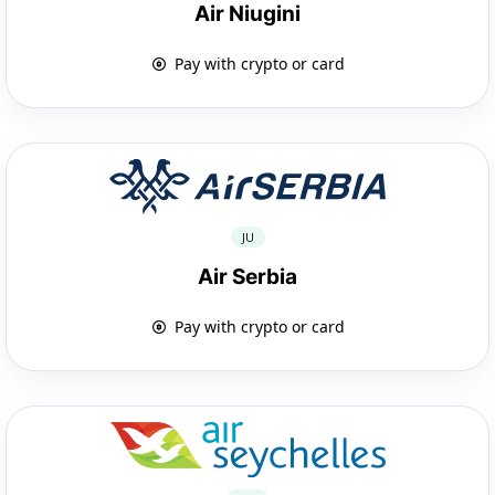
Air Niugini
Pay with crypto or card
JU
Air Serbia
Pay with crypto or card