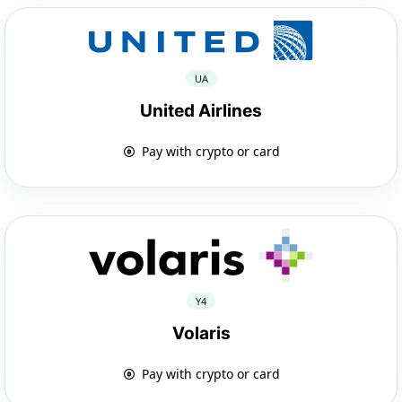
UA
United Airlines
Pay with crypto or card
Y4
Volaris
Pay with crypto or card