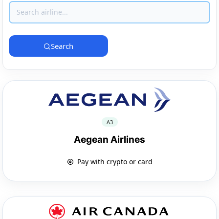
Search
A3
Aegean Airlines
Pay with crypto or card