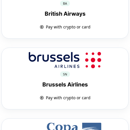
BA
British Airways
Pay with crypto or card
SN
Brussels Airlines
Pay with crypto or card