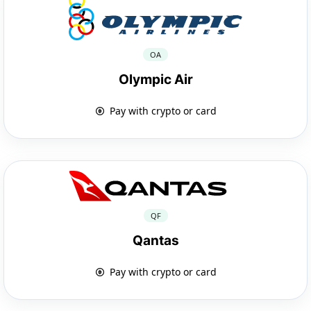
OA
Olympic Air
Pay with crypto or card
QF
Qantas
Pay with crypto or card