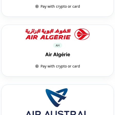
Pay with crypto or card
AH
Air Algérie
Pay with crypto or card