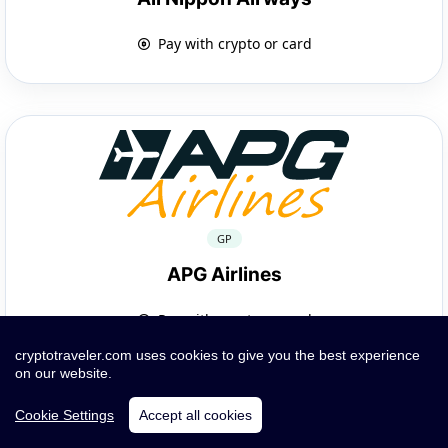
Pay with crypto or card
GP
APG Airlines
Pay with crypto or card
cryptotraveler.com uses cookies to give you the best experience
on our website.
Cookie Settings
Accept all cookies