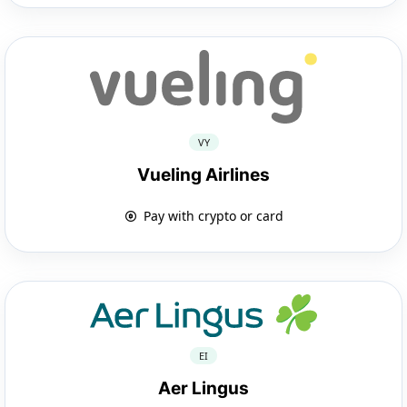
VY
Vueling Airlines
Pay with crypto or card
EI
Aer Lingus