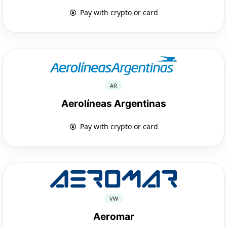
Pay with crypto or card
AR
Aerolíneas Argentinas
Pay with crypto or card
VW
Aeromar