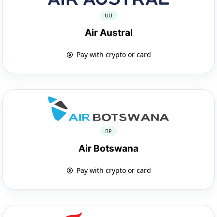
UU
Air Austral
Pay with crypto or card
BP
Air Botswana
Pay with crypto or card