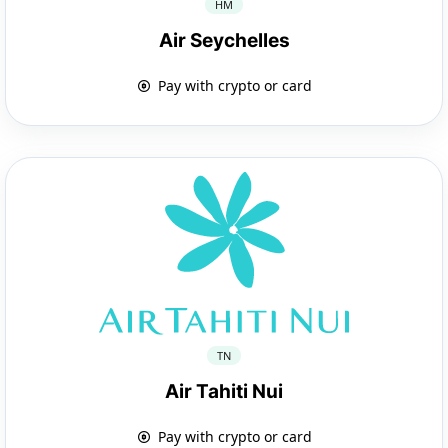
HM
Air Seychelles
Pay with crypto or card
TN
Air Tahiti Nui
Pay with crypto or card