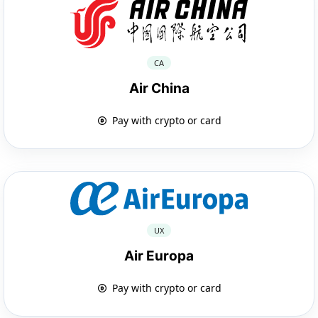
CA
Air China
Pay with crypto or card
UX
Air Europa
Pay with crypto or card