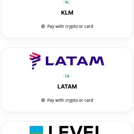
KL
KLM
Pay with crypto or card
LA
LATAM
Pay with crypto or card