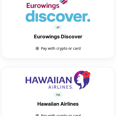
4Y
Eurowings Discover
Pay with crypto or card
HA
Hawaiian Airlines
Pay with crypto or card