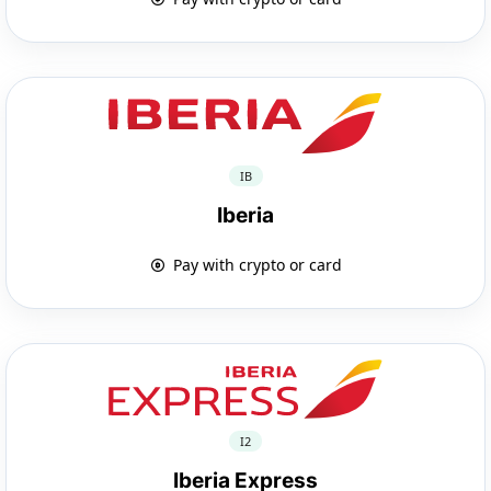
IB
Iberia
Pay with crypto or card
I2
Iberia Express