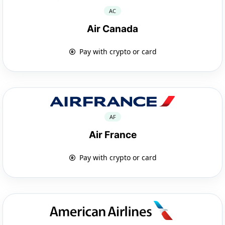
AC
Air Canada
Pay with crypto or card
AF
Air France
Pay with crypto or card