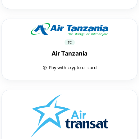
TC
Air Tanzania
Pay with crypto or card