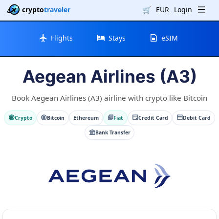
crypto
traveler
🛒
EUR
Login
Flights
Stays
eSIM
Aegean Airlines (A3)
Book Aegean Airlines (A3) airline with crypto like Bitcoin
Crypto
Bitcoin
Ethereum
Fiat
Credit Card
Debit Card
Bank Transfer