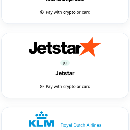
Pay with crypto or card
JQ
Jetstar
Pay with crypto or card