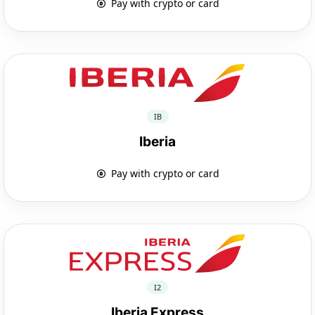
Pay with crypto or card
IB
Iberia
Pay with crypto or card
I2
Iberia Express