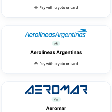
Pay with crypto or card
AR
Aerolíneas Argentinas
Pay with crypto or card
VW
Aeromar