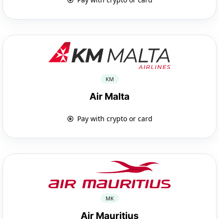
KM
Air Malta
Pay with crypto or card
MK
Air Mauritius