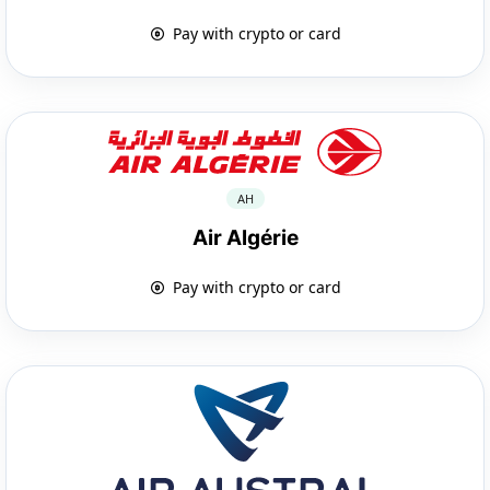
Pay with crypto or card
AH
Air Algérie
Pay with crypto or card