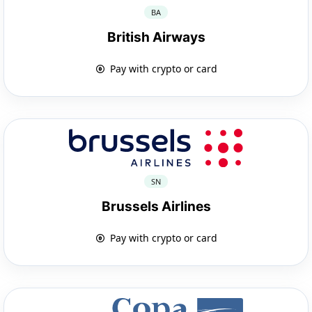
BA
British Airways
Pay with crypto or card
SN
Brussels Airlines
Pay with crypto or card