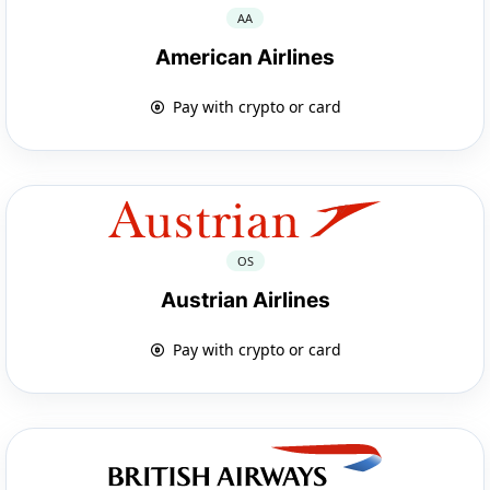
AA
American Airlines
Pay with crypto or card
OS
Austrian Airlines
Pay with crypto or card