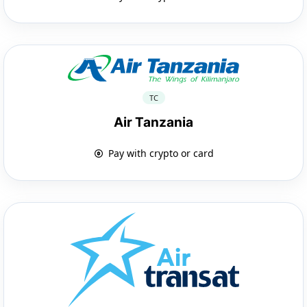
TC
Air Tanzania
Pay with crypto or card