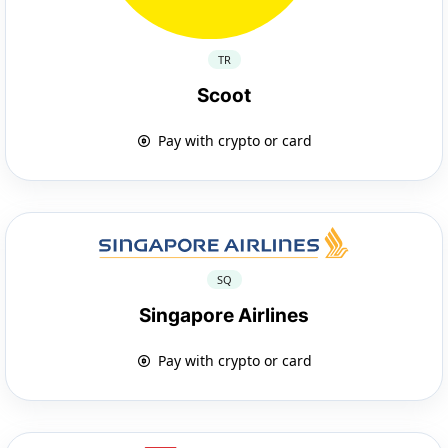
TR
Scoot
Pay with crypto or card
SQ
Singapore Airlines
Pay with crypto or card