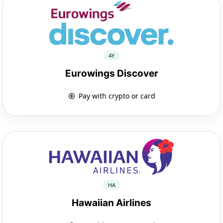
4Y
Eurowings Discover
Pay with crypto or card
HA
Hawaiian Airlines