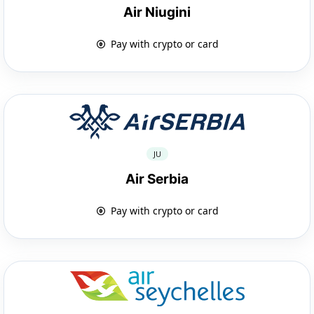
Air Niugini
Pay with crypto or card
JU
Air Serbia
Pay with crypto or card