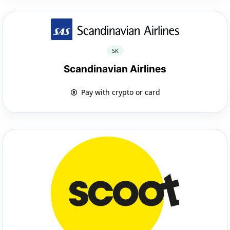
SK
Scandinavian Airlines
Pay with crypto or card