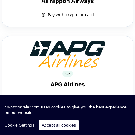
All Nippon Airways
Pay with crypto or card
GP
APG Airlines
Pay with crypto or card
cryptotraveler.com uses cookies to give you the best experience
on our website.
Cookie Settings
Accept all cookies