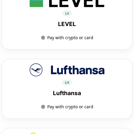
LV
LEVEL
Pay with crypto or card
LH
Lufthansa
Pay with crypto or card