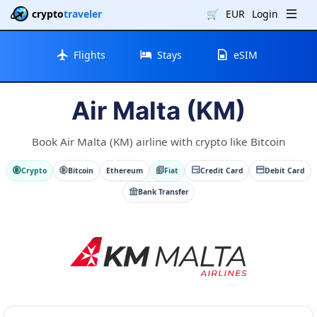
crypto
traveler
🛒
EUR
Login
Flights
Stays
eSIM
Air Malta (KM)
Book Air Malta (KM) airline with crypto like Bitcoin
Crypto
Bitcoin
Ethereum
Fiat
Credit Card
Debit Card
Bank Transfer