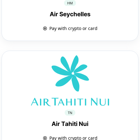
HM
Air Seychelles
Pay with crypto or card
TN
Air Tahiti Nui
Pay with crypto or card