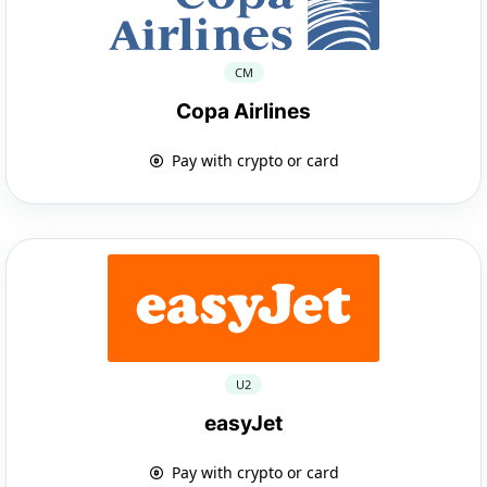
CM
Copa Airlines
Pay with crypto or card
U2
easyJet
Pay with crypto or card