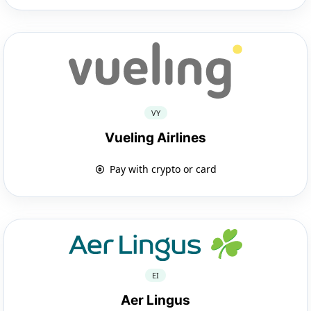
VY
Vueling Airlines
Pay with crypto or card
EI
Aer Lingus