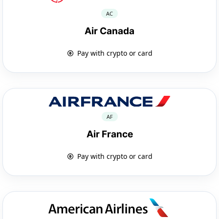
AC
Air Canada
Pay with crypto or card
AF
Air France
Pay with crypto or card