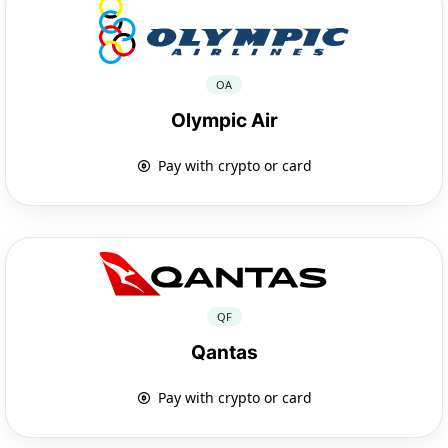
OA
Olympic Air
Pay with crypto or card
QF
Qantas
Pay with crypto or card