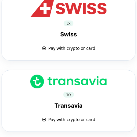
LX
Swiss
Pay with crypto or card
TO
Transavia
Pay with crypto or card