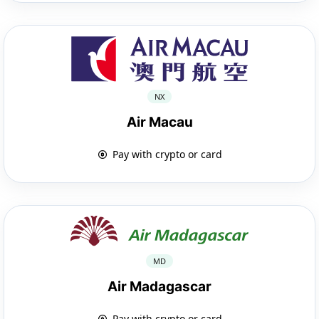
NX
Air Macau
Pay with crypto or card
MD
Air Madagascar
Pay with crypto or card