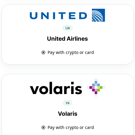
UA
United Airlines
Pay with crypto or card
Y4
Volaris
Pay with crypto or card