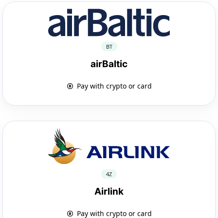
BT
airBaltic
Pay with crypto or card
4Z
Airlink
Pay with crypto or card