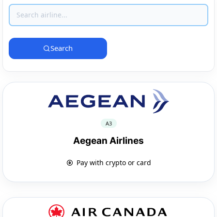
Search
A3
Aegean Airlines
Pay with crypto or card