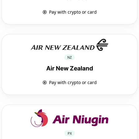
Pay with crypto or card
NZ
Air New Zealand
Pay with crypto or card
PX