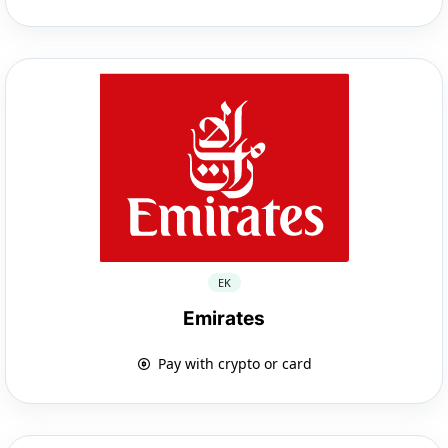
EK
Emirates
Pay with crypto or card