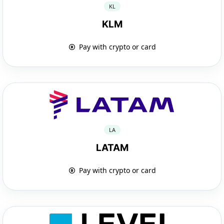
KL
KLM
Pay with crypto or card
LA
LATAM
Pay with crypto or card