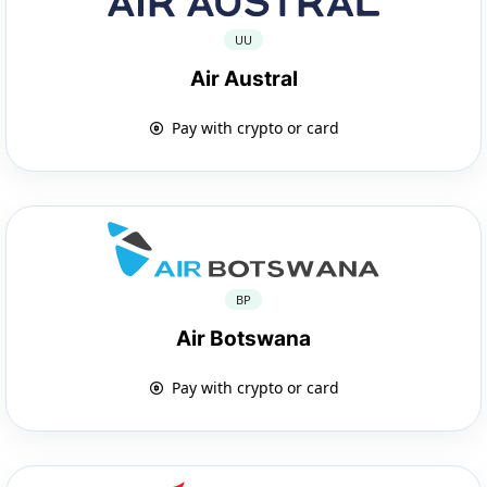
UU
Air Austral
Pay with crypto or card
BP
Air Botswana
Pay with crypto or card