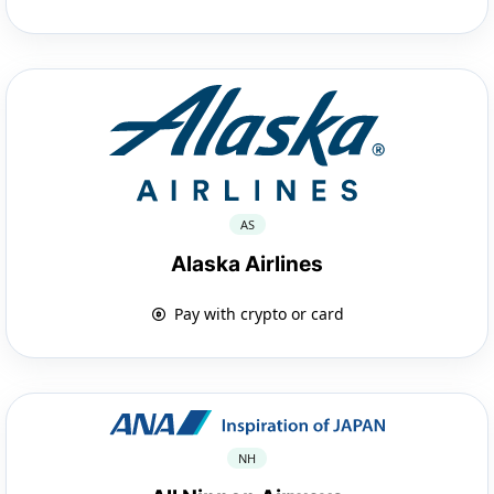
AS
Alaska Airlines
Pay with crypto or card
NH