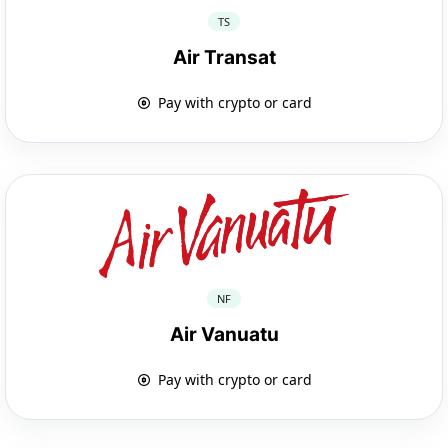
TS
Air Transat
Pay with crypto or card
NF
Air Vanuatu
Pay with crypto or card