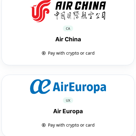
CA
Air China
Pay with crypto or card
UX
Air Europa
Pay with crypto or card