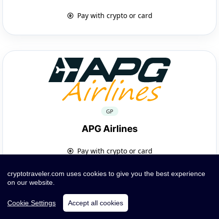
Pay with crypto or card
GP
APG Airlines
Pay with crypto or card
cryptotraveler.com uses cookies to give you the best experience
on our website.
Cookie Settings
Accept all cookies