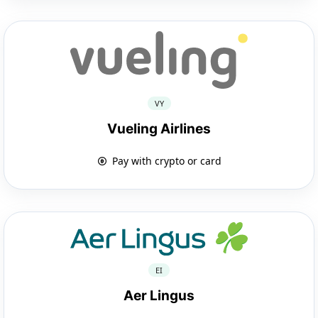
VY
Vueling Airlines
Pay with crypto or card
EI
Aer Lingus