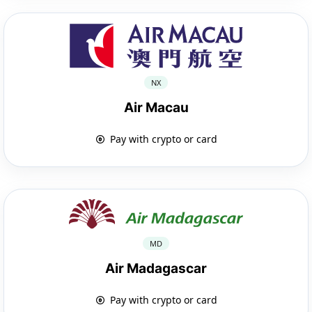
NX
Air Macau
Pay with crypto or card
MD
Air Madagascar
Pay with crypto or card