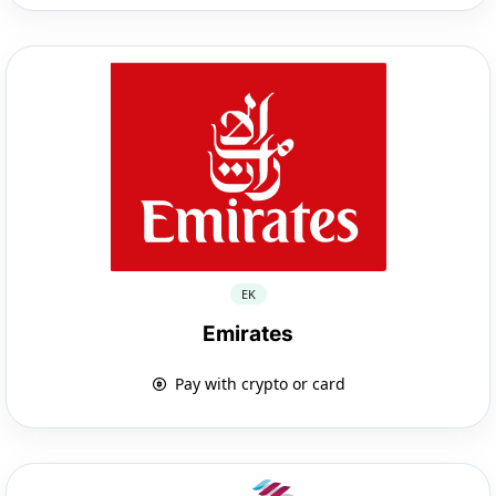
EK
Emirates
Pay with crypto or card