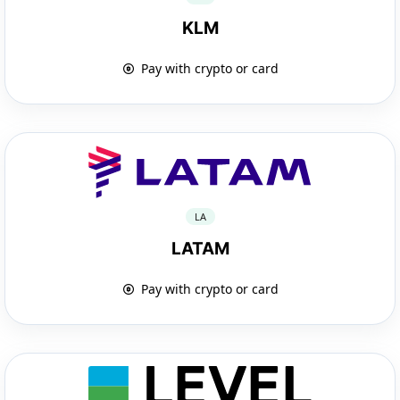
KLM
Pay with crypto or card
LA
LATAM
Pay with crypto or card