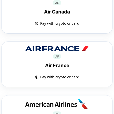
AC
Air Canada
Pay with crypto or card
AF
Air France
Pay with crypto or card
AA