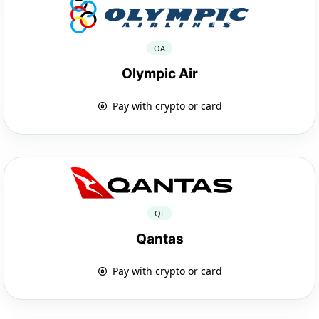
OA
Olympic Air
Pay with crypto or card
QF
Qantas
Pay with crypto or card