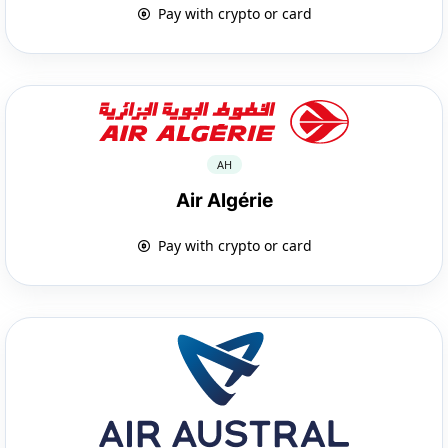
Pay with crypto or card
AH
Air Algérie
Pay with crypto or card