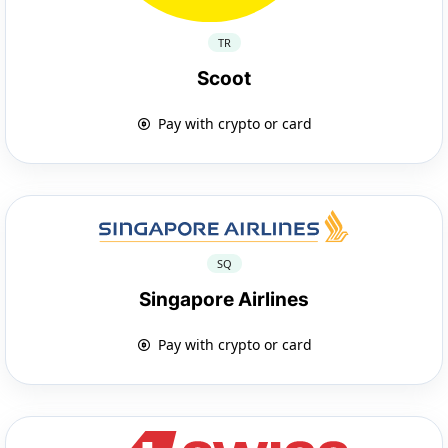
TR
Scoot
Pay with crypto or card
SQ
Singapore Airlines
Pay with crypto or card