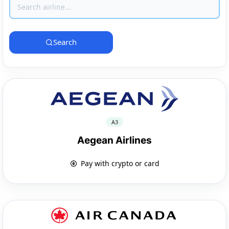
Search
A3
Aegean Airlines
Pay with crypto or card