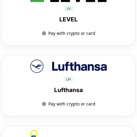
LV
LEVEL
Pay with crypto or card
LH
Lufthansa
Pay with crypto or card