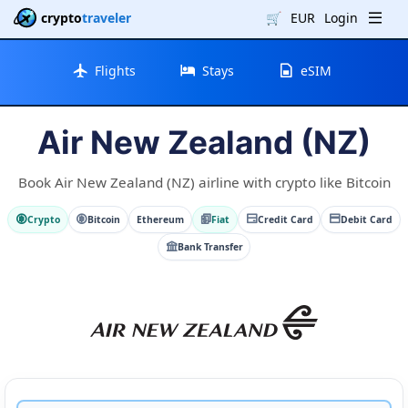
crypto
traveler
🛒
EUR
Login
Flights
Stays
eSIM
Air New Zealand (NZ)
Book Air New Zealand (NZ) airline with crypto like Bitcoin
Crypto
Bitcoin
Ethereum
Fiat
Credit Card
Debit Card
Bank Transfer