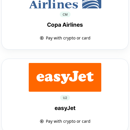
CM
Copa Airlines
Pay with crypto or card
U2
easyJet
Pay with crypto or card