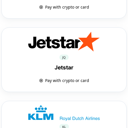
Pay with crypto or card
JQ
Jetstar
Pay with crypto or card
KL