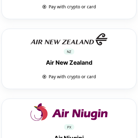
Pay with crypto or card
NZ
Air New Zealand
Pay with crypto or card
PX