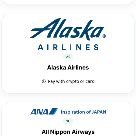
AS
Alaska Airlines
Pay with crypto or card
NH
All Nippon Airways