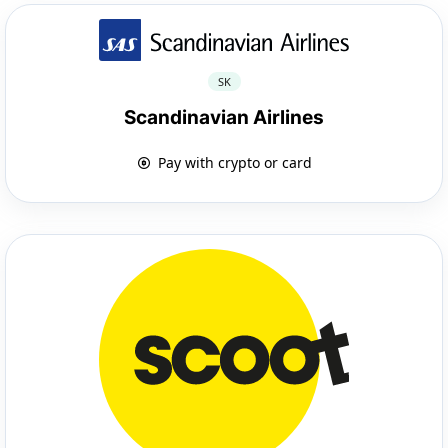
SK
Scandinavian Airlines
Pay with crypto or card