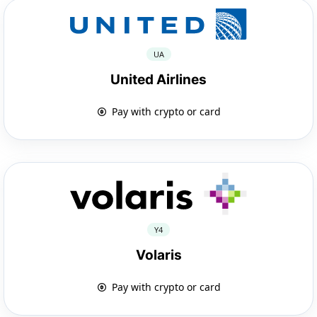
UA
United Airlines
Pay with crypto or card
Y4
Volaris
Pay with crypto or card