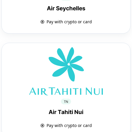
Air Seychelles
Pay with crypto or card
TN
Air Tahiti Nui
Pay with crypto or card