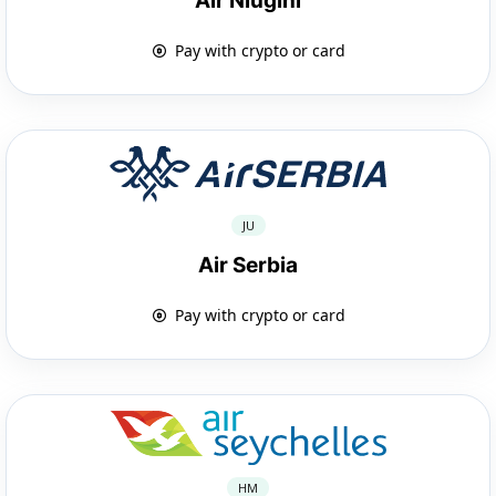
Air Niugini
Pay with crypto or card
JU
Air Serbia
Pay with crypto or card
HM