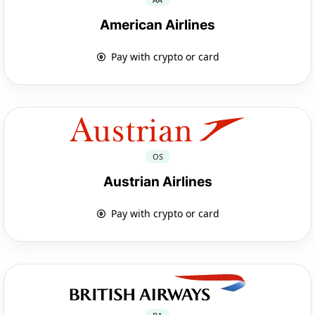
American Airlines
Pay with crypto or card
OS
Austrian Airlines
Pay with crypto or card