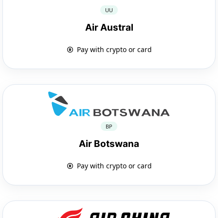
UU
Air Austral
Pay with crypto or card
BP
Air Botswana
Pay with crypto or card