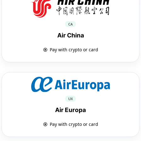
CA
Air China
Pay with crypto or card
UX
Air Europa
Pay with crypto or card