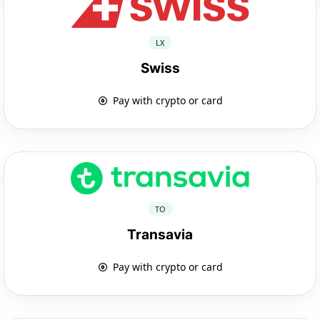
LX
Swiss
Pay with crypto or card
TO
Transavia
Pay with crypto or card