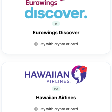
4Y
Eurowings Discover
Pay with crypto or card
HA
Hawaiian Airlines
Pay with crypto or card