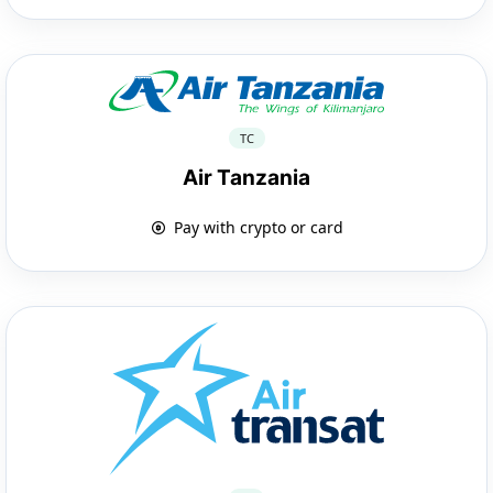
TC
Air Tanzania
Pay with crypto or card