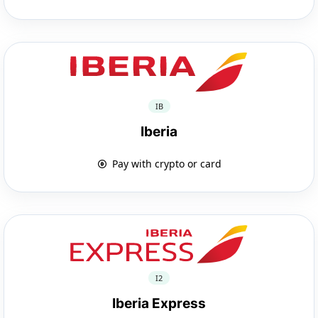
IB
Iberia
Pay with crypto or card
I2
Iberia Express