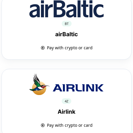
BT
airBaltic
Pay with crypto or card
4Z
Airlink
Pay with crypto or card