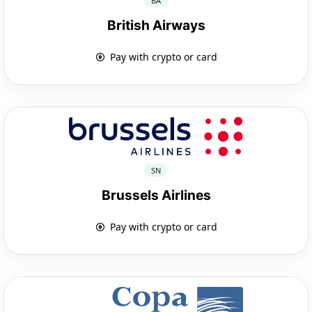
BA
British Airways
Pay with crypto or card
SN
Brussels Airlines
Pay with crypto or card