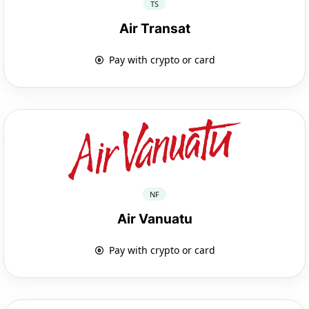
TS
Air Transat
Pay with crypto or card
NF
Air Vanuatu
Pay with crypto or card