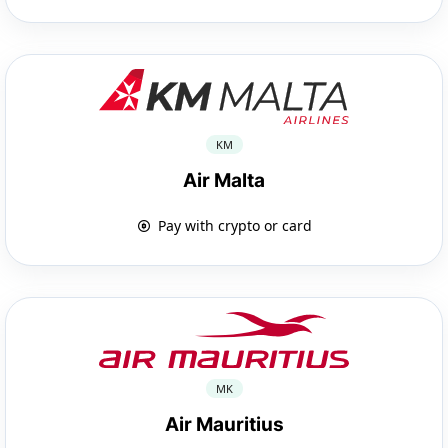
KM
Air Malta
Pay with crypto or card
MK
Air Mauritius