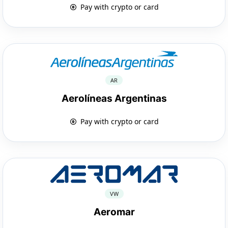
Pay with crypto or card
AR
Aerolíneas Argentinas
Pay with crypto or card
VW
Aeromar