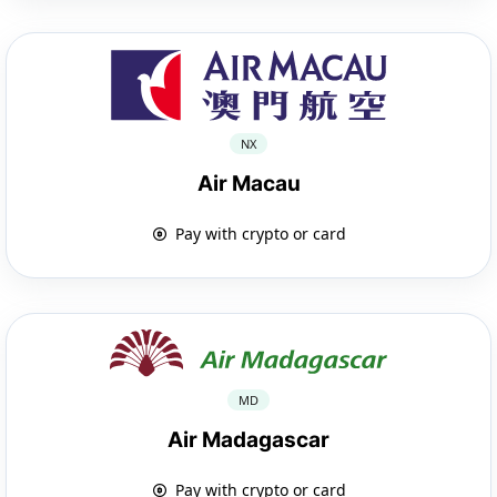
NX
Air Macau
Pay with crypto or card
MD
Air Madagascar
Pay with crypto or card