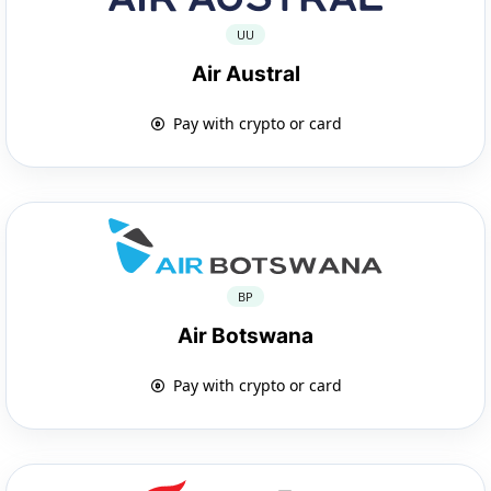
UU
Air Austral
Pay with crypto or card
BP
Air Botswana
Pay with crypto or card