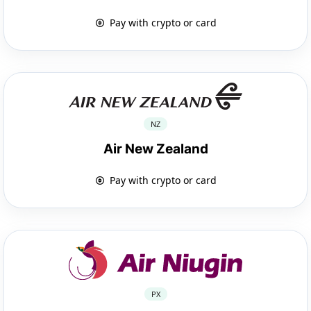
Pay with crypto or card
NZ
Air New Zealand
Pay with crypto or card
PX