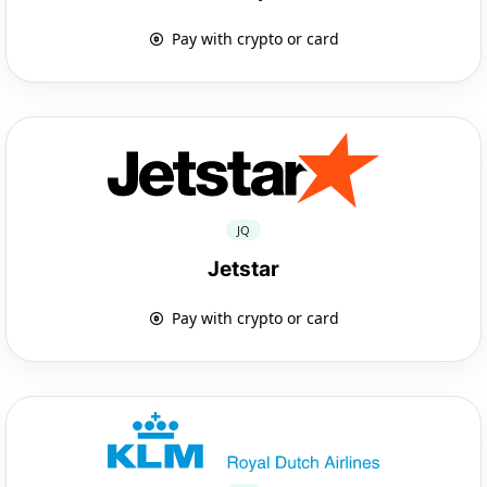
Pay with crypto or card
JQ
Jetstar
Pay with crypto or card