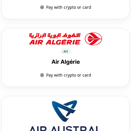
Pay with crypto or card
AH
Air Algérie
Pay with crypto or card