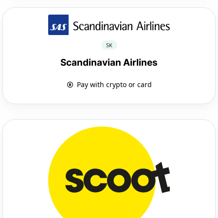
SK
Scandinavian Airlines
Pay with crypto or card