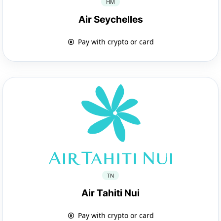
HM
Air Seychelles
Pay with crypto or card
TN
Air Tahiti Nui
Pay with crypto or card