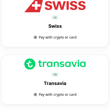
LX
Swiss
Pay with crypto or card
TO
Transavia
Pay with crypto or card