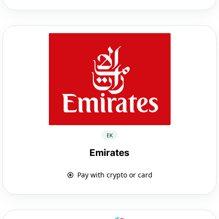
EK
Emirates
Pay with crypto or card