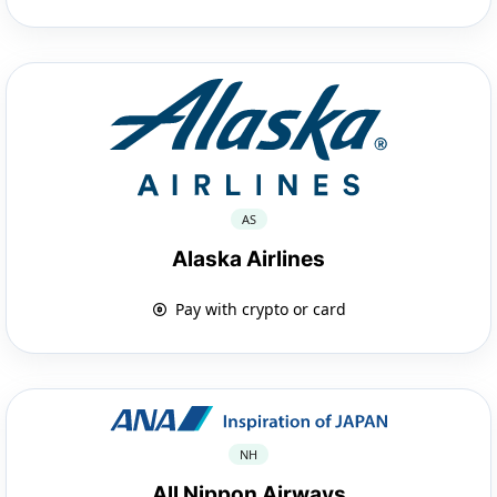
AS
Alaska Airlines
Pay with crypto or card
NH
All Nippon Airways