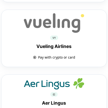
VY
Vueling Airlines
Pay with crypto or card
EI
Aer Lingus