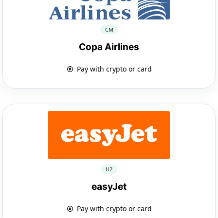
CM
Copa Airlines
Pay with crypto or card
U2
easyJet
Pay with crypto or card