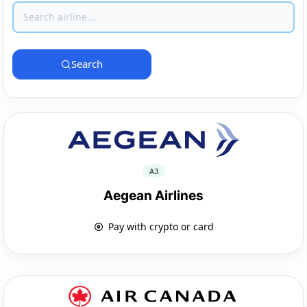
Search
A3
Aegean Airlines
Pay with crypto or card