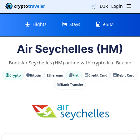
crypto
traveler
🛒
EUR
Login
Flights
Stays
eSIM
Air Seychelles (HM)
Book Air Seychelles (HM) airline with crypto like Bitcoin
Crypto
Bitcoin
Ethereum
Fiat
Credit Card
Debit Card
Bank Transfer