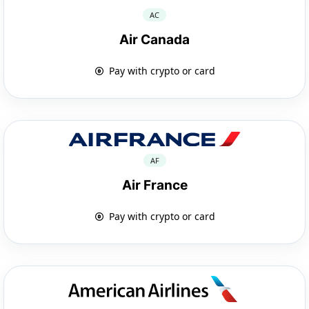
AC
Air Canada
Pay with crypto or card
AF
Air France
Pay with crypto or card