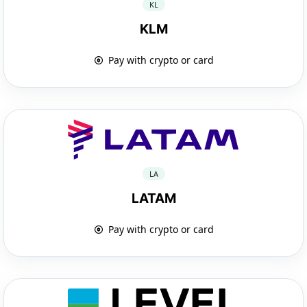
KL
KLM
Pay with crypto or card
LA
LATAM
Pay with crypto or card