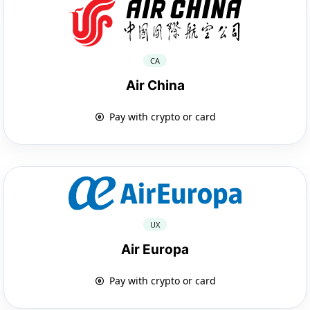
CA
Air China
Pay with crypto or card
UX
Air Europa
Pay with crypto or card