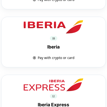
IB
Iberia
Pay with crypto or card
I2
Iberia Express