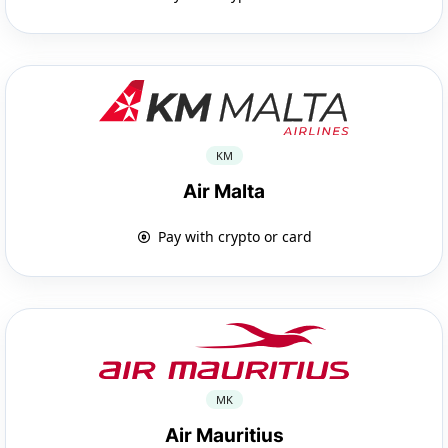
KM
Air Malta
Pay with crypto or card
MK
Air Mauritius