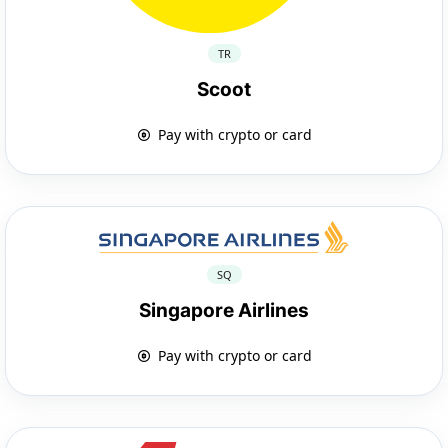
TR
Scoot
Pay with crypto or card
SQ
Singapore Airlines
Pay with crypto or card