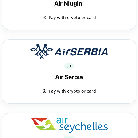
Air Niugini
Pay with crypto or card
JU
Air Serbia
Pay with crypto or card