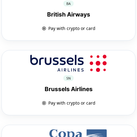
BA
British Airways
Pay with crypto or card
SN
Brussels Airlines
Pay with crypto or card