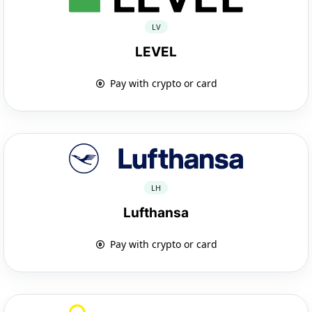
LV
LEVEL
Pay with crypto or card
LH
Lufthansa
Pay with crypto or card