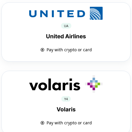
UA
United Airlines
Pay with crypto or card
Y4
Volaris
Pay with crypto or card