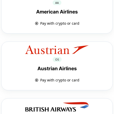
AA
American Airlines
Pay with crypto or card
OS
Austrian Airlines
Pay with crypto or card