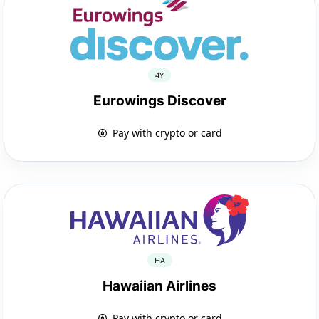
4Y
Eurowings Discover
Pay with crypto or card
HA
Hawaiian Airlines
Pay with crypto or card