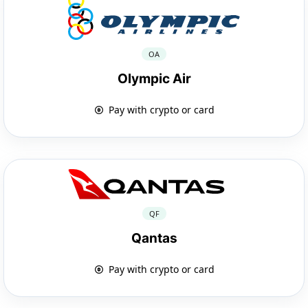
OA
Olympic Air
Pay with crypto or card
QF
Qantas
Pay with crypto or card