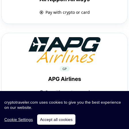
Pay with crypto or card
GP
APG Airlines
Pay with crypto or card
cryptotraveler.com uses cookies to give you the best experience
on our website.
Cookie Settings
Accept all cookies