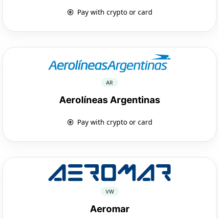
Pay with crypto or card
AR
Aerolíneas Argentinas
Pay with crypto or card
VW
Aeromar