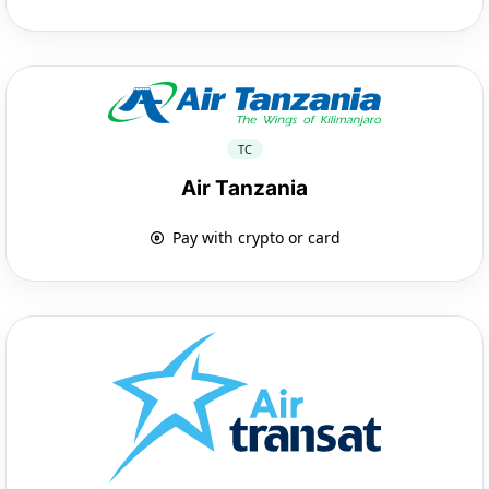
TC
Air Tanzania
Pay with crypto or card