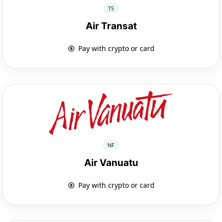
TS
Air Transat
Pay with crypto or card
NF
Air Vanuatu
Pay with crypto or card