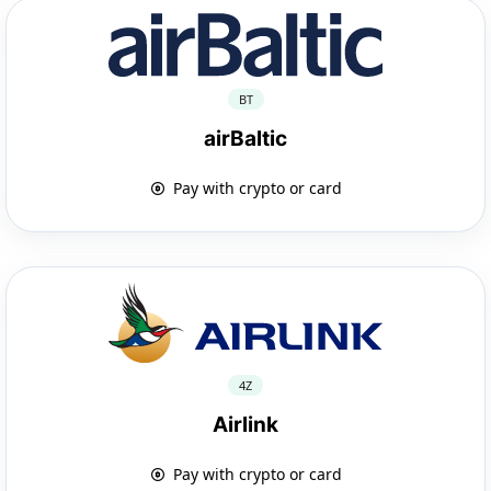
BT
airBaltic
Pay with crypto or card
4Z
Airlink
Pay with crypto or card