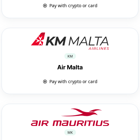
Pay with crypto or card
KM
Air Malta
Pay with crypto or card
MK