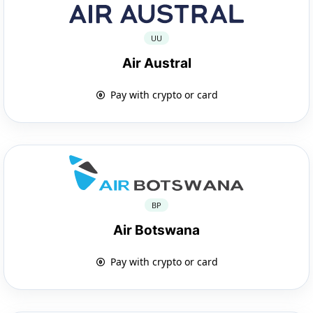
UU
Air Austral
Pay with crypto or card
BP
Air Botswana
Pay with crypto or card