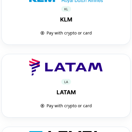
KL
KLM
Pay with crypto or card
LA
LATAM
Pay with crypto or card