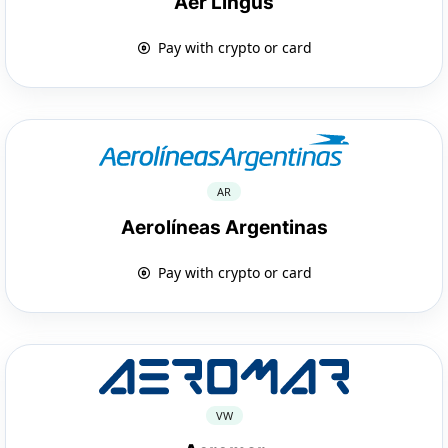
Aer Lingus
Pay with crypto or card
AR
Aerolíneas Argentinas
Pay with crypto or card
VW