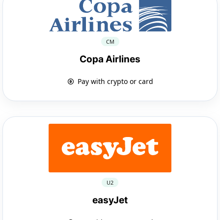
CM
Copa Airlines
Pay with crypto or card
U2
easyJet