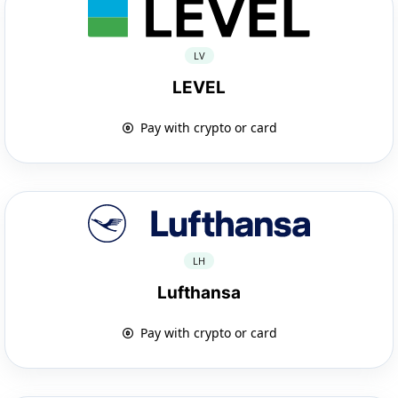
LV
LEVEL
Pay with crypto or card
LH
Lufthansa
Pay with crypto or card