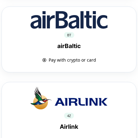
BT
airBaltic
Pay with crypto or card
4Z
Airlink