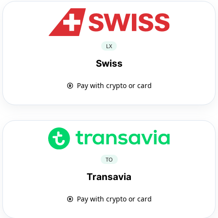
LX
Swiss
Pay with crypto or card
TO
Transavia
Pay with crypto or card