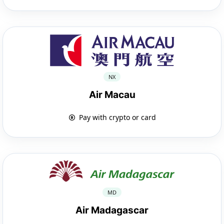
NX
Air Macau
Pay with crypto or card
MD
Air Madagascar