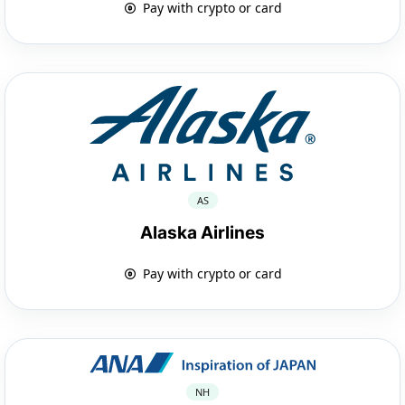
Pay with crypto or card
AS
Alaska Airlines
Pay with crypto or card
NH