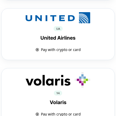
UA
United Airlines
Pay with crypto or card
Y4
Volaris
Pay with crypto or card