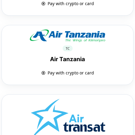
Pay with crypto or card
TC
Air Tanzania
Pay with crypto or card