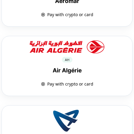
Aeromar
Pay with crypto or card
AH
Air Algérie
Pay with crypto or card