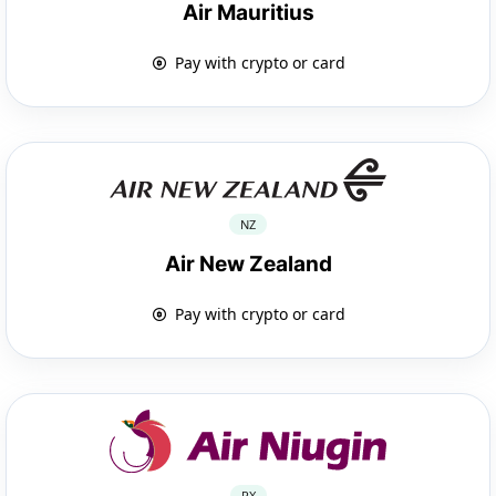
Air Mauritius
Pay with crypto or card
NZ
Air New Zealand
Pay with crypto or card
PX