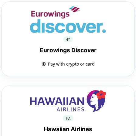
4Y
Eurowings Discover
Pay with crypto or card
HA
Hawaiian Airlines