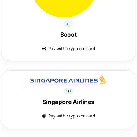
TR
Scoot
Pay with crypto or card
SQ
Singapore Airlines
Pay with crypto or card