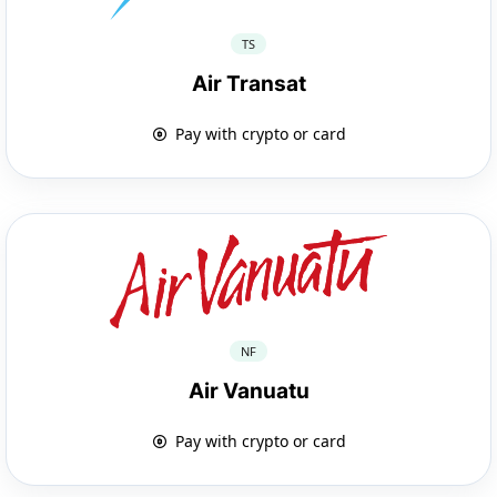
TS
Air Transat
Pay with crypto or card
NF
Air Vanuatu
Pay with crypto or card