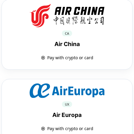
CA
Air China
Pay with crypto or card
UX
Air Europa
Pay with crypto or card