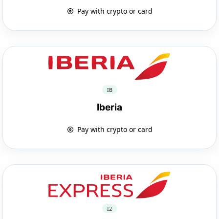
Pay with crypto or card
IB
Iberia
Pay with crypto or card
I2