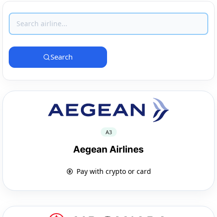
Search
A3
Aegean Airlines
Pay with crypto or card