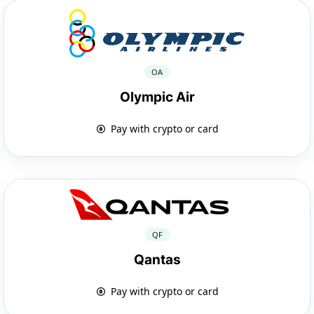
OA
Olympic Air
Pay with crypto or card
QF
Qantas
Pay with crypto or card