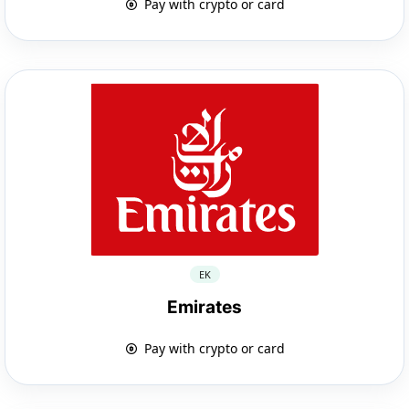
Pay with crypto or card
EK
Emirates
Pay with crypto or card