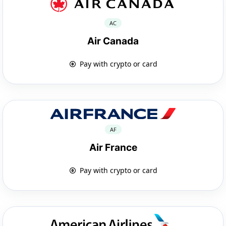
AC
Air Canada
Pay with crypto or card
AF
Air France
Pay with crypto or card