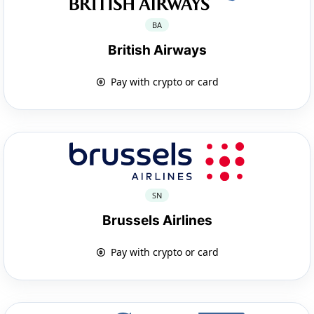
BA
British Airways
Pay with crypto or card
SN
Brussels Airlines
Pay with crypto or card