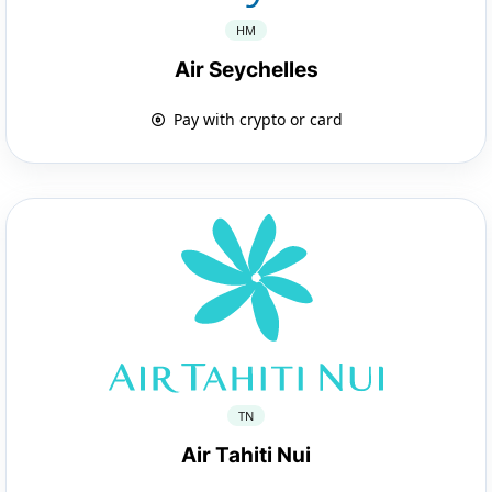
HM
Air Seychelles
Pay with crypto or card
TN
Air Tahiti Nui