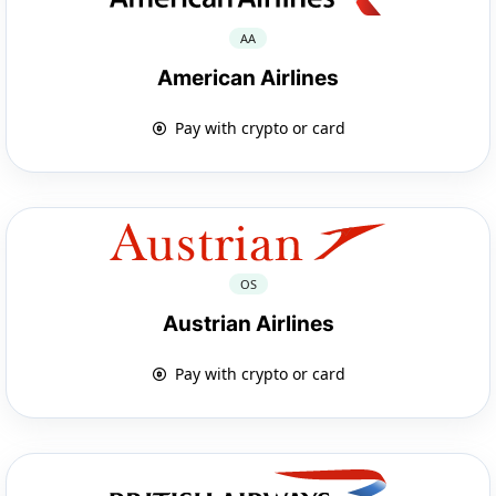
AA
American Airlines
Pay with crypto or card
OS
Austrian Airlines
Pay with crypto or card