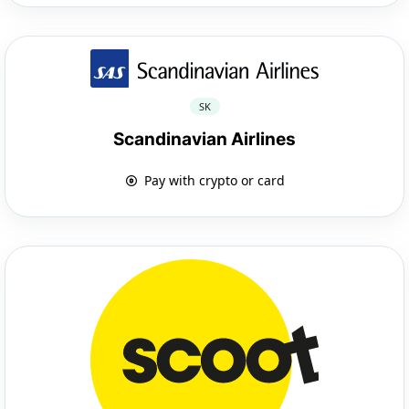
SK
Scandinavian Airlines
Pay with crypto or card