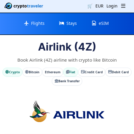
crypto
traveler
🛒
EUR
Login
Flights
Stays
eSIM
Airlink (4Z)
Book Airlink (4Z) airline with crypto like Bitcoin
Crypto
Bitcoin
Ethereum
Fiat
Credit Card
Debit Card
Bank Transfer