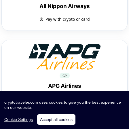
All Nippon Airways
Pay with crypto or card
GP
APG Airlines
Pay with crypto or card
cryptotraveler.com uses cookies to give you the best experience
on our website.
Cookie Settings
Accept all cookies