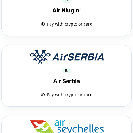
Air Niugini
Pay with crypto or card
JU
Air Serbia
Pay with crypto or card