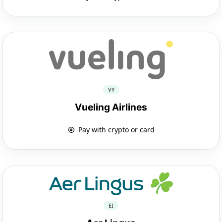
VY
Vueling Airlines
Pay with crypto or card
EI