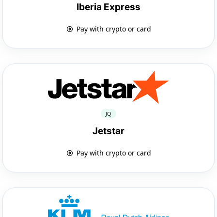
Iberia Express
Pay with crypto or card
JQ
Jetstar
Pay with crypto or card