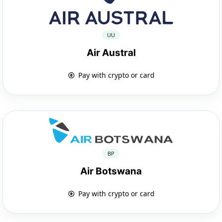
UU
Air Austral
Pay with crypto or card
BP
Air Botswana
Pay with crypto or card