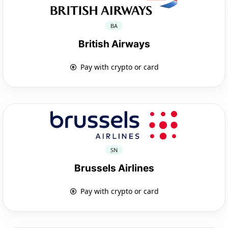
BA
British Airways
Pay with crypto or card
SN
Brussels Airlines
Pay with crypto or card