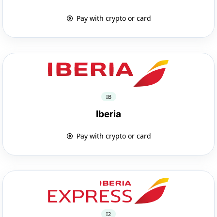
Pay with crypto or card
IB
Iberia
Pay with crypto or card
I2