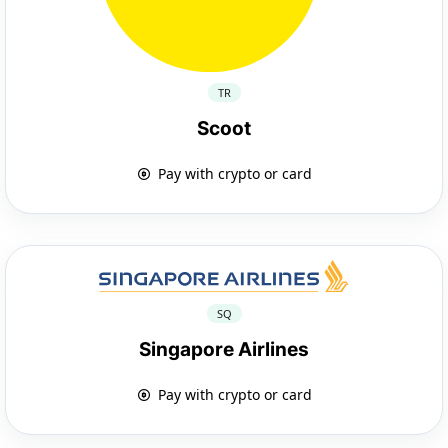
TR
Scoot
Pay with crypto or card
SQ
Singapore Airlines
Pay with crypto or card