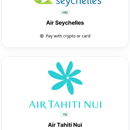
HM
Air Seychelles
Pay with crypto or card
TN
Air Tahiti Nui