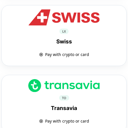
LX
Swiss
Pay with crypto or card
TO
Transavia
Pay with crypto or card