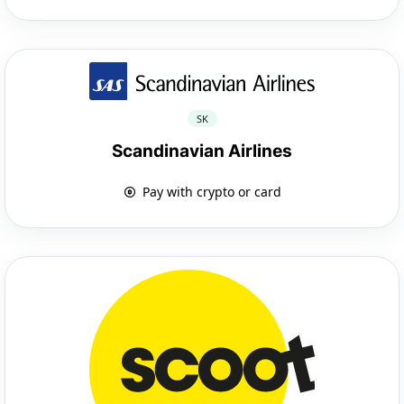
SK
Scandinavian Airlines
Pay with crypto or card