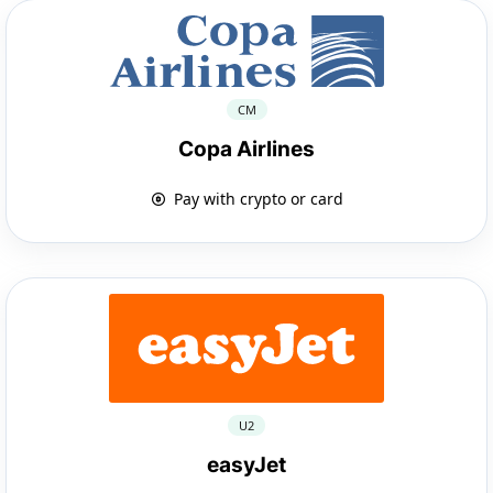
CM
Copa Airlines
Pay with crypto or card
U2
easyJet