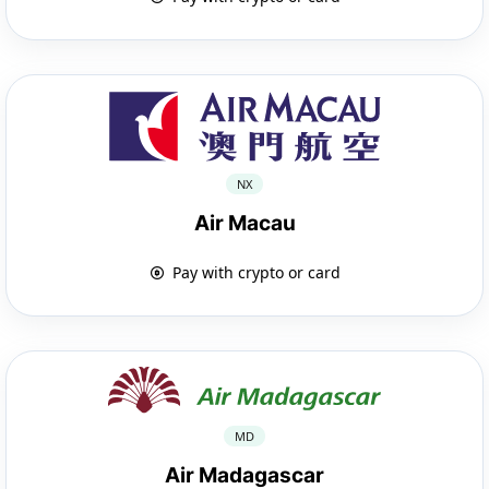
NX
Air Macau
Pay with crypto or card
MD
Air Madagascar