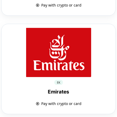
Pay with crypto or card
EK
Emirates
Pay with crypto or card