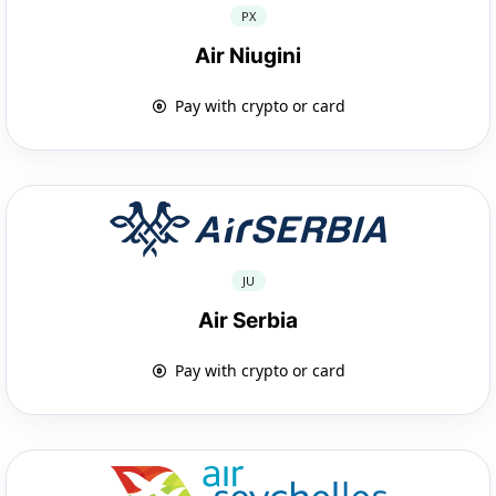
PX
Air Niugini
Pay with crypto or card
JU
Air Serbia
Pay with crypto or card