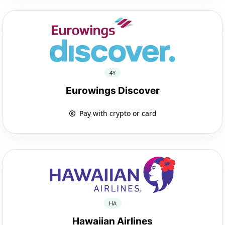
4Y
Eurowings Discover
Pay with crypto or card
HA
Hawaiian Airlines