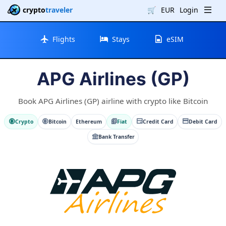
crypto
traveler
🛒
EUR
Login
Flights
Stays
eSIM
APG Airlines (GP)
Book APG Airlines (GP) airline with crypto like Bitcoin
Crypto
Bitcoin
Ethereum
Fiat
Credit Card
Debit Card
Bank Transfer