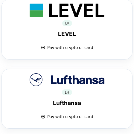
LV
LEVEL
Pay with crypto or card
LH
Lufthansa
Pay with crypto or card