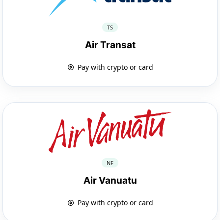
TS
Air Transat
Pay with crypto or card
NF
Air Vanuatu
Pay with crypto or card