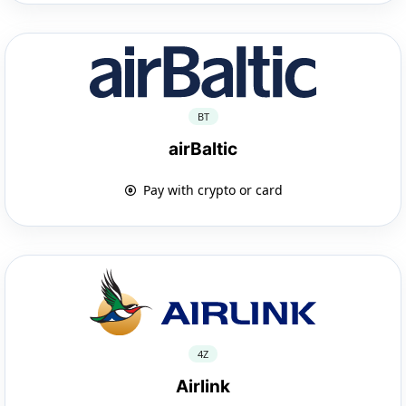
BT
airBaltic
Pay with crypto or card
4Z
Airlink