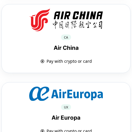
CA
Air China
Pay with crypto or card
UX
Air Europa
Pay with crypto or card