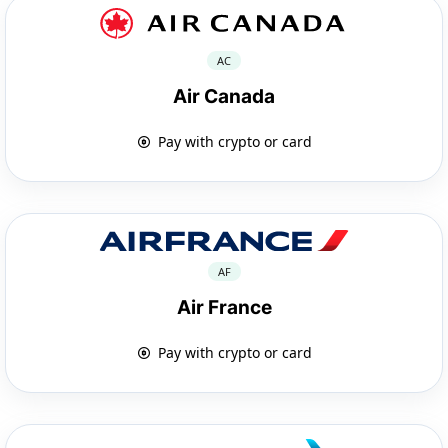
AC
Air Canada
Pay with crypto or card
AF
Air France
Pay with crypto or card