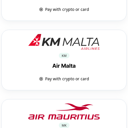
Pay with crypto or card
KM
Air Malta
Pay with crypto or card
MK