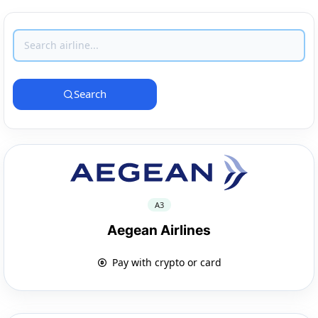
Search
A3
Aegean Airlines
Pay with crypto or card