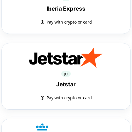
Iberia Express
Pay with crypto or card
JQ
Jetstar
Pay with crypto or card