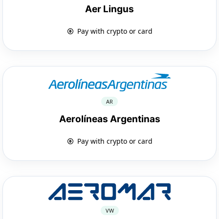
Aer Lingus
Pay with crypto or card
AR
Aerolíneas Argentinas
Pay with crypto or card
VW