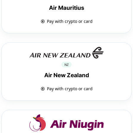
Air Mauritius
Pay with crypto or card
NZ
Air New Zealand
Pay with crypto or card