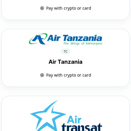
Pay with crypto or card
TC
Air Tanzania
Pay with crypto or card