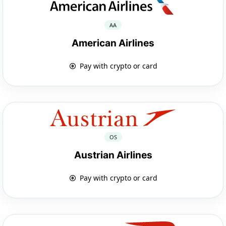
AA
American Airlines
Pay with crypto or card
OS
Austrian Airlines
Pay with crypto or card