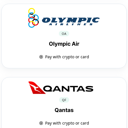
OA
Olympic Air
Pay with crypto or card
QF
Qantas
Pay with crypto or card