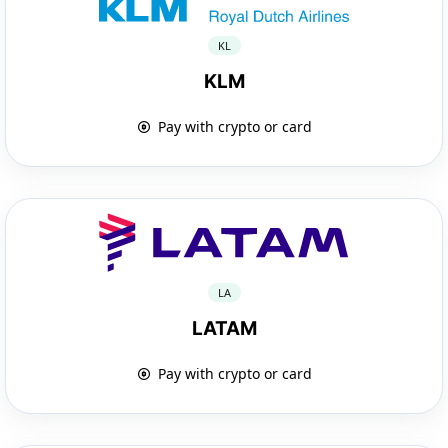
KL
KLM
Pay with crypto or card
LA
LATAM
Pay with crypto or card