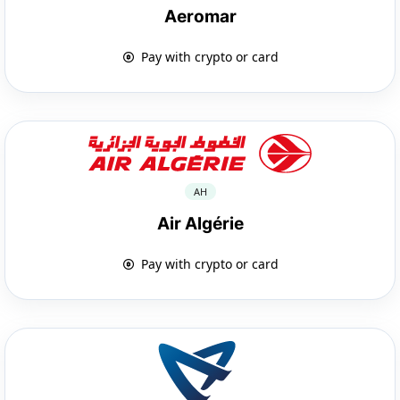
Aeromar
Pay with crypto or card
AH
Air Algérie
Pay with crypto or card