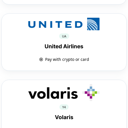
UA
United Airlines
Pay with crypto or card
Y4
Volaris