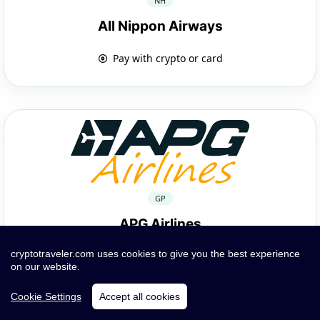
NH
All Nippon Airways
Pay with crypto or card
GP
APG Airlines
cryptotraveler.com uses cookies to give you the best experience
Pay with crypto or card
on our website.
Cookie Settings
Accept all cookies