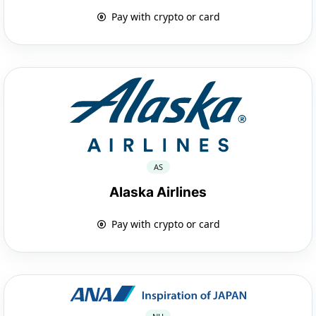
Pay with crypto or card
AS
Alaska Airlines
Pay with crypto or card