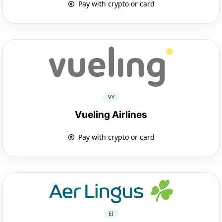
Pay with crypto or card
VY
Vueling Airlines
Pay with crypto or card
EI