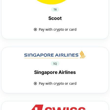
TR
Scoot
Pay with crypto or card
SQ
Singapore Airlines
Pay with crypto or card