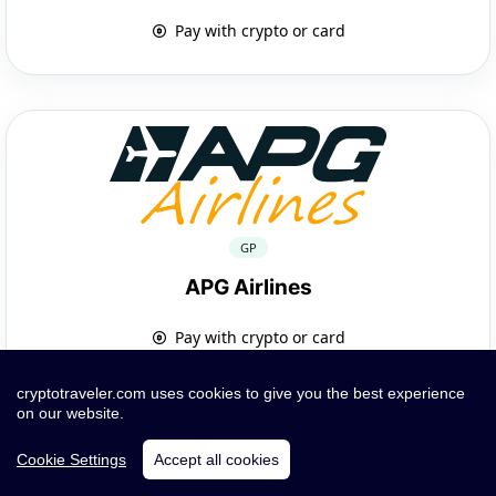
Pay with crypto or card
GP
APG Airlines
Pay with crypto or card
cryptotraveler.com uses cookies to give you the best experience
on our website.
Cookie Settings
Accept all cookies