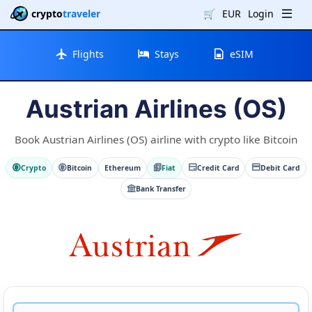
crypto
traveler
🛒
EUR
Login
Flights
Stays
eSIM
Austrian Airlines (OS)
Book Austrian Airlines (OS) airline with crypto like Bitcoin
Crypto
Bitcoin
Ethereum
Fiat
Credit Card
Debit Card
Bank Transfer