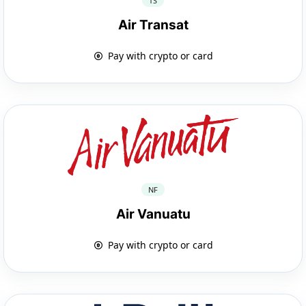
TS
Air Transat
Pay with crypto or card
NF
Air Vanuatu
Pay with crypto or card