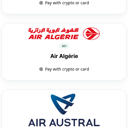
Pay with crypto or card
AH
Air Algérie
Pay with crypto or card