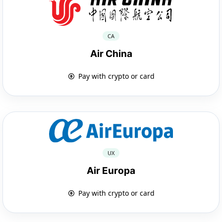
CA
Air China
Pay with crypto or card
UX
Air Europa
Pay with crypto or card