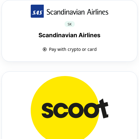
SK
Scandinavian Airlines
Pay with crypto or card