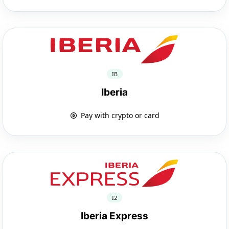
IB
Iberia
Pay with crypto or card
I2
Iberia Express