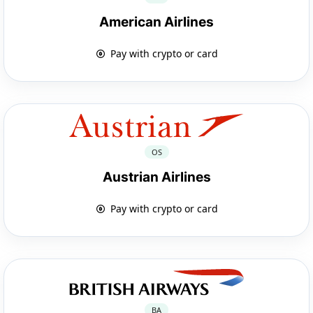
American Airlines
Pay with crypto or card
OS
Austrian Airlines
Pay with crypto or card
BA