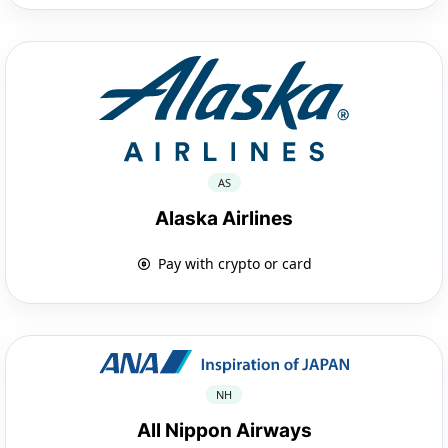
AS
Alaska Airlines
Pay with crypto or card
NH
All Nippon Airways