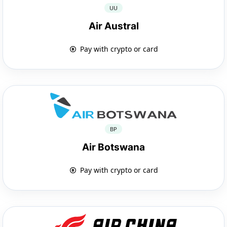
UU
Air Austral
Pay with crypto or card
BP
Air Botswana
Pay with crypto or card