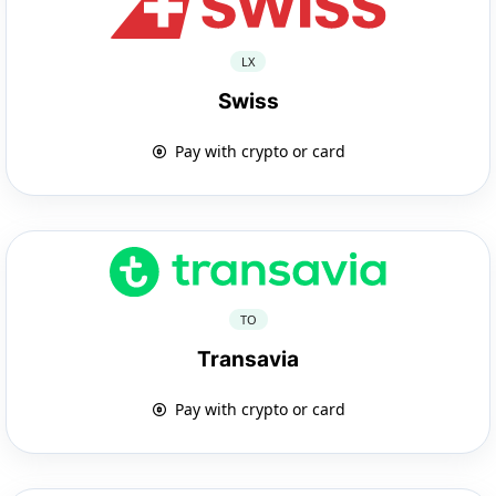
LX
Swiss
Pay with crypto or card
TO
Transavia
Pay with crypto or card