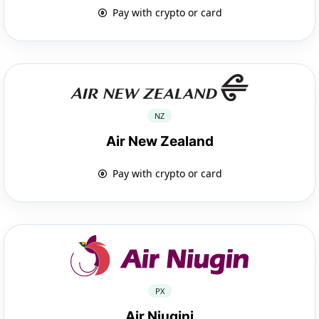
Pay with crypto or card
NZ
Air New Zealand
Pay with crypto or card
PX
Air Niugini