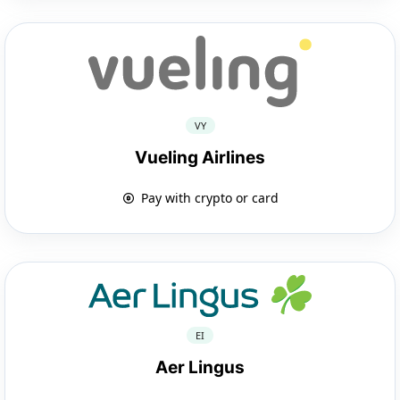
VY
Vueling Airlines
Pay with crypto or card
EI
Aer Lingus