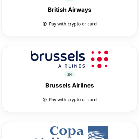
British Airways
Pay with crypto or card
SN
Brussels Airlines
Pay with crypto or card