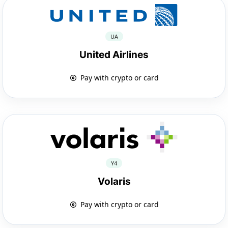
UA
United Airlines
Pay with crypto or card
Y4
Volaris
Pay with crypto or card