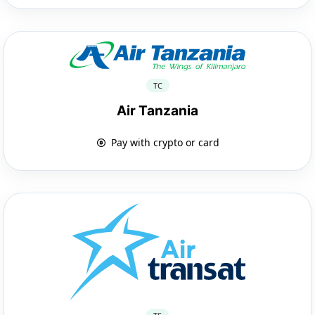
TC
Air Tanzania
Pay with crypto or card