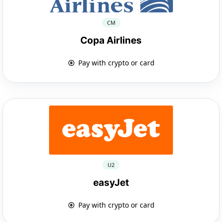
CM
Copa Airlines
Pay with crypto or card
U2
easyJet
Pay with crypto or card