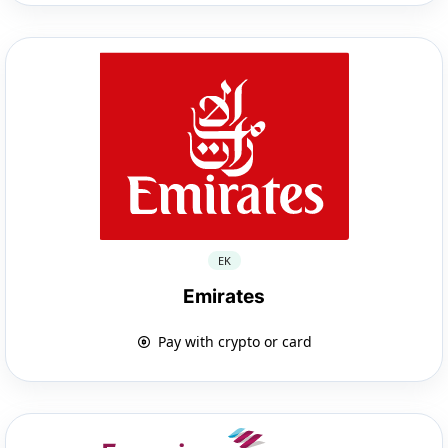
EK
Emirates
Pay with crypto or card