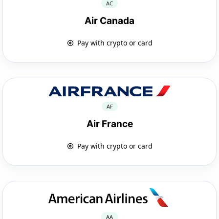
AC
Air Canada
Pay with crypto or card
AF
Air France
Pay with crypto or card
AA