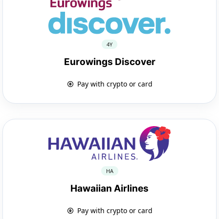
4Y
Eurowings Discover
Pay with crypto or card
HA
Hawaiian Airlines
Pay with crypto or card