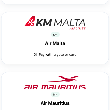
KM
Air Malta
Pay with crypto or card
MK
Air Mauritius