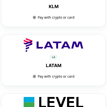
KLM
Pay with crypto or card
LA
LATAM
Pay with crypto or card