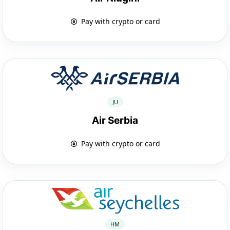
Pay with crypto or card
JU
Air Serbia
Pay with crypto or card
HM