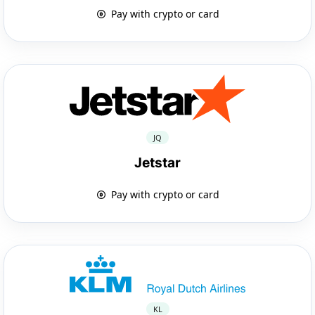
Pay with crypto or card
JQ
Jetstar
Pay with crypto or card
KL