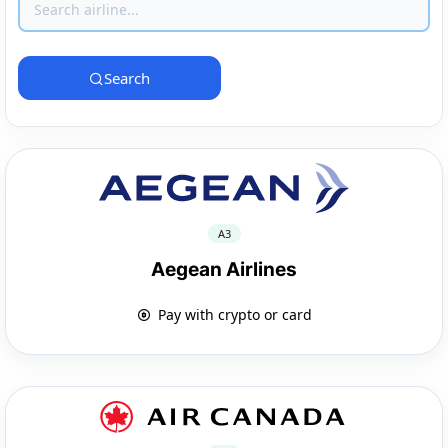
Search
A3
Aegean Airlines
Pay with crypto or card