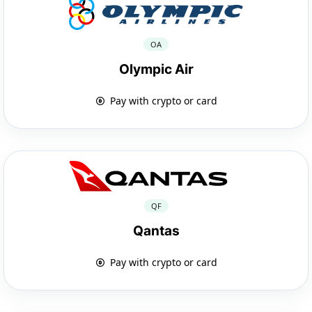
OA
Olympic Air
Pay with crypto or card
QF
Qantas
Pay with crypto or card