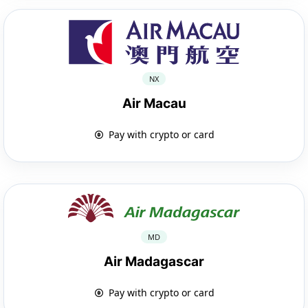
NX
Air Macau
Pay with crypto or card
MD
Air Madagascar
Pay with crypto or card