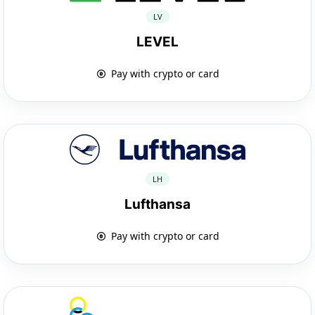
LV
LEVEL
Pay with crypto or card
LH
Lufthansa
Pay with crypto or card