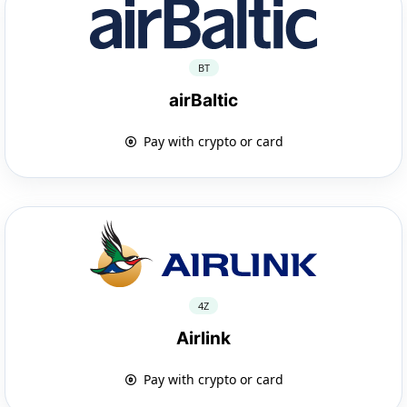
BT
airBaltic
Pay with crypto or card
4Z
Airlink
Pay with crypto or card