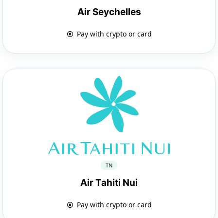
Air Seychelles
Pay with crypto or card
TN
Air Tahiti Nui
Pay with crypto or card