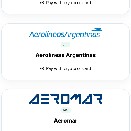
Pay with crypto or card
AR
Aerolíneas Argentinas
Pay with crypto or card
VW
Aeromar