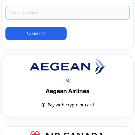
Search
A3
Aegean Airlines
Pay with crypto or card