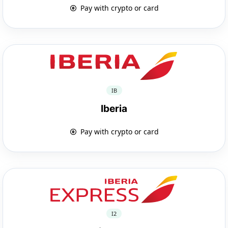
Pay with crypto or card
IB
Iberia
Pay with crypto or card
I2