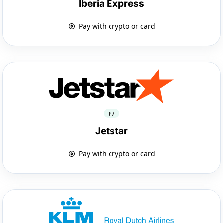
Iberia Express
Pay with crypto or card
JQ
Jetstar
Pay with crypto or card