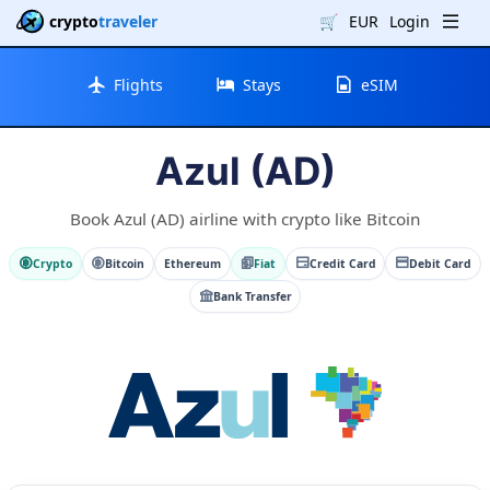
crypto
traveler
🛒
EUR
Login
Flights
Stays
eSIM
Azul (AD)
Book Azul (AD) airline with crypto like Bitcoin
Crypto
Bitcoin
Ethereum
Fiat
Credit Card
Debit Card
Bank Transfer