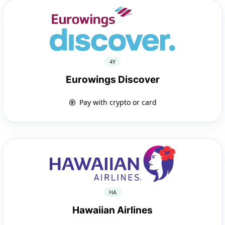
4Y
Eurowings Discover
Pay with crypto or card
HA
Hawaiian Airlines