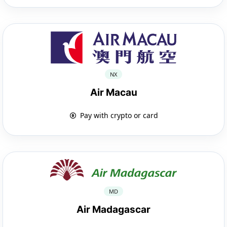
NX
Air Macau
Pay with crypto or card
MD
Air Madagascar