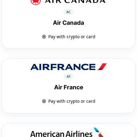
AC
Air Canada
Pay with crypto or card
AF
Air France
Pay with crypto or card