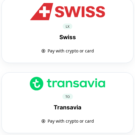
LX
Swiss
Pay with crypto or card
TO
Transavia
Pay with crypto or card