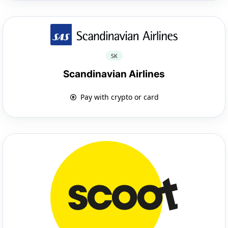
SK
Scandinavian Airlines
Pay with crypto or card