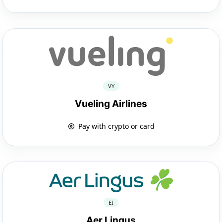
VY
Vueling Airlines
Pay with crypto or card
EI
Aer Lingus