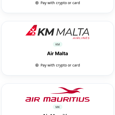
Pay with crypto or card
KM
Air Malta
Pay with crypto or card
MK