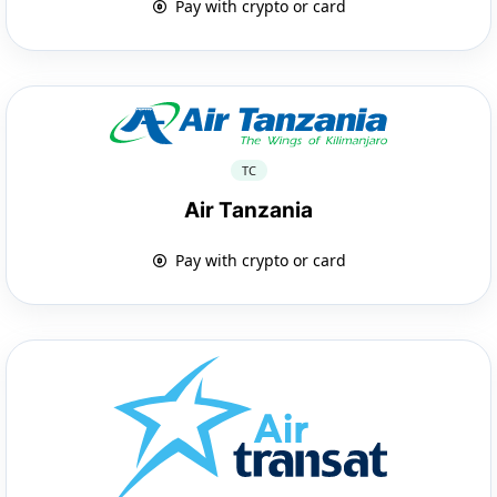
Pay with crypto or card
TC
Air Tanzania
Pay with crypto or card