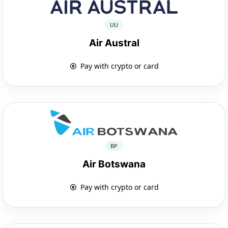
UU
Air Austral
Pay with crypto or card
BP
Air Botswana
Pay with crypto or card