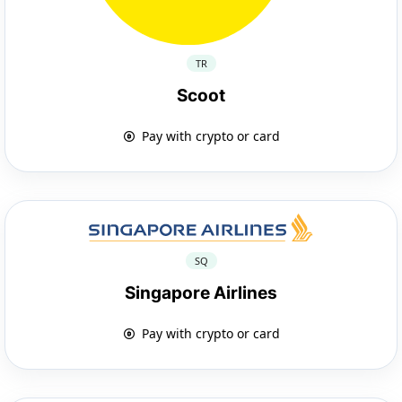
TR
Scoot
Pay with crypto or card
SQ
Singapore Airlines
Pay with crypto or card