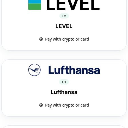
LV
LEVEL
Pay with crypto or card
LH
Lufthansa
Pay with crypto or card