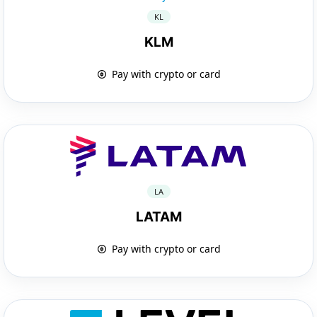
KL
KLM
Pay with crypto or card
LA
LATAM
Pay with crypto or card