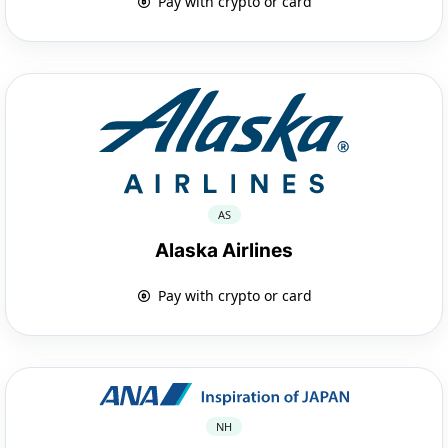
Pay with crypto or card
AS
Alaska Airlines
Pay with crypto or card
NH