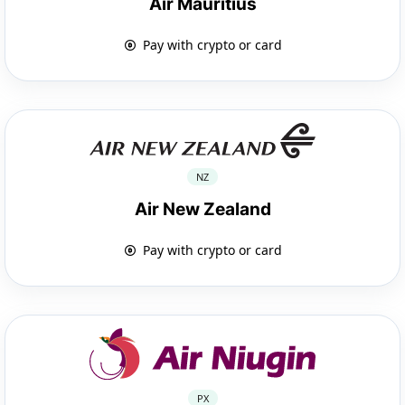
Air Mauritius
Pay with crypto or card
NZ
Air New Zealand
Pay with crypto or card
PX