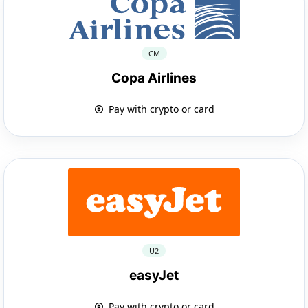
CM
Copa Airlines
Pay with crypto or card
U2
easyJet
Pay with crypto or card