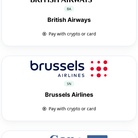
BA
British Airways
Pay with crypto or card
SN
Brussels Airlines
Pay with crypto or card