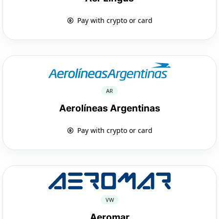
Pay with crypto or card
AR
Aerolíneas Argentinas
Pay with crypto or card
VW
Aeromar