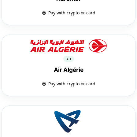
Pay with crypto or card
AH
Air Algérie
Pay with crypto or card