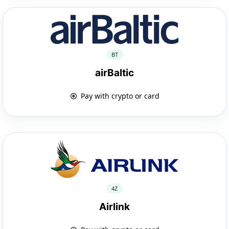
BT
airBaltic
Pay with crypto or card
4Z
Airlink