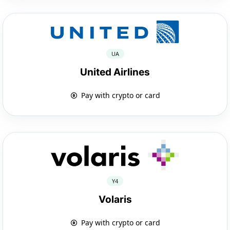
UA
United Airlines
Pay with crypto or card
Y4
Volaris
Pay with crypto or card