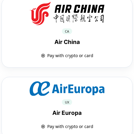
CA
Air China
Pay with crypto or card
UX
Air Europa
Pay with crypto or card