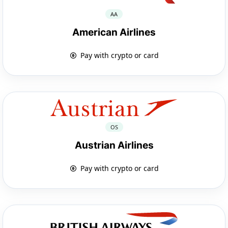
AA
American Airlines
Pay with crypto or card
OS
Austrian Airlines
Pay with crypto or card