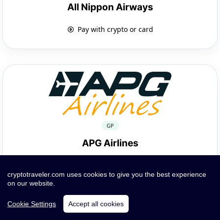
All Nippon Airways
Pay with crypto or card
GP
APG Airlines
Pay with crypto or card
cryptotraveler.com uses cookies to give you the best experience
on our website.
Cookie Settings
Accept all cookies