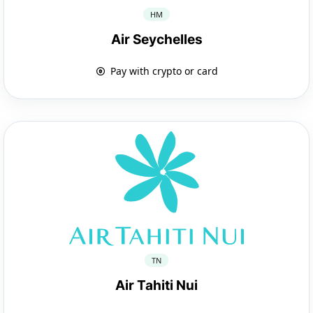
HM
Air Seychelles
Pay with crypto or card
TN
Air Tahiti Nui