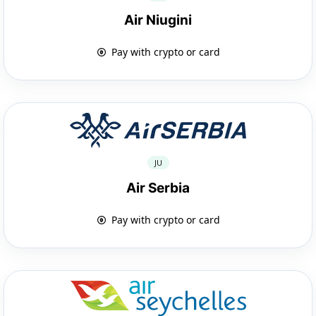
Air Niugini
Pay with crypto or card
JU
Air Serbia
Pay with crypto or card