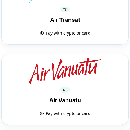
TS
Air Transat
Pay with crypto or card
NF
Air Vanuatu
Pay with crypto or card