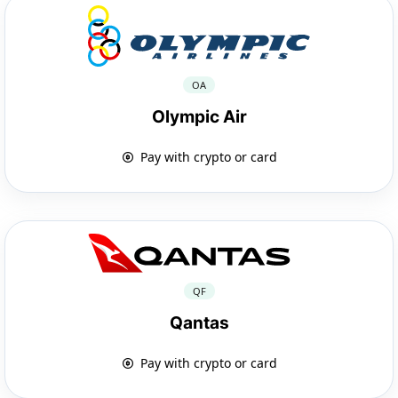
OA
Olympic Air
Pay with crypto or card
QF
Qantas
Pay with crypto or card