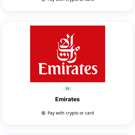
EK
Emirates
Pay with crypto or card