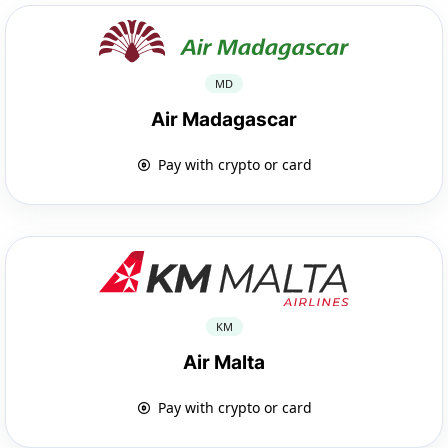
MD
Air Madagascar
Pay with crypto or card
KM
Air Malta
Pay with crypto or card