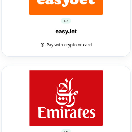
U2
easyJet
Pay with crypto or card
EK