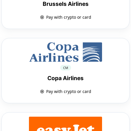
Brussels Airlines
Pay with crypto or card
CM
Copa Airlines
Pay with crypto or card