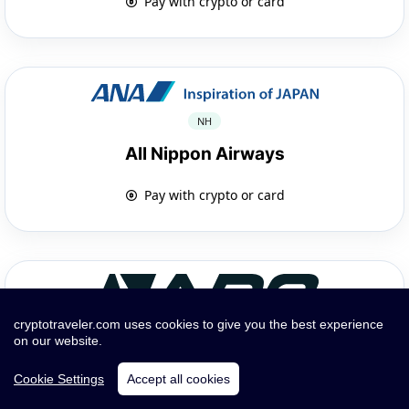
Pay with crypto or card
NH
All Nippon Airways
Pay with crypto or card
cryptotraveler.com uses cookies to give you the best experience
on our website.
GP
Cookie Settings
Accept all cookies
APG Airlines