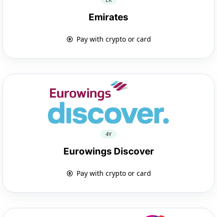
Emirates
Pay with crypto or card
4Y
Eurowings Discover
Pay with crypto or card