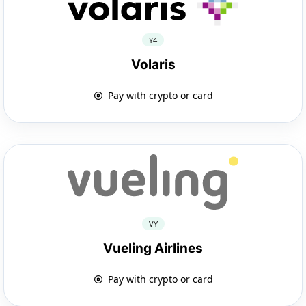
Y4
Volaris
Pay with crypto or card
VY
Vueling Airlines
Pay with crypto or card