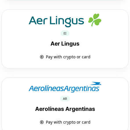
EI
Aer Lingus
Pay with crypto or card
AR
Aerolíneas Argentinas
Pay with crypto or card