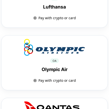
Lufthansa
Pay with crypto or card
OA
Olympic Air
Pay with crypto or card