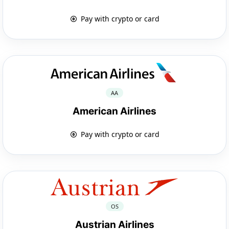
Pay with crypto or card
AA
American Airlines
Pay with crypto or card
OS
Austrian Airlines