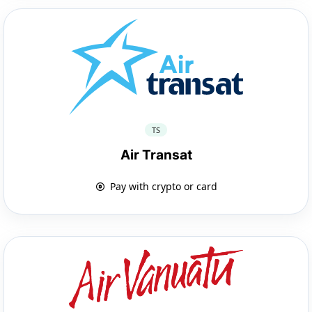
TS
Air Transat
Pay with crypto or card