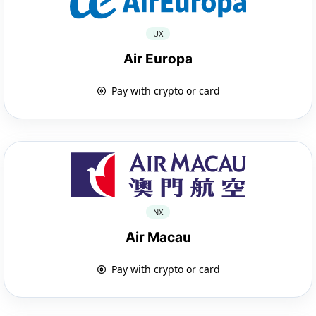
UX
Air Europa
Pay with crypto or card
NX
Air Macau
Pay with crypto or card