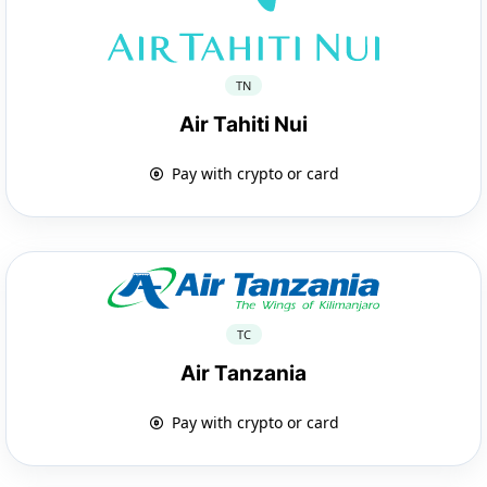
TN
Air Tahiti Nui
Pay with crypto or card
TC
Air Tanzania
Pay with crypto or card