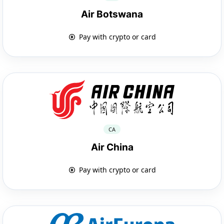
Air Botswana
Pay with crypto or card
CA
Air China
Pay with crypto or card