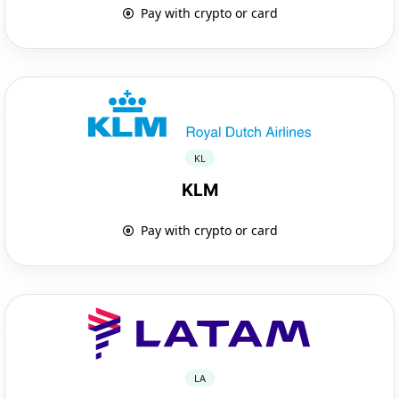
Pay with crypto or card
KL
KLM
Pay with crypto or card
LA