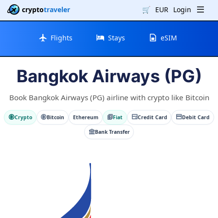
crypto
traveler
🛒
EUR
Login
Flights
Stays
eSIM
Bangkok Airways (PG)
Book Bangkok Airways (PG) airline with crypto like Bitcoin
Crypto
Bitcoin
Ethereum
Fiat
Credit Card
Debit Card
Bank Transfer