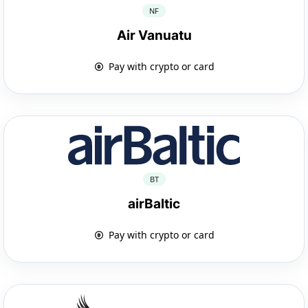
NF
Air Vanuatu
Pay with crypto or card
BT
airBaltic
Pay with crypto or card