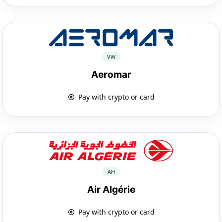
VW
Aeromar
Pay with crypto or card
AH
Air Algérie
Pay with crypto or card