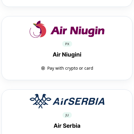
PX
Air Niugini
Pay with crypto or card
JU
Air Serbia