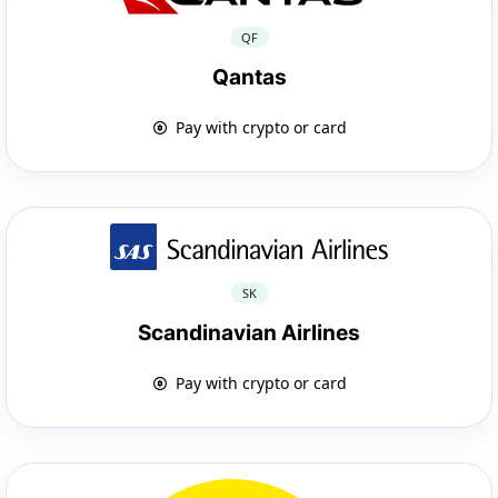
QF
Qantas
Pay with crypto or card
SK
Scandinavian Airlines
Pay with crypto or card