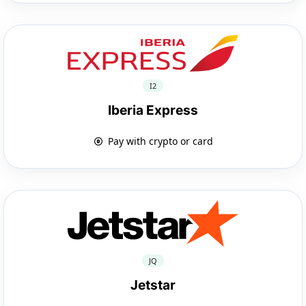
I2
Iberia Express
Pay with crypto or card
JQ
Jetstar