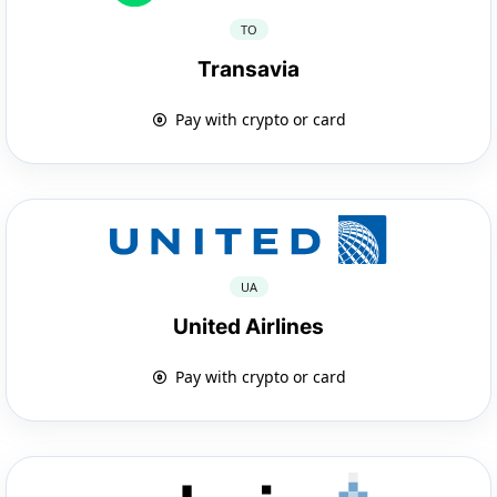
TO
Transavia
Pay with crypto or card
UA
United Airlines
Pay with crypto or card