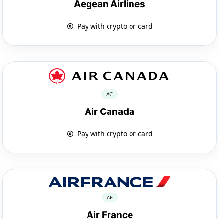
Aegean Airlines
Pay with crypto or card
AC
Air Canada
Pay with crypto or card
AF
Air France