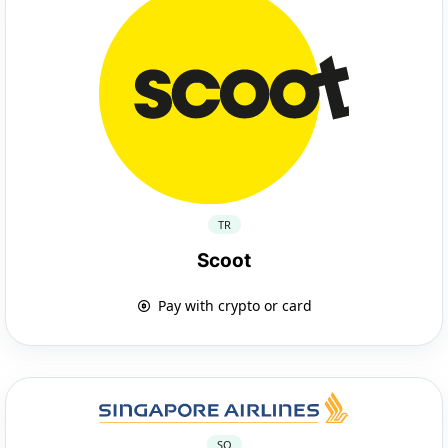
TR
Scoot
Pay with crypto or card
SQ