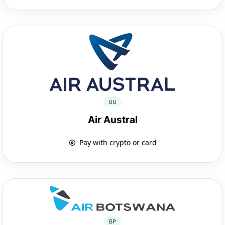
UU
Air Austral
Pay with crypto or card
BP