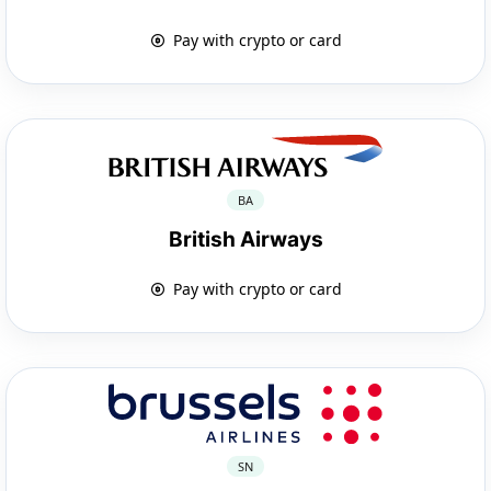
Pay with crypto or card
BA
British Airways
Pay with crypto or card
SN