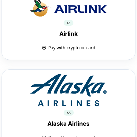
4Z
Airlink
Pay with crypto or card
AS
Alaska Airlines