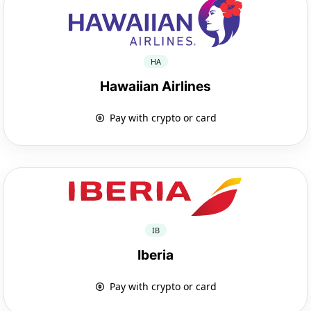
HA
Hawaiian Airlines
Pay with crypto or card
IB
Iberia
Pay with crypto or card