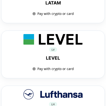
LATAM
Pay with crypto or card
LV
LEVEL
Pay with crypto or card
LH