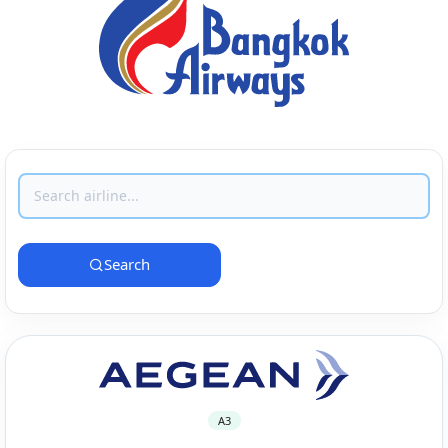
Search
A3