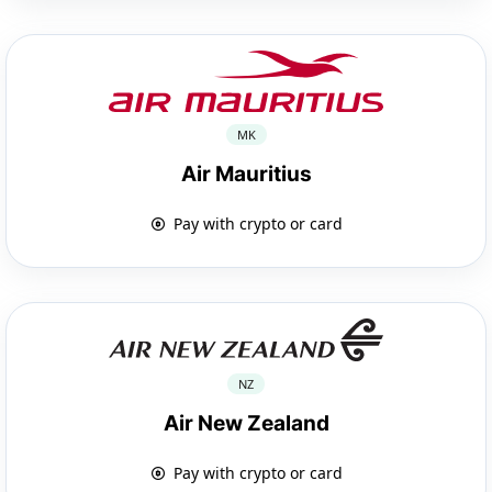
MK
Air Mauritius
Pay with crypto or card
NZ
Air New Zealand
Pay with crypto or card