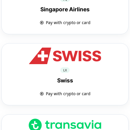
Singapore Airlines
Pay with crypto or card
LX
Swiss
Pay with crypto or card