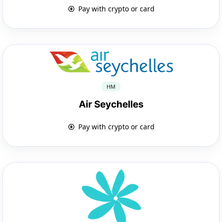
Pay with crypto or card
HM
Air Seychelles
Pay with crypto or card