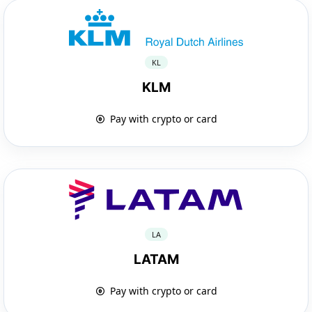
KL
KLM
Pay with crypto or card
LA
LATAM
Pay with crypto or card