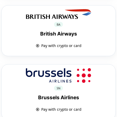
BA
British Airways
Pay with crypto or card
SN
Brussels Airlines
Pay with crypto or card