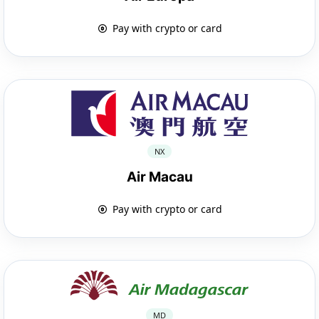
Pay with crypto or card
NX
Air Macau
Pay with crypto or card
MD