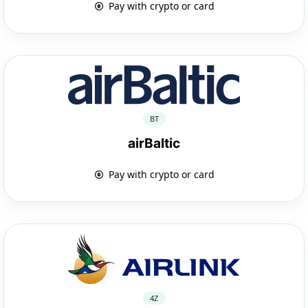
Pay with crypto or card
BT
airBaltic
Pay with crypto or card
4Z