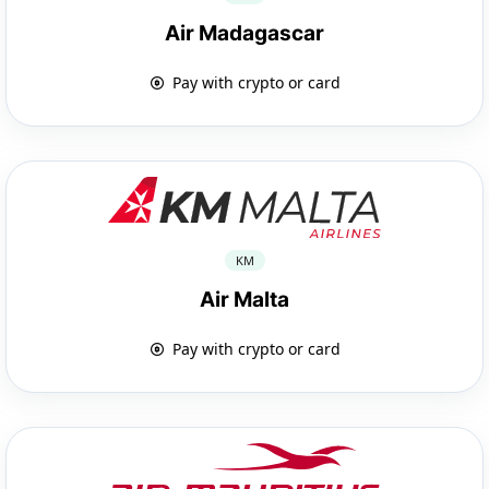
Air Madagascar
Pay with crypto or card
KM
Air Malta
Pay with crypto or card