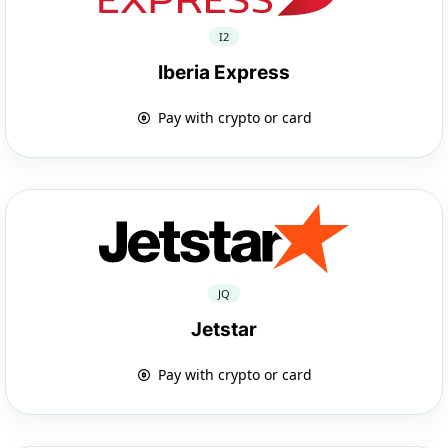
I2
Iberia Express
Pay with crypto or card
JQ
Jetstar
Pay with crypto or card