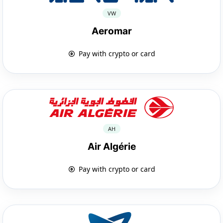
VW
Aeromar
Pay with crypto or card
AH
Air Algérie
Pay with crypto or card