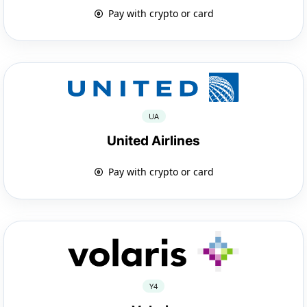
Pay with crypto or card
UA
United Airlines
Pay with crypto or card
Y4