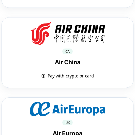
CA
Air China
Pay with crypto or card
UX
Air Europa