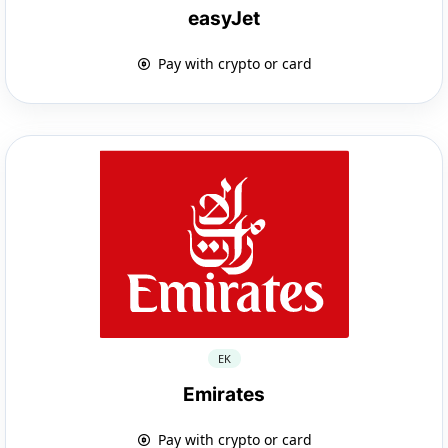
easyJet
Pay with crypto or card
EK
Emirates
Pay with crypto or card