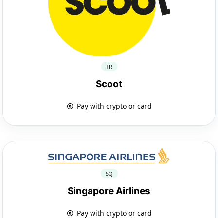
TR
Scoot
Pay with crypto or card
SQ
Singapore Airlines
Pay with crypto or card