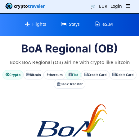
crypto
traveler
🛒
EUR
Login
Flights
Stays
eSIM
BoA Regional (OB)
Book BoA Regional (OB) airline with crypto like Bitcoin
Crypto
Bitcoin
Ethereum
Fiat
Credit Card
Debit Card
Bank Transfer