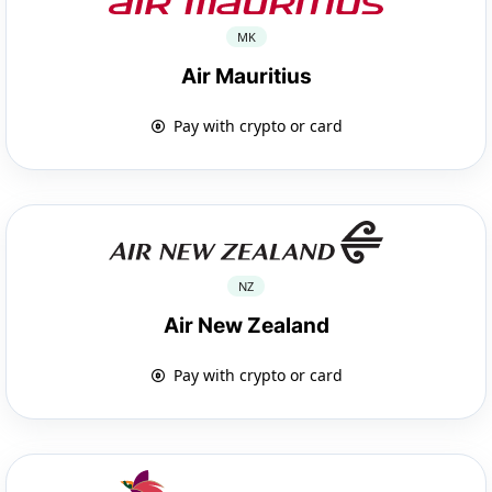
MK
Air Mauritius
Pay with crypto or card
NZ
Air New Zealand
Pay with crypto or card