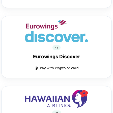
4Y
Eurowings Discover
Pay with crypto or card
HA