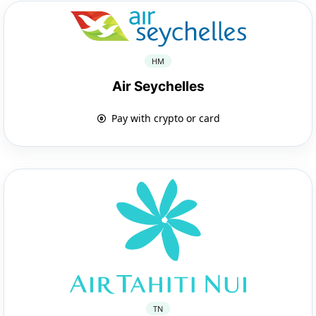
HM
Air Seychelles
Pay with crypto or card
TN