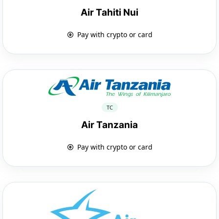
Air Tahiti Nui
Pay with crypto or card
TC
Air Tanzania
Pay with crypto or card