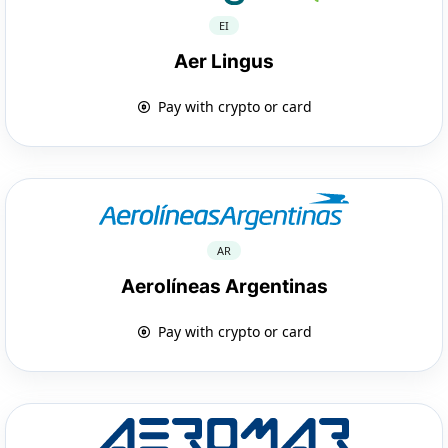
EI
Aer Lingus
Pay with crypto or card
AR
Aerolíneas Argentinas
Pay with crypto or card