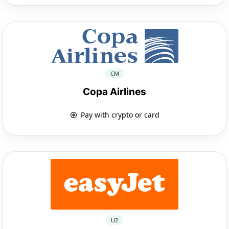
CM
Copa Airlines
Pay with crypto or card
U2