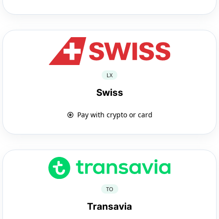
LX
Swiss
Pay with crypto or card
TO
Transavia