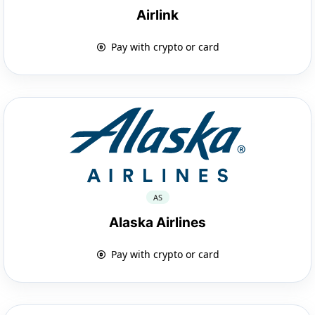
Airlink
Pay with crypto or card
AS
Alaska Airlines
Pay with crypto or card