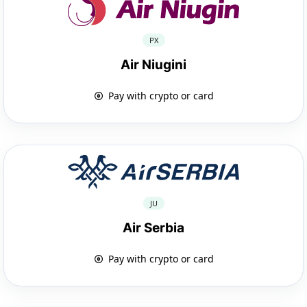
PX
Air Niugini
Pay with crypto or card
JU
Air Serbia
Pay with crypto or card