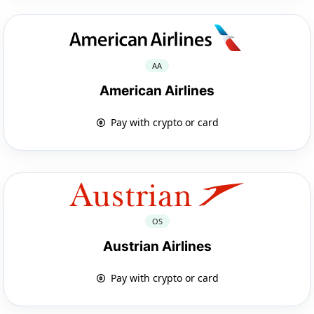
AA
American Airlines
Pay with crypto or card
OS
Austrian Airlines
Pay with crypto or card