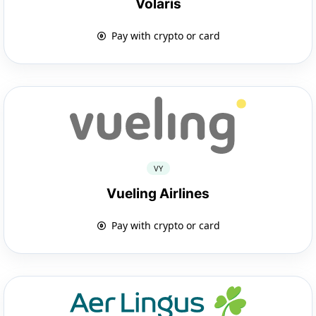
Volaris
Pay with crypto or card
VY
Vueling Airlines
Pay with crypto or card