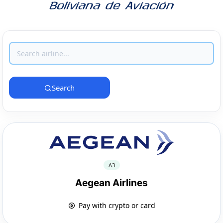
Search
A3
Aegean Airlines
Pay with crypto or card