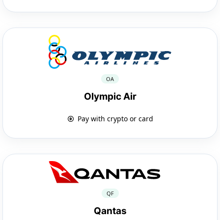
OA
Olympic Air
Pay with crypto or card
QF
Qantas