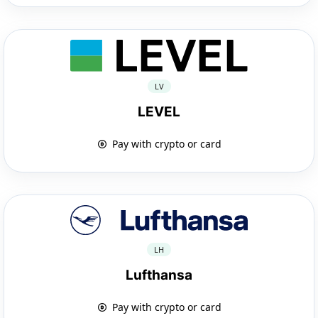
LV
LEVEL
Pay with crypto or card
LH
Lufthansa
Pay with crypto or card