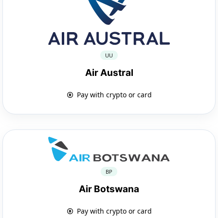
UU
Air Austral
Pay with crypto or card
BP
Air Botswana
Pay with crypto or card