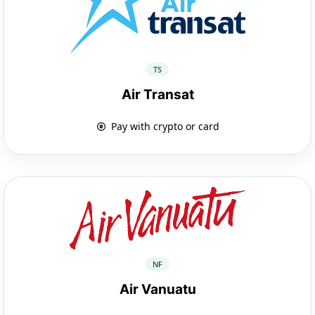
TS
Air Transat
Pay with crypto or card
NF
Air Vanuatu