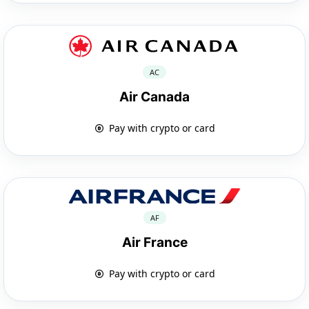
AC
Air Canada
Pay with crypto or card
AF
Air France
Pay with crypto or card