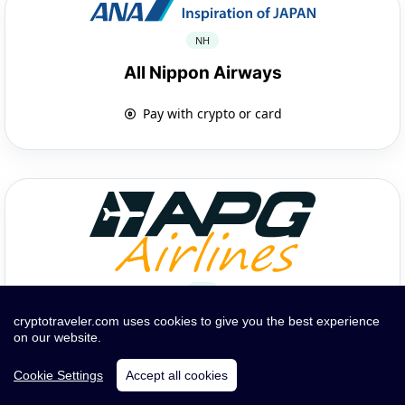
NH
All Nippon Airways
Pay with crypto or card
GP
APG Airlines
cryptotraveler.com uses cookies to give you the best experience
on our website.
Pay with crypto or card
Cookie Settings
Accept all cookies