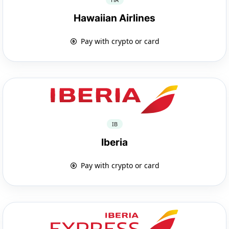
Hawaiian Airlines
Pay with crypto or card
IB
Iberia
Pay with crypto or card