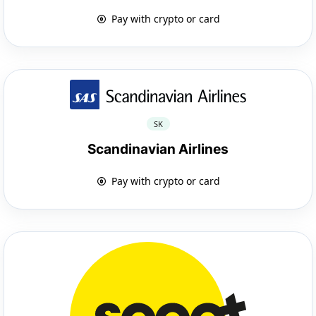
Pay with crypto or card
SK
Scandinavian Airlines
Pay with crypto or card