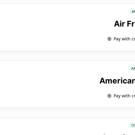
A
Air F
Pay with c
A
American
Pay with c
O