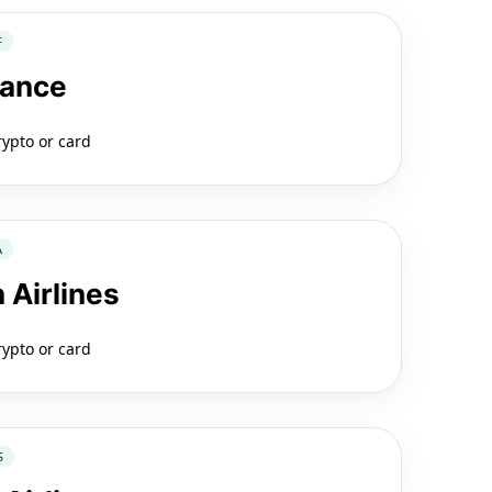
F
rance
rypto or card
A
 Airlines
rypto or card
S