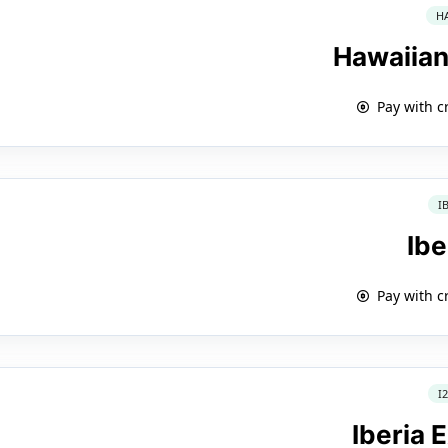
H
Hawaiian
Pay with c
I
Ibe
Pay with c
I
Iberia 