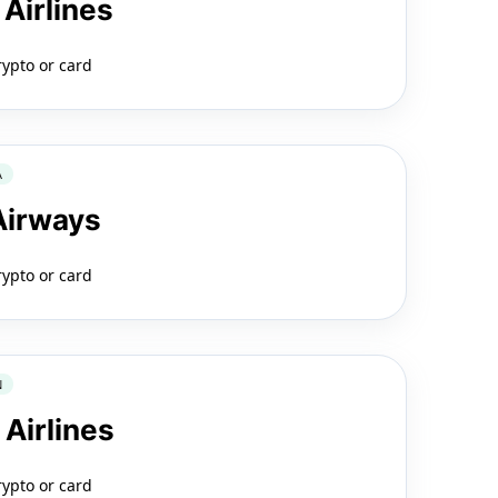
 Airlines
rypto or card
A
 Airways
rypto or card
N
 Airlines
rypto or card