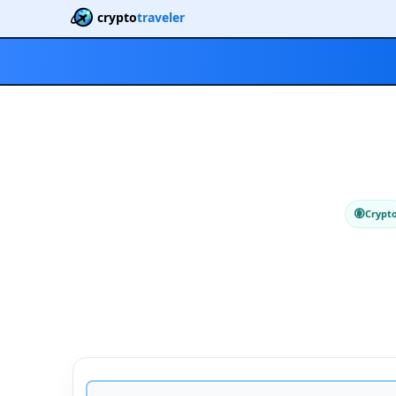
crypto
traveler
Crypt