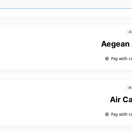
A
Aegean 
Pay with c
A
Air C
Pay with c