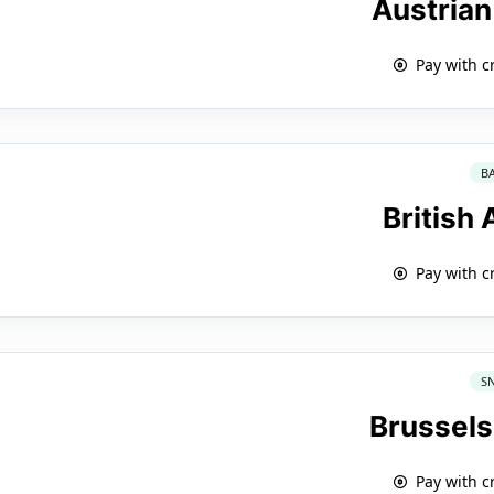
Austrian
Pay with c
B
British
Pay with c
S
Brussels
Pay with c