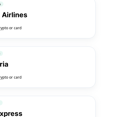
A
 Airlines
rypto or card
B
ria
rypto or card
2
Express