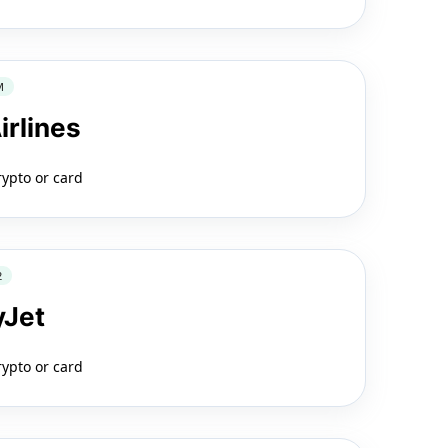
M
irlines
rypto or card
2
yJet
rypto or card