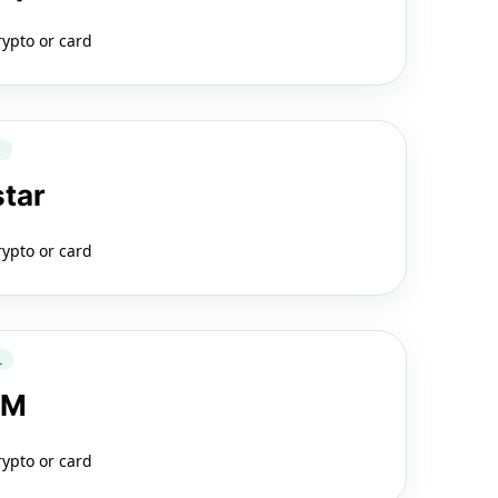
rypto or card
Q
star
rypto or card
L
LM
rypto or card