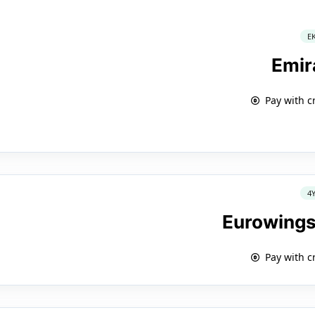
E
Emir
Pay with c
4
Eurowings
Pay with c