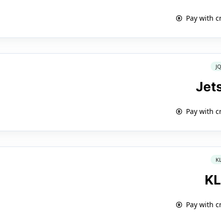
Pay with c
J
Jet
Pay with c
K
K
Pay with c