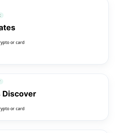
K
ates
rypto or card
Y
 Discover
rypto or card