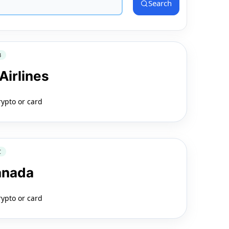
Search
3
Airlines
rypto or card
C
anada
rypto or card