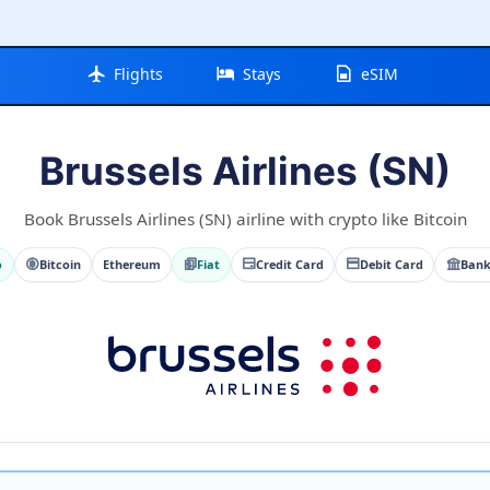
Flights
Stays
eSIM
Brussels Airlines (SN)
Book Brussels Airlines (SN) airline with crypto like Bitcoin
o
Bitcoin
Ethereum
Fiat
Credit Card
Debit Card
Bank