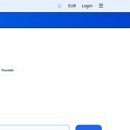
🛒
EUR
Login
 Transfer