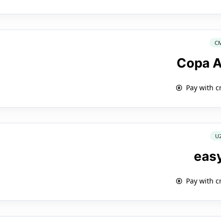
C
Copa A
Pay with c
U
eas
Pay with c