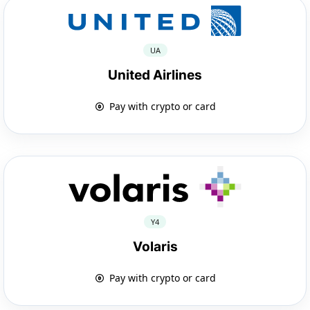
UA
United Airlines
Pay with crypto or card
Y4
Volaris
Pay with crypto or card