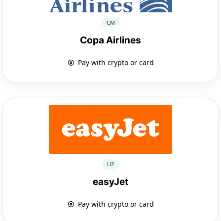
CM
Copa Airlines
Pay with crypto or card
U2
easyJet
Pay with crypto or card