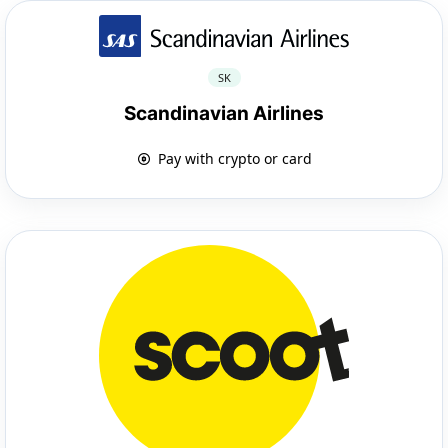
SK
Scandinavian Airlines
Pay with crypto or card