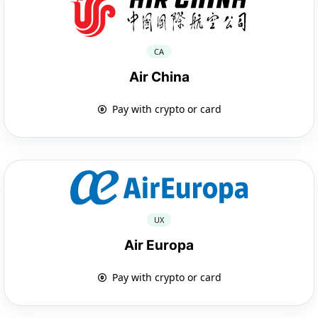
CA
Air China
Pay with crypto or card
UX
Air Europa
Pay with crypto or card