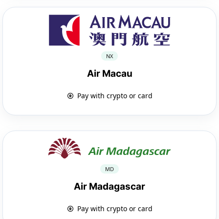
NX
Air Macau
Pay with crypto or card
MD
Air Madagascar
Pay with crypto or card