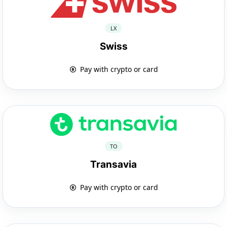
LX
Swiss
Pay with crypto or card
TO
Transavia
Pay with crypto or card