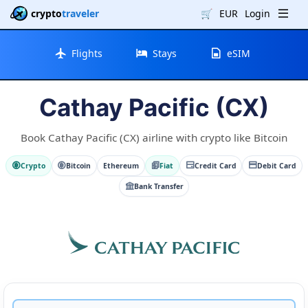
crypto
traveler
🛒
EUR
Login
Flights
Stays
eSIM
Cathay Pacific (CX)
Book Cathay Pacific (CX) airline with crypto like Bitcoin
Crypto
Bitcoin
Ethereum
Fiat
Credit Card
Debit Card
Bank Transfer