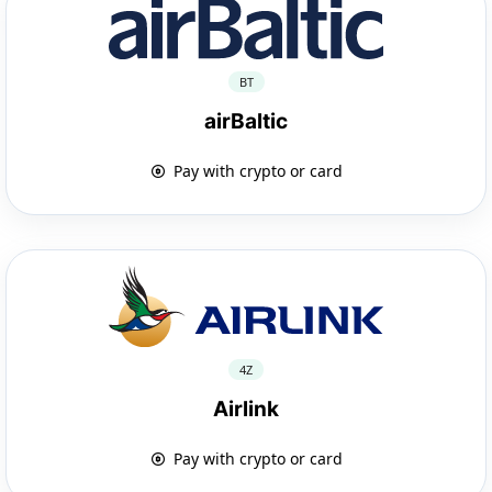
BT
airBaltic
Pay with crypto or card
4Z
Airlink
Pay with crypto or card