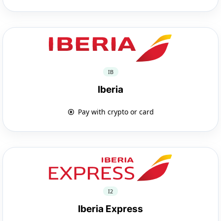
IB
Iberia
Pay with crypto or card
I2
Iberia Express