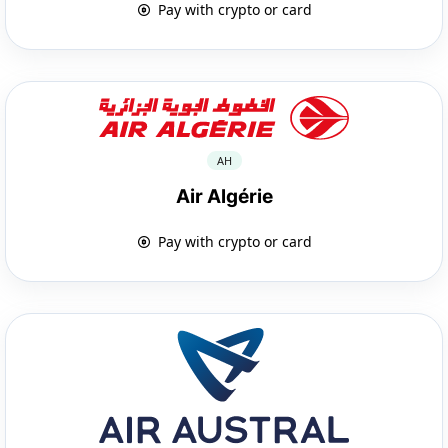
Pay with crypto or card
AH
Air Algérie
Pay with crypto or card