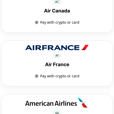
AC
Air Canada
Pay with crypto or card
AF
Air France
Pay with crypto or card
AA