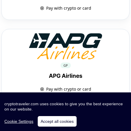
Pay with crypto or card
GP
APG Airlines
Pay with crypto or card
cryptotraveler.com uses cookies to give you the best experience
on our website.
Cookie Settings
Accept all cookies