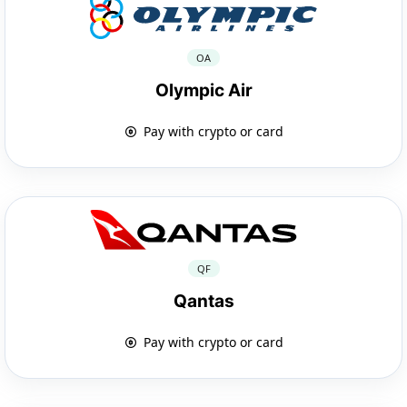
OA
Olympic Air
Pay with crypto or card
QF
Qantas
Pay with crypto or card