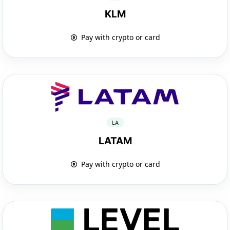
KLM
Pay with crypto or card
LA
LATAM
Pay with crypto or card