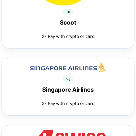
TR
Scoot
Pay with crypto or card
SQ
Singapore Airlines
Pay with crypto or card