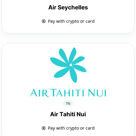
Air Seychelles
Pay with crypto or card
TN
Air Tahiti Nui
Pay with crypto or card