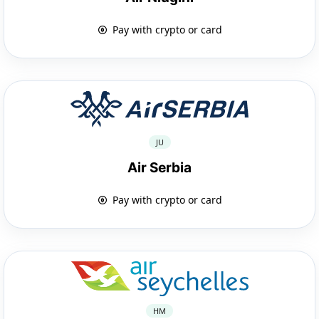
Pay with crypto or card
JU
Air Serbia
Pay with crypto or card
HM