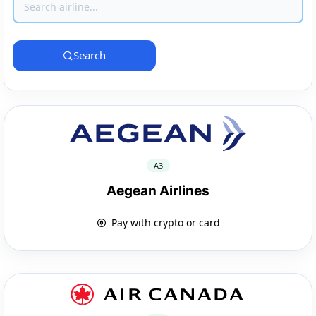
Search
A3
Aegean Airlines
Pay with crypto or card