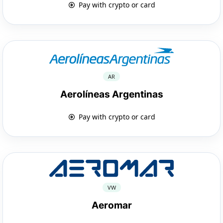
Pay with crypto or card
AR
Aerolíneas Argentinas
Pay with crypto or card
VW
Aeromar