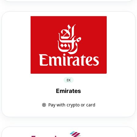
EK
Emirates
Pay with crypto or card