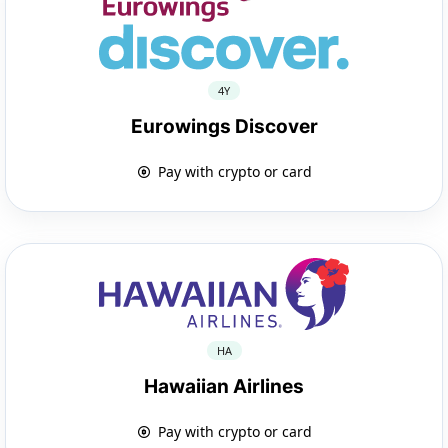
4Y
Eurowings Discover
Pay with crypto or card
HA
Hawaiian Airlines
Pay with crypto or card