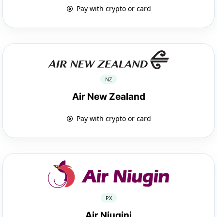
Pay with crypto or card
NZ
Air New Zealand
Pay with crypto or card
PX
Air Niugini