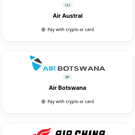
UU
Air Austral
Pay with crypto or card
BP
Air Botswana
Pay with crypto or card