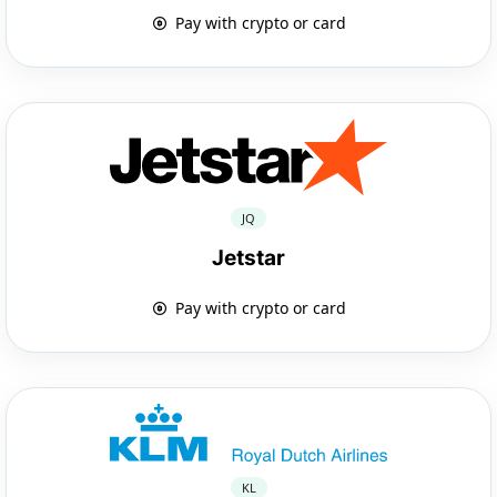
Pay with crypto or card
JQ
Jetstar
Pay with crypto or card
KL