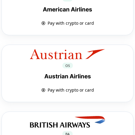
American Airlines
Pay with crypto or card
OS
Austrian Airlines
Pay with crypto or card
BA