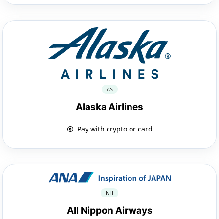
AS
Alaska Airlines
Pay with crypto or card
NH
All Nippon Airways