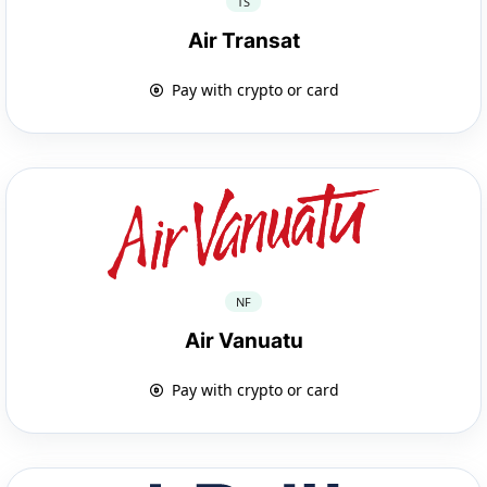
TS
Air Transat
Pay with crypto or card
NF
Air Vanuatu
Pay with crypto or card