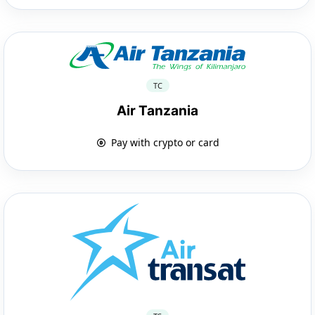
TC
Air Tanzania
Pay with crypto or card