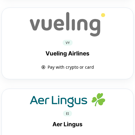
VY
Vueling Airlines
Pay with crypto or card
EI
Aer Lingus