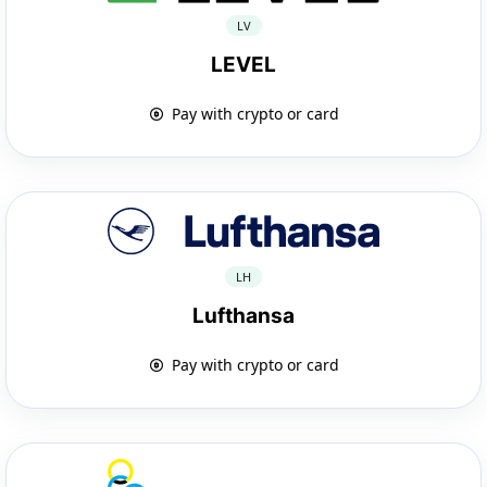
LV
LEVEL
Pay with crypto or card
LH
Lufthansa
Pay with crypto or card