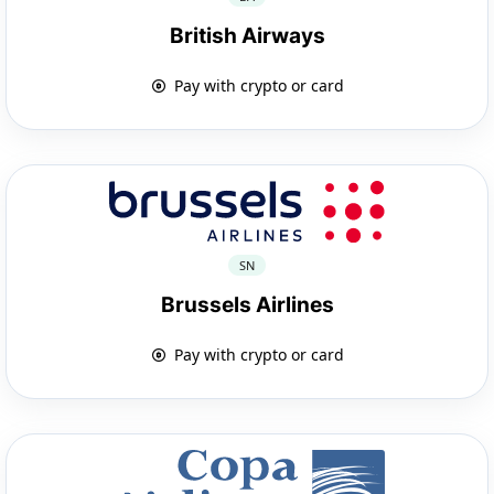
British Airways
Pay with crypto or card
SN
Brussels Airlines
Pay with crypto or card