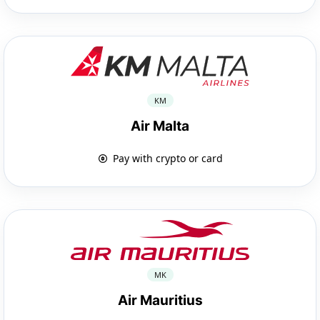
KM
Air Malta
Pay with crypto or card
MK
Air Mauritius