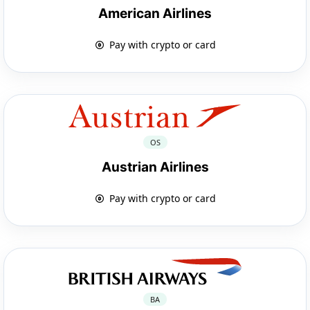
American Airlines
Pay with crypto or card
OS
Austrian Airlines
Pay with crypto or card
BA