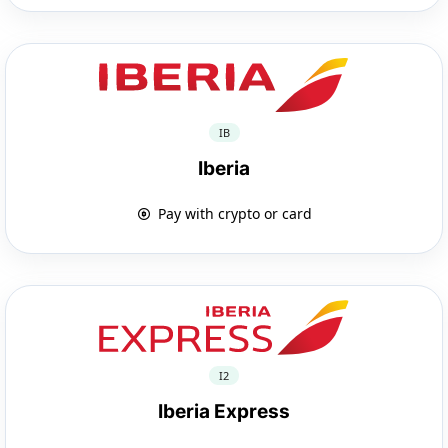
IB
Iberia
Pay with crypto or card
I2
Iberia Express