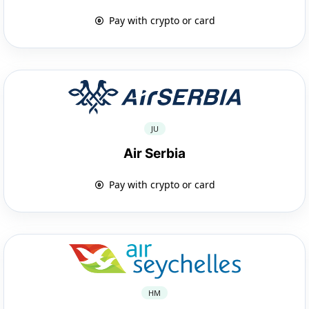
Pay with crypto or card
JU
Air Serbia
Pay with crypto or card
HM