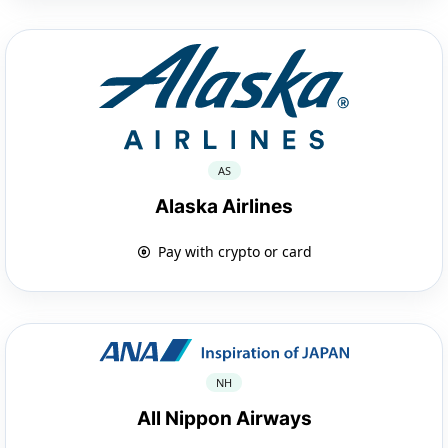
AS
Alaska Airlines
Pay with crypto or card
NH
All Nippon Airways