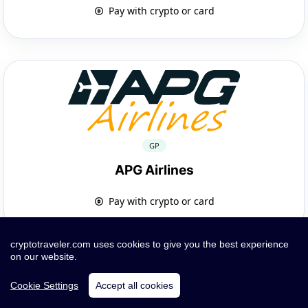
Pay with crypto or card
GP
APG Airlines
Pay with crypto or card
cryptotraveler.com uses cookies to give you the best experience
on our website.
Cookie Settings
Accept all cookies