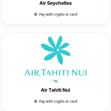
Air Seychelles
Pay with crypto or card
TN
Air Tahiti Nui
Pay with crypto or card