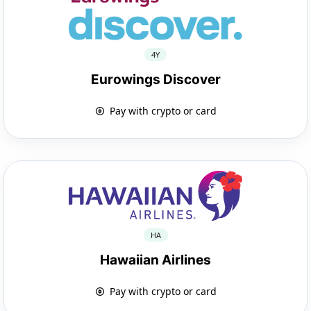
4Y
Eurowings Discover
Pay with crypto or card
HA
Hawaiian Airlines
Pay with crypto or card