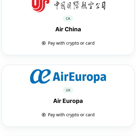
CA
Air China
Pay with crypto or card
UX
Air Europa
Pay with crypto or card