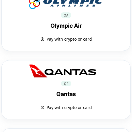
OA
Olympic Air
Pay with crypto or card
QF
Qantas
Pay with crypto or card