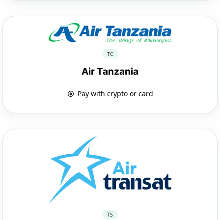
TC
Air Tanzania
Pay with crypto or card
TS