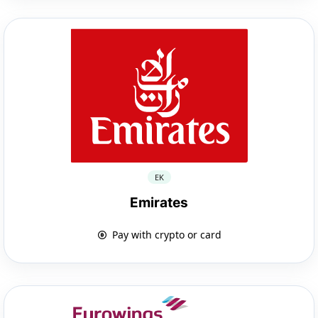
EK
Emirates
Pay with crypto or card