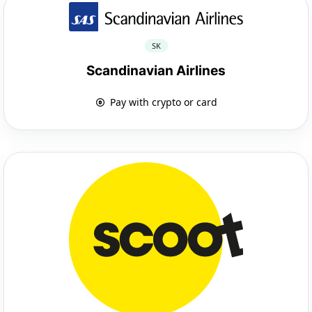
SK
Scandinavian Airlines
Pay with crypto or card