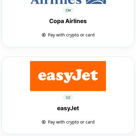
CM
Copa Airlines
Pay with crypto or card
U2
easyJet
Pay with crypto or card