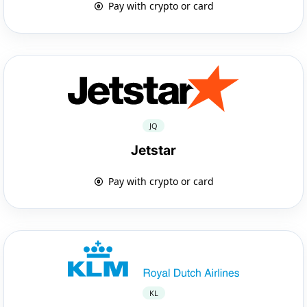
Pay with crypto or card
JQ
Jetstar
Pay with crypto or card
KL