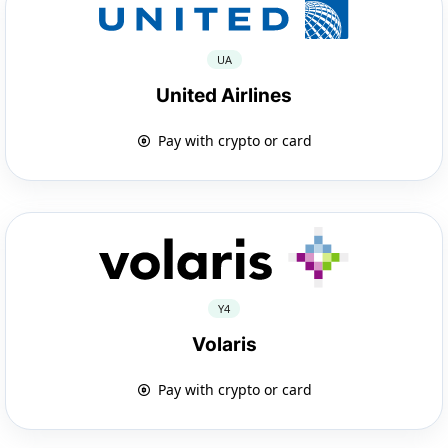
UA
United Airlines
Pay with crypto or card
Y4
Volaris
Pay with crypto or card