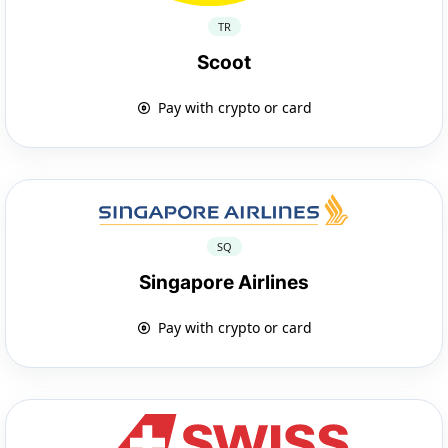
TR
Scoot
Pay with crypto or card
SQ
Singapore Airlines
Pay with crypto or card