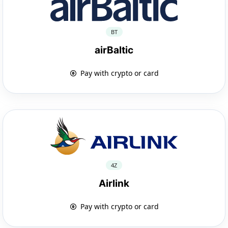
BT
airBaltic
Pay with crypto or card
4Z
Airlink
Pay with crypto or card