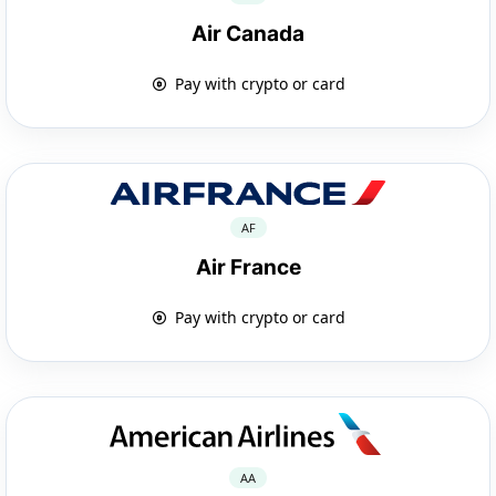
Air Canada
Pay with crypto or card
AF
Air France
Pay with crypto or card
AA