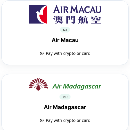
NX
Air Macau
Pay with crypto or card
MD
Air Madagascar
Pay with crypto or card