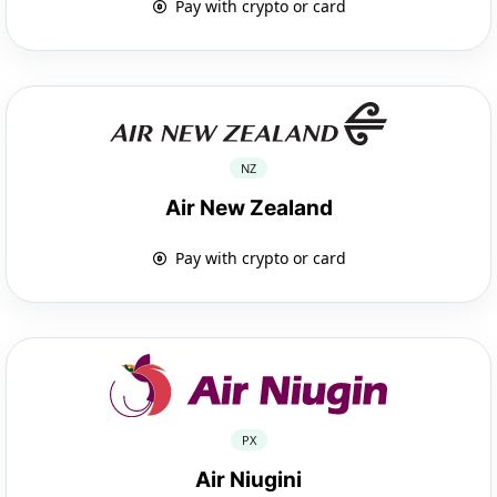
Pay with crypto or card
NZ
Air New Zealand
Pay with crypto or card
PX
Air Niugini