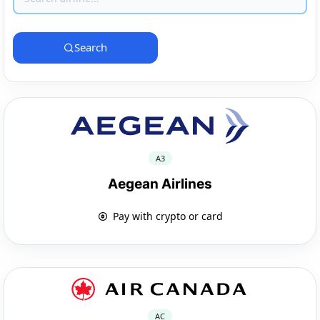
Search
A3
Aegean Airlines
Pay with crypto or card
AC