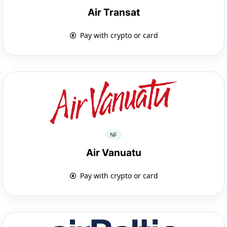
Air Transat
Pay with crypto or card
NF
Air Vanuatu
Pay with crypto or card