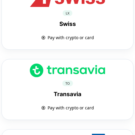
LX
Swiss
Pay with crypto or card
TO
Transavia
Pay with crypto or card