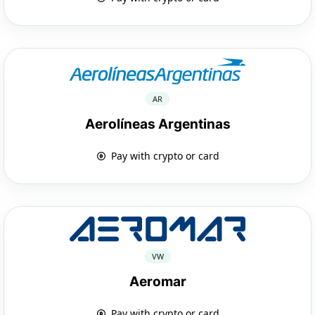
AR
Aerolíneas Argentinas
Pay with crypto or card
VW
Aeromar
Pay with crypto or card