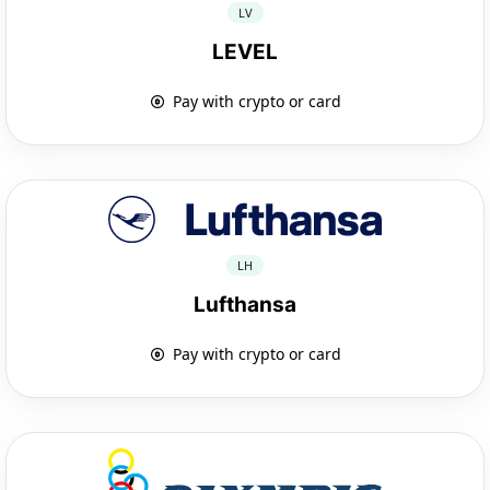
LV
LEVEL
Pay with crypto or card
LH
Lufthansa
Pay with crypto or card