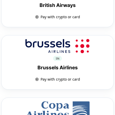
British Airways
Pay with crypto or card
SN
Brussels Airlines
Pay with crypto or card