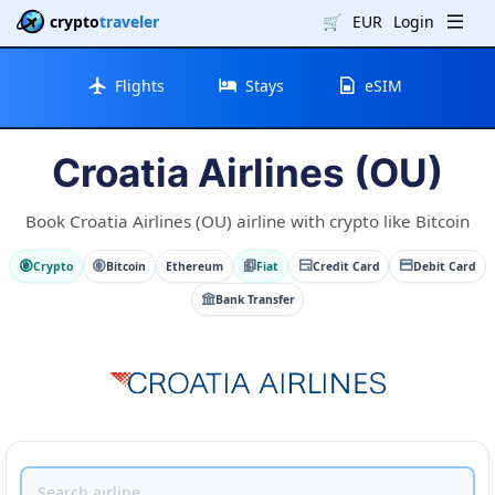
crypto
traveler
🛒
EUR
Login
Flights
Stays
eSIM
Croatia Airlines (OU)
Book Croatia Airlines (OU) airline with crypto like Bitcoin
Crypto
Bitcoin
Ethereum
Fiat
Credit Card
Debit Card
Bank Transfer