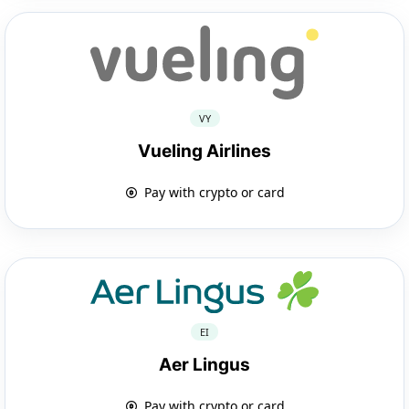
VY
Vueling Airlines
Pay with crypto or card
EI
Aer Lingus
Pay with crypto or card