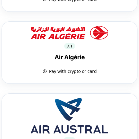
AH
Air Algérie
Pay with crypto or card