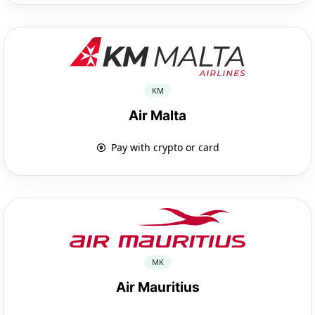
KM
Air Malta
Pay with crypto or card
MK
Air Mauritius