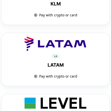
KLM
Pay with crypto or card
LA
LATAM
Pay with crypto or card