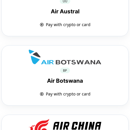
UU
Air Austral
Pay with crypto or card
BP
Air Botswana
Pay with crypto or card