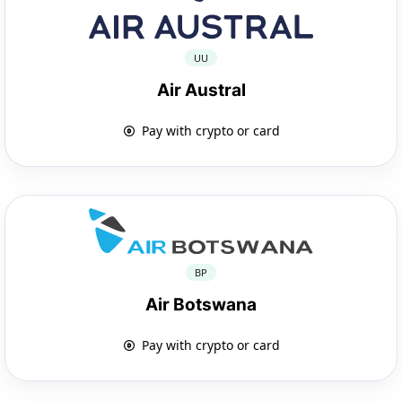
UU
Air Austral
Pay with crypto or card
BP
Air Botswana
Pay with crypto or card