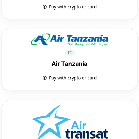
Pay with crypto or card
TC
Air Tanzania
Pay with crypto or card