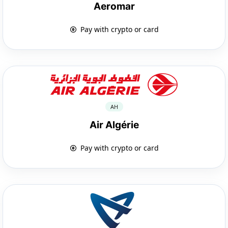
Aeromar
Pay with crypto or card
AH
Air Algérie
Pay with crypto or card