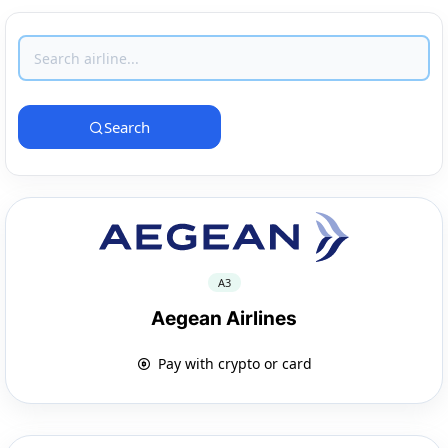
Search
A3
Aegean Airlines
Pay with crypto or card