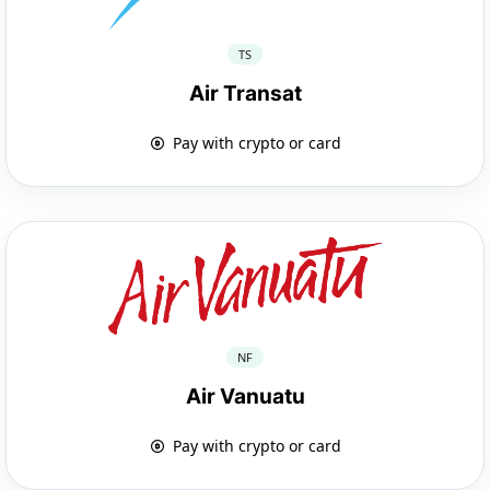
TS
Air Transat
Pay with crypto or card
NF
Air Vanuatu
Pay with crypto or card