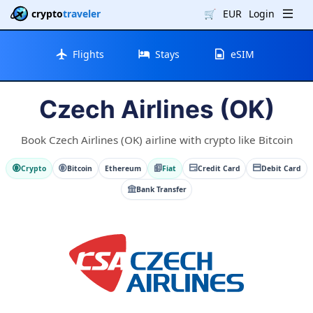
crypto
traveler
🛒
EUR
Login
Flights
Stays
eSIM
Czech Airlines (OK)
Book Czech Airlines (OK) airline with crypto like Bitcoin
Crypto
Bitcoin
Ethereum
Fiat
Credit Card
Debit Card
Bank Transfer