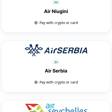
PX
Air Niugini
Pay with crypto or card
JU
Air Serbia
Pay with crypto or card