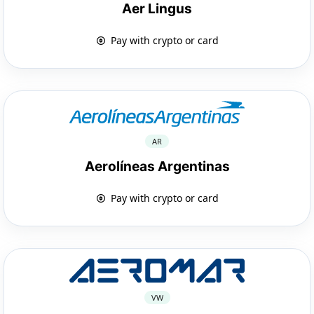
Aer Lingus
Pay with crypto or card
AR
Aerolíneas Argentinas
Pay with crypto or card
VW