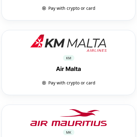
Pay with crypto or card
KM
Air Malta
Pay with crypto or card
MK