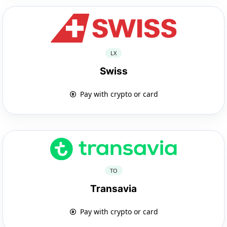
LX
Swiss
Pay with crypto or card
TO
Transavia
Pay with crypto or card