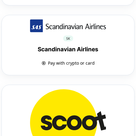
SK
Scandinavian Airlines
Pay with crypto or card