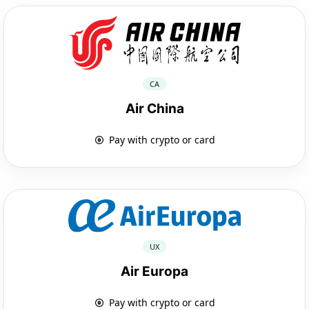
CA
Air China
Pay with crypto or card
UX
Air Europa
Pay with crypto or card