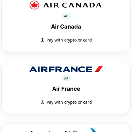
AC
Air Canada
Pay with crypto or card
AF
Air France
Pay with crypto or card