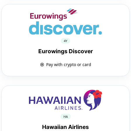
4Y
Eurowings Discover
Pay with crypto or card
HA
Hawaiian Airlines