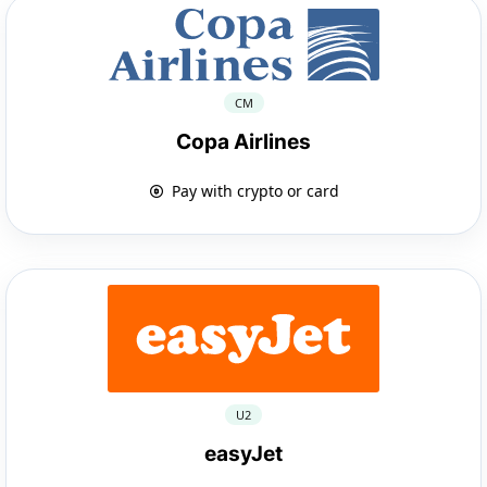
CM
Copa Airlines
Pay with crypto or card
U2
easyJet