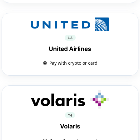
UA
United Airlines
Pay with crypto or card
Y4
Volaris