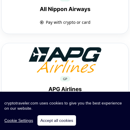
All Nippon Airways
Pay with crypto or card
GP
APG Airlines
Pay with crypto or card
cryptotraveler.com uses cookies to give you the best experience
on our website.
Cookie Settings
Accept all cookies