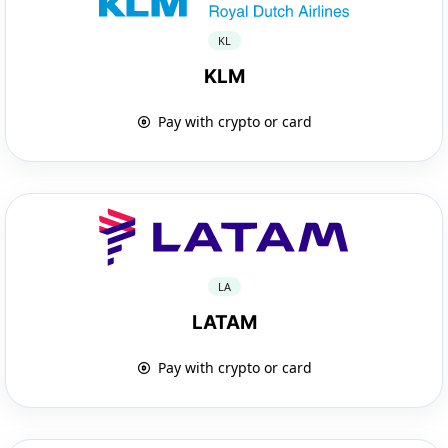
KL
KLM
Pay with crypto or card
LA
LATAM
Pay with crypto or card