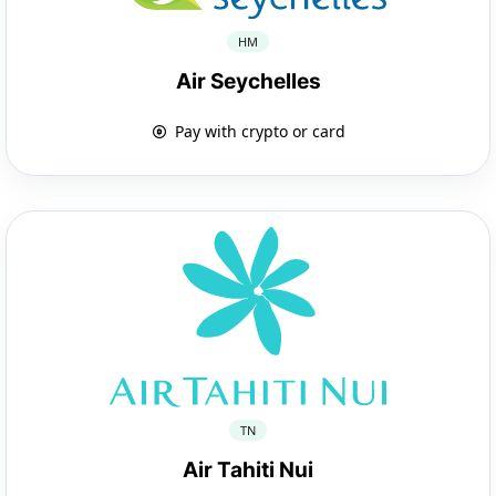
HM
Air Seychelles
Pay with crypto or card
TN
Air Tahiti Nui