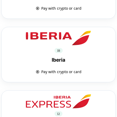
Pay with crypto or card
IB
Iberia
Pay with crypto or card
I2