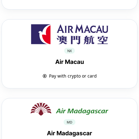
NX
Air Macau
Pay with crypto or card
MD
Air Madagascar