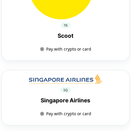
TR
Scoot
Pay with crypto or card
SQ
Singapore Airlines
Pay with crypto or card