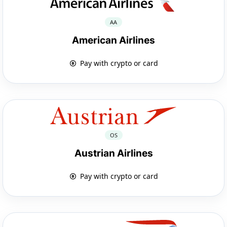
AA
American Airlines
Pay with crypto or card
OS
Austrian Airlines
Pay with crypto or card