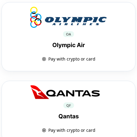
OA
Olympic Air
Pay with crypto or card
QF
Qantas
Pay with crypto or card