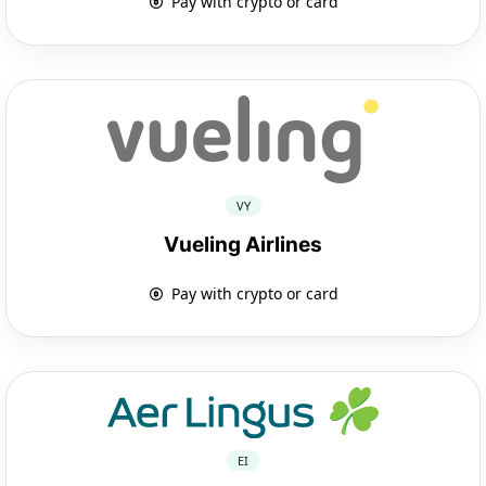
Pay with crypto or card
VY
Vueling Airlines
Pay with crypto or card
EI