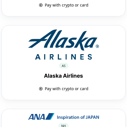
Pay with crypto or card
AS
Alaska Airlines
Pay with crypto or card
NH