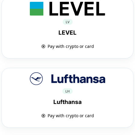
LV
LEVEL
Pay with crypto or card
LH
Lufthansa
Pay with crypto or card