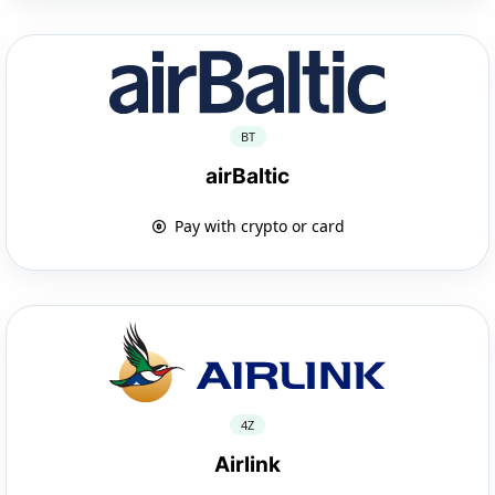
BT
airBaltic
Pay with crypto or card
4Z
Airlink