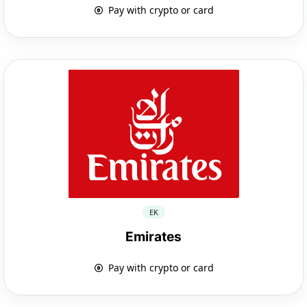
Pay with crypto or card
EK
Emirates
Pay with crypto or card