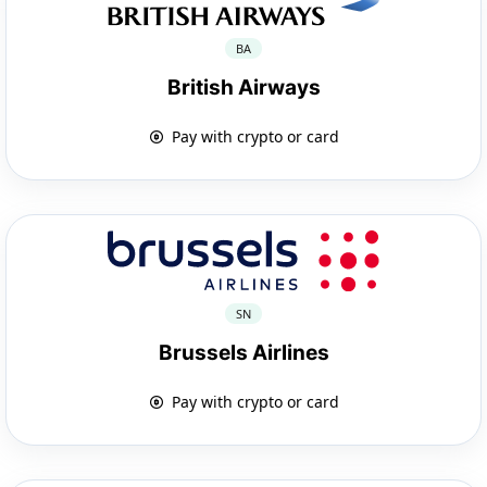
BA
British Airways
Pay with crypto or card
SN
Brussels Airlines
Pay with crypto or card