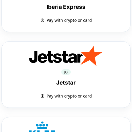
Iberia Express
Pay with crypto or card
JQ
Jetstar
Pay with crypto or card