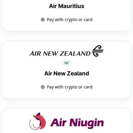
Air Mauritius
Pay with crypto or card
NZ
Air New Zealand
Pay with crypto or card