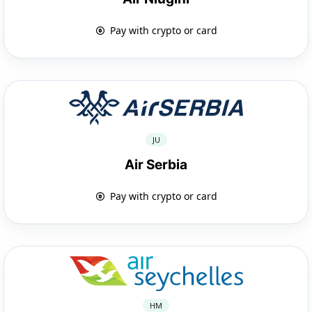
Pay with crypto or card
JU
Air Serbia
Pay with crypto or card
HM