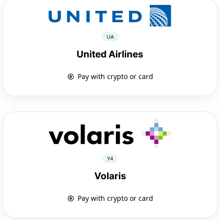
UA
United Airlines
Pay with crypto or card
Y4
Volaris
Pay with crypto or card