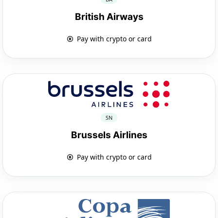
British Airways
Pay with crypto or card
SN
Brussels Airlines
Pay with crypto or card