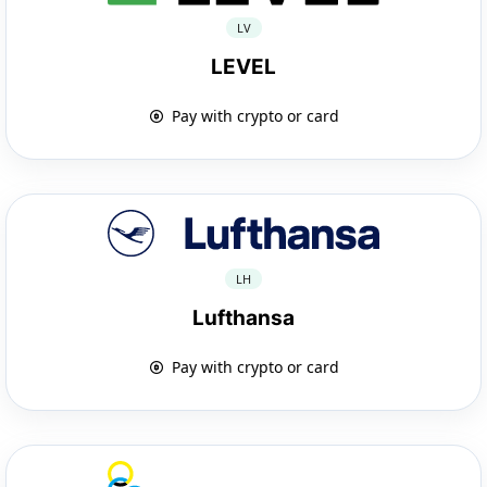
LV
LEVEL
Pay with crypto or card
LH
Lufthansa
Pay with crypto or card