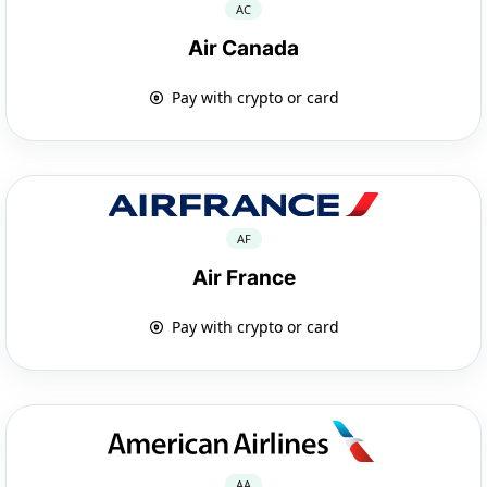
AC
Air Canada
Pay with crypto or card
AF
Air France
Pay with crypto or card
AA