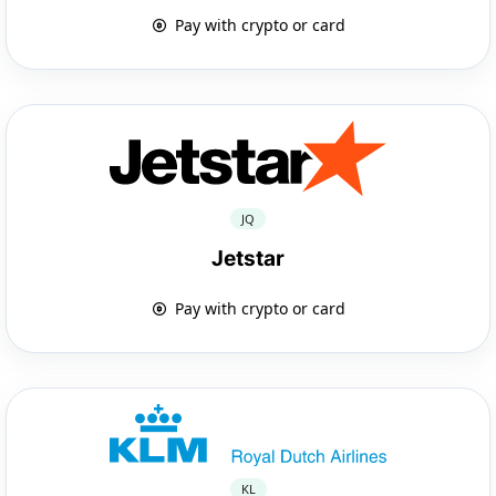
Pay with crypto or card
JQ
Jetstar
Pay with crypto or card
KL