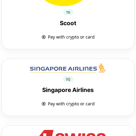
TR
Scoot
Pay with crypto or card
SQ
Singapore Airlines
Pay with crypto or card