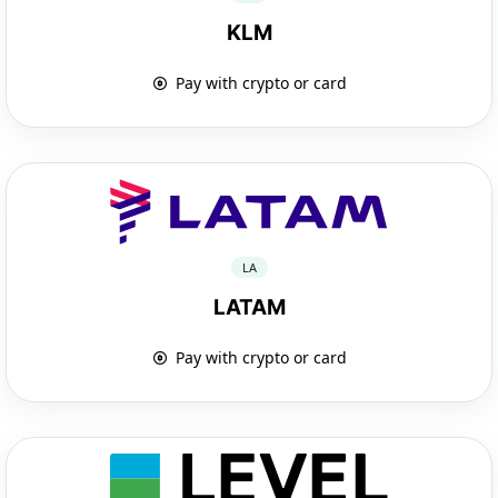
KLM
Pay with crypto or card
LA
LATAM
Pay with crypto or card