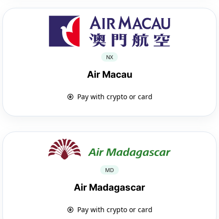
NX
Air Macau
Pay with crypto or card
MD
Air Madagascar
Pay with crypto or card