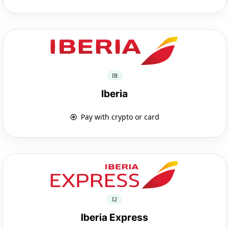
IB
Iberia
Pay with crypto or card
I2
Iberia Express