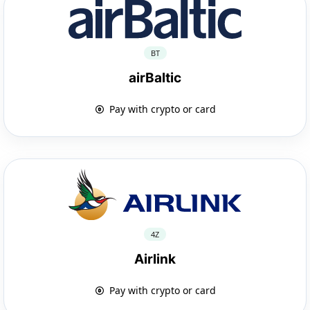
BT
airBaltic
Pay with crypto or card
4Z
Airlink
Pay with crypto or card