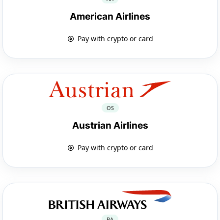
American Airlines
Pay with crypto or card
OS
Austrian Airlines
Pay with crypto or card
BA