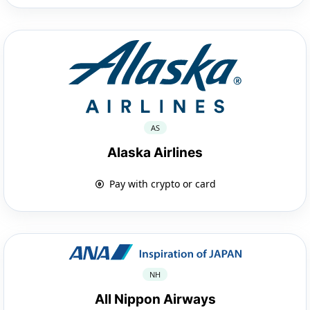
AS
Alaska Airlines
Pay with crypto or card
NH
All Nippon Airways