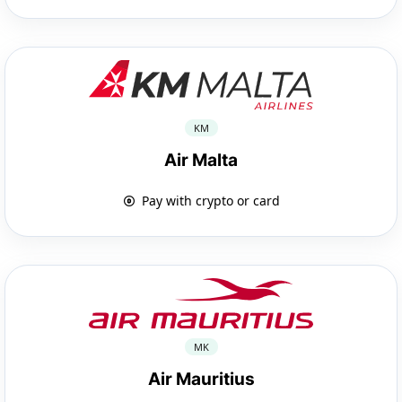
KM
Air Malta
Pay with crypto or card
MK
Air Mauritius