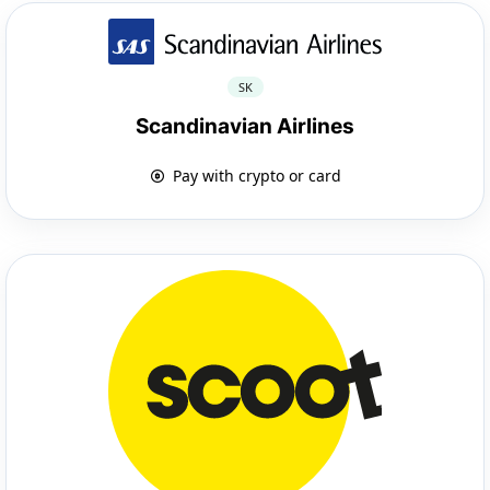
SK
Scandinavian Airlines
Pay with crypto or card