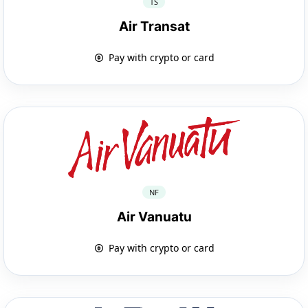
TS
Air Transat
Pay with crypto or card
NF
Air Vanuatu
Pay with crypto or card