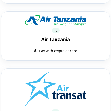
TC
Air Tanzania
Pay with crypto or card