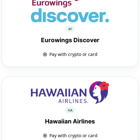
4Y
Eurowings Discover
Pay with crypto or card
HA
Hawaiian Airlines
Pay with crypto or card