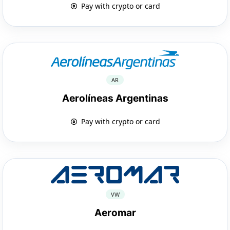
Pay with crypto or card
AR
Aerolíneas Argentinas
Pay with crypto or card
VW
Aeromar