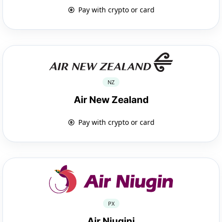
Pay with crypto or card
NZ
Air New Zealand
Pay with crypto or card
PX
Air Niugini