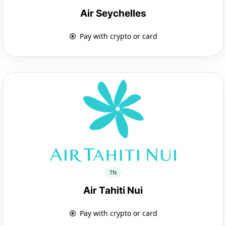
Air Seychelles
Pay with crypto or card
TN
Air Tahiti Nui
Pay with crypto or card