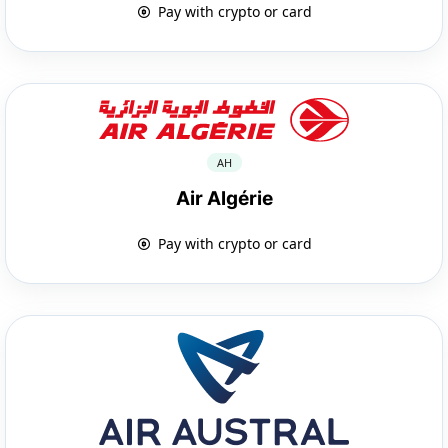
Pay with crypto or card
AH
Air Algérie
Pay with crypto or card