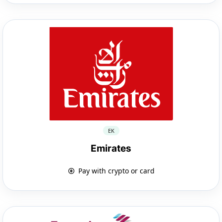
EK
Emirates
Pay with crypto or card