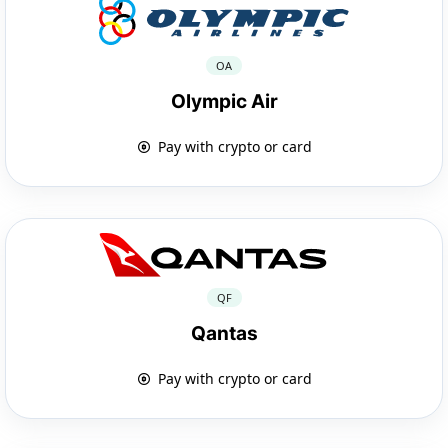
OA
Olympic Air
Pay with crypto or card
QF
Qantas
Pay with crypto or card