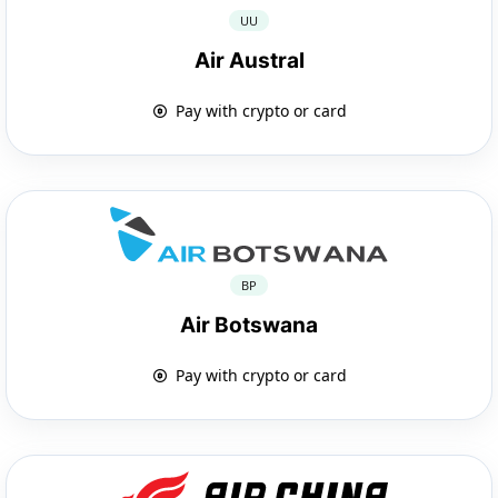
UU
Air Austral
Pay with crypto or card
BP
Air Botswana
Pay with crypto or card