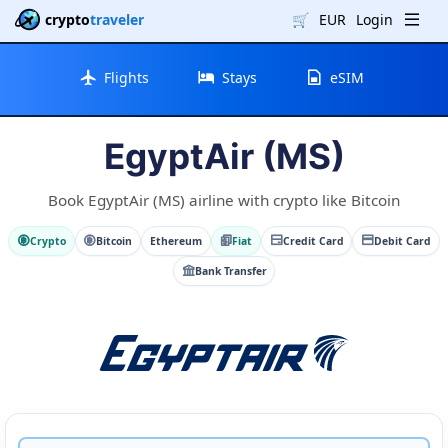
crypto
traveler
🛒
EUR
Login
Flights
Stays
eSIM
EgyptAir (MS)
Book EgyptAir (MS) airline with crypto like Bitcoin
Crypto
Bitcoin
Ethereum
Fiat
Credit Card
Debit Card
Bank Transfer