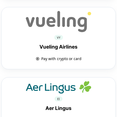
VY
Vueling Airlines
Pay with crypto or card
EI
Aer Lingus