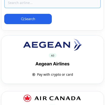
Search
A3
Aegean Airlines
Pay with crypto or card