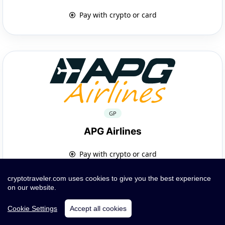
Pay with crypto or card
GP
APG Airlines
Pay with crypto or card
cryptotraveler.com uses cookies to give you the best experience
on our website.
Cookie Settings
Accept all cookies