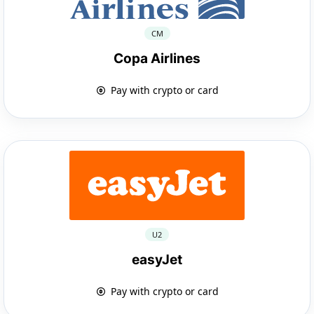
CM
Copa Airlines
Pay with crypto or card
U2
easyJet
Pay with crypto or card