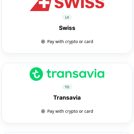
LX
Swiss
Pay with crypto or card
TO
Transavia
Pay with crypto or card