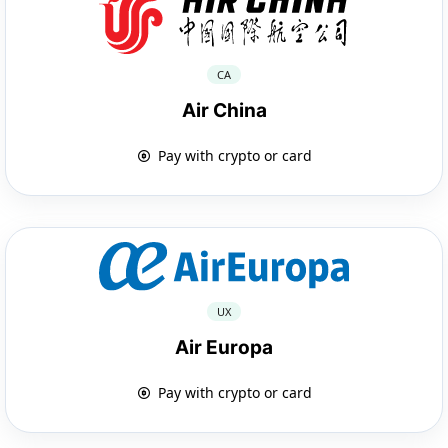
CA
Air China
Pay with crypto or card
UX
Air Europa
Pay with crypto or card