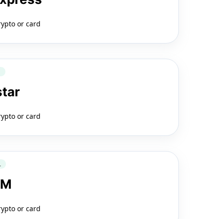
rypto or card
Q
star
rypto or card
L
LM
rypto or card