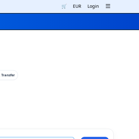
🛒
EUR
Login
 Transfer