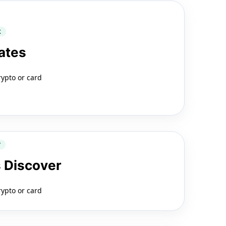
K
ates
rypto or card
Y
 Discover
rypto or card