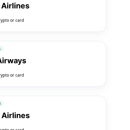
 Airlines
rypto or card
A
 Airways
rypto or card
N
 Airlines
rypto or card