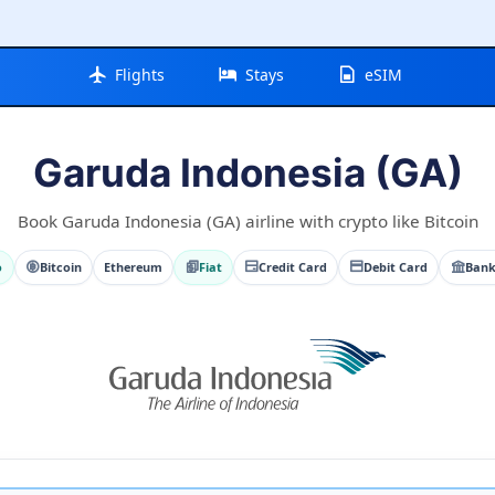
Flights
Stays
eSIM
Garuda Indonesia (GA)
Book Garuda Indonesia (GA) airline with crypto like Bitcoin
o
Bitcoin
Ethereum
Fiat
Credit Card
Debit Card
Bank