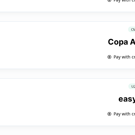
C
Copa A
Pay with c
U
eas
Pay with c