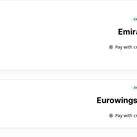
E
Emir
Pay with c
4
Eurowings
Pay with c