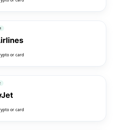
M
irlines
rypto or card
2
yJet
rypto or card