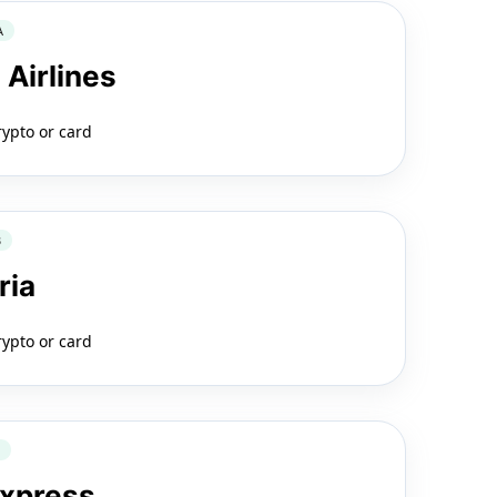
A
 Airlines
rypto or card
B
ria
rypto or card
2
Express