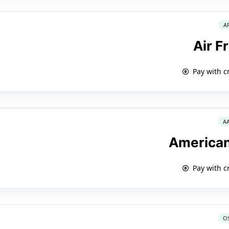
A
Air F
Pay with c
A
American
Pay with c
O