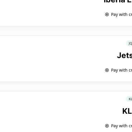
Pay with c
J
Jet
Pay with c
K
K
Pay with c