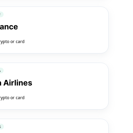
F
rance
rypto or card
A
 Airlines
rypto or card
S