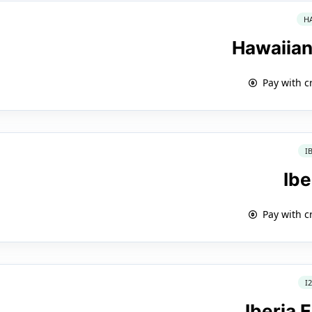
H
Hawaiian
Pay with c
I
Ibe
Pay with c
I
Iberia 