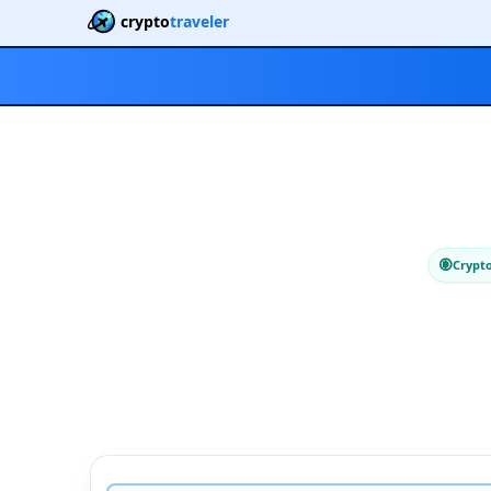
crypto
traveler
Crypt