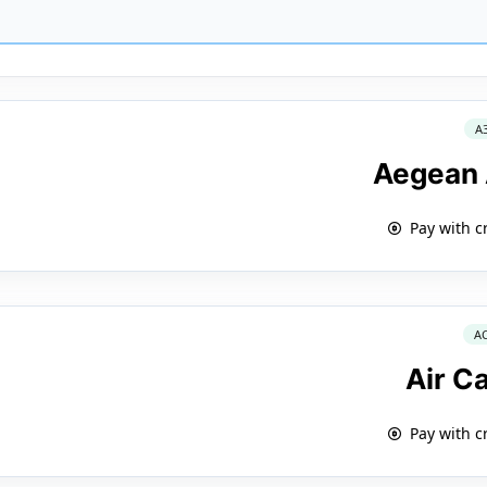
A
Aegean 
Pay with c
A
Air C
Pay with c