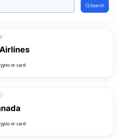
Search
3
Airlines
rypto or card
C
anada
rypto or card