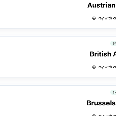
Austrian
Pay with c
B
British
Pay with c
S
Brussels
Pay with c