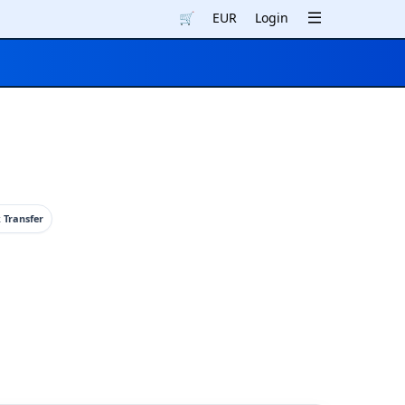
🛒
EUR
Login
 Transfer