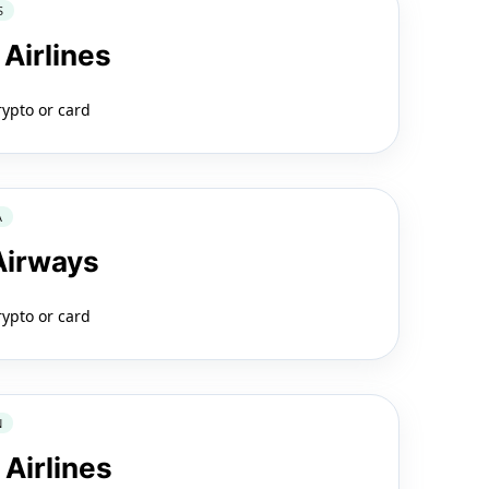
S
 Airlines
rypto or card
A
 Airways
rypto or card
N
 Airlines