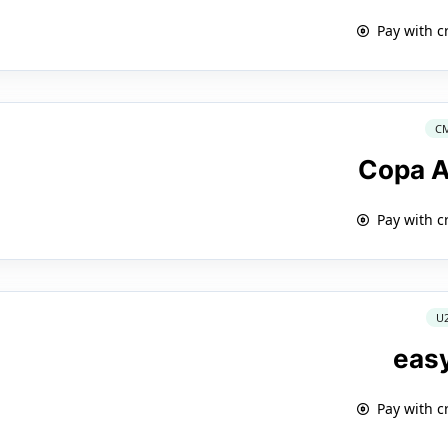
Pay with c
C
Copa A
Pay with c
U
eas
Pay with c