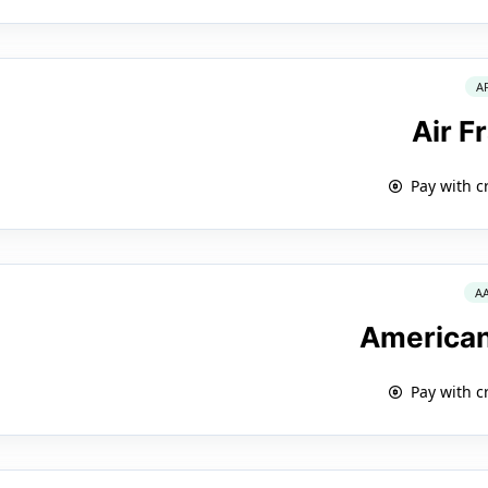
A
Air F
Pay with c
A
American
Pay with c