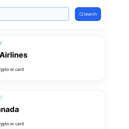
Search
3
Airlines
rypto or card
C
anada
rypto or card