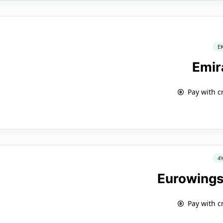
E
Emir
Pay with c
4
Eurowings
Pay with c