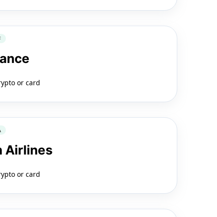
F
rance
rypto or card
A
 Airlines
rypto or card