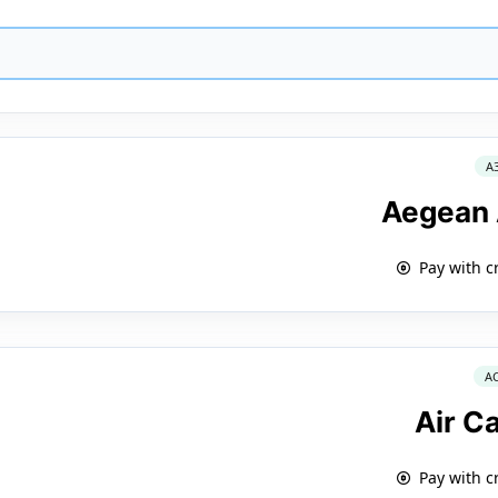
A
Aegean 
Pay with c
A
Air C
Pay with c