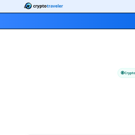
crypto
traveler
Crypt