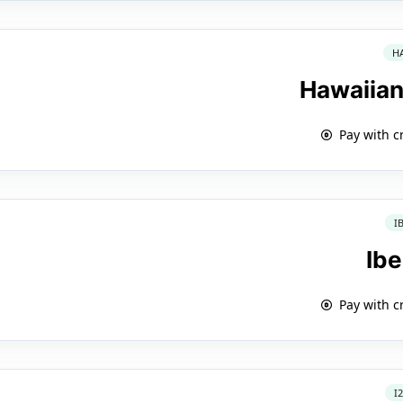
H
Hawaiian
Pay with c
I
Ibe
Pay with c
I