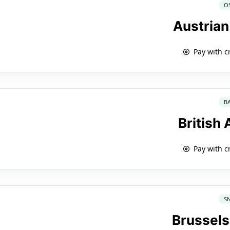
O
Austrian
Pay with c
B
British
Pay with c
S
Brussels