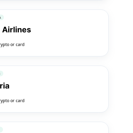
A
 Airlines
rypto or card
B
ria
rypto or card
2