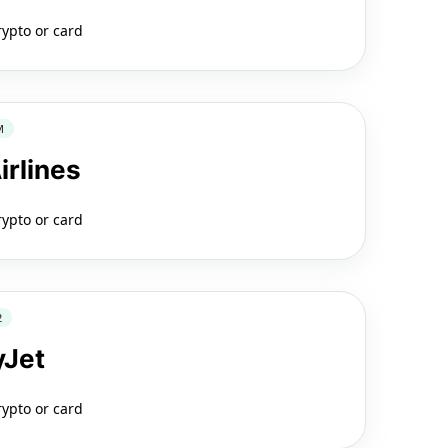
rypto or card
M
irlines
rypto or card
2
yJet
rypto or card