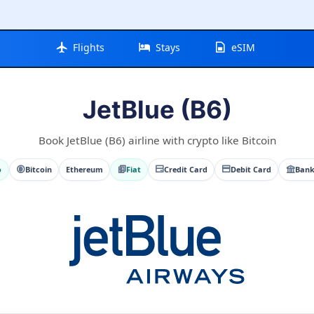
Flights
Stays
eSIM
JetBlue (B6)
Book JetBlue (B6) airline with crypto like Bitcoin
o
Bitcoin
Ethereum
Fiat
Credit Card
Debit Card
Bank