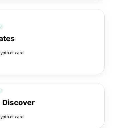
K
ates
rypto or card
Y
 Discover
rypto or card