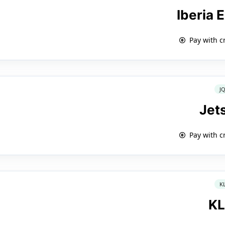
Iberia 
Pay with c
J
Jet
Pay with c
K
K