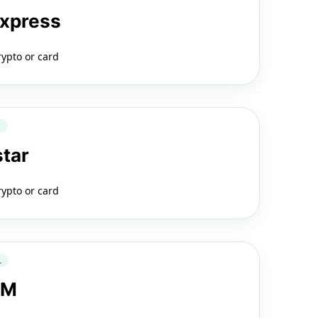
Express
rypto or card
Q
star
rypto or card
L
LM