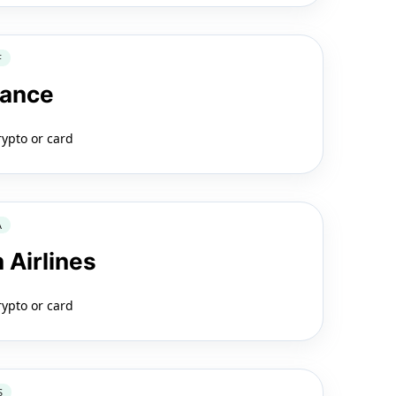
F
rance
rypto or card
A
 Airlines
rypto or card
S