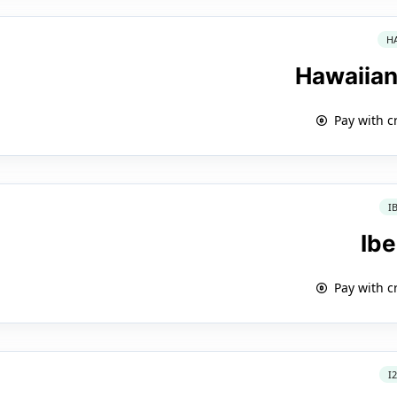
H
Hawaiian
Pay with c
I
Ibe
Pay with c
I