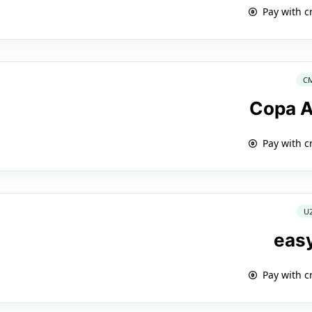
Pay with c
C
Copa A
Pay with c
U
eas
Pay with c