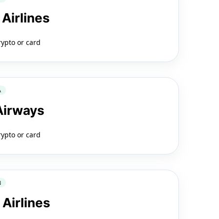
 Airlines
rypto or card
A
 Airways
rypto or card
N
 Airlines