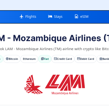
Flights
Stays
eSIM
 - Mozambique Airlines 
ok LAM - Mozambique Airlines (TM) airline with crypto like Bitc
o
Bitcoin
Ethereum
Fiat
Credit Card
Debit Card
Bank