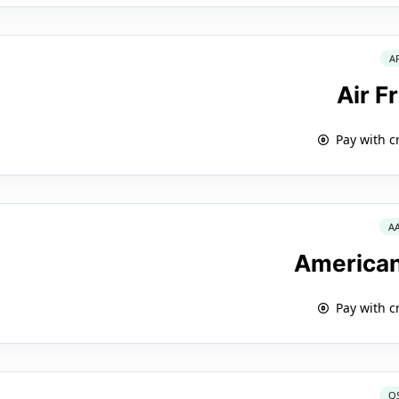
A
Air F
Pay with c
A
American
Pay with c
O