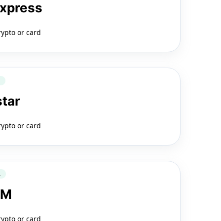
Express
rypto or card
Q
star
rypto or card
L
LM
rypto or card