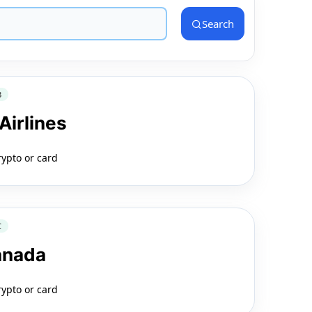
Search
3
Airlines
rypto or card
C
anada
rypto or card