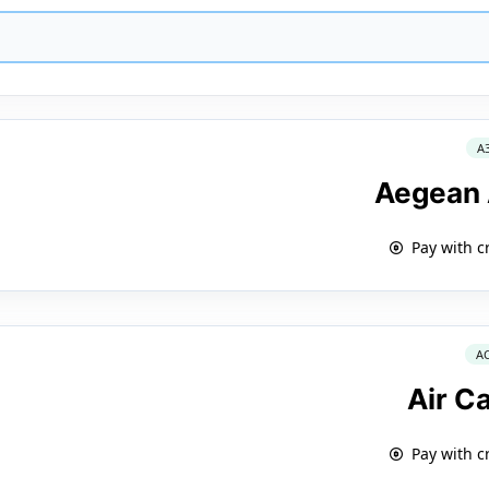
A
Aegean 
Pay with c
A
Air C
Pay with c