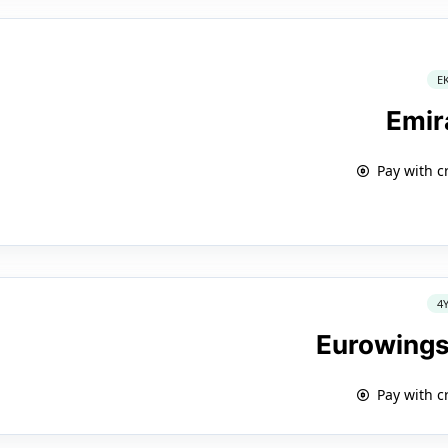
E
Emir
Pay with c
4
Eurowings
Pay with c