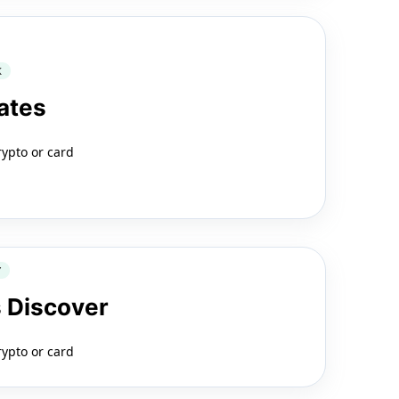
K
ates
rypto or card
Y
 Discover
rypto or card