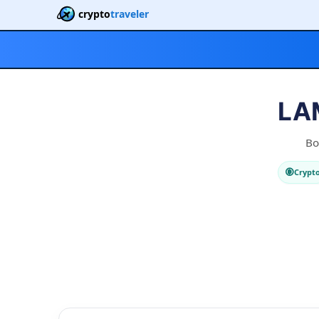
crypto
traveler
LAM
Bo
Crypt