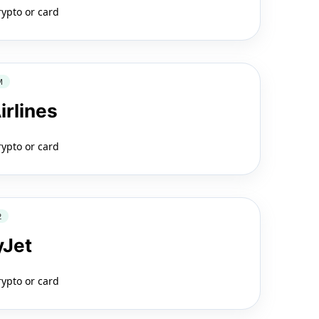
rypto or card
M
irlines
rypto or card
2
yJet
rypto or card