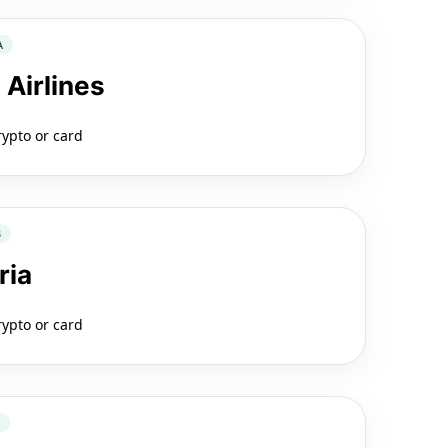
A
 Airlines
rypto or card
B
ria
rypto or card
2