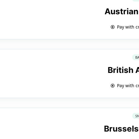
Austrian
Pay with c
B
British
Pay with c
S
Brussels