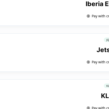
Iberia 
Pay with c
J
Jet
Pay with c
K
K
Pay with c