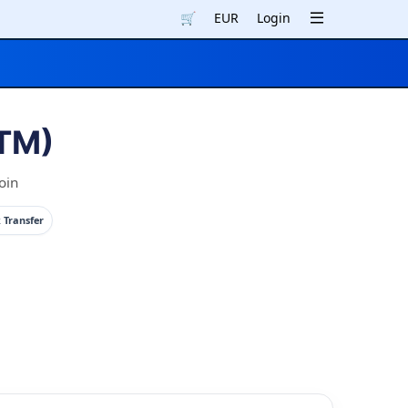
🛒
EUR
Login
(TM)
oin
 Transfer