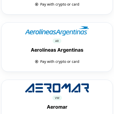
Pay with crypto or card
AR
Aerolíneas Argentinas
Pay with crypto or card
VW
Aeromar