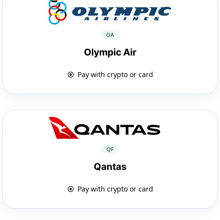
OA
Olympic Air
Pay with crypto or card
QF
Qantas
Pay with crypto or card