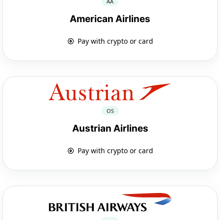
AA
American Airlines
Pay with crypto or card
OS
Austrian Airlines
Pay with crypto or card