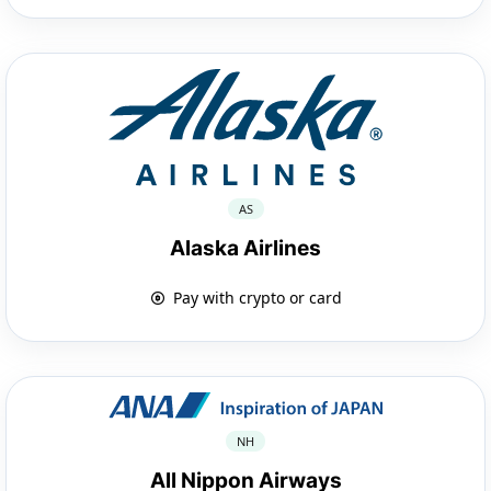
AS
Alaska Airlines
Pay with crypto or card
NH
All Nippon Airways