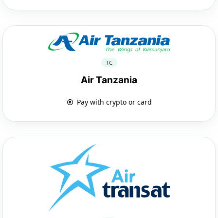
TC
Air Tanzania
Pay with crypto or card