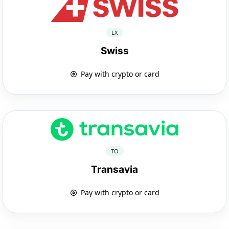
LX
Swiss
Pay with crypto or card
TO
Transavia
Pay with crypto or card