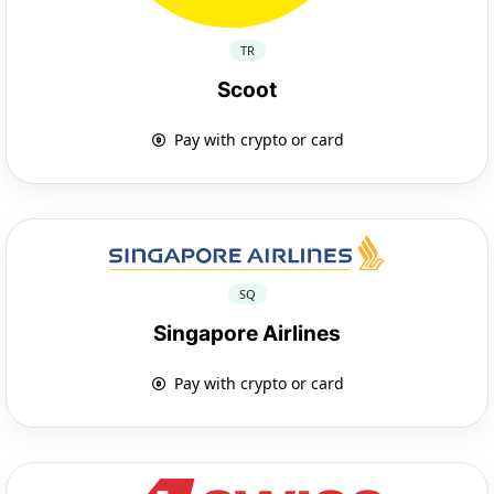
TR
Scoot
Pay with crypto or card
SQ
Singapore Airlines
Pay with crypto or card