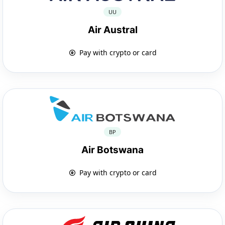
UU
Air Austral
Pay with crypto or card
BP
Air Botswana
Pay with crypto or card