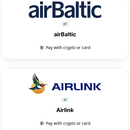
BT
airBaltic
Pay with crypto or card
4Z
Airlink
Pay with crypto or card