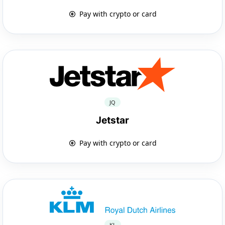
Pay with crypto or card
JQ
Jetstar
Pay with crypto or card
KL