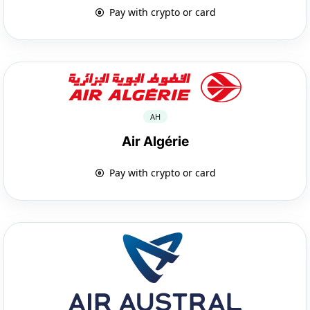
Pay with crypto or card
AH
Air Algérie
Pay with crypto or card