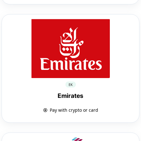
EK
Emirates
Pay with crypto or card