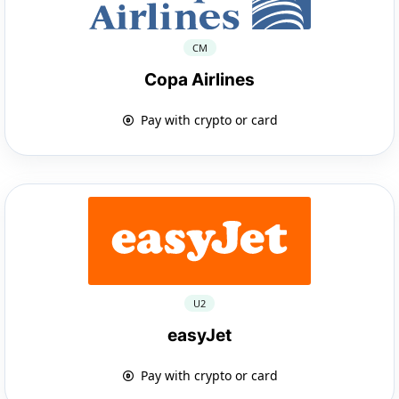
CM
Copa Airlines
Pay with crypto or card
U2
easyJet
Pay with crypto or card