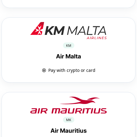
KM
Air Malta
Pay with crypto or card
MK
Air Mauritius