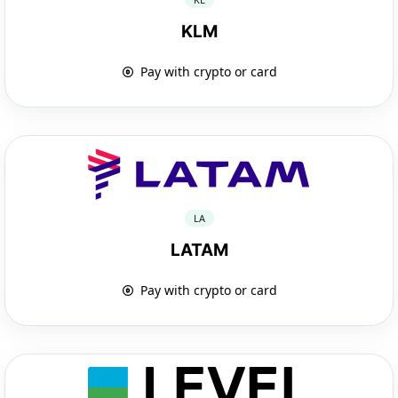
KLM
Pay with crypto or card
LA
LATAM
Pay with crypto or card