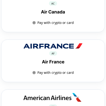
AC
Air Canada
Pay with crypto or card
AF
Air France
Pay with crypto or card