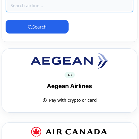
Search
A3
Aegean Airlines
Pay with crypto or card