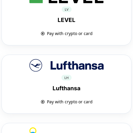
LV
LEVEL
Pay with crypto or card
LH
Lufthansa
Pay with crypto or card