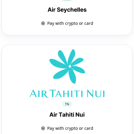
Air Seychelles
Pay with crypto or card
TN
Air Tahiti Nui
Pay with crypto or card