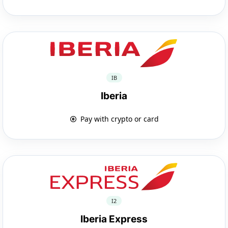
IB
Iberia
Pay with crypto or card
I2
Iberia Express