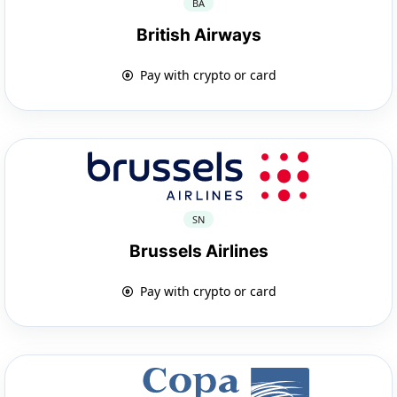
BA
British Airways
Pay with crypto or card
SN
Brussels Airlines
Pay with crypto or card