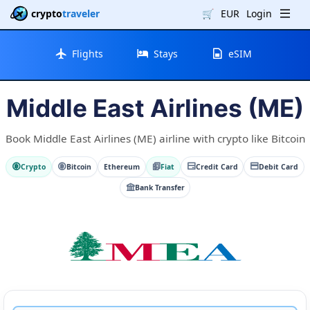
crypto
traveler
🛒
EUR
Login
Flights
Stays
eSIM
Middle East Airlines (ME)
Book Middle East Airlines (ME) airline with crypto like Bitcoin
Crypto
Bitcoin
Ethereum
Fiat
Credit Card
Debit Card
Bank Transfer