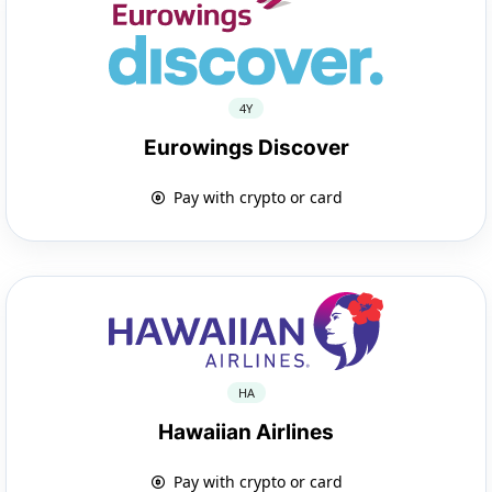
4Y
Eurowings Discover
Pay with crypto or card
HA
Hawaiian Airlines
Pay with crypto or card