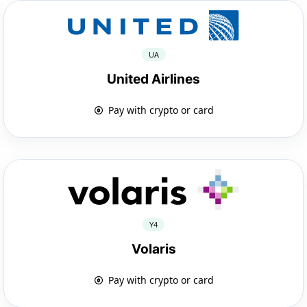
UA
United Airlines
Pay with crypto or card
Y4
Volaris
Pay with crypto or card