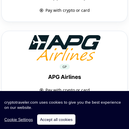
Pay with crypto or card
GP
APG Airlines
Pay with crypto or card
cryptotraveler.com uses cookies to give you the best experience
on our website.
Cookie Settings
Accept all cookies