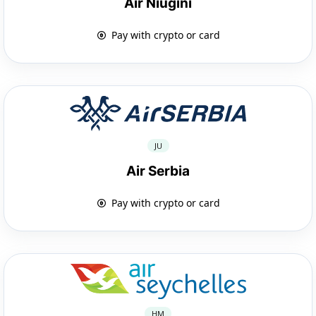
Air Niugini
Pay with crypto or card
JU
Air Serbia
Pay with crypto or card
HM