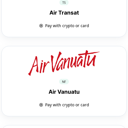
TS
Air Transat
Pay with crypto or card
NF
Air Vanuatu
Pay with crypto or card