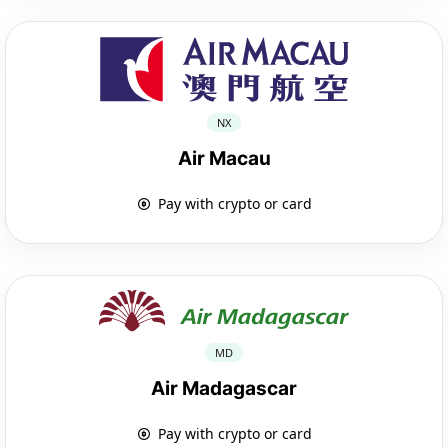
NX
Air Macau
Pay with crypto or card
MD
Air Madagascar
Pay with crypto or card