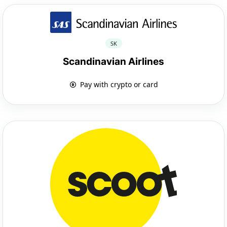
SK
Scandinavian Airlines
Pay with crypto or card