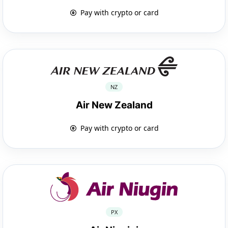
Pay with crypto or card
NZ
Air New Zealand
Pay with crypto or card
PX