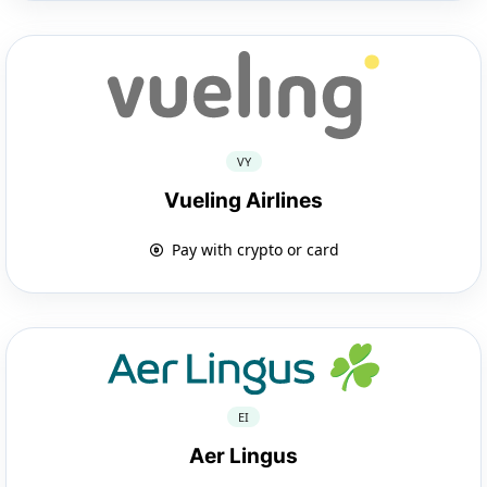
VY
Vueling Airlines
Pay with crypto or card
EI
Aer Lingus