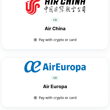
CA
Air China
Pay with crypto or card
UX
Air Europa
Pay with crypto or card