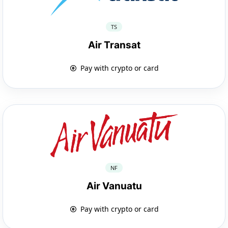
TS
Air Transat
Pay with crypto or card
NF
Air Vanuatu
Pay with crypto or card