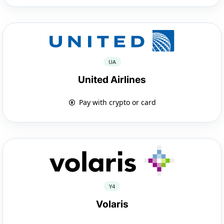
UA
United Airlines
Pay with crypto or card
Y4
Volaris