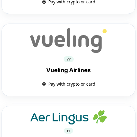
Pay with crypto or card
VY
Vueling Airlines
Pay with crypto or card
EI