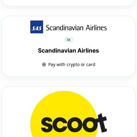
SK
Scandinavian Airlines
Pay with crypto or card