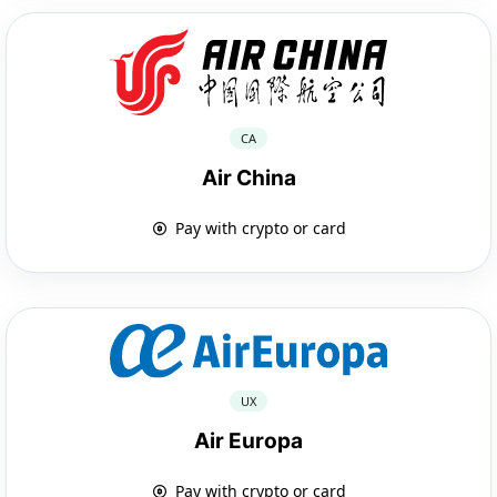
CA
Air China
Pay with crypto or card
UX
Air Europa
Pay with crypto or card