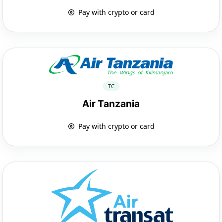
Pay with crypto or card
TC
Air Tanzania
Pay with crypto or card