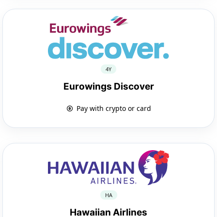
4Y
Eurowings Discover
Pay with crypto or card
HA
Hawaiian Airlines