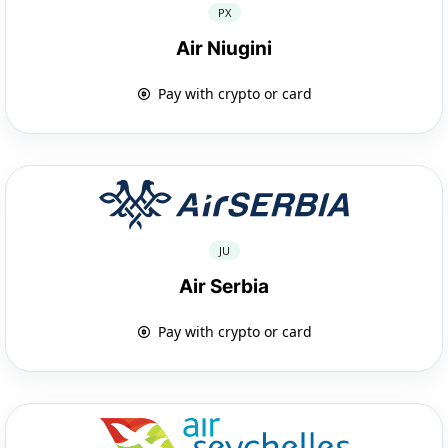
PX
Air Niugini
Pay with crypto or card
JU
Air Serbia
Pay with crypto or card