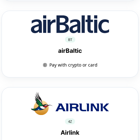
BT
airBaltic
Pay with crypto or card
4Z
Airlink