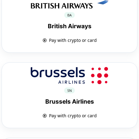
BA
British Airways
Pay with crypto or card
SN
Brussels Airlines
Pay with crypto or card