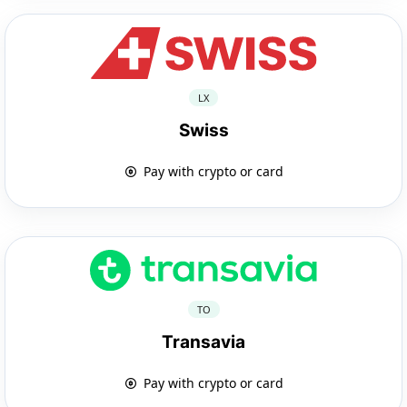
LX
Swiss
Pay with crypto or card
TO
Transavia
Pay with crypto or card