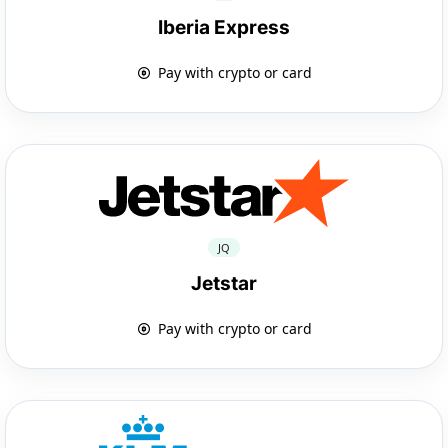
Iberia Express
Pay with crypto or card
JQ
Jetstar
Pay with crypto or card