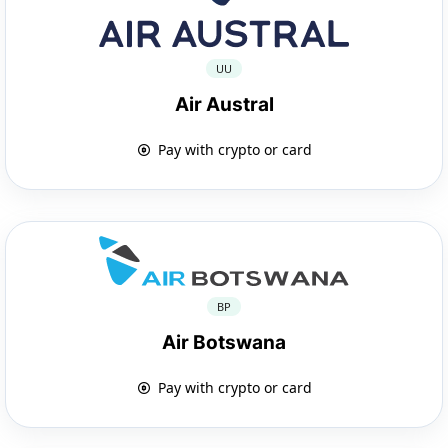
UU
Air Austral
Pay with crypto or card
BP
Air Botswana
Pay with crypto or card