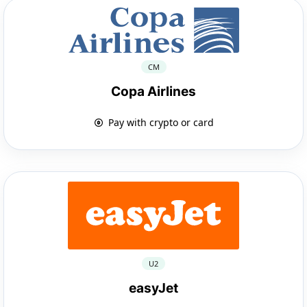
CM
Copa Airlines
Pay with crypto or card
U2
easyJet