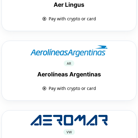
Aer Lingus
Pay with crypto or card
AR
Aerolíneas Argentinas
Pay with crypto or card
VW