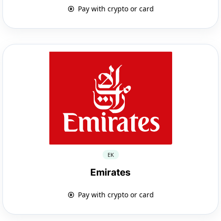
Pay with crypto or card
EK
Emirates
Pay with crypto or card