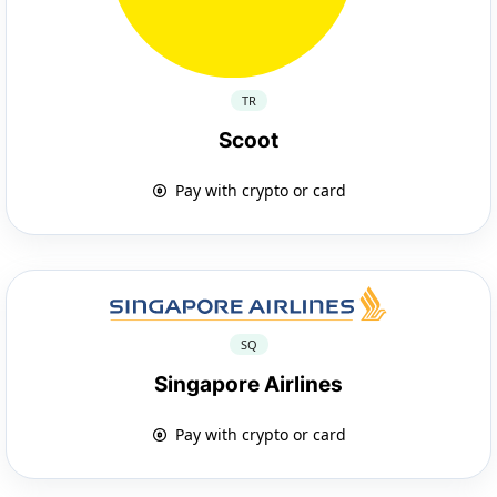
TR
Scoot
Pay with crypto or card
SQ
Singapore Airlines
Pay with crypto or card