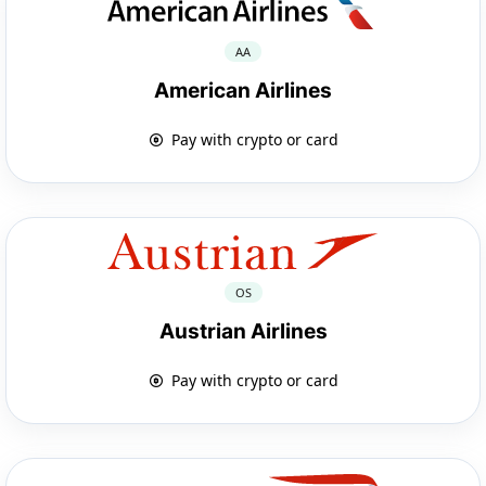
AA
American Airlines
Pay with crypto or card
OS
Austrian Airlines
Pay with crypto or card