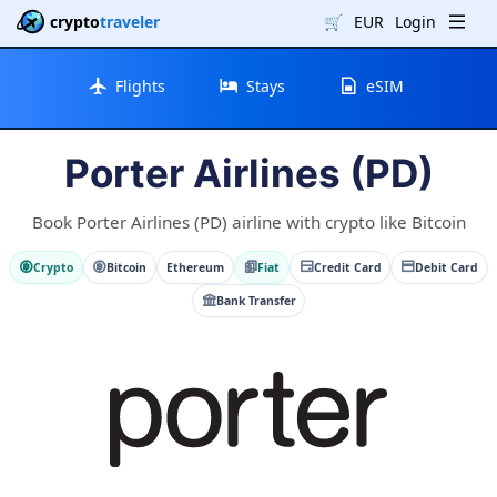
crypto
traveler
🛒
EUR
Login
Flights
Stays
eSIM
Porter Airlines (PD)
Book Porter Airlines (PD) airline with crypto like Bitcoin
Crypto
Bitcoin
Ethereum
Fiat
Credit Card
Debit Card
Bank Transfer