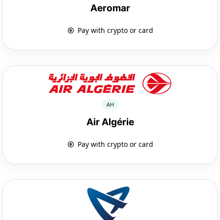
Aeromar
Pay with crypto or card
AH
Air Algérie
Pay with crypto or card