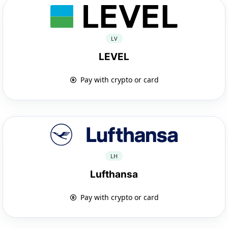
LV
LEVEL
Pay with crypto or card
LH
Lufthansa
Pay with crypto or card