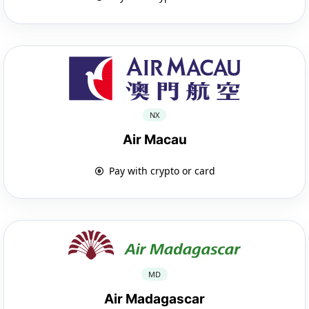
NX
Air Macau
Pay with crypto or card
MD
Air Madagascar