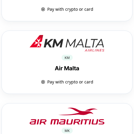
Pay with crypto or card
KM
Air Malta
Pay with crypto or card
MK