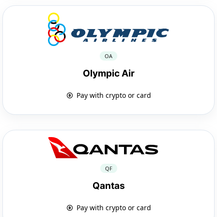
OA
Olympic Air
Pay with crypto or card
QF
Qantas
Pay with crypto or card