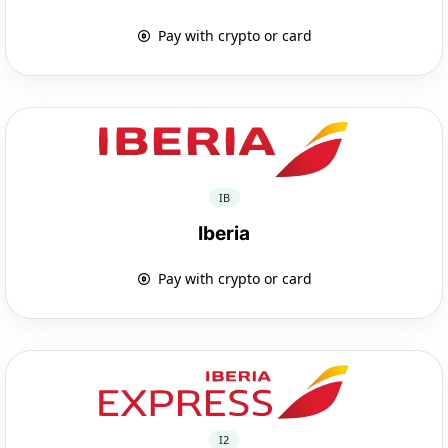
Pay with crypto or card
IB
Iberia
Pay with crypto or card
I2