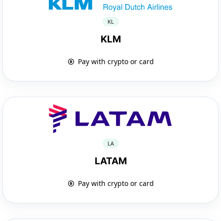
KL
KLM
Pay with crypto or card
LA
LATAM
Pay with crypto or card