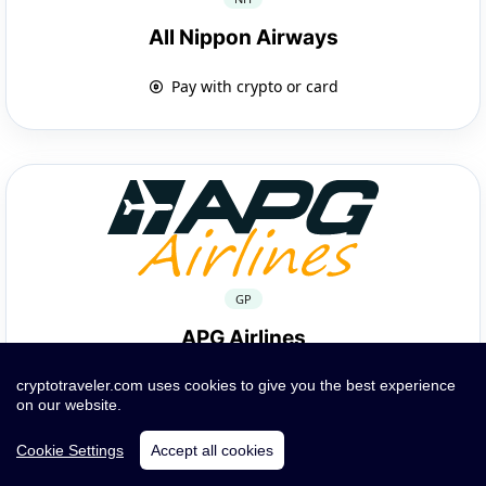
All Nippon Airways
Pay with crypto or card
GP
APG Airlines
Pay with crypto or card
cryptotraveler.com uses cookies to give you the best experience
on our website.
Cookie Settings
Accept all cookies