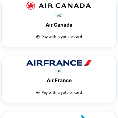
AC
Air Canada
Pay with crypto or card
AF
Air France
Pay with crypto or card