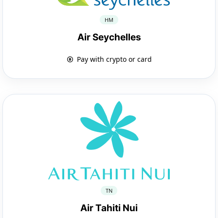
HM
Air Seychelles
Pay with crypto or card
TN
Air Tahiti Nui