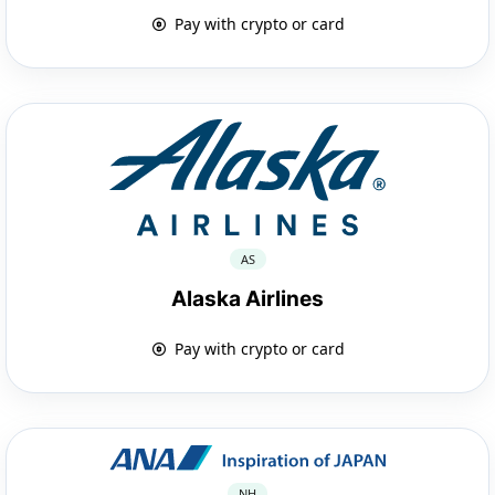
Pay with crypto or card
AS
Alaska Airlines
Pay with crypto or card
NH