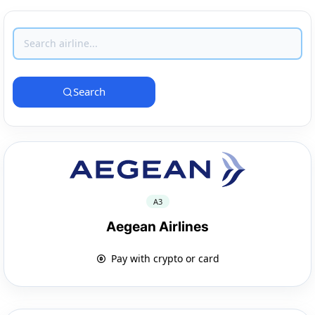
Search
A3
Aegean Airlines
Pay with crypto or card