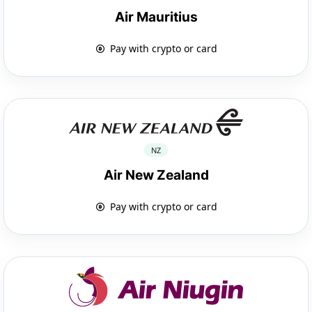
Air Mauritius
Pay with crypto or card
NZ
Air New Zealand
Pay with crypto or card