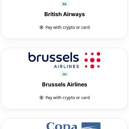
BA
British Airways
Pay with crypto or card
SN
Brussels Airlines
Pay with crypto or card