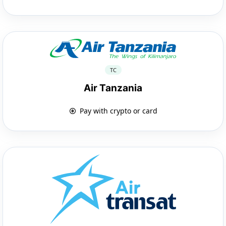
TC
Air Tanzania
Pay with crypto or card