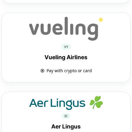
VY
Vueling Airlines
Pay with crypto or card
EI
Aer Lingus