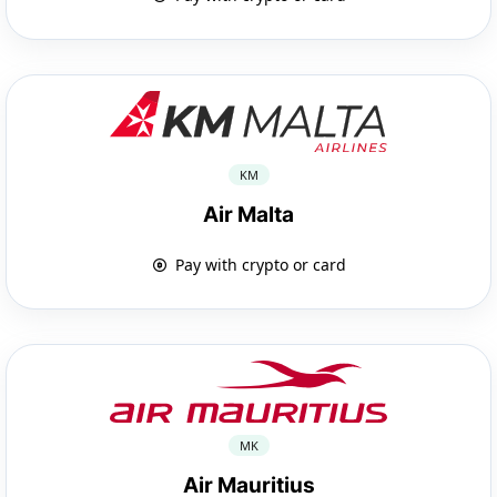
KM
Air Malta
Pay with crypto or card
MK
Air Mauritius