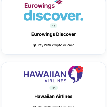
4Y
Eurowings Discover
Pay with crypto or card
HA
Hawaiian Airlines