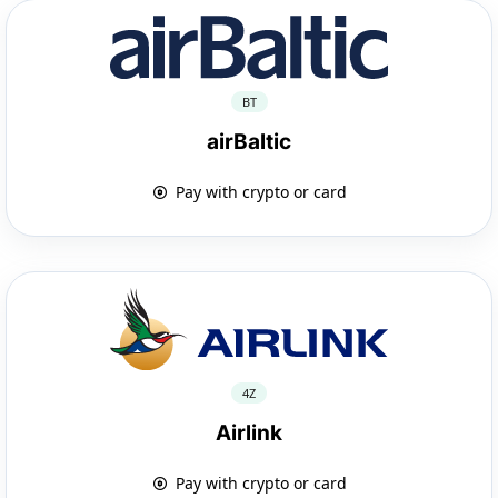
BT
airBaltic
Pay with crypto or card
4Z
Airlink
Pay with crypto or card