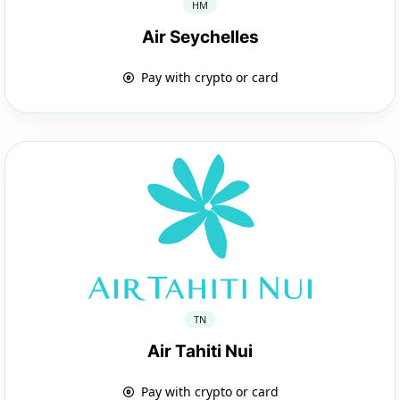
HM
Air Seychelles
Pay with crypto or card
TN
Air Tahiti Nui
Pay with crypto or card