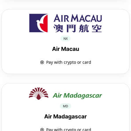
NX
Air Macau
Pay with crypto or card
MD
Air Madagascar
Pay with crypto or card