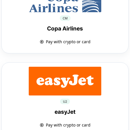
CM
Copa Airlines
Pay with crypto or card
U2
easyJet
Pay with crypto or card