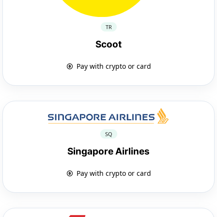
TR
Scoot
Pay with crypto or card
SQ
Singapore Airlines
Pay with crypto or card