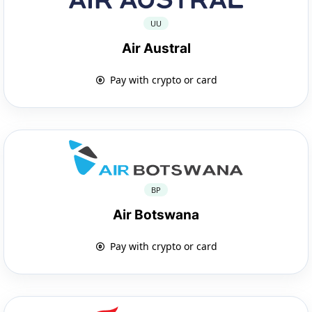
UU
Air Austral
Pay with crypto or card
BP
Air Botswana
Pay with crypto or card