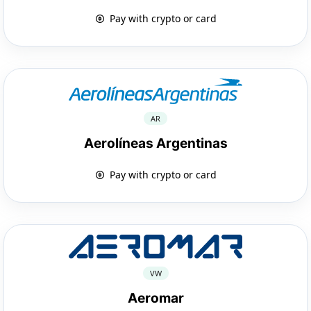
Pay with crypto or card
AR
Aerolíneas Argentinas
Pay with crypto or card
VW
Aeromar