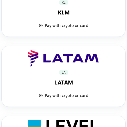
KL
KLM
Pay with crypto or card
LA
LATAM
Pay with crypto or card