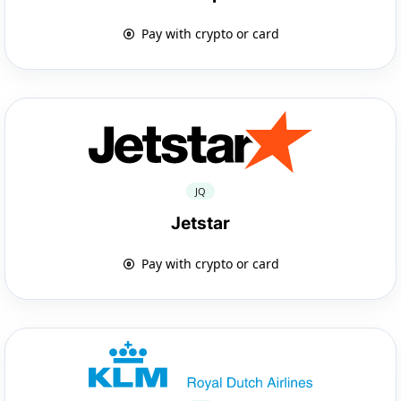
Pay with crypto or card
JQ
Jetstar
Pay with crypto or card