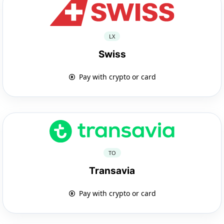
LX
Swiss
Pay with crypto or card
TO
Transavia
Pay with crypto or card