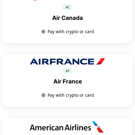
AC
Air Canada
Pay with crypto or card
AF
Air France
Pay with crypto or card