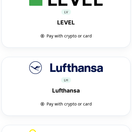
LV
LEVEL
Pay with crypto or card
LH
Lufthansa
Pay with crypto or card