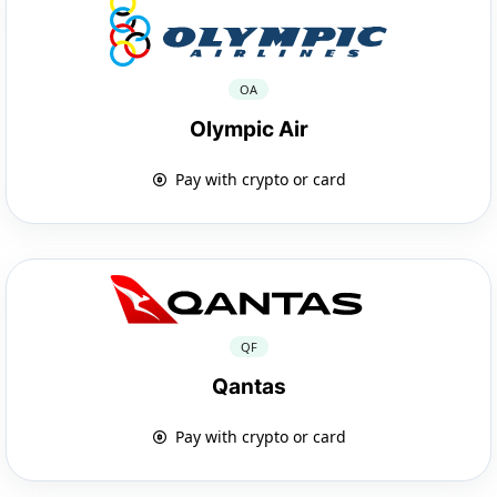
OA
Olympic Air
Pay with crypto or card
QF
Qantas
Pay with crypto or card