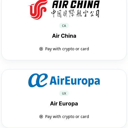
CA
Air China
Pay with crypto or card
UX
Air Europa
Pay with crypto or card