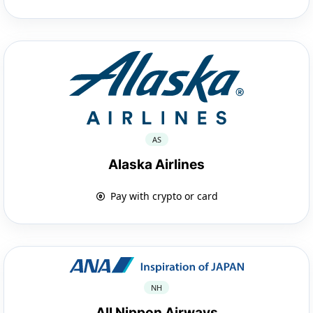
AS
Alaska Airlines
Pay with crypto or card
NH
All Nippon Airways