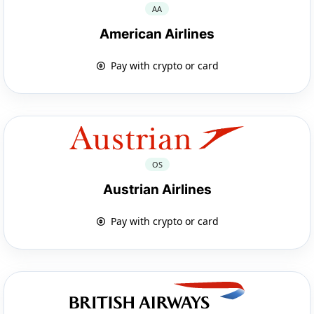
AA
American Airlines
Pay with crypto or card
OS
Austrian Airlines
Pay with crypto or card