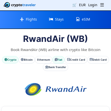
crypto
traveler
🛒
EUR
Login
Flights
Stays
eSIM
RwandAir (WB)
Book RwandAir (WB) airline with crypto like Bitcoin
Crypto
Bitcoin
Ethereum
Fiat
Credit Card
Debit Card
Bank Transfer