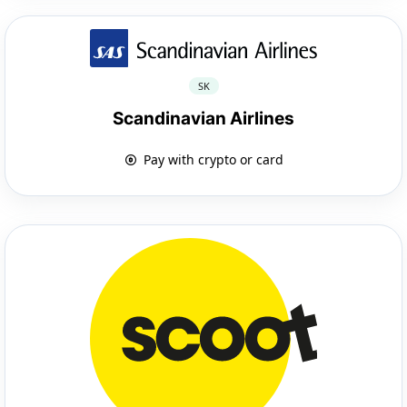
SK
Scandinavian Airlines
Pay with crypto or card