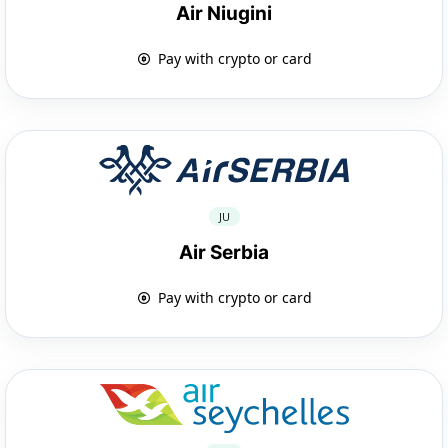
Air Niugini
Pay with crypto or card
JU
Air Serbia
Pay with crypto or card