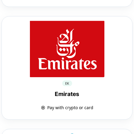
EK
Emirates
Pay with crypto or card