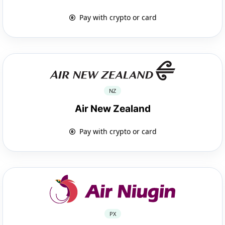
Pay with crypto or card
NZ
Air New Zealand
Pay with crypto or card
PX