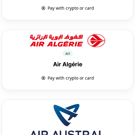
Pay with crypto or card
AH
Air Algérie
Pay with crypto or card