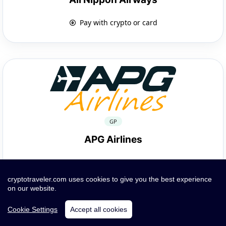
Pay with crypto or card
GP
APG Airlines
Pay with crypto or card
cryptotraveler.com uses cookies to give you the best experience
on our website.
Cookie Settings
Accept all cookies