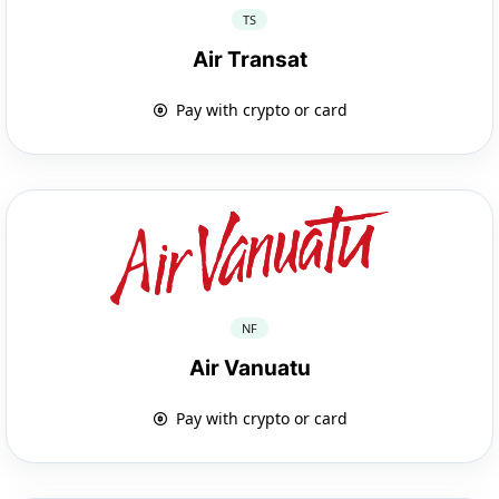
TS
Air Transat
Pay with crypto or card
NF
Air Vanuatu
Pay with crypto or card