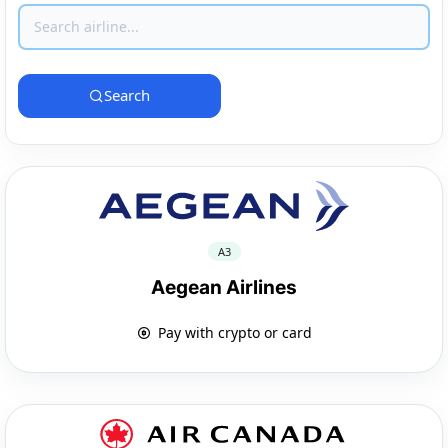
Search
A3
Aegean Airlines
Pay with crypto or card