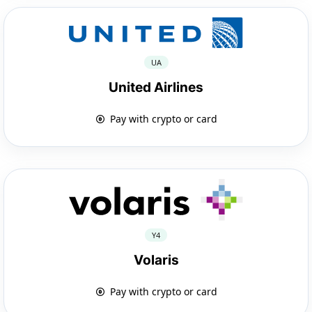
UA
United Airlines
Pay with crypto or card
Y4
Volaris
Pay with crypto or card