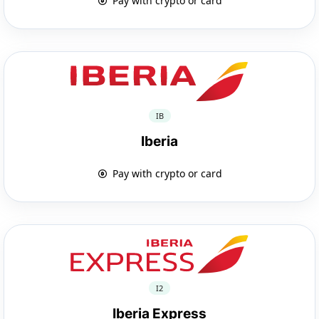
Pay with crypto or card
IB
Iberia
Pay with crypto or card
I2
Iberia Express