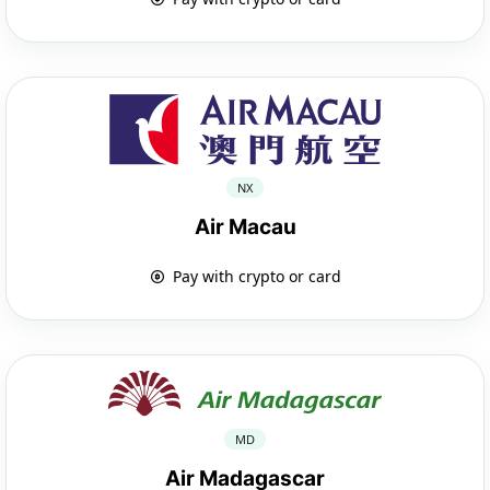
NX
Air Macau
Pay with crypto or card
MD
Air Madagascar