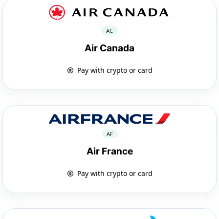
AC
Air Canada
Pay with crypto or card
AF
Air France
Pay with crypto or card