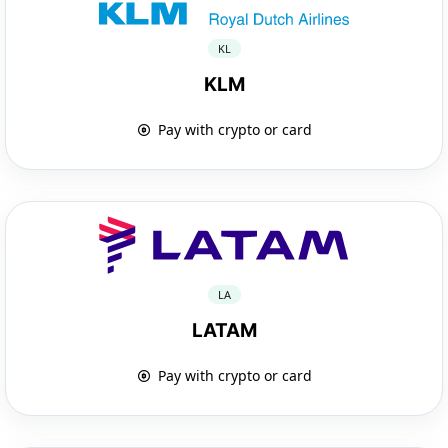
KL
KLM
Pay with crypto or card
LA
LATAM
Pay with crypto or card