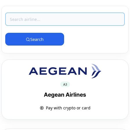
Search
A3
Aegean Airlines
Pay with crypto or card