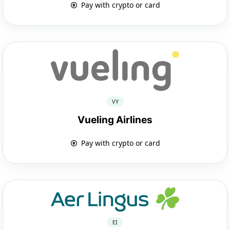
Pay with crypto or card
VY
Vueling Airlines
Pay with crypto or card
EI