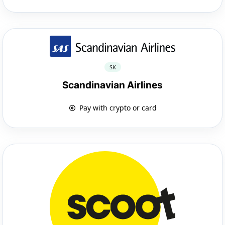
SK
Scandinavian Airlines
Pay with crypto or card