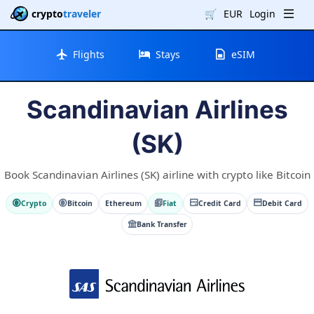
crypto
traveler
🛒
EUR
Login
Flights
Stays
eSIM
Scandinavian Airlines
(SK)
Book Scandinavian Airlines (SK) airline with crypto like Bitcoin
Crypto
Bitcoin
Ethereum
Fiat
Credit Card
Debit Card
Bank Transfer