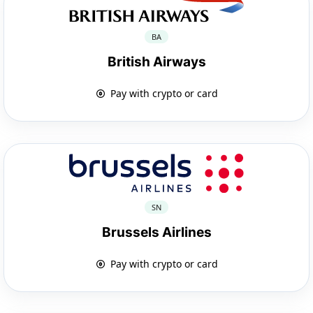
BA
British Airways
Pay with crypto or card
SN
Brussels Airlines
Pay with crypto or card