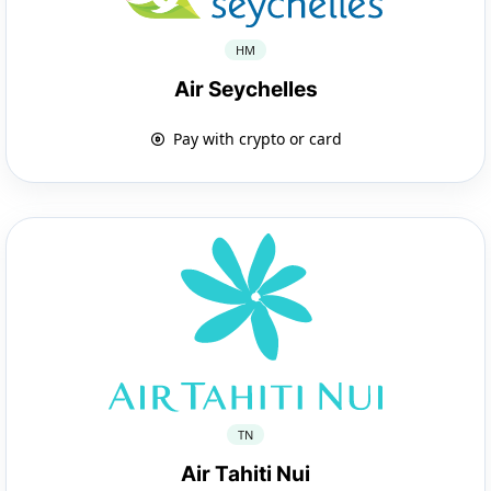
HM
Air Seychelles
Pay with crypto or card
TN
Air Tahiti Nui