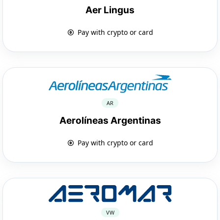
Aer Lingus
Pay with crypto or card
AR
Aerolíneas Argentinas
Pay with crypto or card
VW