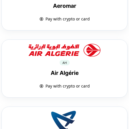
Aeromar
Pay with crypto or card
AH
Air Algérie
Pay with crypto or card