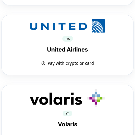
UA
United Airlines
Pay with crypto or card
Y4
Volaris