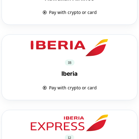
Pay with crypto or card
IB
Iberia
Pay with crypto or card
I2