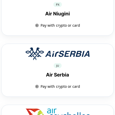
PX
Air Niugini
Pay with crypto or card
JU
Air Serbia
Pay with crypto or card