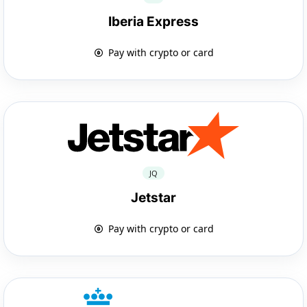
Iberia Express
Pay with crypto or card
JQ
Jetstar
Pay with crypto or card