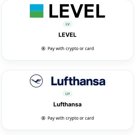
LV
LEVEL
Pay with crypto or card
LH
Lufthansa
Pay with crypto or card