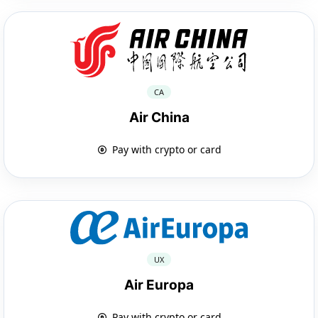
CA
Air China
Pay with crypto or card
UX
Air Europa
Pay with crypto or card