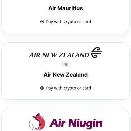
Air Mauritius
Pay with crypto or card
NZ
Air New Zealand
Pay with crypto or card