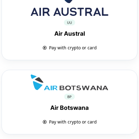
UU
Air Austral
Pay with crypto or card
BP
Air Botswana
Pay with crypto or card