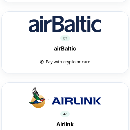
BT
airBaltic
Pay with crypto or card
4Z
Airlink