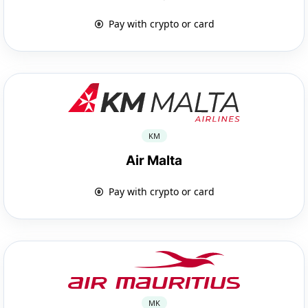
Pay with crypto or card
KM
Air Malta
Pay with crypto or card
MK