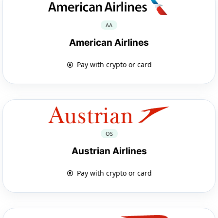
AA
American Airlines
Pay with crypto or card
OS
Austrian Airlines
Pay with crypto or card