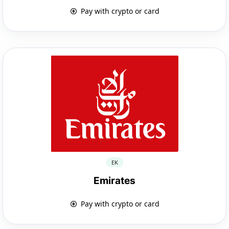
Pay with crypto or card
EK
Emirates
Pay with crypto or card