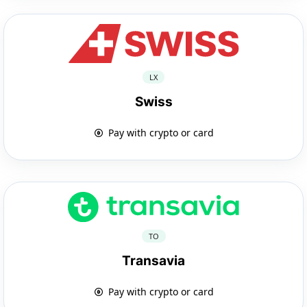
LX
Swiss
Pay with crypto or card
TO
Transavia
Pay with crypto or card