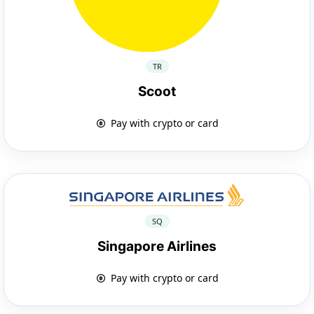
TR
Scoot
Pay with crypto or card
SQ
Singapore Airlines
Pay with crypto or card