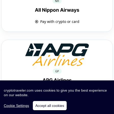
NH
All Nippon Airways
Pay with crypto or card
GP
APG Airlines
cryptotraveler.com uses cookies to give you the best experience
Pay with crypto or card
on our website.
Cookie Settings
Accept all cookies