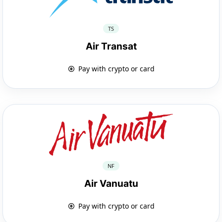
TS
Air Transat
Pay with crypto or card
NF
Air Vanuatu
Pay with crypto or card