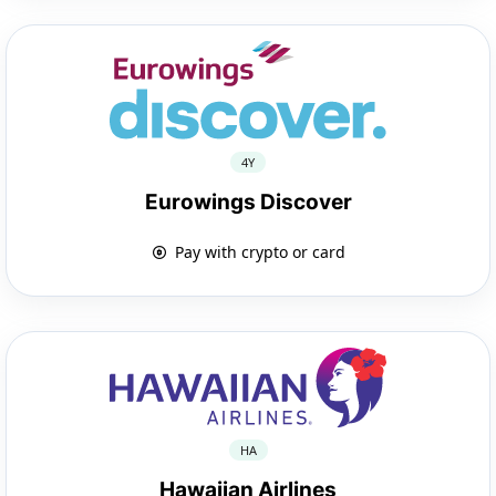
4Y
Eurowings Discover
Pay with crypto or card
HA
Hawaiian Airlines