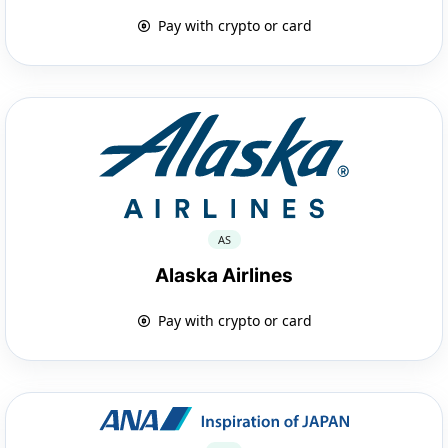
Pay with crypto or card
AS
Alaska Airlines
Pay with crypto or card