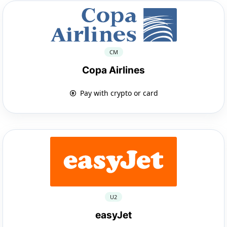
CM
Copa Airlines
Pay with crypto or card
U2
easyJet