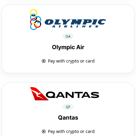
OA
Olympic Air
Pay with crypto or card
QF
Qantas
Pay with crypto or card