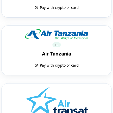
Pay with crypto or card
TC
Air Tanzania
Pay with crypto or card