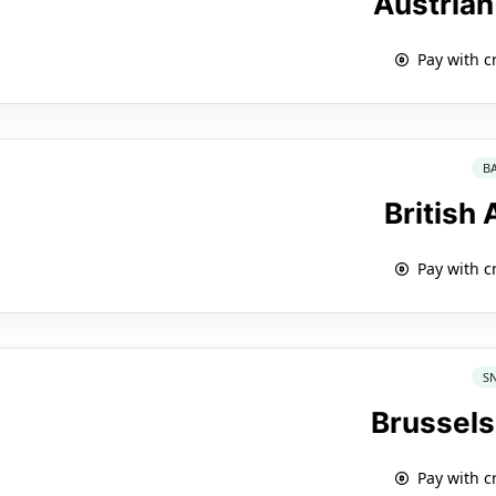
Austrian
Pay with c
B
British
Pay with c
S
Brussels
Pay with c