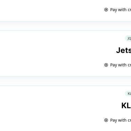
Pay with c
J
Jet
Pay with c
K
K
Pay with c