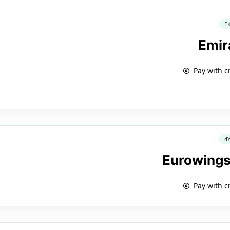
E
Emir
Pay with c
4
Eurowings
Pay with c