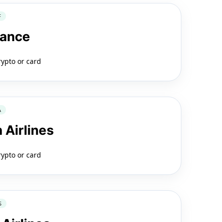
F
rance
rypto or card
A
 Airlines
rypto or card
S