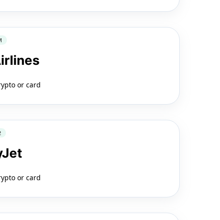
M
irlines
rypto or card
2
yJet
rypto or card