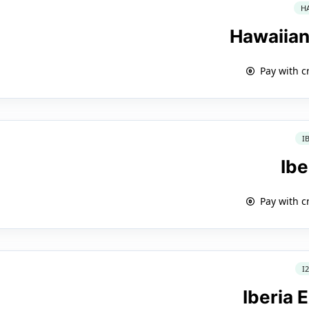
H
Hawaiian
Pay with c
I
Ibe
Pay with c
I
Iberia 