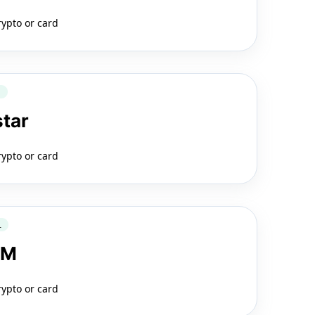
rypto or card
Q
star
rypto or card
L
LM
rypto or card