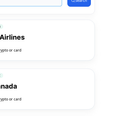
Search
3
Airlines
rypto or card
C
anada
rypto or card