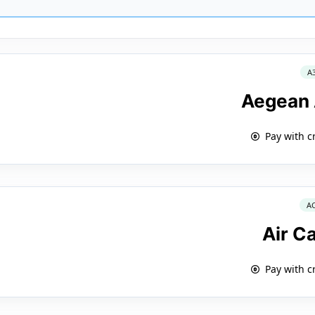
A
Aegean 
Pay with c
A
Air C
Pay with c