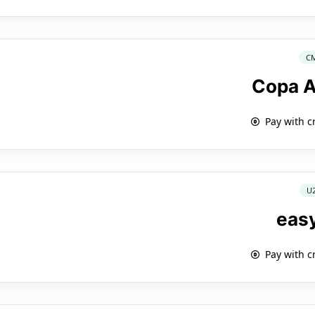
C
Copa A
Pay with c
U
eas
Pay with c