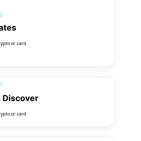
K
ates
rypto or card
Y
 Discover
rypto or card