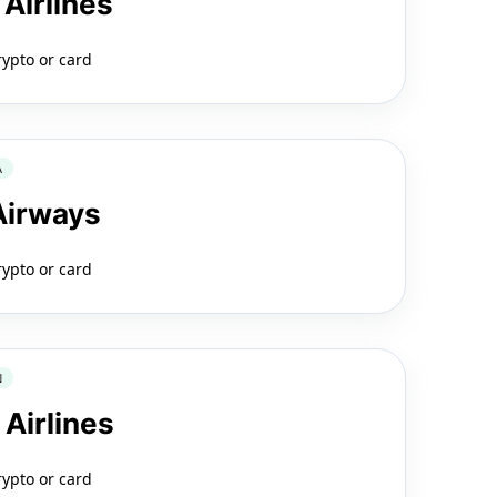
 Airlines
rypto or card
A
 Airways
rypto or card
N
 Airlines
rypto or card