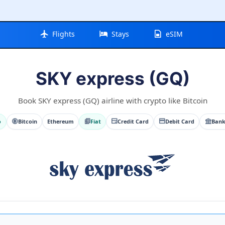
Flights
Stays
eSIM
SKY express (GQ)
Book SKY express (GQ) airline with crypto like Bitcoin
o
Bitcoin
Ethereum
Fiat
Credit Card
Debit Card
Bank