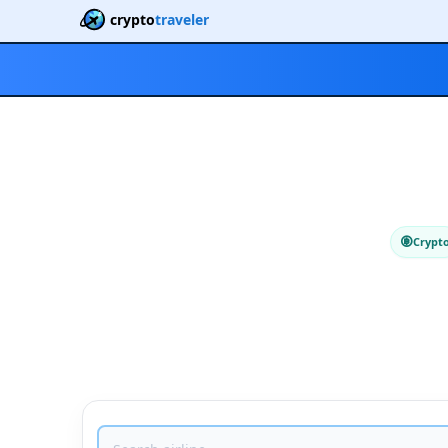
crypto
traveler
Crypt