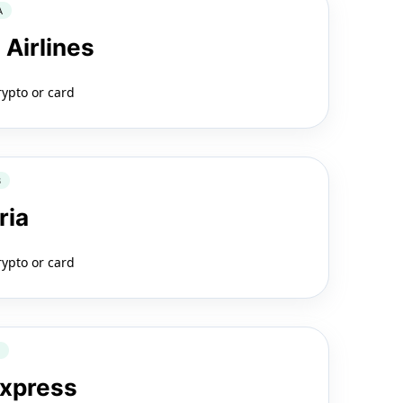
A
 Airlines
rypto or card
B
ria
rypto or card
2
Express