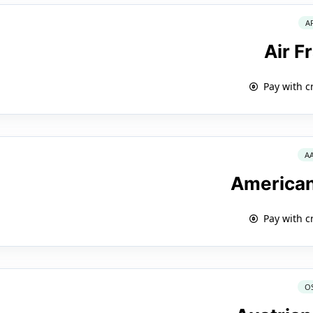
A
Air F
Pay with c
A
American
Pay with c
O