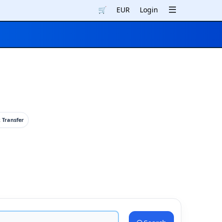
🛒
EUR
Login
 Transfer