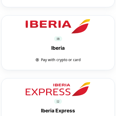
IB
Iberia
Pay with crypto or card
I2
Iberia Express