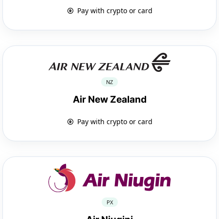
Pay with crypto or card
NZ
Air New Zealand
Pay with crypto or card
PX