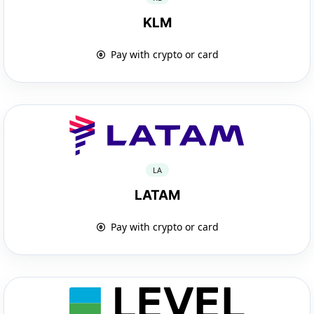
KLM
Pay with crypto or card
LA
LATAM
Pay with crypto or card