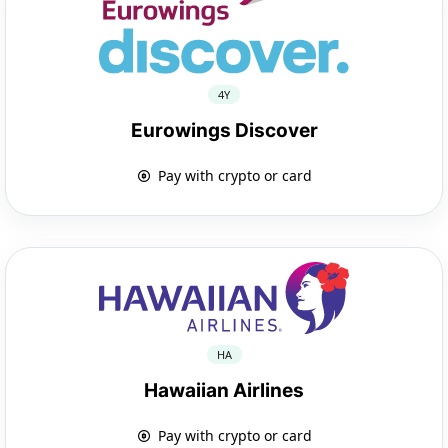
4Y
Eurowings Discover
Pay with crypto or card
HA
Hawaiian Airlines
Pay with crypto or card