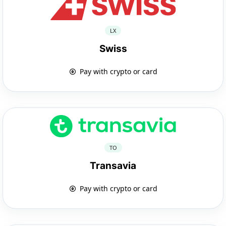
LX
Swiss
Pay with crypto or card
TO
Transavia
Pay with crypto or card