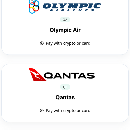
OA
Olympic Air
Pay with crypto or card
QF
Qantas
Pay with crypto or card