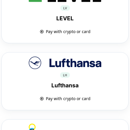
LV
LEVEL
Pay with crypto or card
LH
Lufthansa
Pay with crypto or card