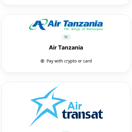
TC
Air Tanzania
Pay with crypto or card