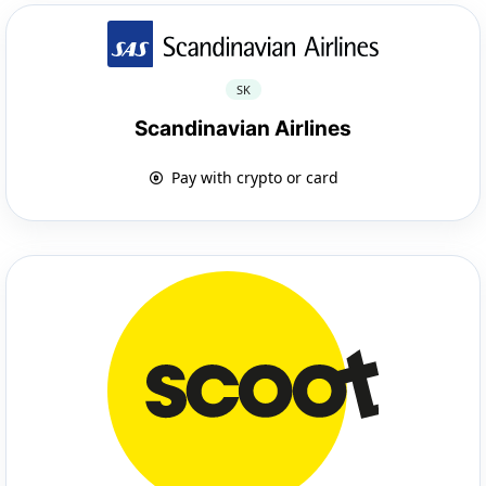
SK
Scandinavian Airlines
Pay with crypto or card