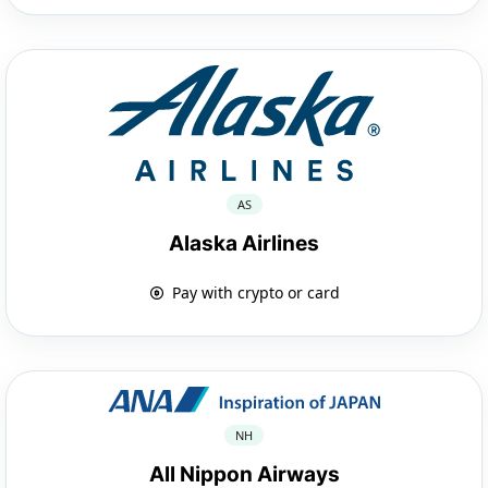
AS
Alaska Airlines
Pay with crypto or card
NH
All Nippon Airways