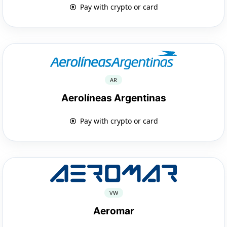
Pay with crypto or card
AR
Aerolíneas Argentinas
Pay with crypto or card
VW
Aeromar