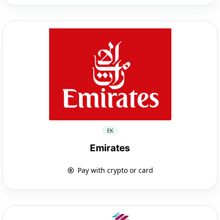
EK
Emirates
Pay with crypto or card