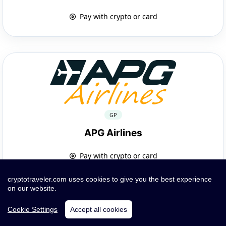
Pay with crypto or card
GP
APG Airlines
Pay with crypto or card
cryptotraveler.com uses cookies to give you the best experience
on our website.
Cookie Settings
Accept all cookies