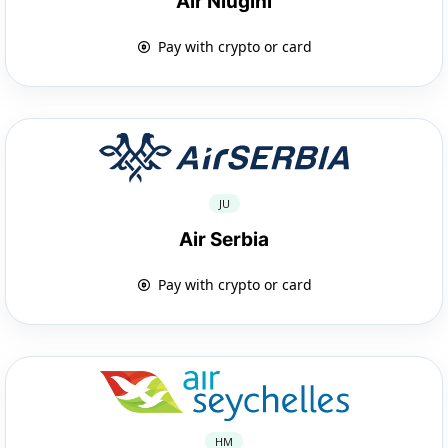
Air Niugini
Pay with crypto or card
JU
Air Serbia
Pay with crypto or card
HM