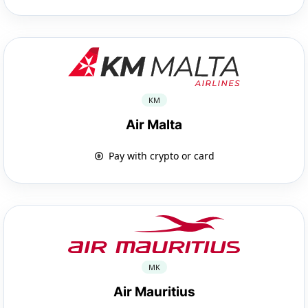
KM
Air Malta
Pay with crypto or card
MK
Air Mauritius