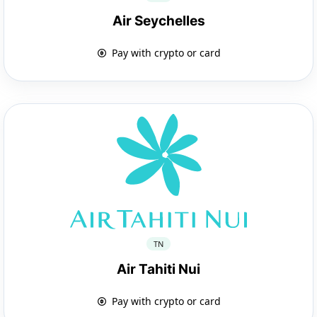
Air Seychelles
Pay with crypto or card
TN
Air Tahiti Nui
Pay with crypto or card