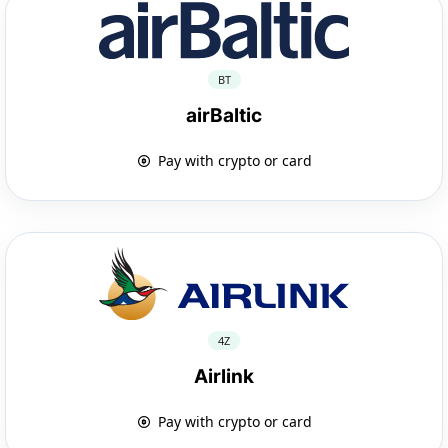
BT
airBaltic
Pay with crypto or card
4Z
Airlink
Pay with crypto or card