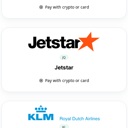
Pay with crypto or card
JQ
Jetstar
Pay with crypto or card
KL