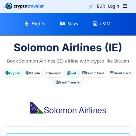
crypto
traveler
🛒
EUR
Login
Flights
Stays
eSIM
Solomon Airlines (IE)
Book Solomon Airlines (IE) airline with crypto like Bitcoin
Crypto
Bitcoin
Ethereum
Fiat
Credit Card
Debit Card
Bank Transfer