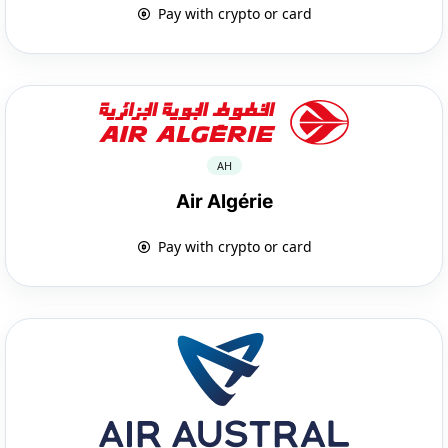
Pay with crypto or card
AH
Air Algérie
Pay with crypto or card