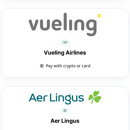
VY
Vueling Airlines
Pay with crypto or card
EI
Aer Lingus