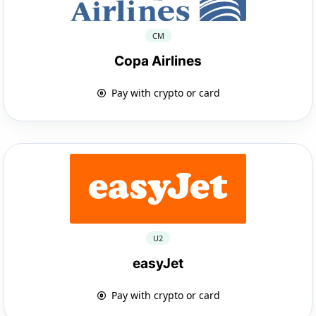
CM
Copa Airlines
Pay with crypto or card
U2
easyJet
Pay with crypto or card