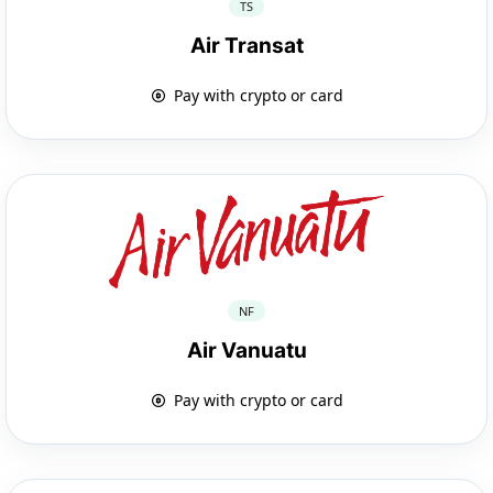
TS
Air Transat
Pay with crypto or card
NF
Air Vanuatu
Pay with crypto or card