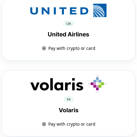
UA
United Airlines
Pay with crypto or card
Y4
Volaris
Pay with crypto or card