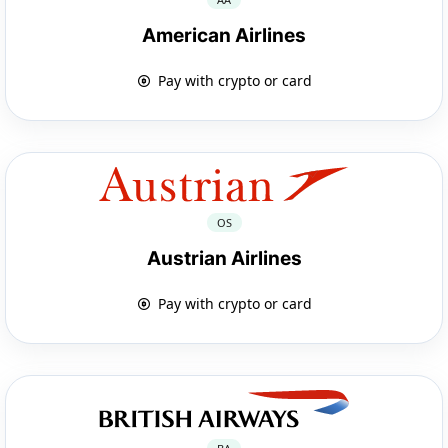
American Airlines
Pay with crypto or card
OS
Austrian Airlines
Pay with crypto or card