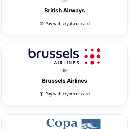
BA
British Airways
Pay with crypto or card
SN
Brussels Airlines
Pay with crypto or card