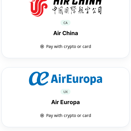
CA
Air China
Pay with crypto or card
UX
Air Europa
Pay with crypto or card