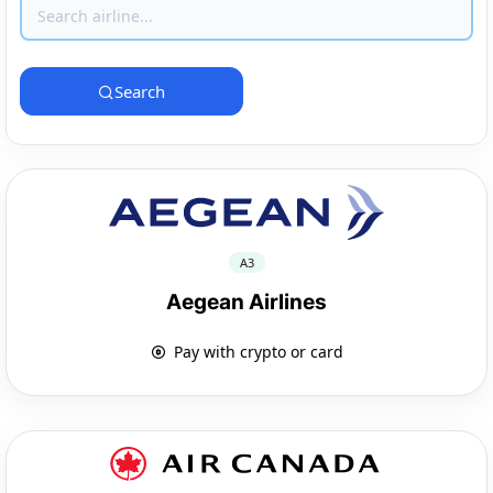
Search
A3
Aegean Airlines
Pay with crypto or card