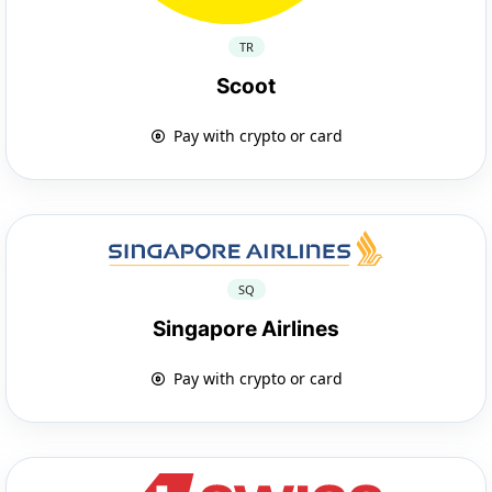
TR
Scoot
Pay with crypto or card
SQ
Singapore Airlines
Pay with crypto or card