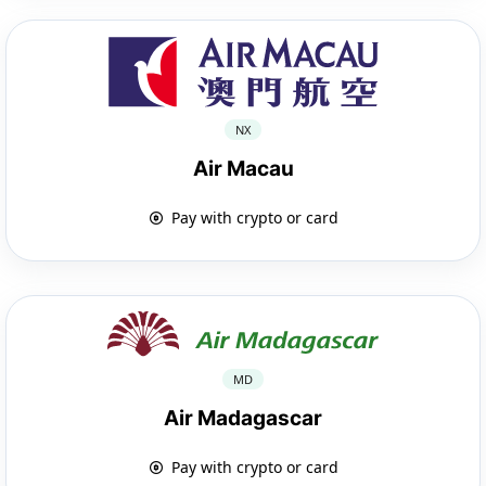
NX
Air Macau
Pay with crypto or card
MD
Air Madagascar
Pay with crypto or card