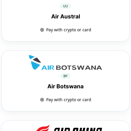
UU
Air Austral
Pay with crypto or card
BP
Air Botswana
Pay with crypto or card