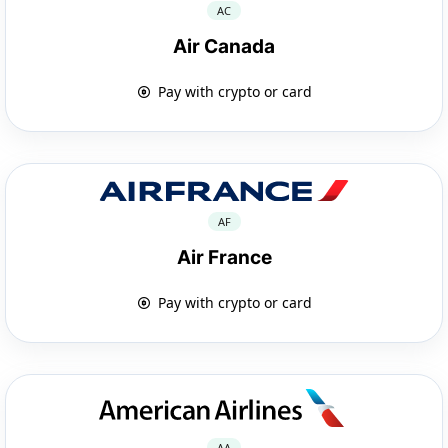
AC
Air Canada
Pay with crypto or card
AF
Air France
Pay with crypto or card
AA