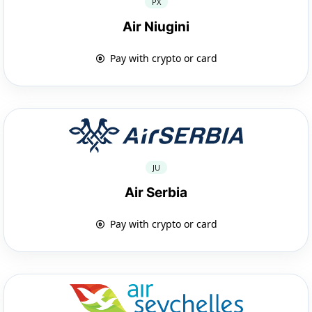
PX
Air Niugini
Pay with crypto or card
JU
Air Serbia
Pay with crypto or card