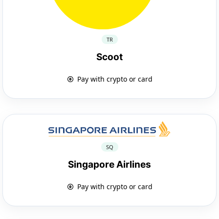
TR
Scoot
Pay with crypto or card
SQ
Singapore Airlines
Pay with crypto or card