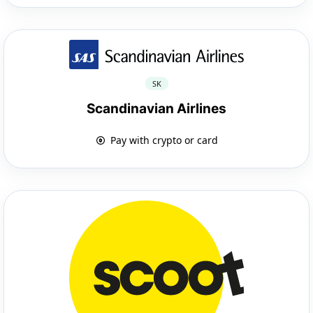
SK
Scandinavian Airlines
Pay with crypto or card