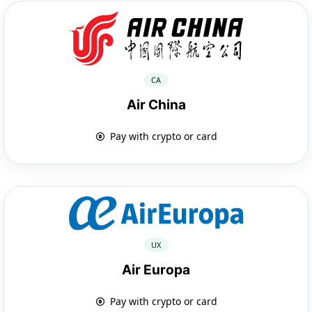
CA
Air China
Pay with crypto or card
UX
Air Europa
Pay with crypto or card