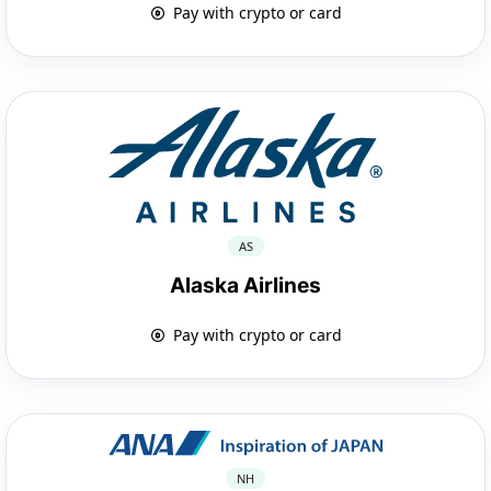
Pay with crypto or card
AS
Alaska Airlines
Pay with crypto or card
NH