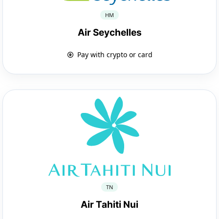
HM
Air Seychelles
Pay with crypto or card
TN
Air Tahiti Nui