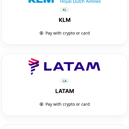
KL
KLM
Pay with crypto or card
LA
LATAM
Pay with crypto or card