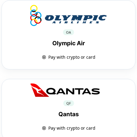
OA
Olympic Air
Pay with crypto or card
QF
Qantas
Pay with crypto or card