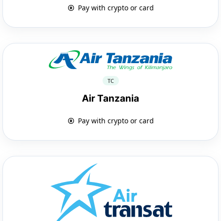
Pay with crypto or card
TC
Air Tanzania
Pay with crypto or card