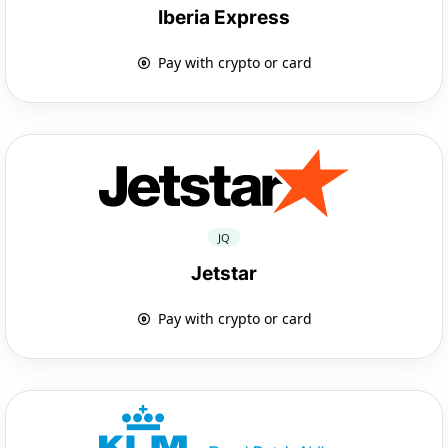
Iberia Express
Pay with crypto or card
JQ
Jetstar
Pay with crypto or card