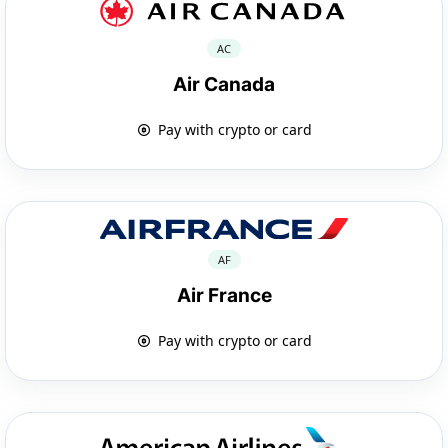
AC
Air Canada
Pay with crypto or card
AF
Air France
Pay with crypto or card