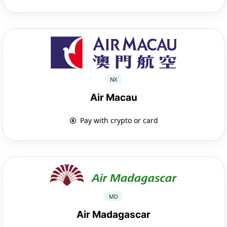
NX
Air Macau
Pay with crypto or card
MD
Air Madagascar