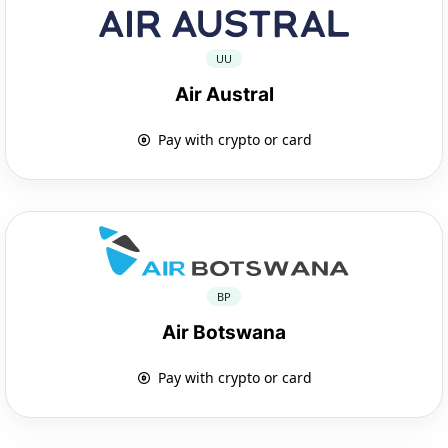
UU
Air Austral
Pay with crypto or card
BP
Air Botswana
Pay with crypto or card