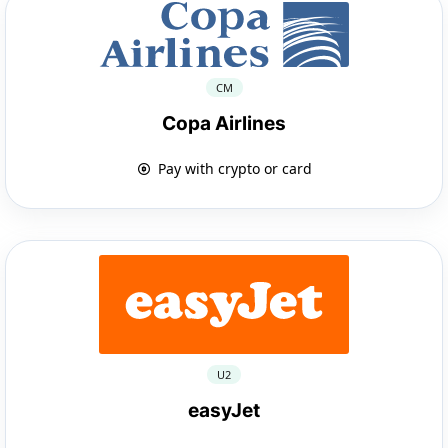
CM
Copa Airlines
Pay with crypto or card
U2
easyJet