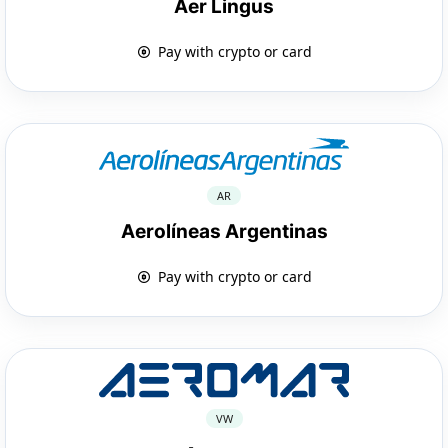
Aer Lingus
Pay with crypto or card
AR
Aerolíneas Argentinas
Pay with crypto or card
VW