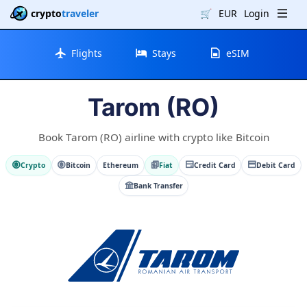
crypto
traveler
🛒
EUR
Login
Flights
Stays
eSIM
Tarom (RO)
Book Tarom (RO) airline with crypto like Bitcoin
Crypto
Bitcoin
Ethereum
Fiat
Credit Card
Debit Card
Bank Transfer