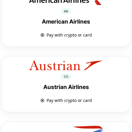
AA
American Airlines
Pay with crypto or card
OS
Austrian Airlines
Pay with crypto or card