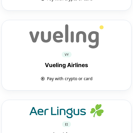
VY
Vueling Airlines
Pay with crypto or card
EI