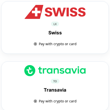
LX
Swiss
Pay with crypto or card
TO
Transavia
Pay with crypto or card