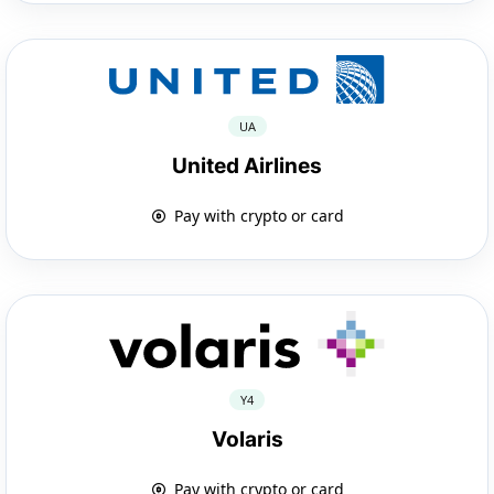
UA
United Airlines
Pay with crypto or card
Y4
Volaris
Pay with crypto or card