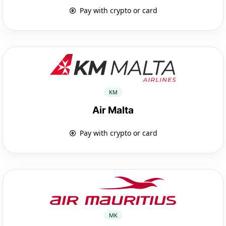
Pay with crypto or card
KM
Air Malta
Pay with crypto or card
MK