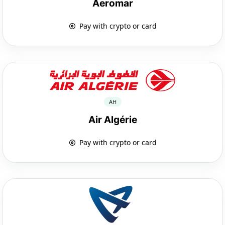
Aeromar
Pay with crypto or card
AH
Air Algérie
Pay with crypto or card