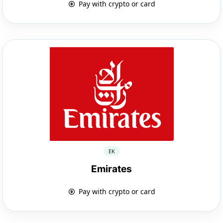
Pay with crypto or card
EK
Emirates
Pay with crypto or card