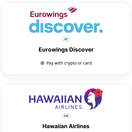
4Y
Eurowings Discover
Pay with crypto or card
HA
Hawaiian Airlines