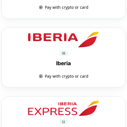
Pay with crypto or card
IB
Iberia
Pay with crypto or card
I2