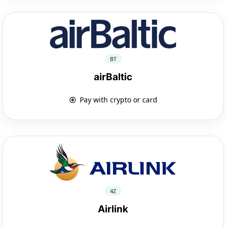
BT
airBaltic
Pay with crypto or card
4Z
Airlink