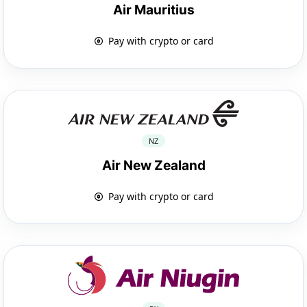
Air Mauritius
Pay with crypto or card
NZ
Air New Zealand
Pay with crypto or card