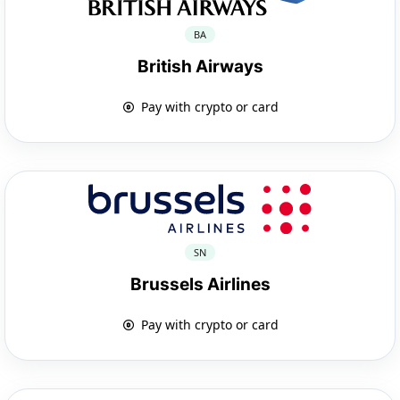
BA
British Airways
Pay with crypto or card
SN
Brussels Airlines
Pay with crypto or card