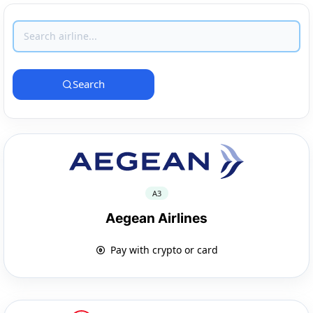
Search
A3
Aegean Airlines
Pay with crypto or card