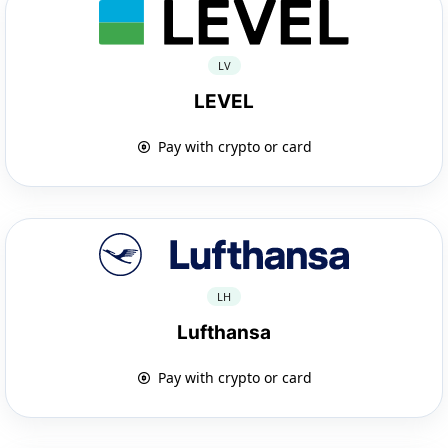
LV
LEVEL
Pay with crypto or card
LH
Lufthansa
Pay with crypto or card