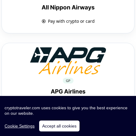
All Nippon Airways
Pay with crypto or card
GP
APG Airlines
Pay with crypto or card
cryptotraveler.com uses cookies to give you the best experience
on our website.
Cookie Settings
Accept all cookies