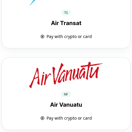
TS
Air Transat
Pay with crypto or card
NF
Air Vanuatu
Pay with crypto or card