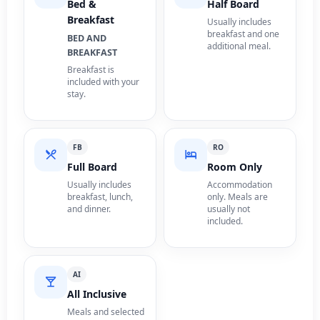
Bed &
Half Board
Breakfast
Usually includes
breakfast and one
BED AND
additional meal.
BREAKFAST
Breakfast is
included with your
stay.
FB
RO
Full Board
Room Only
Usually includes
Accommodation
breakfast, lunch,
only. Meals are
and dinner.
usually not
included.
AI
All Inclusive
Meals and selected