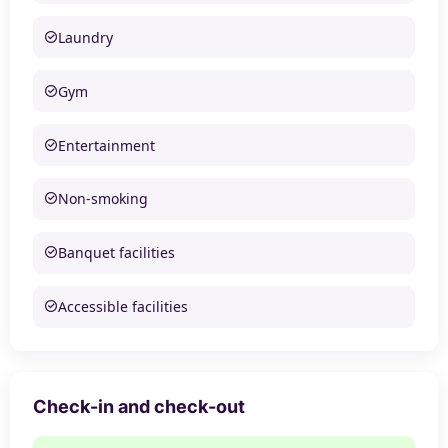
Laundry
Gym
Entertainment
Non-smoking
Banquet facilities
Accessible facilities
Check-in and check-out