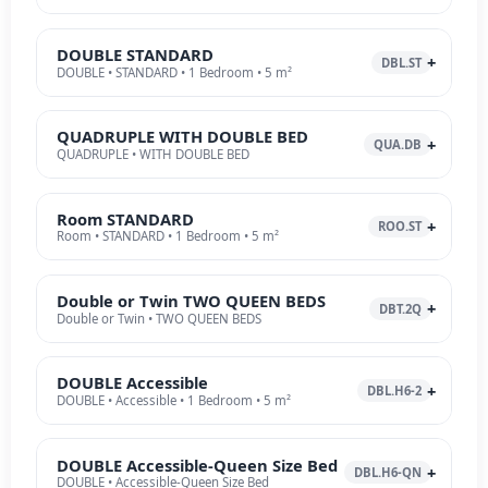
DOUBLE STANDARD
DBL.ST
DOUBLE • STANDARD • 1 Bedroom • 5 m²
QUADRUPLE WITH DOUBLE BED
QUA.DB
QUADRUPLE • WITH DOUBLE BED
Room STANDARD
ROO.ST
Room • STANDARD • 1 Bedroom • 5 m²
Double or Twin TWO QUEEN BEDS
DBT.2Q
Double or Twin • TWO QUEEN BEDS
DOUBLE Accessible
DBL.H6-2
DOUBLE • Accessible • 1 Bedroom • 5 m²
DOUBLE Accessible-Queen Size Bed
DBL.H6-QN
DOUBLE • Accessible-Queen Size Bed