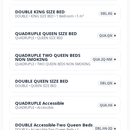
DOUBLE KING SIZE BED
DBL.KG
DOUBLE • KING SIZE BED • 1 Bedroom • 5 m²
QUADRUPLE QUEEN SIZE BED
QUA.QN
QUADRUPLE • QUEEN SIZE BED
QUADRUPLE TWO QUEEN BEDS
NON SMOKING
QUA.2Q-NM
QUADRUPLE • TWO QUEEN BEDS NON SMOKING
DOUBLE QUEEN SIZE BED
DBL.QN
DOUBLE • QUEEN SIZE BED
QUADRUPLE Accessible
QUA.H6
QUADRUPLE • Accessible
DOUBLE Accessible-Two Queen Beds
DBL.H6-2Q
DOUBLE • Accessible-Two Queen Beds • 1