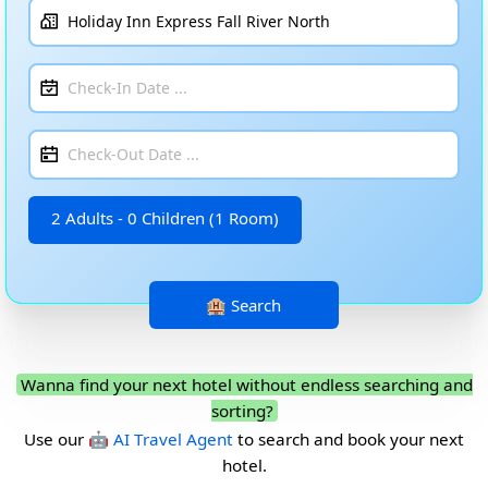
2 Adults - 0 Children (1 Room)
Wanna find your next hotel without endless searching and
sorting?
Use our
🤖 AI Travel Agent
to search and book your next
hotel.