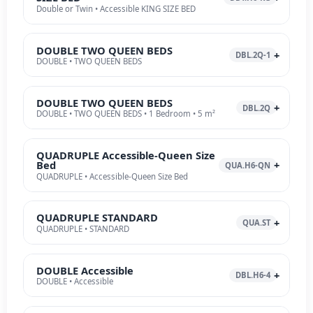
Double or Twin • Accessible KING SIZE BED
DOUBLE TWO QUEEN BEDS
DBL.2Q-1
DOUBLE • TWO QUEEN BEDS
DOUBLE TWO QUEEN BEDS
DBL.2Q
DOUBLE • TWO QUEEN BEDS • 1 Bedroom • 5 m²
QUADRUPLE Accessible-Queen Size
Bed
QUA.H6-QN
QUADRUPLE • Accessible-Queen Size Bed
QUADRUPLE STANDARD
QUA.ST
QUADRUPLE • STANDARD
DOUBLE Accessible
DBL.H6-4
DOUBLE • Accessible