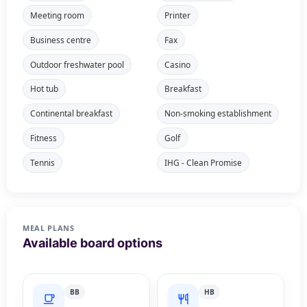
Meeting room
Printer
Business centre
Fax
Outdoor freshwater pool
Casino
Hot tub
Breakfast
Continental breakfast
Non-smoking establishment
Fitness
Golf
Tennis
IHG - Clean Promise
MEAL PLANS
Available board options
BB
HB