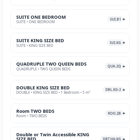
SUITE ONE BEDROOM
SUI.B1
SUITE • ONE BEDROOM
SUITE KING SIZE BED
SUI.KG
SUITE • KING SIZE BED
QUADRUPLE TWO QUEEN BEDS
QUA.2Q
QUADRUPLE • TWO QUEEN BEDS
DOUBLE KING SIZE BED
DBL.KG-2
DOUBLE • KING SIZE BED • 1 Bedroom • 5 m²
Room TWO BEDS
ROO.2B
Room • TWO BEDS
Double or Twin Accessible KING
SIZE BED
DBT.H6-KG