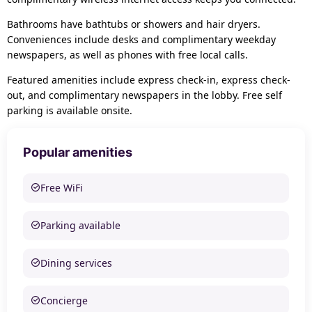
Bathrooms have bathtubs or showers and hair dryers.
Conveniences include desks and complimentary weekday
newspapers, as well as phones with free local calls.
Featured amenities include express check-in, express check-
out, and complimentary newspapers in the lobby. Free self
parking is available onsite.
Popular amenities
Free WiFi
Parking available
Dining services
Concierge