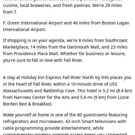
cuisine, local breweries, and fresh pastries. We're 29 miles
from T.
F. Green International Airport and 46 miles from Boston Logan
International Airport.
If shopping is on your agenda, we're 8 miles from Southcoast
Marketplace, 14 miles from the Dartmouth Mall, and 23 miles
from Providence Place Mall. Whether for business or leisure,
you're sure to fall in love with Fall River.
A stay at Holiday Inn Express Fall River North by IHG places you
in the heart of Fall River, within a 10-minute drive of USS
Massachusetts and Battleship Cove. This hotel is 5.2 mi (8.4 km)
from Narrows Center for the Arts and 5.6 mi (9 km) from Lizzie
Borden Bed & Breakfast.
Make yourself at home in one of the 80 guestrooms featuring
refrigerators and microwaves. 42-inch Smart televisions with
cable programming provide entertainment, while
complimentary wireless internet access keeps you connected.