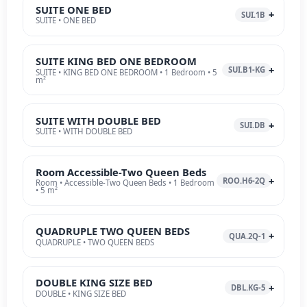
SUITE ONE BED
SUI.1B
SUITE • ONE BED
SUITE KING BED ONE BEDROOM
SUI.B1-KG
SUITE • KING BED ONE BEDROOM • 1 Bedroom • 5
m²
SUITE WITH DOUBLE BED
SUI.DB
SUITE • WITH DOUBLE BED
Room Accessible-Two Queen Beds
ROO.H6-2Q
Room • Accessible-Two Queen Beds • 1 Bedroom
• 5 m²
QUADRUPLE TWO QUEEN BEDS
QUA.2Q-1
QUADRUPLE • TWO QUEEN BEDS
DOUBLE KING SIZE BED
DBL.KG-5
DOUBLE • KING SIZE BED