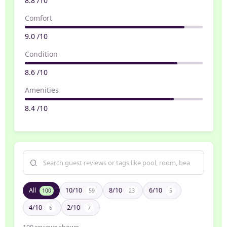
8.8 /10
Comfort
9.0 /10
Condition
8.6 /10
Amenities
8.4 /10
All
10/10
8/10
6/10
100
59
23
5
4/10
2/10
6
7