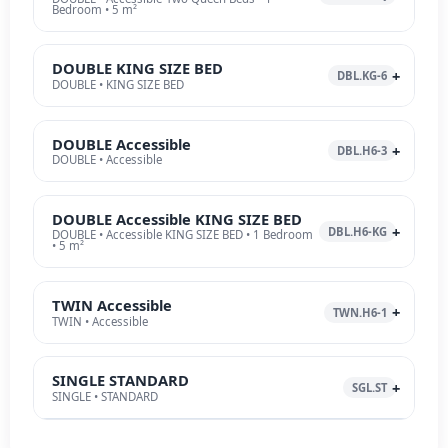
Bedroom • 5 m²
DOUBLE KING SIZE BED
DBL.KG-6
DOUBLE • KING SIZE BED
DOUBLE Accessible
DBL.H6-3
DOUBLE • Accessible
DOUBLE Accessible KING SIZE BED
DBL.H6-KG
DOUBLE • Accessible KING SIZE BED • 1 Bedroom
• 5 m²
TWIN Accessible
TWN.H6-1
TWIN • Accessible
SINGLE STANDARD
SGL.ST
SINGLE • STANDARD