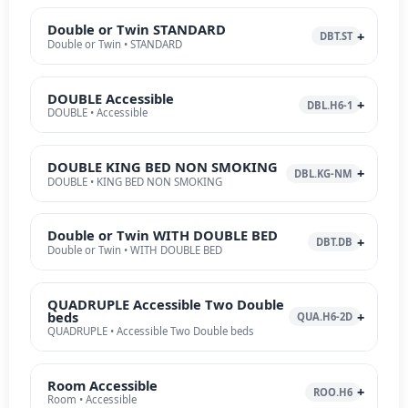
Double or Twin STANDARD
DBT.ST
Double or Twin • STANDARD
DOUBLE Accessible
DBL.H6-1
DOUBLE • Accessible
DOUBLE KING BED NON SMOKING
DBL.KG-NM
DOUBLE • KING BED NON SMOKING
Double or Twin WITH DOUBLE BED
DBT.DB
Double or Twin • WITH DOUBLE BED
QUADRUPLE Accessible Two Double
beds
QUA.H6-2D
QUADRUPLE • Accessible Two Double beds
Room Accessible
ROO.H6
Room • Accessible