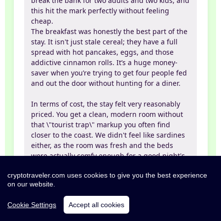
break the bank for two adults and two kids, and
this hit the mark perfectly without feeling
cheap.
The breakfast was honestly the best part of the
stay. It isn't just stale cereal; they have a full
spread with hot pancakes, eggs, and those
addictive cinnamon rolls. It’s a huge money-
saver when you’re trying to get four people fed
and out the door without hunting for a diner.
In terms of cost, the stay felt very reasonably
priced. You get a clean, modern room without
that \"tourist trap\" markup you often find
closer to the coast. We didn't feel like sardines
either, as the room was fresh and the beds
were actually comfy enough for a good night's
sleep.
cryptotraveler.com uses cookies to give you the best experience
on our website.
The vibe is super chill, and the staff was
helpful from the jump. The location is also
Cookie Settings
Accept all cookies
really convenient if you’re planning to check
out Battleship Cove or just need a reliable