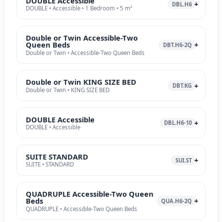
DOUBLE Accessible
DBL.H6
DOUBLE • Accessible • 1 Bedroom • 5 m²
Double or Twin Accessible-Two
Queen Beds
DBT.H6-2Q
Double or Twin • Accessible-Two Queen Beds
Double or Twin KING SIZE BED
DBT.KG
Double or Twin • KING SIZE BED
DOUBLE Accessible
DBL.H6-10
DOUBLE • Accessible
SUITE STANDARD
SUI.ST
SUITE • STANDARD
QUADRUPLE Accessible-Two Queen
Beds
QUA.H6-2Q
QUADRUPLE • Accessible-Two Queen Beds