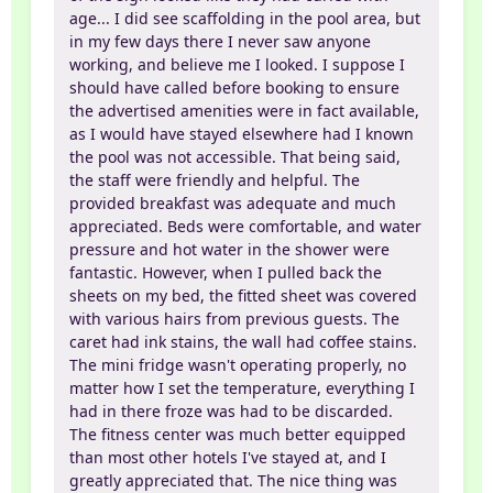
age... I did see scaffolding in the pool area, but
in my few days there I never saw anyone
working, and believe me I looked. I suppose I
should have called before booking to ensure
the advertised amenities were in fact available,
as I would have stayed elsewhere had I known
the pool was not accessible. That being said,
the staff were friendly and helpful. The
provided breakfast was adequate and much
appreciated. Beds were comfortable, and water
pressure and hot water in the shower were
fantastic. However, when I pulled back the
sheets on my bed, the fitted sheet was covered
with various hairs from previous guests. The
caret had ink stains, the wall had coffee stains.
The mini fridge wasn't operating properly, no
matter how I set the temperature, everything I
had in there froze was had to be discarded.
The fitness center was much better equipped
than most other hotels I've stayed at, and I
greatly appreciated that. The nice thing was