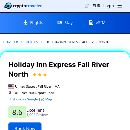
crypto
traveler
🛒
EUR
Login
Flights
Stays
eSIM
TRAVELER
HOTELS
CURRENT:
HOLIDAY INN EXPRESS FALL RIVER NORTH
Holiday Inn Express Fall River
North
United States , Fall River - MA
Fall River, 360 Airport Road
Show on Google
|
Map
Excellent
8.6
1,002 Reviews
Book Now