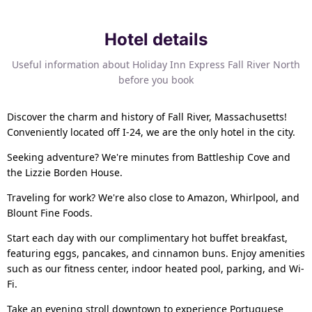
Hotel details
Useful information about Holiday Inn Express Fall River North
before you book
Discover the charm and history of Fall River, Massachusetts!
Conveniently located off I-24, we are the only hotel in the city.
Seeking adventure? We're minutes from Battleship Cove and
the Lizzie Borden House.
Traveling for work? We're also close to Amazon, Whirlpool, and
Blount Fine Foods.
Start each day with our complimentary hot buffet breakfast,
featuring eggs, pancakes, and cinnamon buns. Enjoy amenities
such as our fitness center, indoor heated pool, parking, and Wi-
Fi.
Take an evening stroll downtown to experience Portuguese