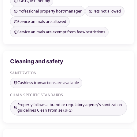
LGBTQIA+ friendly
Professional property host/manager
Pets not allowed
Service animals are allowed
Service animals are exempt from fees/restrictions
Cleaning and safety
SANITIZATION
Cashless transactions are available
CHAIN SPECIFIC STANDARDS
Property follows a brand or regulatory agency's sanitization
guidelines Clean Promise (IHG)