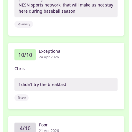
NESN sports network, that will make us not stay
here during baseball season.
Family
Exceptional
10/10
24 Apr 2026
Chris
I didn’t try the breakfast
Self
Poor
4/10
21 Apr 2026