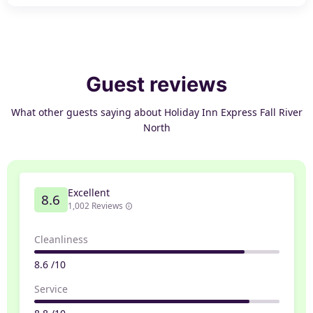
Guest reviews
What other guests saying about Holiday Inn Express Fall River
North
Excellent
8.6
1,002 Reviews
Cleanliness
8.6 /10
Service