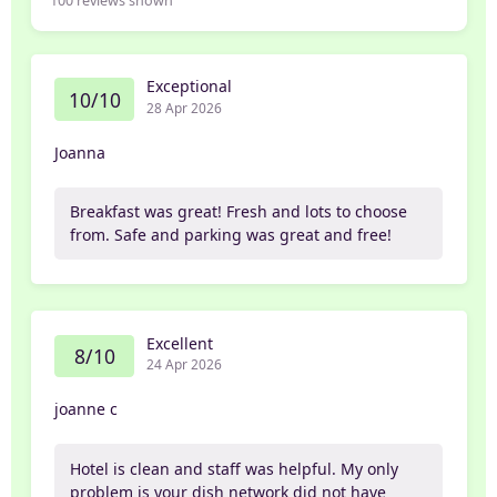
100
reviews shown
Exceptional
10/10
28 Apr 2026
Joanna
Breakfast was great! Fresh and lots to choose
from. Safe and parking was great and free!
Excellent
8/10
24 Apr 2026
joanne c
Hotel is clean and staff was helpful. My only
problem is your dish network did not have