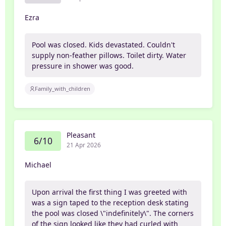
Ezra
Pool was closed. Kids devastated. Couldn't
supply non-feather pillows. Toilet dirty. Water
pressure in shower was good.
Family_with_children
Pleasant
6/10
21 Apr 2026
Michael
Upon arrival the first thing I was greeted with
was a sign taped to the reception desk stating
the pool was closed \"indefinitely\". The corners
of the sign looked like they had curled with