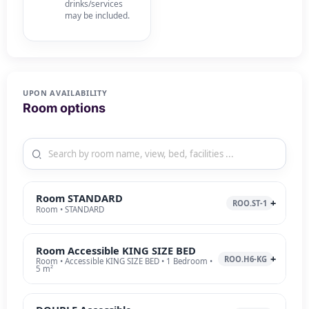
drinks/services
may be included.
UPON AVAILABILITY
Room options
Room STANDARD
ROO.ST-1
Room • STANDARD
Room Accessible KING SIZE BED
ROO.H6-KG
Room • Accessible KING SIZE BED • 1 Bedroom •
5 m²