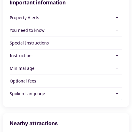
Important information
Property Alerts
You need to know
Special Instructions
Instructions
Minimal age
Optional fees
Spoken Language
Nearby attractions