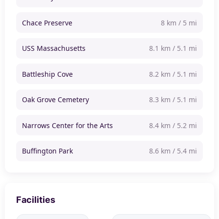
Chace Preserve
8 km / 5 mi
USS Massachusetts
8.1 km / 5.1 mi
Battleship Cove
8.2 km / 5.1 mi
Oak Grove Cemetery
8.3 km / 5.1 mi
Narrows Center for the Arts
8.4 km / 5.2 mi
Buffington Park
8.6 km / 5.4 mi
Facilities