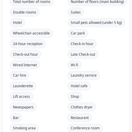
Total number of rooms
Number of floors (main building)
Double rooms
Suites
Hotel
Small pets allowed (under 5 kg)
Wheelchair-accessible
Car park
24-hour reception
Check-in hour
Check-out hour
Late Check-out
Wired Internet
Wi-fi
Car hire
Laundry service
Launderette
Hotel safe
Lift access
Shop
Newspapers
Clothes dryer
Bar
Restaurant
Smoking area
Conference room