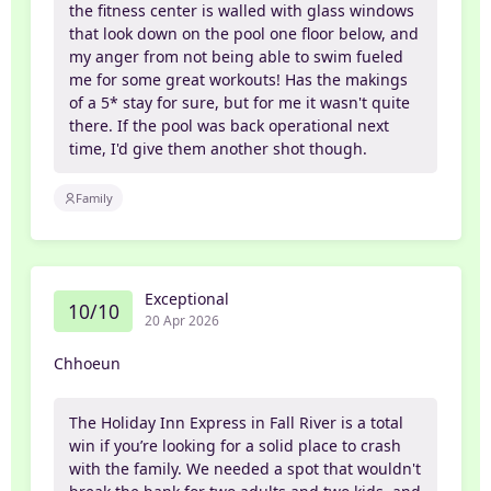
the fitness center is walled with glass windows
that look down on the pool one floor below, and
my anger from not being able to swim fueled
me for some great workouts! Has the makings
of a 5* stay for sure, but for me it wasn't quite
there. If the pool was back operational next
time, I'd give them another shot though.
Family
Exceptional
10/10
20 Apr 2026
Chhoeun
The Holiday Inn Express in Fall River is a total
win if you’re looking for a solid place to crash
with the family. We needed a spot that wouldn't