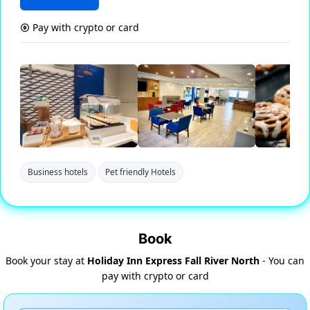
Pay with crypto or card
Business hotels
Pet friendly Hotels
Book
Book your stay at
Holiday Inn Express Fall River North
- You can
pay with crypto or card