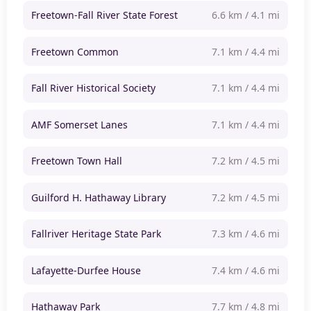
Freetown-Fall River State Forest
6.6 km / 4.1 mi
Freetown Common
7.1 km / 4.4 mi
Fall River Historical Society
7.1 km / 4.4 mi
AMF Somerset Lanes
7.1 km / 4.4 mi
Freetown Town Hall
7.2 km / 4.5 mi
Guilford H. Hathaway Library
7.2 km / 4.5 mi
Fallriver Heritage State Park
7.3 km / 4.6 mi
Lafayette-Durfee House
7.4 km / 4.6 mi
Hathaway Park
7.7 km / 4.8 mi