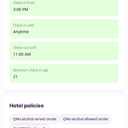
Check-in from
3:00 PM
Check-in until
Anytime
Check-out until
11:00 AM
Minimum check-in age
21
Hotel policies
No alcohol served onsite
No alcohol allowed onsite