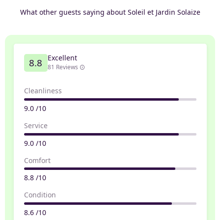
What other guests saying about Soleil et Jardin Solaize
Excellent
8.8
81 Reviews
Cleanliness
9.0 /10
Service
9.0 /10
Comfort
8.8 /10
Condition
8.6 /10