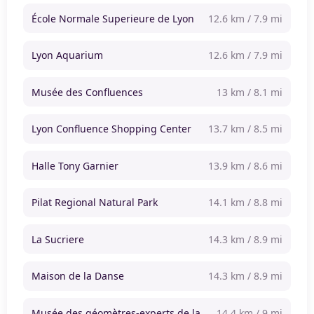
École Normale Superieure de Lyon
12.6 km / 7.9 mi
Lyon Aquarium
12.6 km / 7.9 mi
Musée des Confluences
13 km / 8.1 mi
Lyon Confluence Shopping Center
13.7 km / 8.5 mi
Halle Tony Garnier
13.9 km / 8.6 mi
Pilat Regional Natural Park
14.1 km / 8.8 mi
La Sucriere
14.3 km / 8.9 mi
Maison de la Danse
14.3 km / 8.9 mi
Musée des géomètres-experts de la
14.4 km / 9 mi