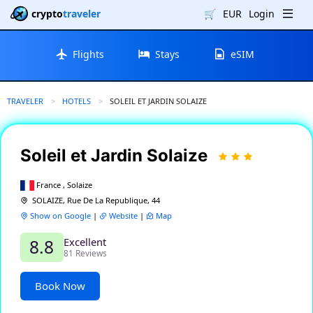
crypto
traveler
🛒
EUR
Login
Flights
Stays
eSIM
TRAVELER
HOTELS
CURRENT:
SOLEIL ET JARDIN SOLAIZE
Soleil et Jardin Solaize
France , Solaize
SOLAIZE, Rue De La Republique, 44
Show on Google
|
Website
|
Map
Excellent
8.8
81 Reviews
Book Now