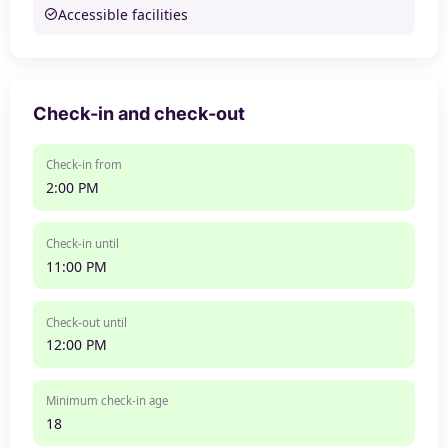
Accessible facilities
Check-in and check-out
Check-in from
2:00 PM
Check-in until
11:00 PM
Check-out until
12:00 PM
Minimum check-in age
18