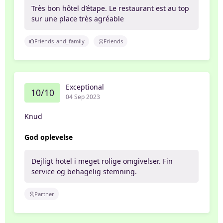
Très bon hôtel d’étape. Le restaurant est au top
sur une place très agréable
Friends_and_family
Friends
Exceptional
10/10
04 Sep 2023
Knud
God oplevelse
Dejligt hotel i meget rolige omgivelser. Fin
service og behagelig stemning.
Partner