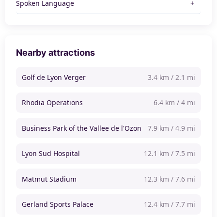
Spoken Language
Nearby attractions
Golf de Lyon Verger
3.4 km / 2.1 mi
Rhodia Operations
6.4 km / 4 mi
Business Park of the Vallee de l'Ozon
7.9 km / 4.9 mi
Lyon Sud Hospital
12.1 km / 7.5 mi
Matmut Stadium
12.3 km / 7.6 mi
Gerland Sports Palace
12.4 km / 7.7 mi