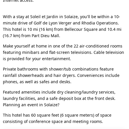
Internet access.
With a stay at Soleil et Jardin in Solaize, you'll be within a 10-
minute drive of Golf de Lyon Verger and Rhodia Operations.
This hotel is 10 mi (16 km) from Bellecour Square and 10.4 mi
(16.7 km) from Part Dieu Mall.
Make yourself at home in one of the 22 air-conditioned rooms
featuring minibars and flat-screen televisions. Cable television
is provided for your entertainment.
Private bathrooms with shower/tub combinations feature
rainfall showerheads and hair dryers. Conveniences include
phones, as well as safes and desks.
Featured amenities include dry cleaning/laundry services,
laundry facilities, and a safe deposit box at the front desk.
Planning an event in Solaize?
This hotel has 60 square feet (6 square meters) of space
consisting of conference space and meeting rooms.