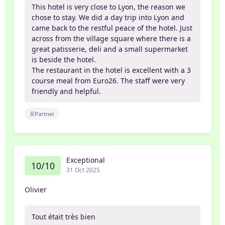
This hotel is very close to Lyon, the reason we
chose to stay. We did a day trip into Lyon and
came back to the restful peace of the hotel. Just
across from the village square where there is a
great patisserie, deli and a small supermarket
is beside the hotel.
The restaurant in the hotel is excellent with a 3
course meal from Euro26. The staff were very
friendly and helpful.
Partner
Exceptional
10/10
31 Oct 2025
Olivier
Tout était très bien