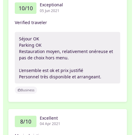
Exceptional
10/10
05 Jun 2021
Verified traveler
Séjour OK
Parking OK
Restauration moyen, relativement onéreuse et
pas de choix hors menu.
L'ensemble est ok et prix justifié
Personnel très disponible et arrangeant.
Business
Excellent
8/10
04 Apr 2021