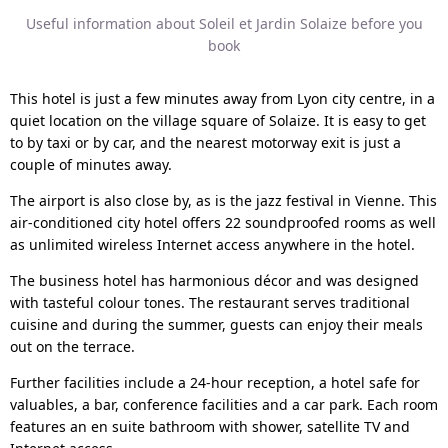
Useful information about Soleil et Jardin Solaize before you
book
This hotel is just a few minutes away from Lyon city centre, in a
quiet location on the village square of Solaize. It is easy to get
to by taxi or by car, and the nearest motorway exit is just a
couple of minutes away.
The airport is also close by, as is the jazz festival in Vienne. This
air-conditioned city hotel offers 22 soundproofed rooms as well
as unlimited wireless Internet access anywhere in the hotel.
The business hotel has harmonious décor and was designed
with tasteful colour tones. The restaurant serves traditional
cuisine and during the summer, guests can enjoy their meals
out on the terrace.
Further facilities include a 24-hour reception, a hotel safe for
valuables, a bar, conference facilities and a car park. Each room
features an en suite bathroom with shower, satellite TV and