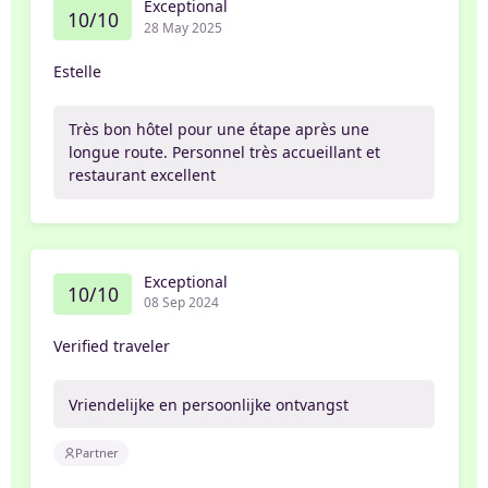
Exceptional
10/10
28 May 2025
Estelle
Très bon hôtel pour une étape après une
longue route. Personnel très accueillant et
restaurant excellent
Exceptional
10/10
08 Sep 2024
Verified traveler
Vriendelijke en persoonlijke ontvangst
Partner