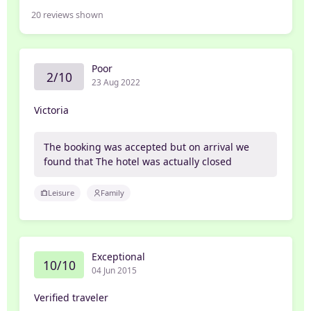
20
reviews shown
Poor
2/10
23 Aug 2022
Victoria
The booking was accepted but on arrival we
found that The hotel was actually closed
Leisure
Family
Exceptional
10/10
04 Jun 2015
Verified traveler