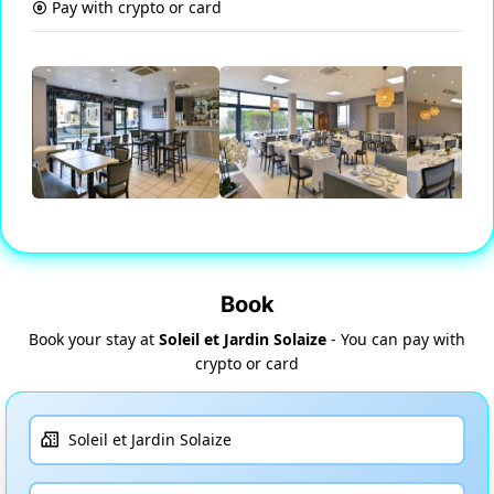
Pay with crypto or card
Book
Book your stay at
Soleil et Jardin Solaize
- You can pay with
crypto or card