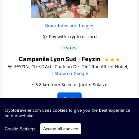
Quick Infos and Images
Pay with crypto or card
3 STARS
Campanile Lyon Sud - Feyzin
FEYZIN, Ctre D'Act "Chateau De-L'Ile" Rue Alfred Nobel, -
|
Show on Google
~ 3.8 km from Soleil et Jardin Solaize
Book
cryptotraveler.com uses cookies to give you the best experience
on our website.
Cookie Settings
Accept all cookies