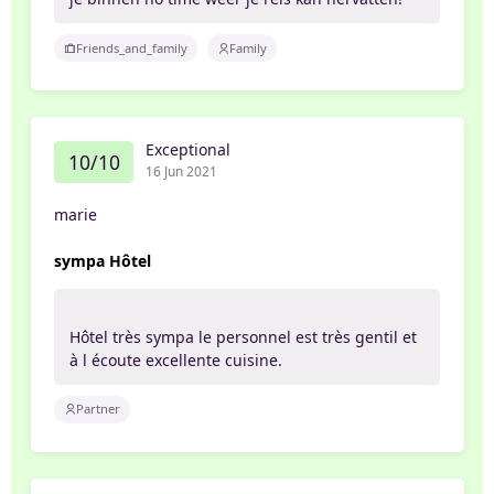
Friends_and_family
Family
Exceptional
10/10
16 Jun 2021
marie
sympa Hôtel
Hôtel très sympa le personnel est très gentil et
à l écoute excellente cuisine.
Partner