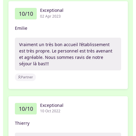
Exceptional
10/10
02 Apr 2023
Emilie
Vraiment un très bon accueil l’établissement
est très propre. Le personnel est très avenant
et agréable. Nous sommes ravis de notre
séjour là bas!!!
Partner
Exceptional
10/10
10 Oct 2022
Thierry