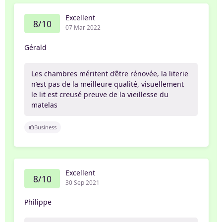
Excellent
8/10
07 Mar 2022
Gérald
Les chambres méritent d’être rénovée, la literie
n’est pas de la meilleure qualité, visuellement
le lit est creusé preuve de la vieillesse du
matelas
Business
Excellent
8/10
30 Sep 2021
Philippe