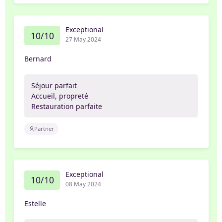
Exceptional
10/10
27 May 2024
Bernard
Séjour parfait
Accueil, propreté
Restauration parfaite
Partner
Exceptional
10/10
08 May 2024
Estelle