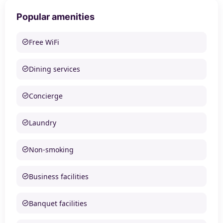
Popular amenities
Free WiFi
Dining services
Concierge
Laundry
Non-smoking
Business facilities
Banquet facilities