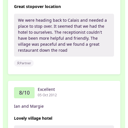
Great stopover location
We were heading back to Calais and needed a
place to stop over. It seemed that we had the
hotel to ourselves. The receptionist couldn't
have been more helpful and friendly. The
village was peaceful and we found a great
restaurant down the road
Partner
Excellent
8/10
05 Oct 2012
Ian and Margie
Lovely village hotel