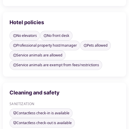
Hotel policies
No elevators
No front desk
Professional property host/manager
Pets allowed
Service animals are allowed
Service animals are exempt from fees/restrictions
Cleaning and safety
SANITIZATION
Contactless check-in is available
Contactless check-out is available