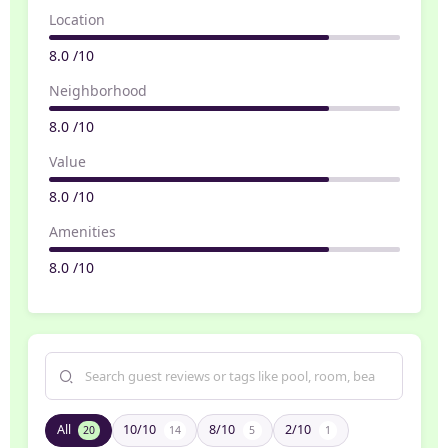
Location
8.0 /10
Neighborhood
8.0 /10
Value
8.0 /10
Amenities
8.0 /10
All
10/10
8/10
2/10
20
14
5
1