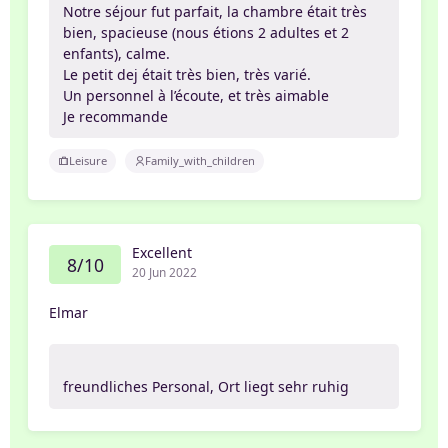
Notre séjour fut parfait, la chambre était très
bien, spacieuse (nous étions 2 adultes et 2
enfants), calme.
Le petit dej était très bien, très varié.
Un personnel à l’écoute, et très aimable
Je recommande
Leisure
Family_with_children
Excellent
8/10
20 Jun 2022
Elmar
freundliches Personal, Ort liegt sehr ruhig