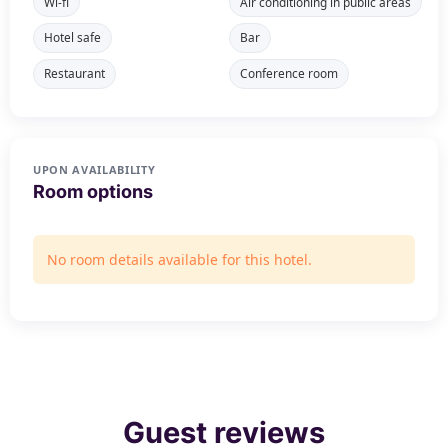
Wi-fi
Air conditioning in public areas
Hotel safe
Bar
Restaurant
Conference room
UPON AVAILABILITY
Room options
No room details available for this hotel.
Guest reviews