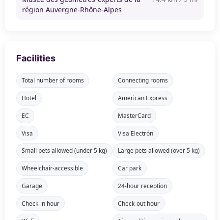
région Auvergne-Rhône-Alpes
Facilities
Total number of rooms
Connecting rooms
Hotel
American Express
EC
MasterCard
Visa
Visa Electrón
Small pets allowed (under 5 kg)
Large pets allowed (over 5 kg)
Wheelchair-accessible
Car park
Garage
24-hour reception
Check-in hour
Check-out hour