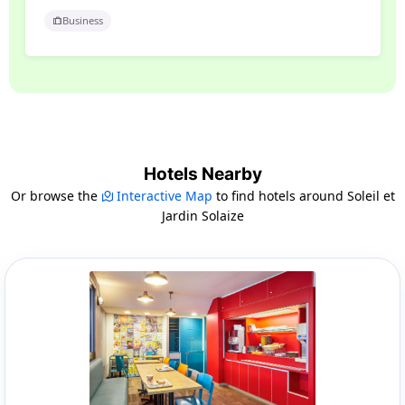
Business
Hotels Nearby
Or browse the
Interactive Map
to find hotels around Soleil et
Jardin Solaize