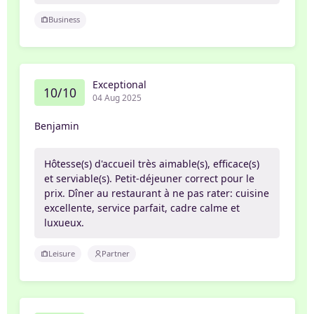
Business
Exceptional
10/10
04 Aug 2025
Benjamin
Hôtesse(s) d'accueil très aimable(s), efficace(s)
et serviable(s). Petit-déjeuner correct pour le
prix. Dîner au restaurant à ne pas rater: cuisine
excellente, service parfait, cadre calme et
luxueux.
Leisure
Partner