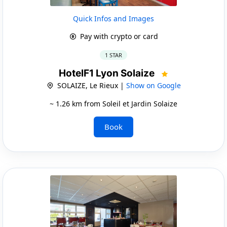
Quick Infos and Images
Pay with crypto or card
1 STAR
HotelF1 Lyon Solaize
SOLAIZE, Le Rieux |
Show on Google
~ 1.26 km from Soleil et Jardin Solaize
Book