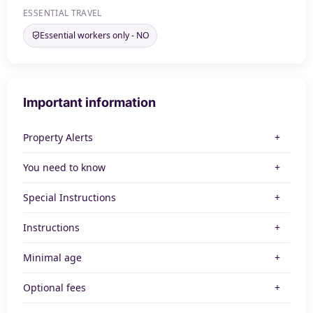
ESSENTIAL TRAVEL
Essential workers only - NO
Important information
Property Alerts
You need to know
Special Instructions
Instructions
Minimal age
Optional fees