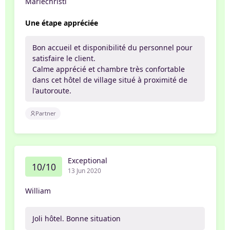
Mariechristi
Une étape appréciée
Bon accueil et disponibilité du personnel pour
satisfaire le client.
Calme apprécié et chambre très confortable
dans cet hôtel de village situé à proximité de
l'autoroute.
Partner
Exceptional
10/10
13 Jun 2020
William
Joli hôtel. Bonne situation