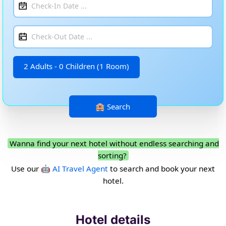
2 Adults - 0 Children (1 Room)
Wanna find your next hotel without endless searching and
sorting?
Use our
🤖 AI Travel Agent
to search and book your next
hotel.
Hotel details