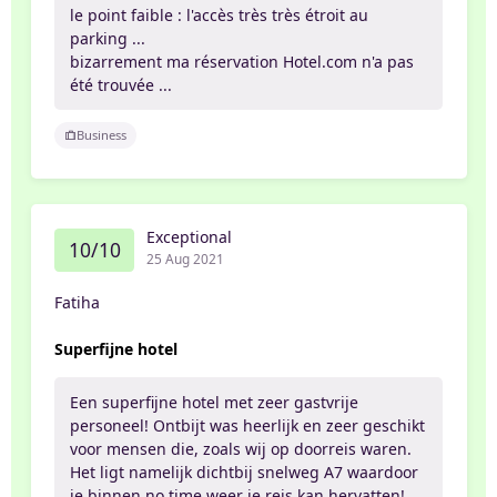
le point faible : l'accès très très étroit au
parking ...
bizarrement ma réservation Hotel.com n'a pas
été trouvée ...
Business
Exceptional
10/10
25 Aug 2021
Fatiha
Superfijne hotel
Een superfijne hotel met zeer gastvrije
personeel! Ontbijt was heerlijk en zeer geschikt
voor mensen die, zoals wij op doorreis waren.
Het ligt namelijk dichtbij snelweg A7 waardoor
je binnen no time weer je reis kan hervatten!