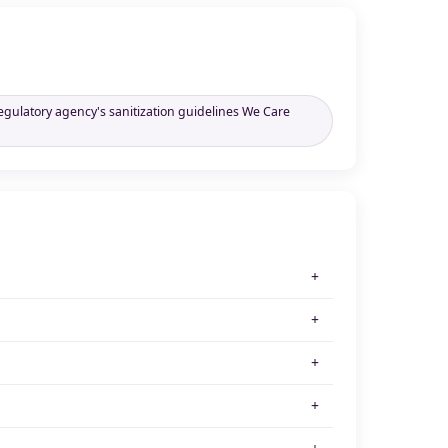
regulatory agency's sanitization guidelines We Care