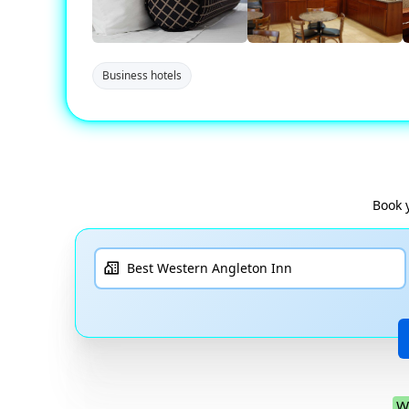
Business hotels
Book 
W