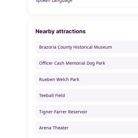
Spoken Language
Nearby attractions
Brazoria County Historical Museum
Officer Cash Memorial Dog Park
Rueben Welch Park
Teeball Field
Tigner-Farrer Reservoir
Arena Theater