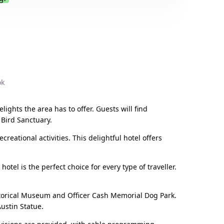
.
ok
lights the area has to offer. Guests will find
 Bird Sanctuary.
reational activities. This delightful hotel offers
otel is the perfect choice for every type of traveller.
istorical Museum and Officer Cash Memorial Dog Park.
ustin Statue.