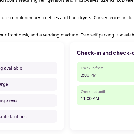
ned rooms featuring refrigerators and microwaves. 32-inch LCD tel
ure complimentary toiletries and hair dryers. Conveniences inclu
ur front desk, and a vending machine. Free self parking is availab
Check-in and check-
ng available
Check-in from
3:00 PM
erge
Check-out until
11:00 AM
ng areas
ible facilities