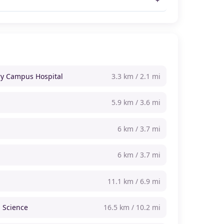
y Campus Hospital
3.3 km / 2.1 mi
5.9 km / 3.6 mi
6 km / 3.7 mi
6 km / 3.7 mi
11.1 km / 6.9 mi
 Science
16.5 km / 10.2 mi