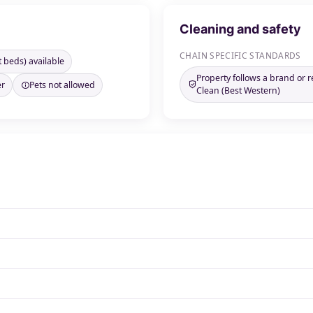
Cleaning and safety
CHAIN SPECIFIC STANDARDS
t beds) available
Property follows a brand or 
er
Pets not allowed
Clean (Best Western)