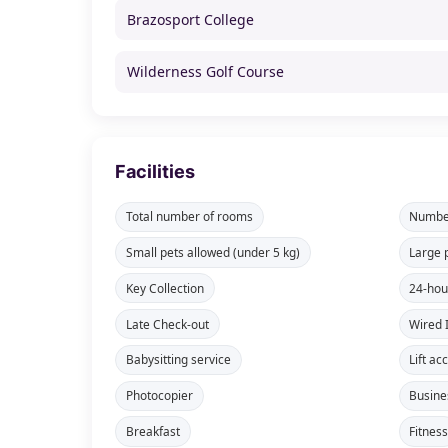
Brazosport College
Wilderness Golf Course
Facilities
Total number of rooms
Number
Small pets allowed (under 5 kg)
Large 
Key Collection
24-hou
Late Check-out
Wired 
Babysitting service
Lift ac
Photocopier
Busine
Breakfast
Fitnes