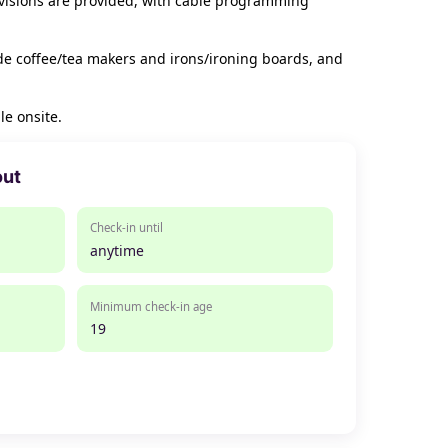
evisions are provided, with cable programming
de coffee/tea makers and irons/ironing boards, and
le onsite.
out
Check-in until
anytime
Minimum check-in age
19