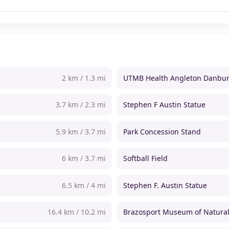
2 km / 1.3 mi
UTMB Health Angleton Danbur
3.7 km / 2.3 mi
Stephen F Austin Statue
5.9 km / 3.7 mi
Park Concession Stand
6 km / 3.7 mi
Softball Field
6.5 km / 4 mi
Stephen F. Austin Statue
16.4 km / 10.2 mi
Brazosport Museum of Natural