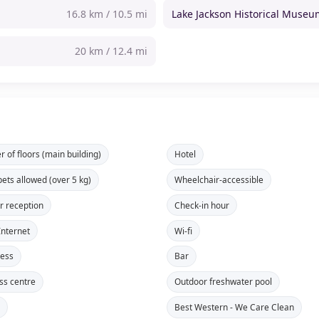
16.8 km / 10.5 mi
Lake Jackson Historical Muse
20 km / 12.4 mi
 of floors (main building)
Hotel
pets allowed (over 5 kg)
Wheelchair-accessible
r reception
Check-in hour
Internet
Wi-fi
cess
Bar
ss centre
Outdoor freshwater pool
s
Best Western - We Care Clean