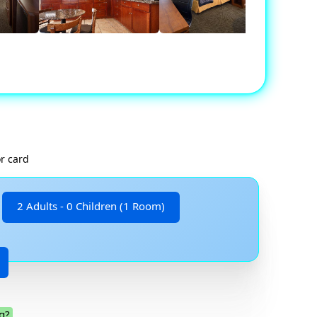
r card
2 Adults - 0 Children (1 Room)
g?