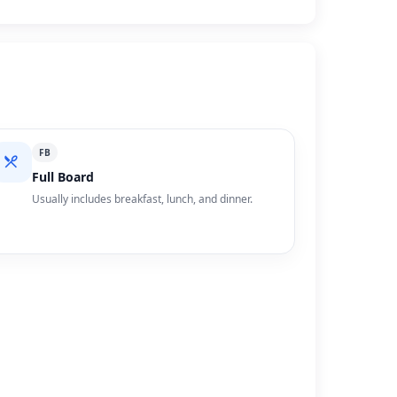
FB
Full Board
Usually includes breakfast, lunch, and dinner.