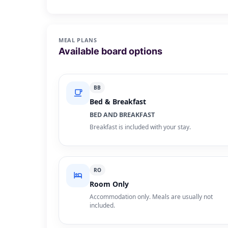
MEAL PLANS
Available board options
BB
Bed & Breakfast
BED AND BREAKFAST
Breakfast is included with your stay.
RO
Room Only
Accommodation only. Meals are usually not
included.