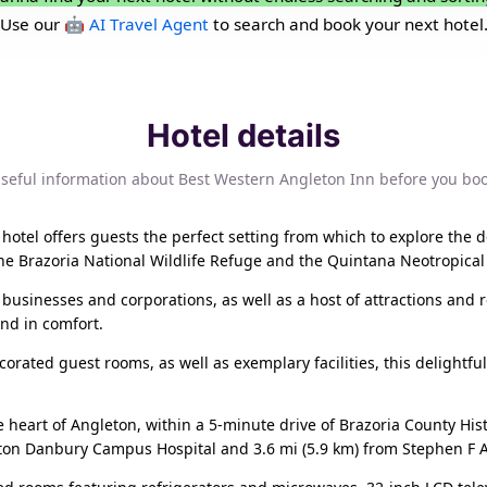
Use our
🤖 AI Travel Agent
to search and book your next hotel
Hotel details
seful information about Best Western Angleton Inn before you bo
 hotel offers guests the perfect setting from which to explore the de
he Brazoria National Wildlife Refuge and the Quintana Neotropical
 businesses and corporations, as well as a host of attractions and rec
ind in comfort.
rated guest rooms, as well as exemplary facilities, this delightful h
e heart of Angleton, within a 5-minute drive of Brazoria County H
eton Danbury Campus Hospital and 3.6 mi (5.9 km) from Stephen F A