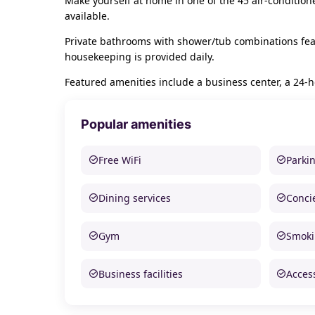
Make yourself at home in one of the 45 air-conditio
available.
Private bathrooms with shower/tub combinations feat
housekeeping is provided daily.
Featured amenities include a business center, a 24-ho
Popular amenities
Free WiFi
Parki
Dining services
Conci
Gym
Smoki
Business facilities
Access