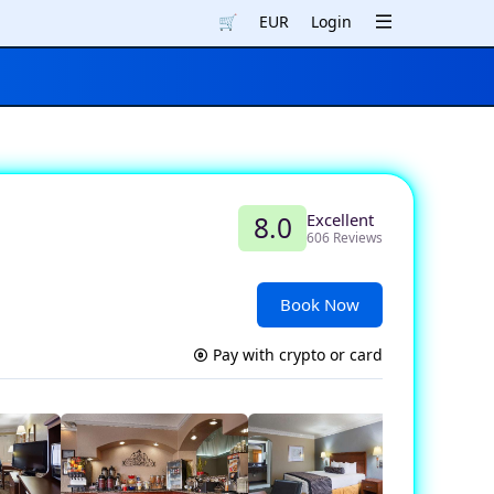
🛒
EUR
Login
Excellent
8.0
606 Reviews
Book Now
Pay with crypto or card