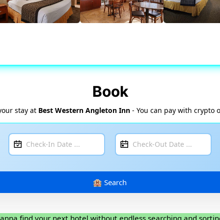
Book
your stay at
Best Western Angleton Inn
- You can pay with crypto o
anna find your next hotel without endless searching and sortin