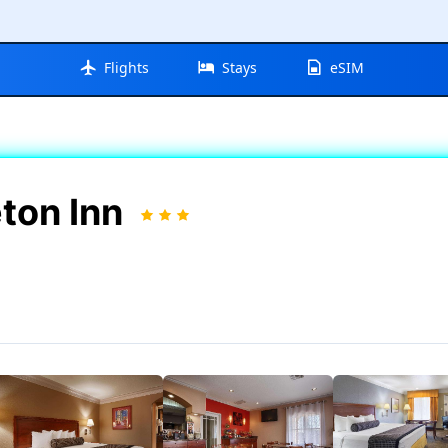
Flights
Stays
eSIM
ton Inn