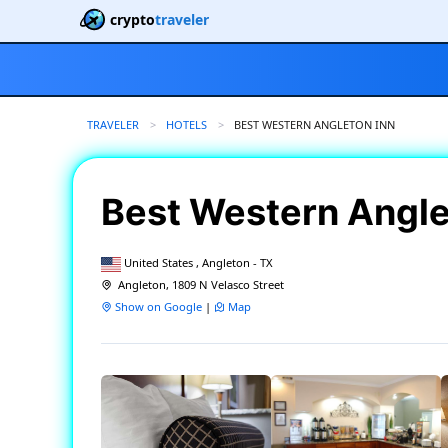
crypto
traveler
TRAVELER
HOTELS
CURRENT:
BEST WESTERN ANGLETON INN
Best Western Angle
United States , Angleton - TX
Angleton, 1809 N Velasco Street
Show on Google
|
Map