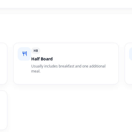
HB
Half Board
Usually includes breakfast and one additional
meal.