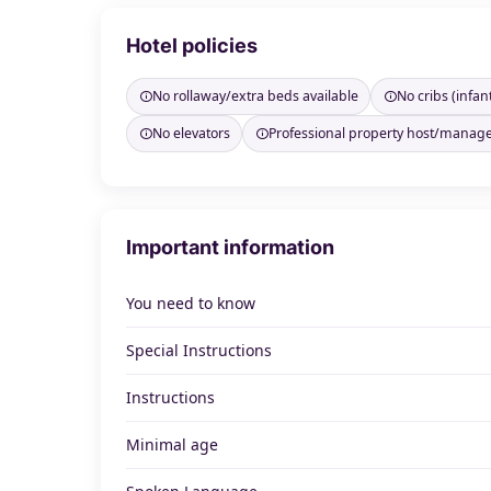
Hotel policies
No rollaway/extra beds available
No cribs (infan
No elevators
Professional property host/manag
Important information
You need to know
Special Instructions
Instructions
Minimal age