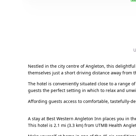
U
Nestled in the city centre of Angleton, this delightful
themselves just a short driving distance away from t
The hotel is conveniently situated close to a range of
guests the perfect setting in which to relax and unw
Affording guests access to comfortable, tastefully-deco
A stay at Best Western Angleton Inn places you in th
This hotel is 2.1 mi (3.3 km) from UTMB Health Angl