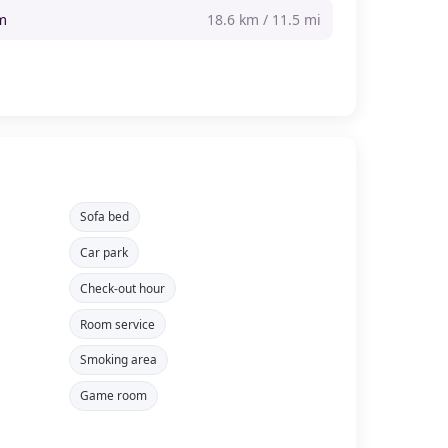
um
18.6 km / 11.5 mi
Sofa bed
Car park
Check-out hour
Room service
Smoking area
Game room