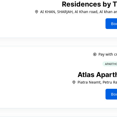
Residences by 
AI KHAN, SHARJAH, Al Khan road, Al khan 
Bo
Pay with c
APARTHO
Atlas Apart
Piatra Neamt, Petru Ra
Bo