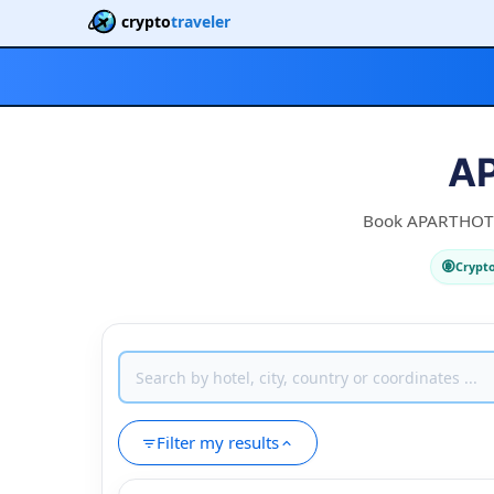
crypto
traveler
AP
Book APARTHOTEL 
Crypt
Filter my results