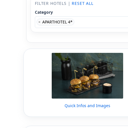
FILTER HOTELS |
RESET ALL
Category
×
APARTHOTEL 4*
Quick Infos and Images