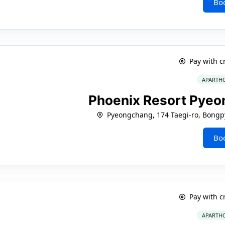
Bo
Pay with c
APARTHO
Phoenix Resort Pyeo
Pyeongchang, 174 Taegi-ro, Bong
Bo
Pay with c
APARTHO