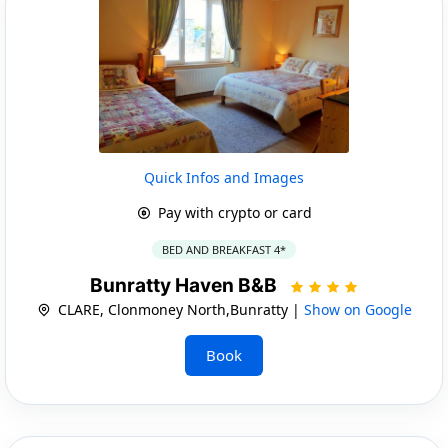
Quick Infos and Images
Pay with crypto or card
BED AND BREAKFAST 4*
Bunratty Haven B&B
CLARE, Clonmoney North,Bunratty |
Show on Google
Book