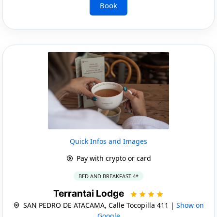
Book
Quick Infos and Images
Pay with crypto or card
BED AND BREAKFAST 4*
Terrantai Lodge
SAN PEDRO DE ATACAMA, Calle Tocopilla 411 |
Show on
Google