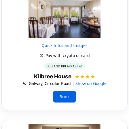
Quick Infos and Images
Pay with crypto or card
BED AND BREAKFAST 4*
Kilbree House
Galway, Circular Road |
Show on Google
Book