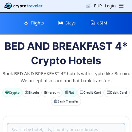
crypto
traveler
🛒
EUR
Login
Flights
Stays
eSIM
BED AND BREAKFAST 4*
Crypto Hotels
Book BED AND BREAKFAST 4* hotels with crypto like Bitcoin.
We accept also card and fiat bank transfers
Crypto
Bitcoin
Ethereum
Fiat
Credit Card
Debit Card
Bank Transfer