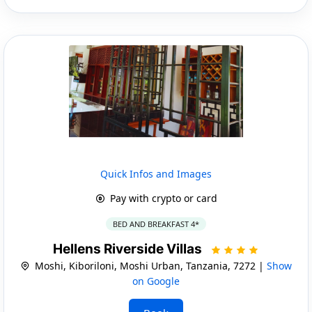
Quick Infos and Images
Pay with crypto or card
BED AND BREAKFAST 4*
Hellens Riverside Villas
Moshi, Kiboriloni, Moshi Urban, Tanzania, 7272 |
Show
on Google