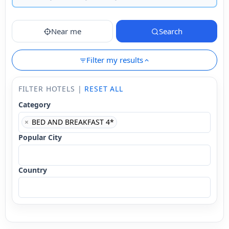
Near me
Search
Filter my results
FILTER HOTELS |
RESET ALL
Category
×
BED AND BREAKFAST 4*
Popular City
Country