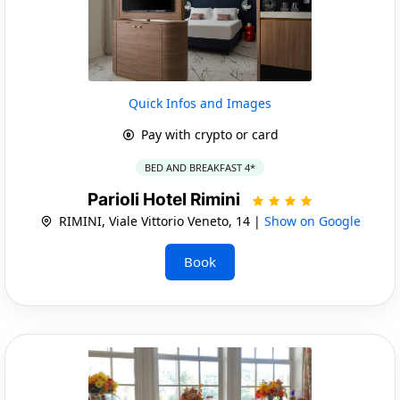
Quick Infos and Images
Pay with crypto or card
BED AND BREAKFAST 4*
Parioli Hotel Rimini
RIMINI, Viale Vittorio Veneto, 14 |
Show on Google
Book