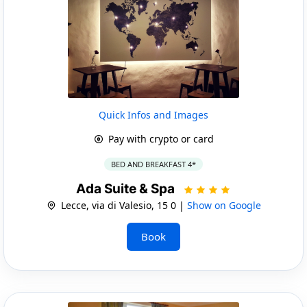
Quick Infos and Images
Pay with crypto or card
BED AND BREAKFAST 4*
Ada Suite & Spa
Lecce, via di Valesio, 15 0 |
Show on Google
Book