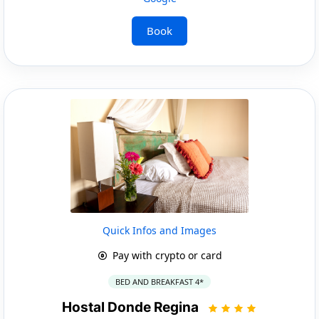
Book
Quick Infos and Images
Pay with crypto or card
BED AND BREAKFAST 4*
Hostal Donde Regina