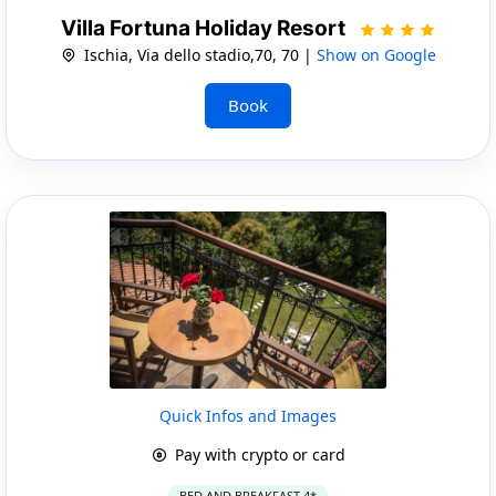
Villa Fortuna Holiday Resort
Ischia, Via dello stadio,70, 70 |
Show on Google
Book
Quick Infos and Images
Pay with crypto or card
BED AND BREAKFAST 4*