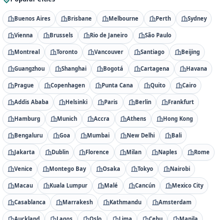
Buenos Aires
Brisbane
Melbourne
Perth
Sydney
Vienna
Brussels
Rio de Janeiro
São Paulo
Montreal
Toronto
Vancouver
Santiago
Beijing
Guangzhou
Shanghai
Bogotá
Cartagena
Havana
Prague
Copenhagen
Punta Cana
Quito
Cairo
Addis Ababa
Helsinki
Paris
Berlin
Frankfurt
Hamburg
Munich
Accra
Athens
Hong Kong
Bengaluru
Goa
Mumbai
New Delhi
Bali
Jakarta
Dublin
Florence
Milan
Naples
Rome
Venice
Montego Bay
Osaka
Tokyo
Nairobi
Macau
Kuala Lumpur
Malé
Cancún
Mexico City
Casablanca
Marrakesh
Kathmandu
Amsterdam
Auckland
Lagos
Oslo
Lima
Cebu
Manila