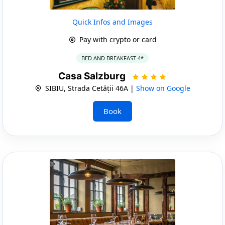
Quick Infos and Images
Pay with crypto or card
BED AND BREAKFAST 4*
Casa Salzburg
SIBIU, Strada Cetății 46A |
Show on Google
Book