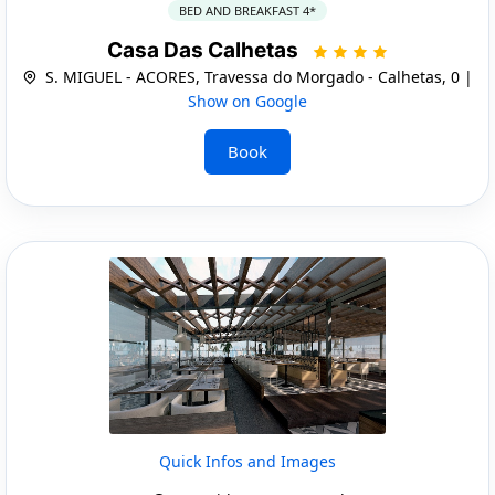
BED AND BREAKFAST 4*
Casa Das Calhetas
S. MIGUEL - ACORES, Travessa do Morgado - Calhetas, 0 |
Show on Google
Book
Quick Infos and Images