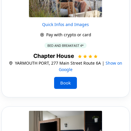
Quick Infos and Images
Pay with crypto or card
BED AND BREAKFAST 4*
Chapter House
YARMOUTH PORT, 277 Main Street Route 6A |
Show on
Google
Book