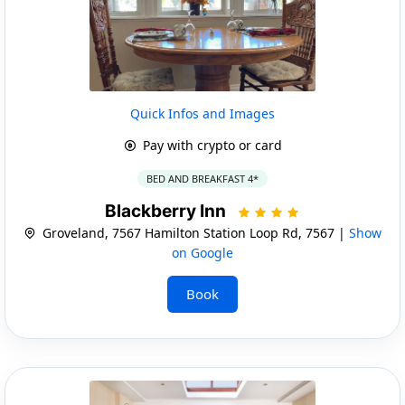
Quick Infos and Images
Pay with crypto or card
BED AND BREAKFAST 4*
Blackberry Inn
Groveland, 7567 Hamilton Station Loop Rd, 7567 |
Show
on Google
Book