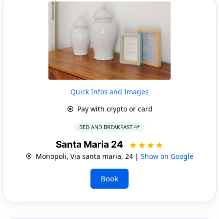
Quick Infos and Images
Pay with crypto or card
BED AND BREAKFAST 4*
Santa Maria 24
Monopoli, Via santa maria, 24 |
Show on Google
Book