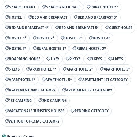
5 STARS LUXURY
5 STARS AND A HALF
RURAL HOTEL 5*
HOSTEL
BED AND BREAKFAST
BED AND BREAKFAST 3*
BED AND BREAKFAST 4*
BED AND BREAKFAST 5*
GUEST HOUSE
HOSTEL 1*
HOSTEL 2*
HOSTEL 3*
HOSTEL 4*
HOSTEL 5*
RURAL HOSTEL 1*
RURAL HOSTEL 2*
BOARDING HOUSE
1 KEY
2 KEYS
3 KEYS
4 KEYS
5 KEYS
APARTHOTEL 1*
APARTHOTEL 2*
APARTHOTEL 3*
APARTHOTEL 4*
APARTHOTEL 5*
APARTMENT 1ST CATEGORY
APARTMENT 2ND CATEGORY
APARTMENT 3RD CATEGORY
1ST CAMPING
2ND CAMPING
VACATIONALS TURISTICS HOUSES
PENDING CATEGORY
WITHOUT OFFICIAL CATEGORY
Popular Cities