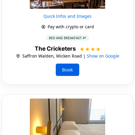
Quick Infos and Images
Pay with crypto or card
BED AND BREAKFAST 4*
The Cricketers
Saffron Walden, Wicken Road |
Show on Google
Book