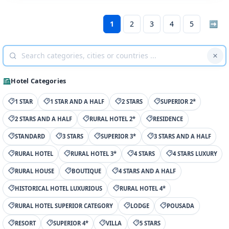
1
2
3
4
5
➡
Hotel Categories
1 STAR
1 STAR AND A HALF
2 STARS
SUPERIOR 2*
2 STARS AND A HALF
RURAL HOTEL 2*
RESIDENCE
STANDARD
3 STARS
SUPERIOR 3*
3 STARS AND A HALF
RURAL HOTEL
RURAL HOTEL 3*
4 STARS
4 STARS LUXURY
RURAL HOUSE
BOUTIQUE
4 STARS AND A HALF
HISTORICAL HOTEL LUXURIOUS
RURAL HOTEL 4*
RURAL HOTEL SUPERIOR CATEGORY
LODGE
POUSADA
RESORT
SUPERIOR 4*
VILLA
5 STARS