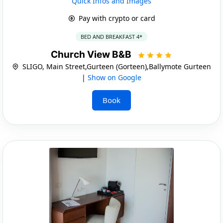
Quick Infos and Images
Pay with crypto or card
BED AND BREAKFAST 4*
Church View B&B
SLIGO, Main Street,Gurteen (Gorteen),Ballymote Gurteen
|
Show on Google
Book