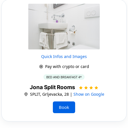
Quick Infos and Images
Pay with crypto or card
BED AND BREAKFAST 4*
Jona Split Rooms
SPLIT, Grljevacka, 28 |
Show on Google
Book