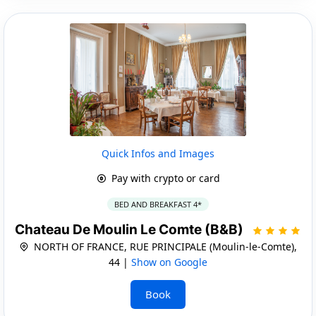
Quick Infos and Images
Pay with crypto or card
BED AND BREAKFAST 4*
Chateau De Moulin Le Comte (B&B)
NORTH OF FRANCE, RUE PRINCIPALE (Moulin-le-Comte),
44 |
Show on Google
Book