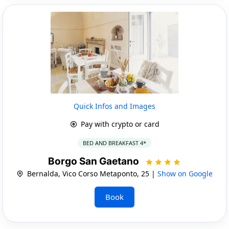
Quick Infos and Images
Pay with crypto or card
BED AND BREAKFAST 4*
Borgo San Gaetano
Bernalda, Vico Corso Metaponto, 25 |
Show on Google
Book