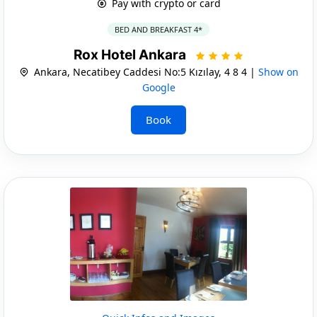
Pay with crypto or card
BED AND BREAKFAST 4*
Rox Hotel Ankara
Ankara, Necatibey Caddesi No:5 Kızılay, 4 8 4 |
Show on
Google
Book