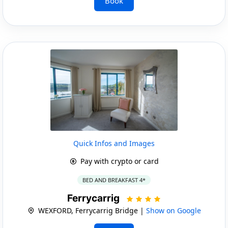
Book
Quick Infos and Images
Pay with crypto or card
BED AND BREAKFAST 4*
Ferrycarrig
WEXFORD, Ferrycarrig Bridge |
Show on Google