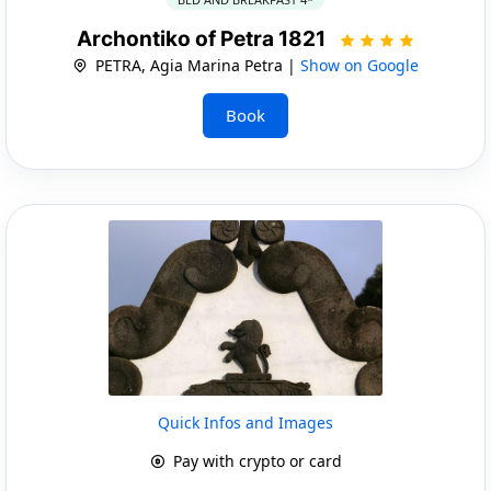
Archontiko of Petra 1821
PETRA, Agia Marina Petra |
Show on Google
Book
Quick Infos and Images
Pay with crypto or card