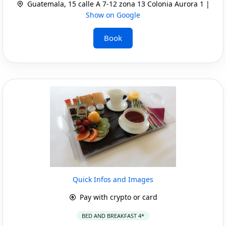
Guatemala, 15 calle A 7-12 zona 13 Colonia Aurora 1 |
Show on Google
Book
Quick Infos and Images
Pay with crypto or card
BED AND BREAKFAST 4*