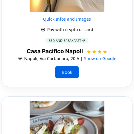
Quick Infos and Images
Pay with crypto or card
BED AND BREAKFAST 4*
Casa Pacifico Napoli
Napoli, Via Carbonara, 20 A |
Show on Google
Book