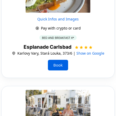
Quick Infos and Images
Pay with crypto or card
BED AND BREAKFAST 4*
Esplanade Carlsbad
Karlovy Vary, Stará Louka, 373/6 |
Show on Google
Book