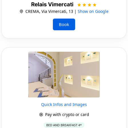
Relais Vimercati
CREMA, Via Vimercati, 13 |
Show on Google
Book
Quick Infos and Images
Pay with crypto or card
BED AND BREAKFAST 4*