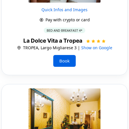
Quick Infos and Images
Pay with crypto or card
BED AND BREAKFAST 4*
La Dolce Vita a Tropea
TROPEA, Largo Migliarese 3 |
Show on Google
Book