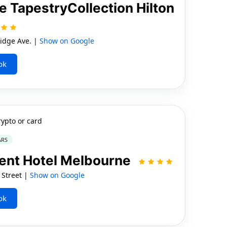
TapestryCollection Hilton
idge Ave. |
Show on Google
ok
rypto or card
ARS
ment Hotel Melbourne
 Street |
Show on Google
ok