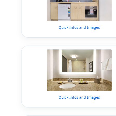
Quick Infos and Images
Quick Infos and Images