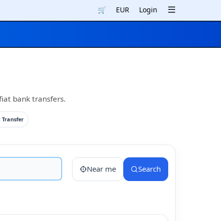
🛒
EUR
Login
iat bank transfers.
 Transfer
Near me
Search