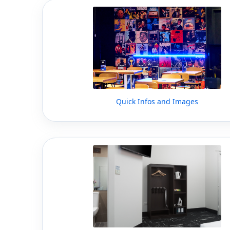
Quick Infos and Images