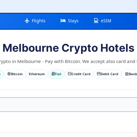
Flights
Stays
eSIM
Melbourne Crypto Hotels
rypto in Melbourne - Pay with Bitcoin. We accept also card and f
o
Bitcoin
Ethereum
Fiat
Credit Card
Debit Card
Bank