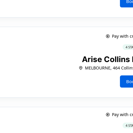
Bo
Pay with c
4 ST
Arise Collin
MELBOURNE, 464 Collins
Bo
Pay with c
4 ST