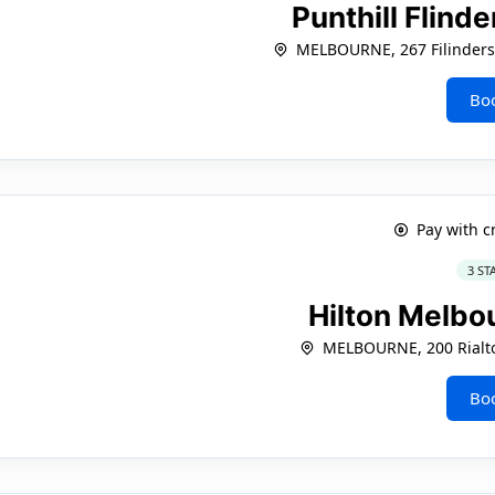
Punthill Flind
MELBOURNE, 267 Filinders
Bo
Pay with c
3 ST
Hilton Melbo
MELBOURNE, 200 Rialto
Bo