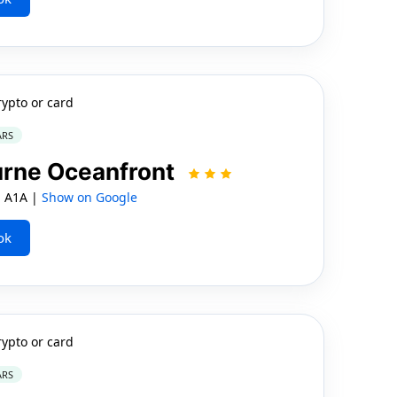
rypto or card
ARS
urne Oceanfront
 A1A |
Show on Google
ok
rypto or card
ARS