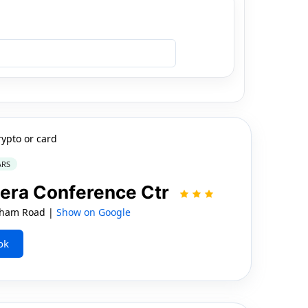
rypto or card
ARS
iera Conference Ctr
ham Road |
Show on Google
ok