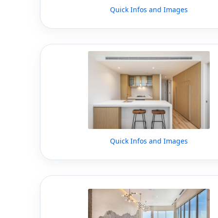
Quick Infos and Images
Quick Infos and Images