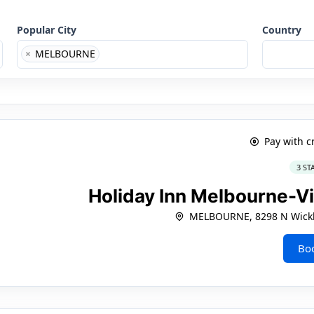
Popular City
Country
×
MELBOURNE
Pay with c
3 ST
Holiday Inn Melbourne-V
MELBOURNE, 8298 N Wick
Bo