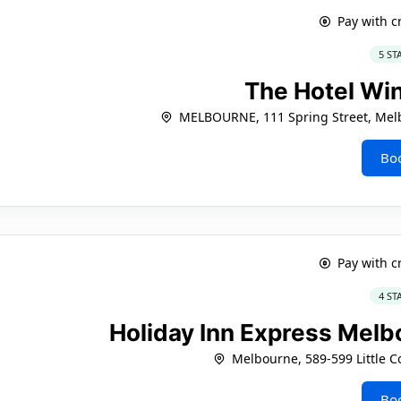
Pay with c
5 ST
The Hotel Wi
MELBOURNE, 111 Spring Street, Melb
Bo
Pay with c
4 ST
Holiday Inn Express Melbo
Melbourne, 589-599 Little Co
Bo