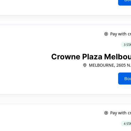
Pay with c
3 ST
Crowne Plaza Melbo
MELBOURNE, 2605 N.
Bo
Pay with c
4 ST