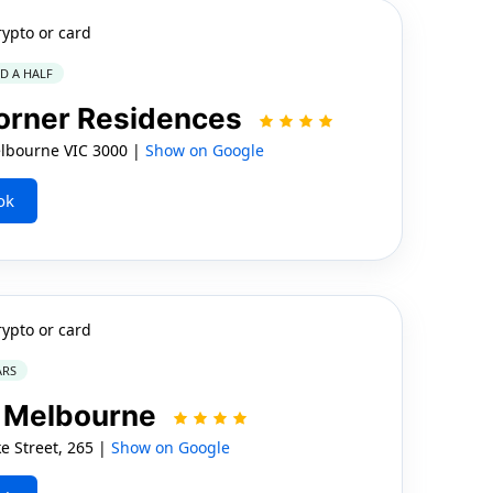
rypto or card
ND A HALF
orner Residences
elbourne VIC 3000 |
Show on Google
ok
rypto or card
ARS
 Melbourne
e Street, 265 |
Show on Google