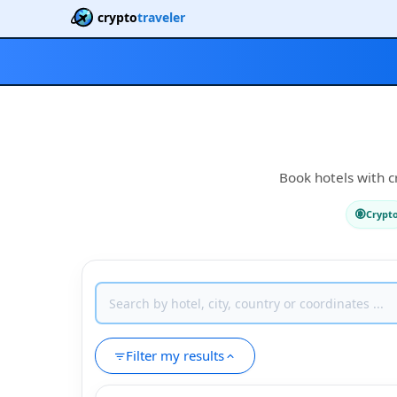
crypto
traveler
Book hotels with c
Crypt
Filter my results