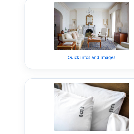
Quick Infos and Images