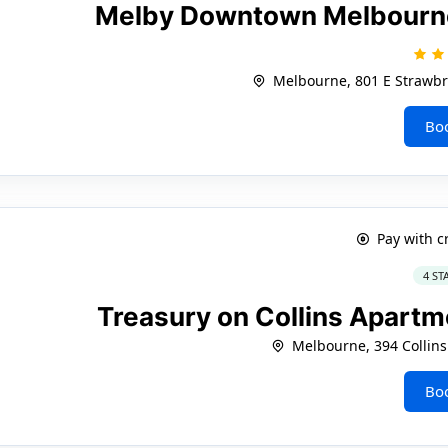
Melby Downtown Melbourne 
Melbourne, 801 E Strawbr
Bo
Pay with c
4 ST
Treasury on Collins Apart
Melbourne, 394 Collins
Bo