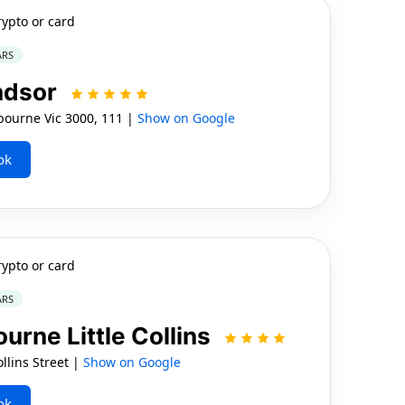
rypto or card
ARS
ndsor
ourne Vic 3000, 111 |
Show on Google
ok
rypto or card
ARS
urne Little Collins
llins Street |
Show on Google
ok