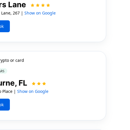
ers Lane
 Lane, 267 |
Show on Google
ok
rypto or card
ARS
urne, FL
 Place |
Show on Google
ok