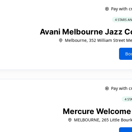
Pay with c
4 STARS A
Avani Melbourne Jazz C
Melbourne, 352 William Street M
Bo
Pay with c
4 ST
Mercure Welcome
MELBOURNE, 265 Little Bourk