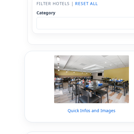
FILTER HOTELS |
RESET ALL
Category
Quick Infos and Images