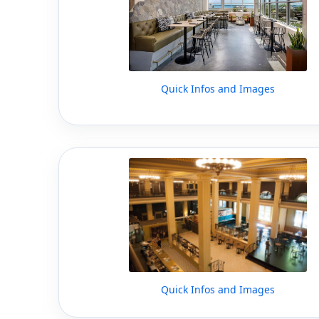
Quick Infos and Images
Quick Infos and Images