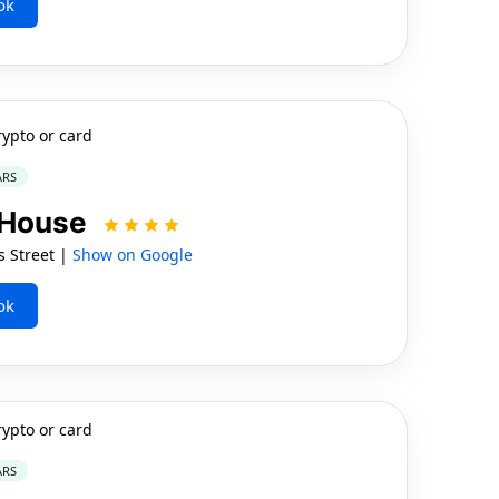
ok
rypto or card
ARS
s House
 Street |
Show on Google
ok
rypto or card
ARS