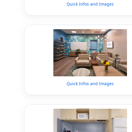
Quick Infos and Images
Quick Infos and Images