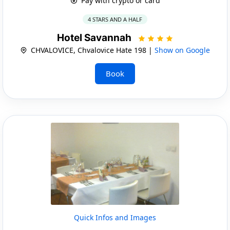
Pay with crypto or card
4 STARS AND A HALF
Hotel Savannah
CHVALOVICE, Chvalovice Hate 198 |
Show on Google
Book
Quick Infos and Images