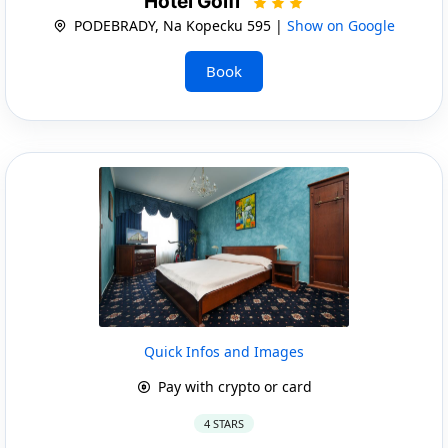
Hotel Golfi
PODEBRADY, Na Kopecku 595 |
Show on Google
Book
Quick Infos and Images
Pay with crypto or card
4 STARS