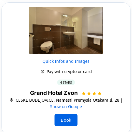
Quick Infos and Images
Pay with crypto or card
4 STARS
Grand Hotel Zvon
CESKE BUDEJOVICE, Namesti Premysla Otakara Ii, 28 |
Show on Google
Book