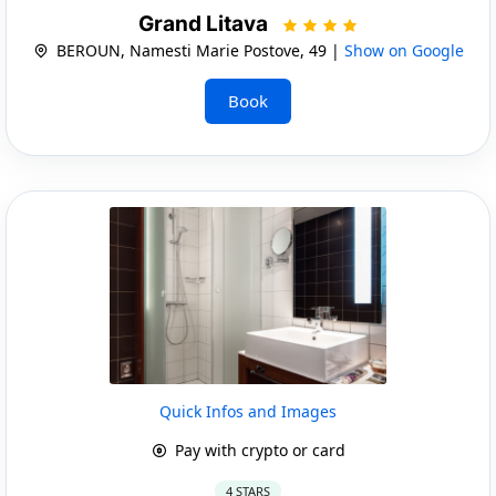
Grand Litava
BEROUN, Namesti Marie Postove, 49 |
Show on Google
Book
Quick Infos and Images
Pay with crypto or card
4 STARS