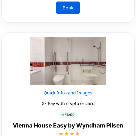
Book
Quick Infos and Images
Pay with crypto or card
4 STARS
Vienna House Easy by Wyndham Pilsen