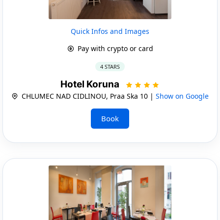
Quick Infos and Images
Pay with crypto or card
4 STARS
Hotel Koruna
CHLUMEC NAD CIDLINOU, Praa Ska 10 |
Show on Google
Book