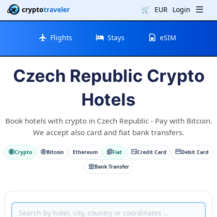
crypto
traveler
🛒
EUR
Login
Flights
Stays
eSIM
Czech Republic Crypto
Hotels
Book hotels with crypto in Czech Republic - Pay with Bitcoin.
We accept also card and fiat bank transfers.
Crypto
Bitcoin
Ethereum
Fiat
Credit Card
Debit Card
Bank Transfer