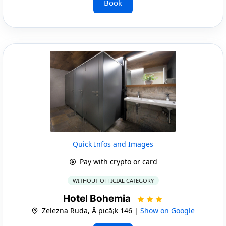
Book
Quick Infos and Images
Pay with crypto or card
WITHOUT OFFICIAL CATEGORY
Hotel Bohemia
Zelezna Ruda, Å picã¡k 146 |
Show on Google