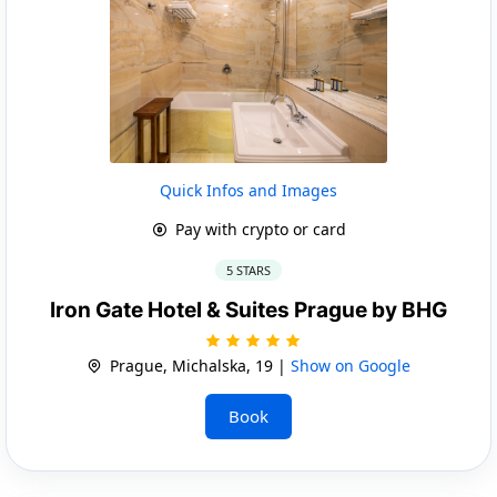
Quick Infos and Images
Pay with crypto or card
5 STARS
Iron Gate Hotel & Suites Prague by BHG
Prague, Michalska, 19 |
Show on Google
Book