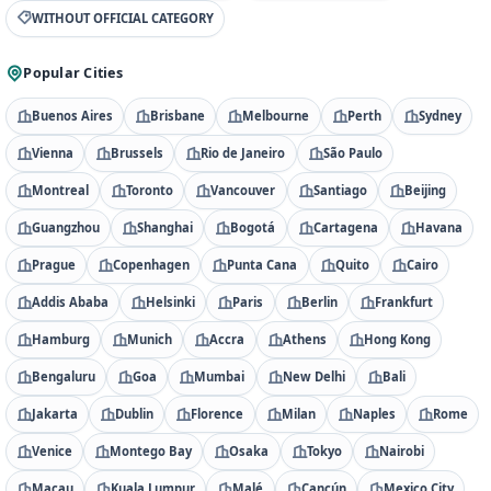
WITHOUT OFFICIAL CATEGORY
Popular Cities
Buenos Aires
Brisbane
Melbourne
Perth
Sydney
Vienna
Brussels
Rio de Janeiro
São Paulo
Montreal
Toronto
Vancouver
Santiago
Beijing
Guangzhou
Shanghai
Bogotá
Cartagena
Havana
Prague
Copenhagen
Punta Cana
Quito
Cairo
Addis Ababa
Helsinki
Paris
Berlin
Frankfurt
Hamburg
Munich
Accra
Athens
Hong Kong
Bengaluru
Goa
Mumbai
New Delhi
Bali
Jakarta
Dublin
Florence
Milan
Naples
Rome
Venice
Montego Bay
Osaka
Tokyo
Nairobi
Macau
Kuala Lumpur
Malé
Cancún
Mexico City