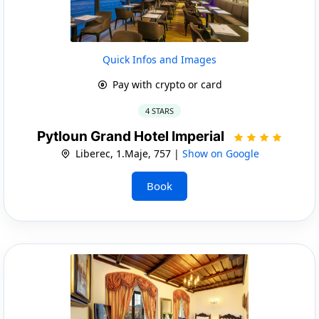
Quick Infos and Images
Pay with crypto or card
4 STARS
Pytloun Grand Hotel Imperial
Liberec, 1.Maje, 757 |
Show on Google
Book