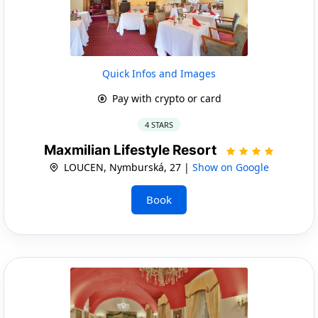
Quick Infos and Images
Pay with crypto or card
4 STARS
Maxmilian Lifestyle Resort
LOUCEN, Nymburská, 27 |
Show on Google
Book