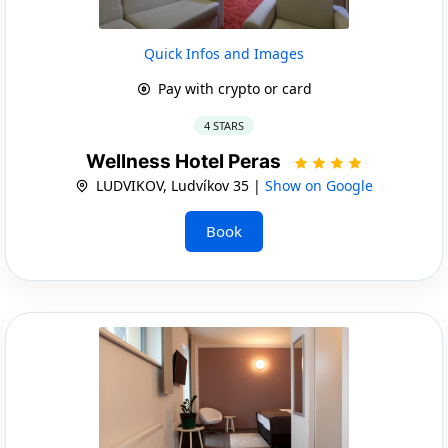
Quick Infos and Images
Pay with crypto or card
4 STARS
Wellness Hotel Peras
LUDVIKOV, Ludvíkov 35 |
Show on Google
Book