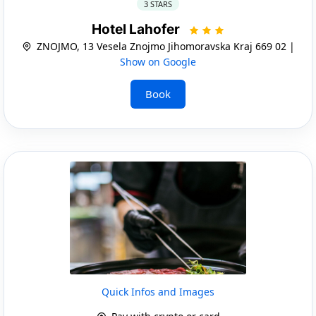
3 STARS
Hotel Lahofer
ZNOJMO, 13 Vesela Znojmo Jihomoravska Kraj 669 02 |
Show on Google
Book
Quick Infos and Images