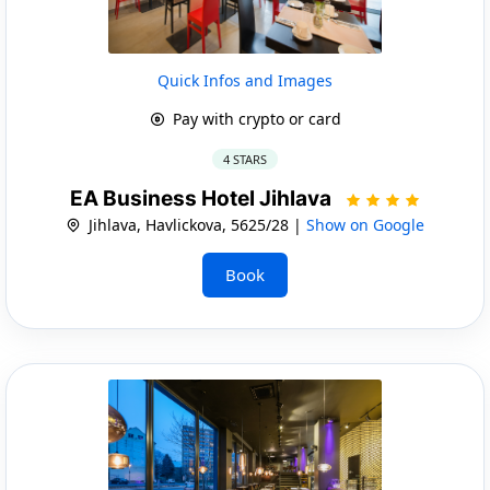
Quick Infos and Images
Pay with crypto or card
4 STARS
EA Business Hotel Jihlava
Jihlava, Havlickova, 5625/28 |
Show on Google
Book