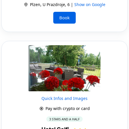
Plzen, U Prazdroje, 6 |
Show on Google
Book
Quick Infos and Images
Pay with crypto or card
3 STARS AND A HALF