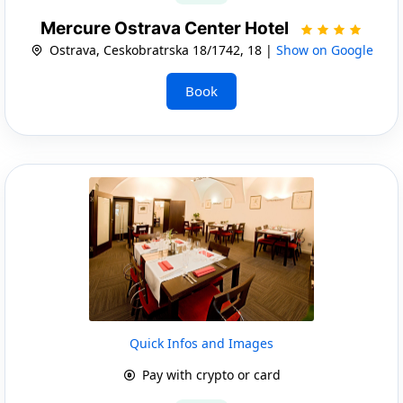
Mercure Ostrava Center Hotel
Ostrava, Ceskobratrska 18/1742, 18 |
Show on Google
Book
Quick Infos and Images
Pay with crypto or card