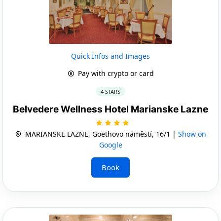
Quick Infos and Images
Pay with crypto or card
4 STARS
Belvedere Wellness Hotel Marianske Lazne
MARIANSKE LAZNE, Goethovo náměstí, 16/1 |
Show on
Google
Book