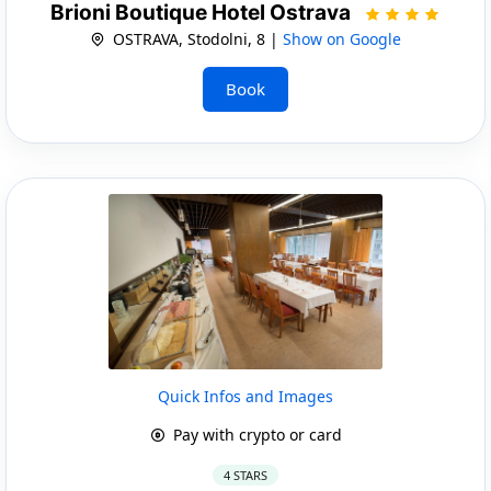
Brioni Boutique Hotel Ostrava
OSTRAVA, Stodolni, 8 |
Show on Google
Book
Quick Infos and Images
Pay with crypto or card
4 STARS