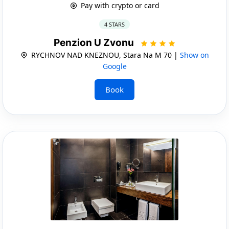
Pay with crypto or card
4 STARS
Penzion U Zvonu
RYCHNOV NAD KNEZNOU, Stara Na M 70 |
Show on
Google
Book