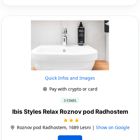
Quick Infos and Images
Pay with crypto or card
3 STARS
Ibis Styles Relax Roznov pod Radhostem
Roznov pod Radhostem, 1689 Lesni |
Show on Google