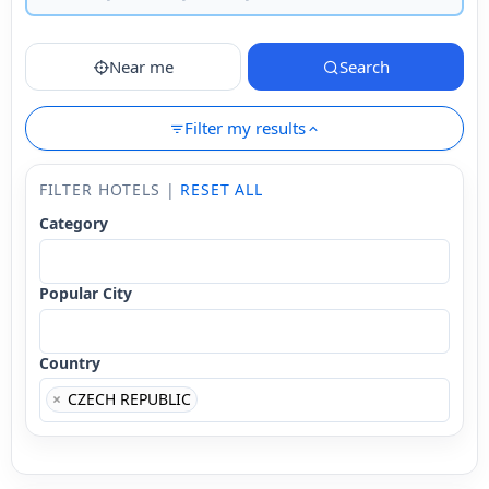
Near me
Search
Filter my results
FILTER HOTELS |
RESET ALL
Category
Popular City
Country
×
CZECH REPUBLIC