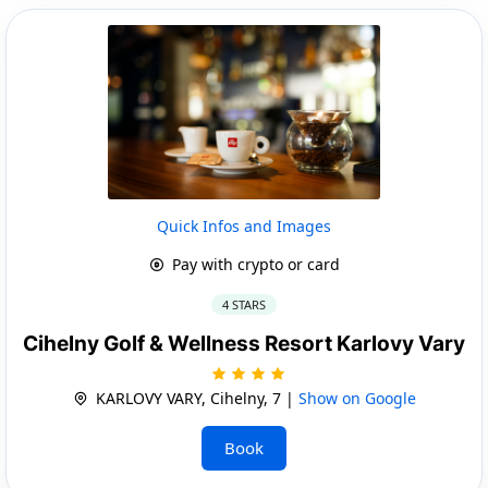
Quick Infos and Images
Pay with crypto or card
4 STARS
Cihelny Golf & Wellness Resort Karlovy Vary
KARLOVY VARY, Cihelny, 7 |
Show on Google
Book