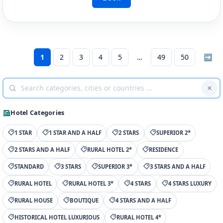
1
2
3
4
5
49
50
➡
Hotel Categories
1 STAR
1 STAR AND A HALF
2 STARS
SUPERIOR 2*
2 STARS AND A HALF
RURAL HOTEL 2*
RESIDENCE
STANDARD
3 STARS
SUPERIOR 3*
3 STARS AND A HALF
RURAL HOTEL
RURAL HOTEL 3*
4 STARS
4 STARS LUXURY
RURAL HOUSE
BOUTIQUE
4 STARS AND A HALF
HISTORICAL HOTEL LUXURIOUS
RURAL HOTEL 4*