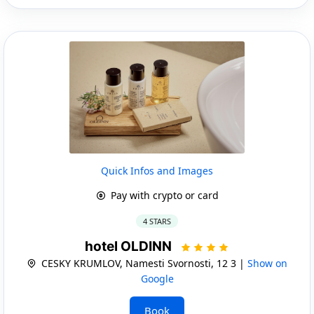
Quick Infos and Images
Pay with crypto or card
4 STARS
hotel OLDINN
CESKY KRUMLOV, Namesti Svornosti, 12 3 |
Show on
Google
Book