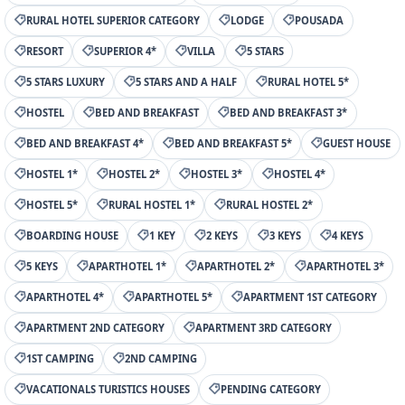
RURAL HOTEL SUPERIOR CATEGORY
LODGE
POUSADA
RESORT
SUPERIOR 4*
VILLA
5 STARS
5 STARS LUXURY
5 STARS AND A HALF
RURAL HOTEL 5*
HOSTEL
BED AND BREAKFAST
BED AND BREAKFAST 3*
BED AND BREAKFAST 4*
BED AND BREAKFAST 5*
GUEST HOUSE
HOSTEL 1*
HOSTEL 2*
HOSTEL 3*
HOSTEL 4*
HOSTEL 5*
RURAL HOSTEL 1*
RURAL HOSTEL 2*
BOARDING HOUSE
1 KEY
2 KEYS
3 KEYS
4 KEYS
5 KEYS
APARTHOTEL 1*
APARTHOTEL 2*
APARTHOTEL 3*
APARTHOTEL 4*
APARTHOTEL 5*
APARTMENT 1ST CATEGORY
APARTMENT 2ND CATEGORY
APARTMENT 3RD CATEGORY
1ST CAMPING
2ND CAMPING
VACATIONALS TURISTICS HOUSES
PENDING CATEGORY