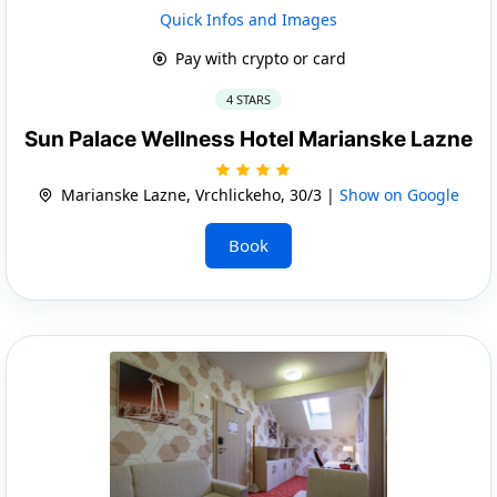
Quick Infos and Images
Pay with crypto or card
4 STARS
Sun Palace Wellness Hotel Marianske Lazne
Marianske Lazne, Vrchlickeho, 30/3 |
Show on Google
Book