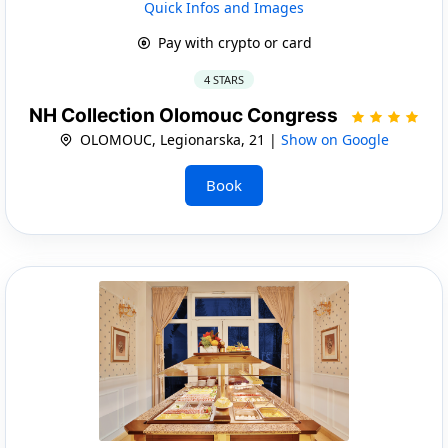
Quick Infos and Images
Pay with crypto or card
4 STARS
NH Collection Olomouc Congress
OLOMOUC, Legionarska, 21 |
Show on Google
Book