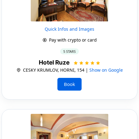
Quick Infos and Images
Pay with crypto or card
5 STARS
Hotel Ruze
CESKY KRUMLOV, HORNI, 154 |
Show on Google
Book