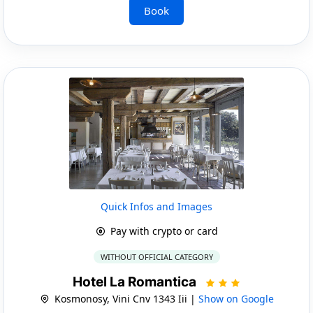
Book
Quick Infos and Images
Pay with crypto or card
WITHOUT OFFICIAL CATEGORY
Hotel La Romantica
Kosmonosy, Vini Cnv 1343 Iii |
Show on Google