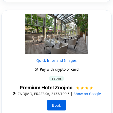
Quick Infos and Images
Pay with crypto or card
4 STARS
Premium Hotel Znojmo
ZNOJMO, PRAZSKA, 2133/100 5 |
Show on Google
Book