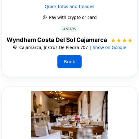
Quick Infos and Images
Pay with crypto or card
4 STARS
Wyndham Costa Del Sol Cajamarca
Cajamarca, Jr Cruz De Piedra 707 |
Show on Google
Book