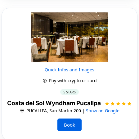
Quick Infos and Images
Pay with crypto or card
5 STARS
Costa del Sol Wyndham Pucallpa
PUCALLPA, San Martin 200 |
Show on Google
Book