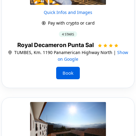
Quick Infos and Images
Pay with crypto or card
4 STARS
Royal Decameron Punta Sal
TUMBES, Km. 1190 Panamerican Highway North |
Show
on Google
Book