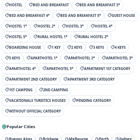
HOSTEL
BED AND BREAKFAST
BED AND BREAKFAST 3*
BED AND BREAKFAST 4*
BED AND BREAKFAST 5*
GUEST HOUSE
HOSTEL 1*
HOSTEL 2*
HOSTEL 3*
HOSTEL 4*
HOSTEL 5*
RURAL HOSTEL 1*
RURAL HOSTEL 2*
BOARDING HOUSE
1 KEY
2 KEYS
3 KEYS
4 KEYS
5 KEYS
APARTHOTEL 1*
APARTHOTEL 2*
APARTHOTEL 3*
APARTHOTEL 4*
APARTHOTEL 5*
APARTMENT 1ST CATEGORY
APARTMENT 2ND CATEGORY
APARTMENT 3RD CATEGORY
1ST CAMPING
2ND CAMPING
VACATIONALS TURISTICS HOUSES
PENDING CATEGORY
WITHOUT OFFICIAL CATEGORY
Popular Cities
Buenos Aires
Brisbane
Melbourne
Perth
Sydney