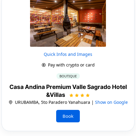
Quick Infos and Images
Pay with crypto or card
BOUTIQUE
Casa Andina Premium Valle Sagrado Hotel
&Villas
URUBAMBA, 5to Paradero Yanahuara |
Show on Google
Book