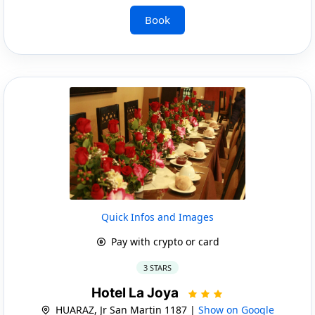
Book
Quick Infos and Images
Pay with crypto or card
3 STARS
Hotel La Joya
HUARAZ, Jr San Martin 1187 |
Show on Google