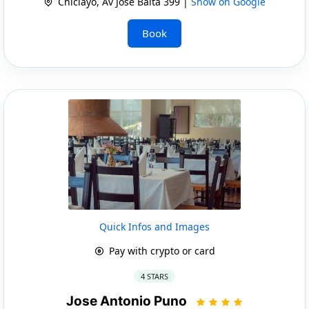
Chiclayo, Av Jose Balta 399 |
Show on Google
Book
Quick Infos and Images
Pay with crypto or card
4 STARS
Jose Antonio Puno