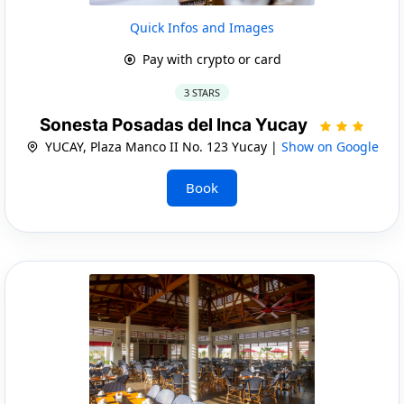
Quick Infos and Images
Pay with crypto or card
3 STARS
Sonesta Posadas del Inca Yucay
YUCAY, Plaza Manco II No. 123 Yucay |
Show on Google
Book