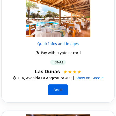
Quick Infos and Images
Pay with crypto or card
4 STARS
Las Dunas
ICA, Avenida La Angostura 400 |
Show on Google
Book