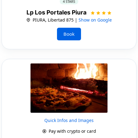
4 STARS
Lp Los Portales Piura
PIURA, Libertad 875 |
Show on Google
Book
Quick Infos and Images
Pay with crypto or card