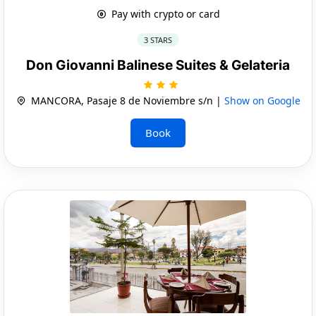
Pay with crypto or card
3 STARS
Don Giovanni Balinese Suites & Gelateria
MANCORA, Pasaje 8 de Noviembre s/n |
Show on Google
Book