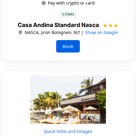
Pay with crypto or card
3 STARS
Casa Andina Standard Nasca
NASCA, Jiron Bolognesi 367 |
Show on Google
Book
Quick Infos and Images