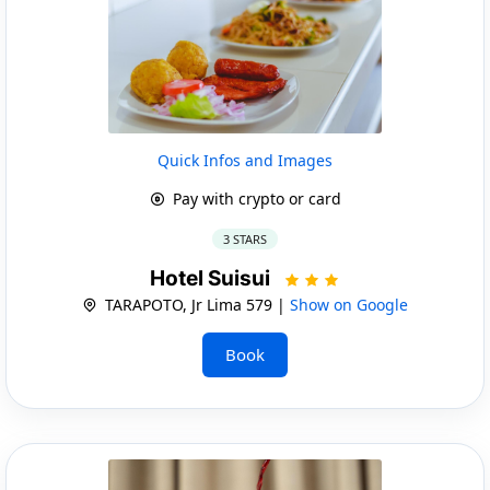
Quick Infos and Images
Pay with crypto or card
3 STARS
Hotel Suisui
TARAPOTO, Jr Lima 579 |
Show on Google
Book