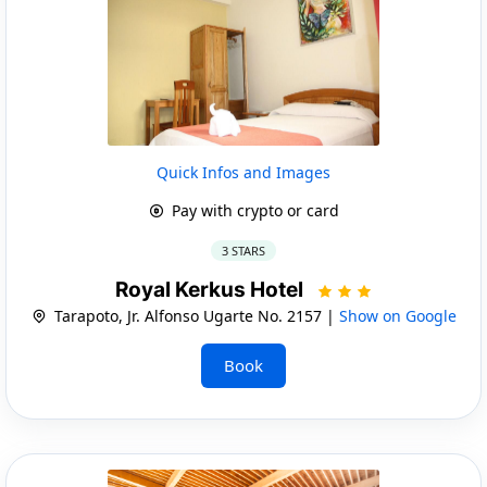
Quick Infos and Images
Pay with crypto or card
3 STARS
Royal Kerkus Hotel
Tarapoto, Jr. Alfonso Ugarte No. 2157 |
Show on Google
Book