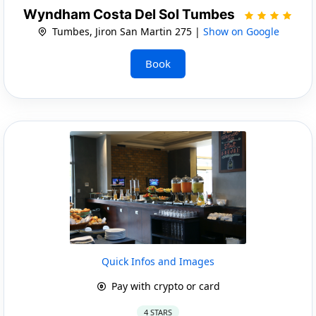
Wyndham Costa Del Sol Tumbes
Tumbes, Jiron San Martin 275 |
Show on Google
Book
Quick Infos and Images
Pay with crypto or card
4 STARS