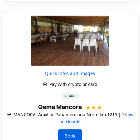
Quick Infos and Images
Pay with crypto or card
3 STARS
Qema Mancora
MANCORA, Auxiliar Panamericana Norte km 1215 |
Show
on Google
Book