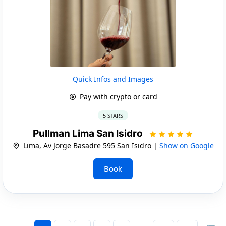
Quick Infos and Images
Pay with crypto or card
5 STARS
Pullman Lima San Isidro
Lima, Av Jorge Basadre 595 San Isidro |
Show on Google
Book