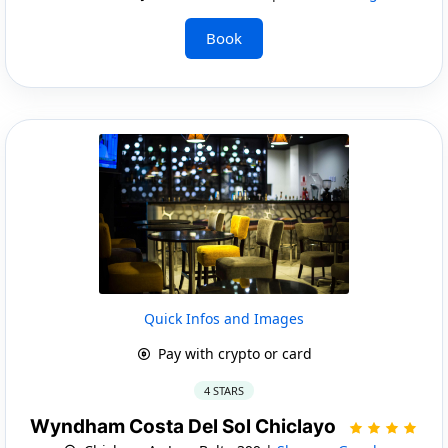
Book
Quick Infos and Images
Pay with crypto or card
4 STARS
Wyndham Costa Del Sol Chiclayo