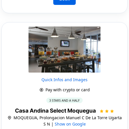
Quick Infos and Images
Pay with crypto or card
3 STARS AND A HALF
Casa Andina Select Moquegua
MOQUEGUA, Prolongacion Manuel C De La Torre Ugarta
S N |
Show on Google