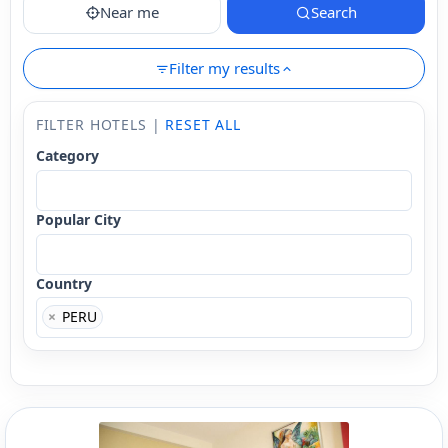
Near me
Search
Filter my results
FILTER HOTELS |
RESET ALL
Category
Popular City
Country
×
PERU