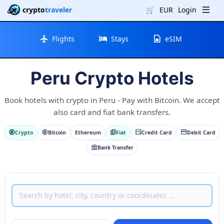
crypto
traveler
🛒
EUR
Login
Flights
Stays
eSIM
Peru Crypto Hotels
Book hotels with crypto in Peru - Pay with Bitcoin. We accept
also card and fiat bank transfers.
Crypto
Bitcoin
Ethereum
Fiat
Credit Card
Debit Card
Bank Transfer