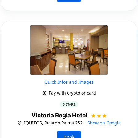
Quick Infos and Images
Pay with crypto or card
3 STARS
Victoria Regia Hotel
IQUITOS, Ricardo Palma 252 |
Show on Google
Book