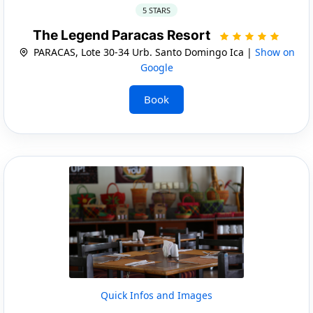
5 STARS
The Legend Paracas Resort
PARACAS, Lote 30-34 Urb. Santo Domingo Ica |
Show on
Google
Book
Quick Infos and Images