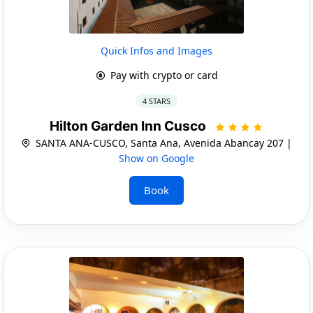
Quick Infos and Images
Pay with crypto or card
4 STARS
Hilton Garden Inn Cusco
SANTA ANA-CUSCO, Santa Ana, Avenida Abancay 207 |
Show on Google
Book