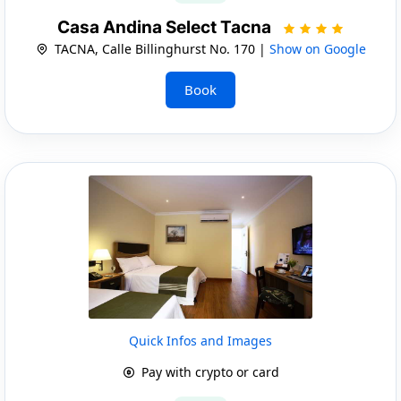
Casa Andina Select Tacna
TACNA, Calle Billinghurst No. 170 |
Show on Google
Book
Quick Infos and Images
Pay with crypto or card