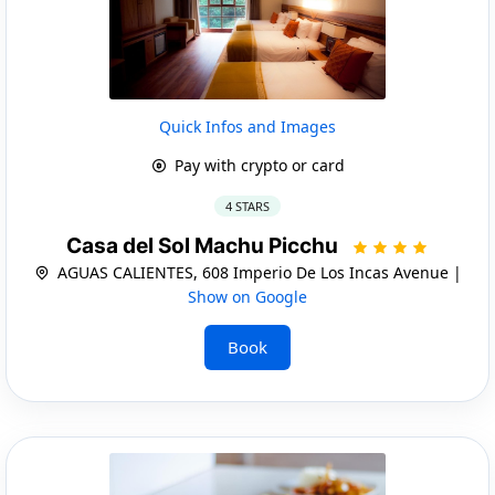
Quick Infos and Images
Pay with crypto or card
4 STARS
Casa del Sol Machu Picchu
AGUAS CALIENTES, 608 Imperio De Los Incas Avenue |
Show on Google
Book