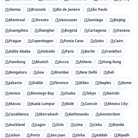
Vienna
Brussels
Rio de Janeiro
São Paulo
Montreal
Toronto
Vancouver
Santiago
Beijing
Guangzhou
Shanghai
Bogotá
Cartagena
Havana
Prague
Copenhagen
Punta Cana
Quito
Cairo
Addis Ababa
Helsinki
Paris
Berlin
Frankfurt
Hamburg
Munich
Accra
Athens
Hong Kong
Bengaluru
Goa
Mumbai
New Delhi
Bali
Jakarta
Dublin
Florence
Milan
Naples
Rome
Venice
Montego Bay
Osaka
Tokyo
Nairobi
Macau
Kuala Lumpur
Malé
Cancún
Mexico City
Casablanca
Marrakesh
Kathmandu
Amsterdam
Auckland
Lagos
Oslo
Lima
Cebu
Manila
Lisbon
Porto
San Juan
Doha
Jeddah
Riyadh