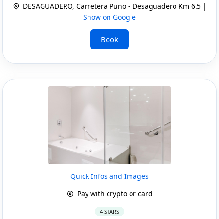
DESAGUADERO, Carretera Puno - Desaguadero Km 6.5 |
Show on Google
Book
Quick Infos and Images
Pay with crypto or card
4 STARS