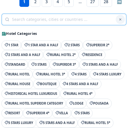
1
2
3
4
5
27
28
➡
Hotel Categories
1 STAR
1 STAR AND A HALF
2 STARS
SUPERIOR 2*
2 STARS AND A HALF
RURAL HOTEL 2*
RESIDENCE
STANDARD
3 STARS
SUPERIOR 3*
3 STARS AND A HALF
RURAL HOTEL
RURAL HOTEL 3*
4 STARS
4 STARS LUXURY
RURAL HOUSE
BOUTIQUE
4 STARS AND A HALF
HISTORICAL HOTEL LUXURIOUS
RURAL HOTEL 4*
RURAL HOTEL SUPERIOR CATEGORY
LODGE
POUSADA
RESORT
SUPERIOR 4*
VILLA
5 STARS
5 STARS LUXURY
5 STARS AND A HALF
RURAL HOTEL 5*