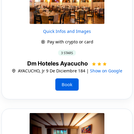
Quick Infos and Images
Pay with crypto or card
3 STARS
Dm Hoteles Ayacucho
AYACUCHO, Jr 9 De Diciembre 184 |
Show on Google
Book