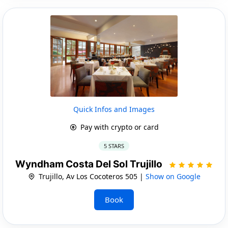
Quick Infos and Images
Pay with crypto or card
5 STARS
Wyndham Costa Del Sol Trujillo
Trujillo, Av Los Cocoteros 505 |
Show on Google
Book